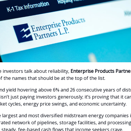
investors talk about reliability,
Enterprise Products Partne
f the names that should be at the top of the list.
end yield hovering above 6% and 26 consecutive years of dist
sn’t just paying investors generously; it’s proving that it ca
et cycles, energy price swings, and economic uncertainty.
 largest and most diversified midstream energy companies in 
ated network of pipelines, storage facilities, and processin
 steady, fee-based cash flows that income seekers crave.