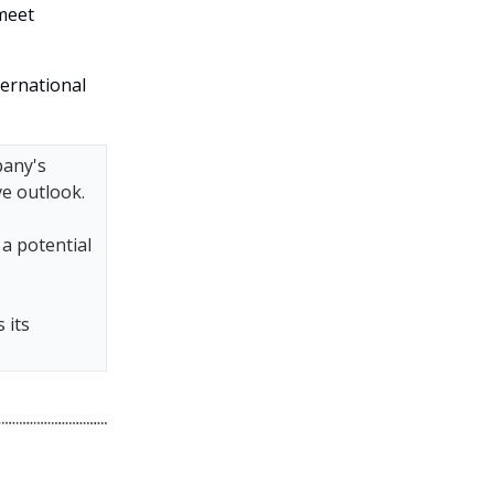
 meet
ternational
pany's
e outlook.
a potential
 its