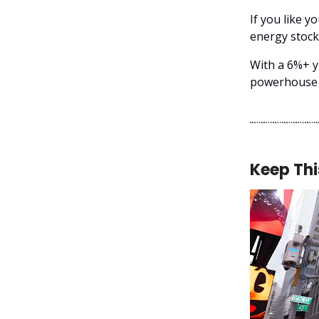
If you like y
energy stock 
With a 6%+ y
powerhouse t
Keep Thi