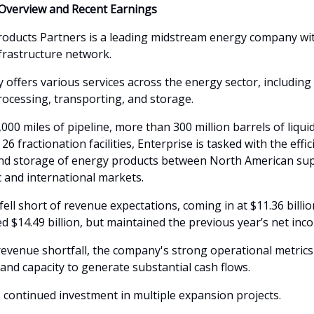
Overview and Recent Earnings
roducts Partners is a leading midstream energy company wi
nfrastructure network.
offers various services across the energy sector, including
rocessing, transporting, and storage.
000 miles of pipeline, more than 300 million barrels of liqui
 26 fractionation facilities, Enterprise is tasked with the effic
d storage of energy products between North American sup
 and international markets.
ell short of revenue expectations, coming in at $11.36 billio
d $14.49 billion, but maintained the previous year’s net inc
revenue shortfall, the company's strong operational metric
e and capacity to generate substantial cash flows.
s continued investment in multiple expansion projects.