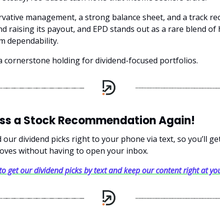
rvative management, a strong balance sheet, and a track re
d raising its payout, and EPD stands out as a rare blend of 
m dependability.
s a cornerstone holding for dividend-focused portfolios.
iss a Stock Recommendation Again!
our dividend picks right to your phone via text, so you’ll g
oves without having to open your inbox.
 to get our dividend picks by text and keep our content right at you