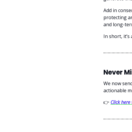
Add in conse
protecting an
and long-ter
In short, it’
Never M
We now send 
actionable m
👉
Click here