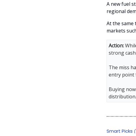
A new fuel st
regional dem
At the same 
markets such
Action:
While
strong cash
The miss ha
entry point
Buying now 
distribution
Smart Picks