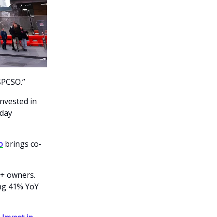
$PCSO.”
nvested in
yday
o
brings co-
0+ owners.
ing 41% YoY