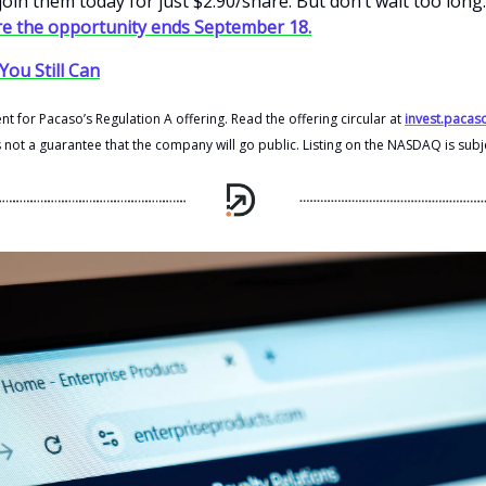
oin them today for just $2.90/share. But don’t wait too long
e the opportunity ends September 18.
You Still Can
t for Pacaso’s Regulation A offering. Read the offering circular at
invest.pacas
s not a guarantee that the company will go public. Listing on the NASDAQ is subj