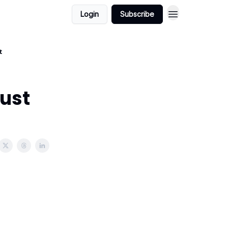
Login
Subscribe
t
Just