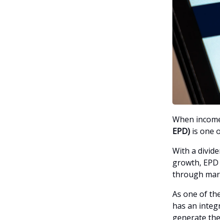
When income 
EPD)
is one o
With a divid
growth, EPD i
through mark
As one of the
has an integr
generate the