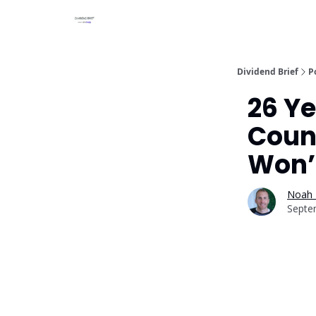
Dividend Brief
P
26 Ye
Count
Won’
Noah 
Septe