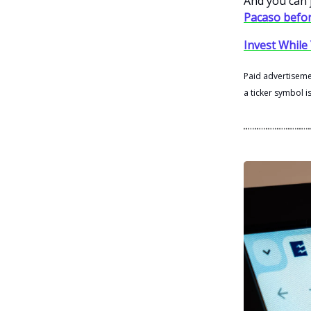
And you can j
Pacaso befor
Invest While 
Paid advertisemen
a ticker symbol i