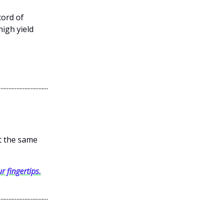
cord of
high yield
et the same
r fingertips.