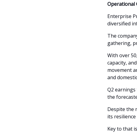
Operational 
Enterprise P
diversified i
The company 
gathering, p
With over 50,
capacity, and
movement an
and domestic
Q2 earnings f
the forecaste
Despite the 
its resilienc
Key to that i