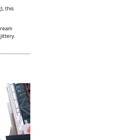
), this
stream
ittery.