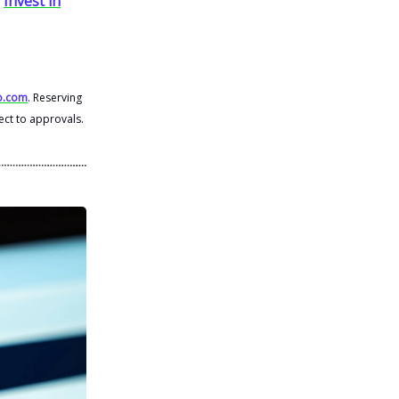
.
Invest in
o.com
. Reserving
ect to approvals.