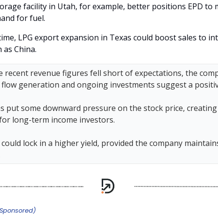
orage facility in Utah, for example, better positions EPD to
and for fuel.
time, LPG export expansion in Texas could boost sales to in
 as China.
 recent revenue figures fell short of expectations, the com
 flow generation and ongoing investments suggest a positiv
s put some downward pressure on the stock price, creating 
 for long-term income investors.
could lock in a higher yield, provided the company maintains
.
(Sponsored)