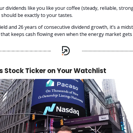
our dividends like you like your coffee (steady, reliable, strong
should be exactly to your tastes.
ield and 26 years of consecutive dividend growth, it’s a mid
hat keeps cash flowing even when the energy market gets j
s Stock Ticker on Your Watchlist