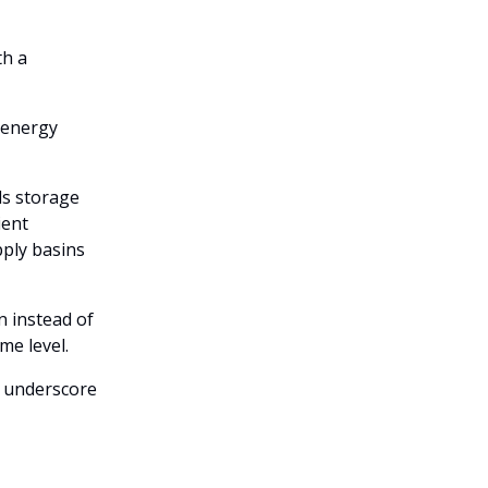
th a
 energy
ds storage
ient
ply basins
n instead of
ome level.
s underscore