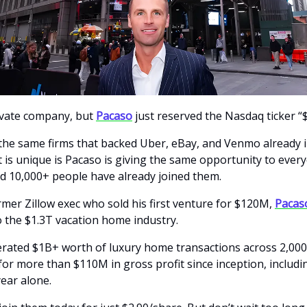
ivate company, but
Pacaso
just reserved the Nasdaq ticker “
the same firms that backed Uber, eBay, and Venmo already i
 is unique is Pacaso is giving the same opportunity to ever
nd 10,000+ people have already joined them.
rmer Zillow exec who sold his first venture for $120M,
Pacas
 the $1.3T vacation home industry.
rated $1B+ worth of luxury home transactions across 2,00
for more than $110M in gross profit since inception, includ
year alone.