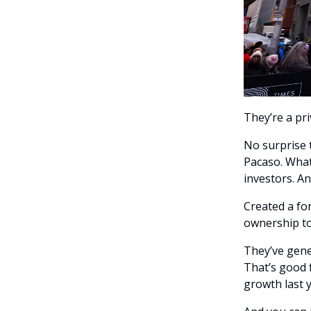
They’re a pr
No surprise 
Pacaso. What
investors. A
Created a fo
ownership to
They’ve gene
That’s good 
growth last 