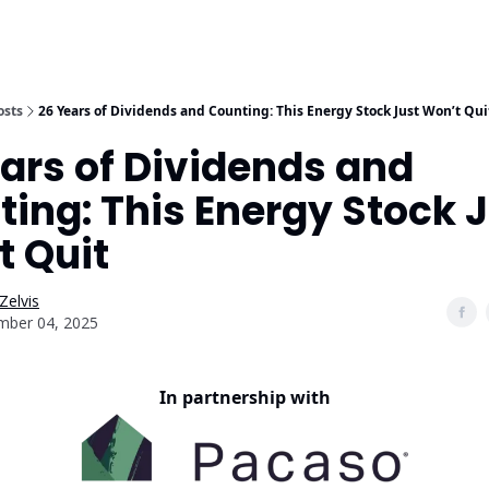
osts
26 Years of Dividends and Counting: This Energy Stock Just Won’t Qui
ars of Dividends and
ing: This Energy Stock 
t Quit
Zelvis
mber 04, 2025
In partnership with