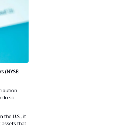
rs (NYSE:
ribution
n do so
the U.S., it
g assets that