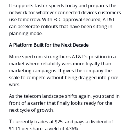
It supports faster speeds today and prepares the
network for whatever connected devices customers
use tomorrow. With FCC approval secured, AT&T
can accelerate rollouts that have been sitting in
planning mode.
A Platform Built for the Next Decade
More spectrum strengthens AT&T’s position in a
market where reliability wins more loyalty than
marketing campaigns. It gives the company the
scale to compete without being dragged into price
wars.
As the telecom landscape shifts again, you stand in
front of a carrier that finally looks ready for the
next cycle of growth.
T
currently trades at $25 and pays a dividend of
$1.11 per share, a yield of 4.36%.