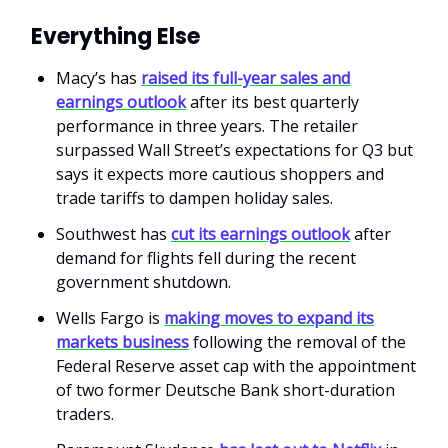
Everything Else
Macy’s has
raised its full-year sales and
earnings outlook
after its best quarterly
performance in three years. The retailer
surpassed Wall Street’s expectations for Q3 but
says it expects more cautious shoppers and
trade tariffs to dampen holiday sales.
Southwest has
cut its earnings outlook
after
demand for flights fell during the recent
government shutdown.
Wells Fargo is
making moves to expand its
markets business
following the removal of the
Federal Reserve asset cap with the appointment
of two former Deutsche Bank short-duration
traders.