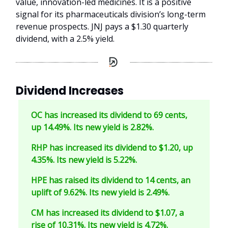
value, innovation-led medicines. It is a positive
signal for its pharmaceuticals division’s long-term
revenue prospects. JNJ pays a $1.30 quarterly
dividend, with a 2.5% yield.
Dividend Increases
OC has increased its dividend to 69 cents,
up 14.49%. Its new yield is 2.82%.
RHP has increased its dividend to $1.20, up
4.35%. Its new yield is 5.22%.
HPE has raised its dividend to 14 cents, an
uplift of 9.62%. Its new yield is 2.49%.
CM has increased its dividend to $1.07, a
rise of 10.31%. Its new yield is 4.72%.