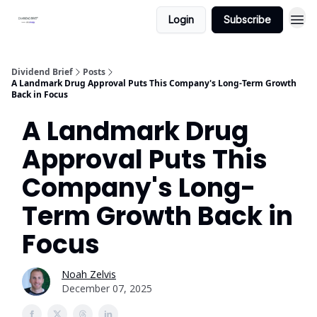
Login
Subscribe
Dividend Brief
Posts
A Landmark Drug Approval Puts This Company's Long-Term Growth
Back in Focus
A Landmark Drug
Approval Puts This
Company's Long-
Term Growth Back in
Focus
Noah Zelvis
December 07, 2025