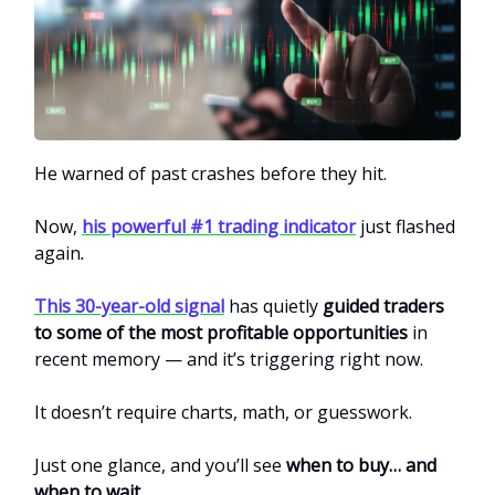
He warned of past crashes before they hit.
Now,
his powerful #1 trading indicator
just flashed
again
.
This 30-year-old signal
has quietly
guided traders
to some of the most profitable opportunities
in
recent memory — and it’s triggering right now.
It doesn’t require charts, math, or guesswork.
Just one glance, and you’ll see
when to buy… and
when to wait
.