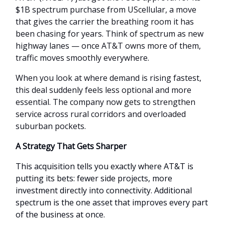
$1B spectrum purchase from UScellular, a move
that gives the carrier the breathing room it has
been chasing for years. Think of spectrum as new
highway lanes — once AT&T owns more of them,
traffic moves smoothly everywhere.
When you look at where demand is rising fastest,
this deal suddenly feels less optional and more
essential. The company now gets to strengthen
service across rural corridors and overloaded
suburban pockets.
A Strategy That Gets Sharper
This acquisition tells you exactly where AT&T is
putting its bets: fewer side projects, more
investment directly into connectivity. Additional
spectrum is the one asset that improves every part
of the business at once.