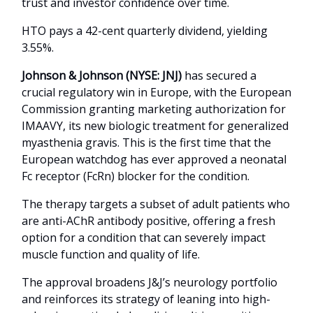
trust and investor confidence over time.
HTO pays a 42-cent quarterly dividend, yielding
3.55%.
Johnson & Johnson (NYSE: JNJ)
has secured a
crucial regulatory win in Europe, with the European
Commission granting marketing authorization for
IMAAVY, its new biologic treatment for generalized
myasthenia gravis. This is the first time that the
European watchdog has ever approved a neonatal
Fc receptor (FcRn) blocker for the condition.
The therapy targets a subset of adult patients who
are anti-AChR antibody positive, offering a fresh
option for a condition that can severely impact
muscle function and quality of life.
The approval broadens J&J’s neurology portfolio
and reinforces its strategy of leaning into high-