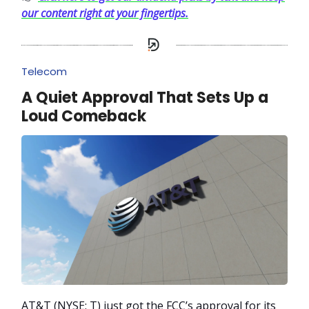
our content right at your fingertips.
Telecom
A Quiet Approval That Sets Up a
Loud Comeback
AT&T (NYSE: T) just got the FCC’s approval for its