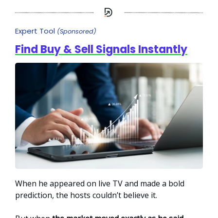
Expert Tool
(Sponsored)
Find Buy & Sell Signals Instantly
When he appeared on live TV and made a bold
prediction, the hosts couldn’t believe it.