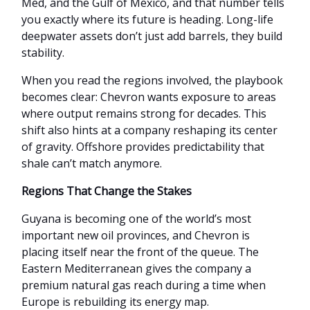
Med, and the Gulf of Mexico, and that number tells
you exactly where its future is heading. Long-life
deepwater assets don’t just add barrels, they build
stability.
When you read the regions involved, the playbook
becomes clear: Chevron wants exposure to areas
where output remains strong for decades. This
shift also hints at a company reshaping its center
of gravity. Offshore provides predictability that
shale can’t match anymore.
Regions That Change the Stakes
Guyana is becoming one of the world’s most
important new oil provinces, and Chevron is
placing itself near the front of the queue. The
Eastern Mediterranean gives the company a
premium natural gas reach during a time when
Europe is rebuilding its energy map.