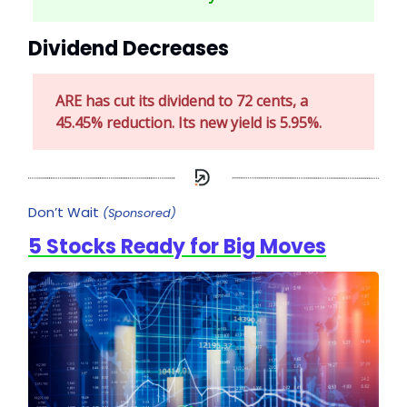
Dividend Decreases
ARE has cut its dividend to 72 cents, a
45.45% reduction. Its new yield is 5.95%.
Don’t Wait
(Sponsored)
5 Stocks Ready for Big Moves