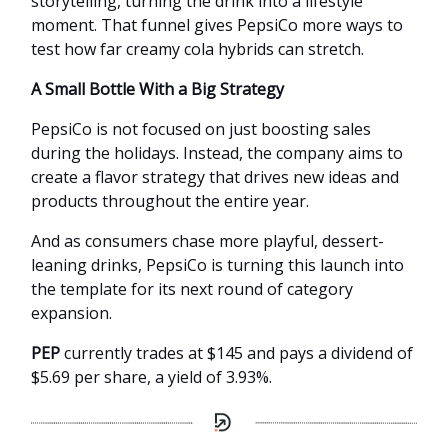
storytelling, turning the drink into a lifestyle
moment. That funnel gives PepsiCo more ways to
test how far creamy cola hybrids can stretch.
A Small Bottle With a Big Strategy
PepsiCo is not focused on just boosting sales
during the holidays. Instead, the company aims to
create a flavor strategy that drives new ideas and
products throughout the entire year.
And as consumers chase more playful, dessert-
leaning drinks, PepsiCo is turning this launch into
the template for its next round of category
expansion.
PEP
currently trades at $145 and pays a dividend of
$5.69 per share, a yield of 3.93%.