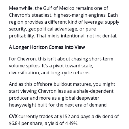
Meanwhile, the Gulf of Mexico remains one of
Chevron’s steadiest, highest-margin engines. Each
region provides a different kind of leverage: supply
security, geopolitical advantage, or pure
profitability. That mix is intentional, not incidental.
A Longer Horizon Comes Into View
For Chevron, this isn’t about chasing short-term
volume spikes. It’s a pivot toward scale,
diversification, and long-cycle returns.
And as this offshore buildout matures, you might
start viewing Chevron less as a shale-dependent
producer and more as a global deepwater
heavyweight built for the next era of demand.
CVX
currently trades at $152 and pays a dividend of
$6.84 per share, a yield of 4.49%.