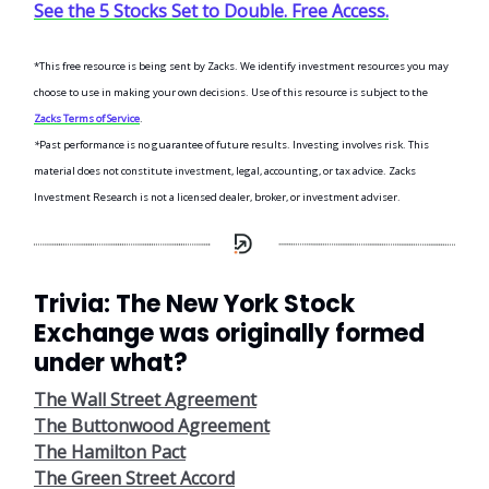
See the 5 Stocks Set to Double. Free Access.
*This free resource is being sent by Zacks. We identify investment resources you may
choose to use in making your own decisions. Use of this resource is subject to the
Zacks Terms of Service
.
*
Past performance is no guarantee of future results. Investing involves risk. This
material does not constitute investment, legal, accounting, or tax advice. Zacks
Investment Research is not a licensed dealer, broker, or investment adviser.
Trivia: The New York Stock
Exchange was originally formed
under what?
The Wall Street Agreement
The Buttonwood Agreement
The Hamilton Pact
The Green Street Accord