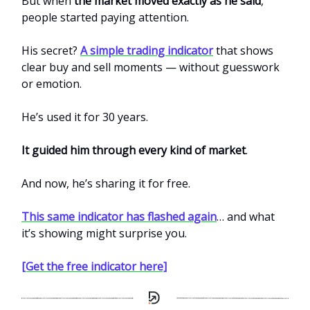
But when
the market moved exactly as he said
,
people started paying attention.
His secret?
A simple trading indicator
that shows
clear buy and sell moments — without guesswork
or emotion.
He’s used it for 30 years.
It guided him through every kind of market
.
And now, he’s sharing it for free.
This same indicator has flashed again
… and what
it’s showing might surprise you.
[Get the free indicator here]