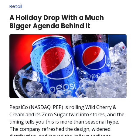
Retail
A Holiday Drop With a Much
Bigger Agenda Behind It
PepsiCo (NASDAQ: PEP) is rolling Wild Cherry &
Cream and its Zero Sugar twin into stores, and the
timing tells you this is more than seasonal hype.
The company refreshed the design, widened