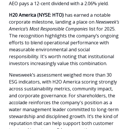
AEO pays a 12-cent dividend with a 2.06% yield.
H20 America (NYSE: HTO)
has earned a notable
corporate milestone, landing a place on
Newsweek’s
America’s Most Responsible Companies
list for 2025.
The recognition highlights the company’s ongoing
efforts to blend operational performance with
measurable environmental and social
responsibility. It's worth noting that institutional
investors increasingly value this combination.
Newsweek’s assessment weighed more than 30
ESG indicators, with H2O America scoring strongly
across sustainability metrics, community impact,
and corporate governance. For shareholders, the
accolade reinforces the company's position as a
water management leader committed to long-term
stewardship and disciplined growth. It’s the kind of
reputation that can help support both customer