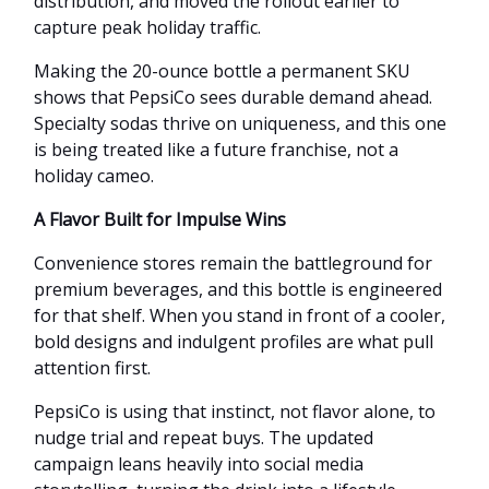
distribution, and moved the rollout earlier to
capture peak holiday traffic.
Making the 20-ounce bottle a permanent SKU
shows that PepsiCo sees durable demand ahead.
Specialty sodas thrive on uniqueness, and this one
is being treated like a future franchise, not a
holiday cameo.
A Flavor Built for Impulse Wins
Convenience stores remain the battleground for
premium beverages, and this bottle is engineered
for that shelf. When you stand in front of a cooler,
bold designs and indulgent profiles are what pull
attention first.
PepsiCo is using that instinct, not flavor alone, to
nudge trial and repeat buys. The updated
campaign leans heavily into social media