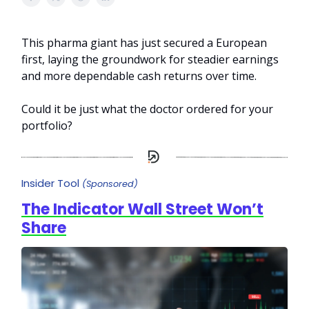
This pharma giant has just secured a European
first, laying the groundwork for steadier earnings
and more dependable cash returns over time.
Could it be just what the doctor ordered for your
portfolio?
Insider Tool
(Sponsored)
The Indicator Wall Street Won’t
Share