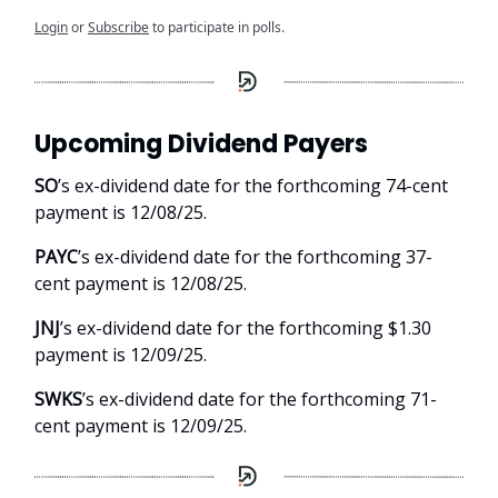
Login
or
Subscribe
to participate in polls.
Upcoming Dividend Payers
SO
’s ex-dividend date for the forthcoming 74-cent
payment is 12/08/25.
PAYC
’s ex-dividend date for the forthcoming 37-
cent payment is 12/08/25.
JNJ
’s ex-dividend date for the forthcoming $1.30
payment is 12/09/25.
SWKS
’s ex-dividend date for the forthcoming 71-
cent payment is 12/09/25.