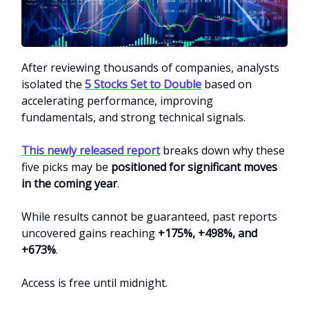
After reviewing thousands of companies, analysts
isolated the
5 Stocks Set to Double
based on
accelerating performance, improving
fundamentals, and strong technical signals.
This newly released report
breaks down why these
five picks may be
positioned for significant moves
in the coming year
.
While results cannot be guaranteed, past reports
uncovered gains reaching
+175%, +498%, and
+673%
.
Access is free until midnight.