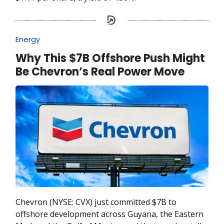
Energy
Why This $7B Offshore Push Might
Be Chevron’s Real Power Move
Chevron (NYSE: CVX) just committed $7B to
offshore development across Guyana, the Eastern