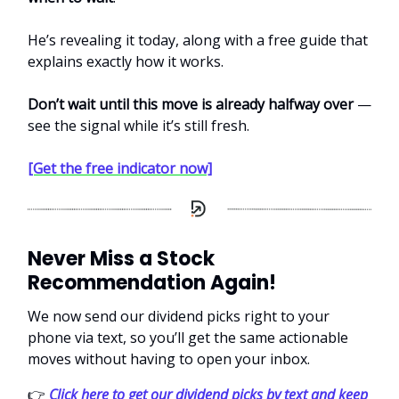
He’s revealing it today, along with a free guide that
explains exactly how it works.
Don’t wait until this move is already halfway over
—
see the signal while it’s still fresh.
[Get the free indicator now]
Never Miss a Stock
Recommendation Again!
We now send our dividend picks right to your
phone via text, so you’ll get the same actionable
moves without having to open your inbox.
👉
Click here to get our dividend picks by text and keep