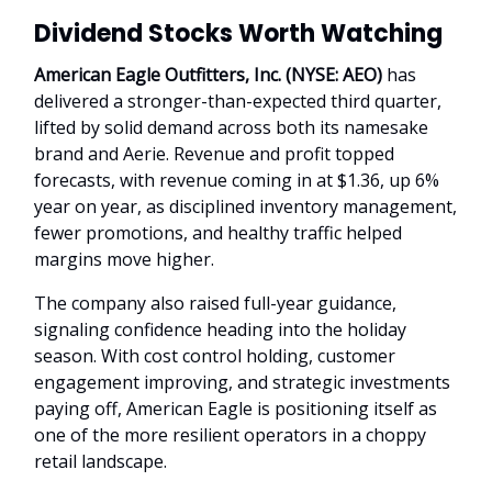
Dividend Stocks Worth Watching
American Eagle Outfitters, Inc. (NYSE: AEO)
has
delivered a stronger-than-expected third quarter,
lifted by solid demand across both its namesake
brand and Aerie. Revenue and profit topped
forecasts, with revenue coming in at $1.36, up 6%
year on year, as disciplined inventory management,
fewer promotions, and healthy traffic helped
margins move higher.
The company also raised full-year guidance,
signaling confidence heading into the holiday
season. With cost control holding, customer
engagement improving, and strategic investments
paying off, American Eagle is positioning itself as
one of the more resilient operators in a choppy
retail landscape.