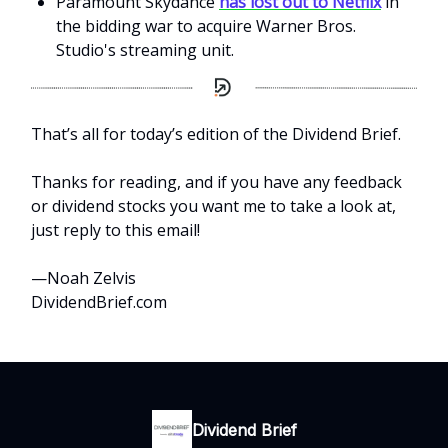
Paramount Skydance
has lost out to Netflix
in
the bidding war to acquire Warner Bros.
Studio's streaming unit.
That’s all for today’s edition of the Dividend Brief.
Thanks for reading, and if you have any feedback
or dividend stocks you want me to take a look at,
just reply to this email!
—Noah Zelvis
DividendBrief.com
Dividend Brief