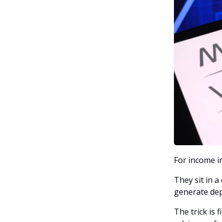
For income in
They sit in a
generate dep
The trick is 