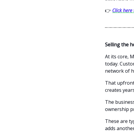
👉
Click here
Selling the h
At its core,
today. Custo
network of h
That upfront
creates year
The business
ownership pr
These are ty
adds another