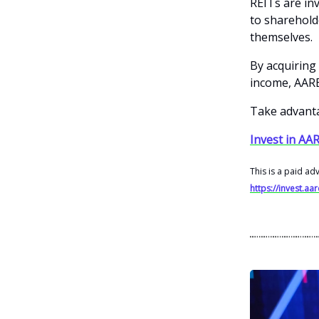
REITs are in
to shareholde
themselves.
By acquiring 
income, AARE 
Take advanta
Invest in AAR
This is a paid ad
https://invest.aa