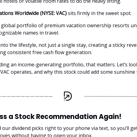
ll hotels or volatile room rates to do the heavy lifting.
ations Worldwide (NYSE: VAC)
sits firmly in the sweet spot.
a global portfolio of premium vacation ownership resorts u
ognizable names in travel.
to the lifestyle, not just a single stay, creating a sticky re
ng consistent free cash flow generation.
lding an income-generating portfolio, that matters. Let’s lo
VAC operates, and why this stock could add some sunshine 
iss a Stock Recommendation Again!
our dividend picks right to your phone via text, so you’ll g
oves without having to open your inbox.