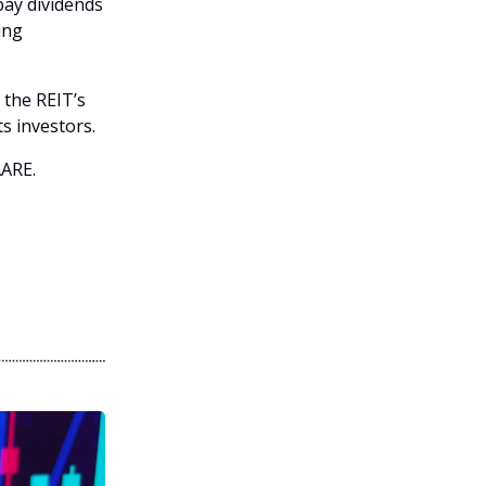
pay dividends
ing
 the REIT’s
s investors.
AARE.