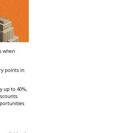
es when
y points in
y up to 40%,
iscounts.
portunities