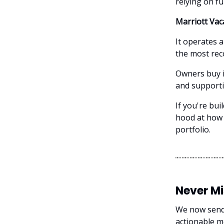
relying on fu
Marriott Vac
It operates 
the most rec
Owners buy in
and supporti
If you're bui
hood at how 
portfolio.
Never M
We now send 
actionable m