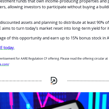
vestment funds that own income-producing properties and 
rs, allowing investors to participate without buying a build
discounted assets and planning to distribute at least 90% of
aims to turn today’s market reset into long-term yield for it
ge of this opportunity and earn up to 15% bonus stock in 
E today.
vertisement for AARE Regulation CF offering. Please read the offering circular at
re.com/