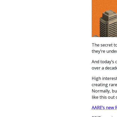
The secret t
they’re unde
And today’s 
over a decad
High interes
creating rar
Normally, bu
like this out
AARE’s new R