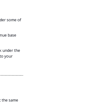
nder some of
venue base
ok under the
to your
et the same