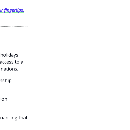
r fingertips.
 holidays
access to a
inations.
onship
tion
inancing that