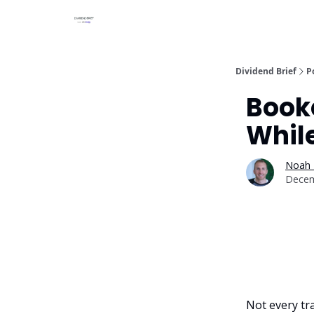
Dividend Brief
P
Booke
Whil
Noah 
Decem
Not every tra