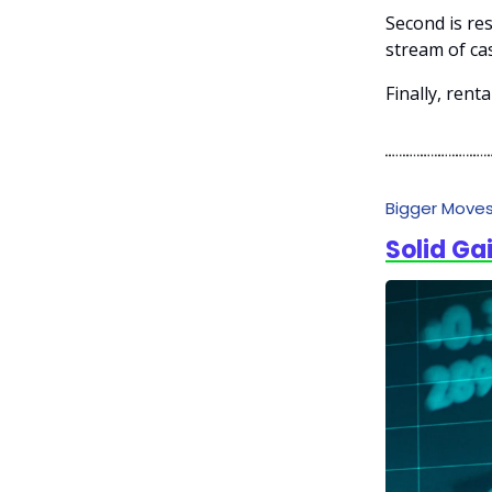
Second is re
stream of cas
Finally, rent
Bigger Move
Solid Ga