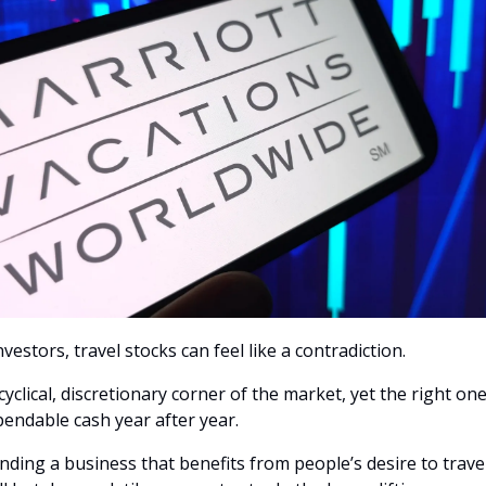
vestors, travel stocks can feel like a contradiction.
 cyclical, discretionary corner of the market, yet the right one
endable cash year after year.
finding a business that benefits from people’s desire to trave