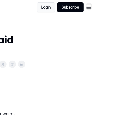
Login
Subscribe
aid
l owners,