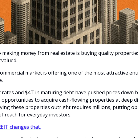
o making money from real estate is buying quality properti
rvalued.
commercial market is offering one of the most attractive entr
e.
t rates and $4T in maturing debt have pushed prices down b
e opportunities to acquire cash-flowing properties at deep d
ying these properties outright requires millions, putting op
 of reach for everyday investors.
EIT changes that.