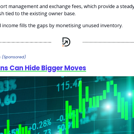
sort management and exchange fees, which provide a steady
h tied to the existing owner base.
al income fills the gaps by monetising unused inventory.
s
(Sponsored)
ins Can Hide Bigger Moves