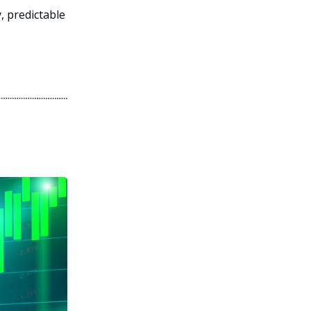
, predictable