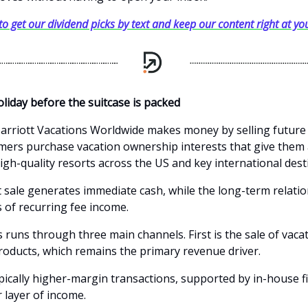
 to get our dividend picks by text and keep our content right at you
oliday before the suitcase is packed
 Marriott Vacations Worldwide makes money by selling future
mers purchase vacation ownership interests that give them 
igh-quality resorts across the US and key international dest
 sale generates immediate cash, while the long-term relati
s of recurring fee income.
 runs through three main channels. First is the sale of vaca
oducts, which remains the primary revenue driver.
pically higher-margin transactions, supported by in-house f
 layer of income.