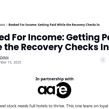
osts
Booked For Income: Getting Paid While the Recovery Checks In
d For Income: Getting P
e the Recovery Checks In
Zelvis
ber 15, 2025
In partnership with
vel stock needs full hotels to thrive. This one leans on loya