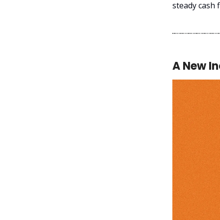
steady cash f
A New I