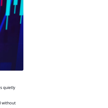
s quietly
l without