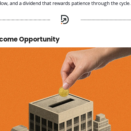
low, and a dividend that rewards patience through the cycle.
ncome Opportunity