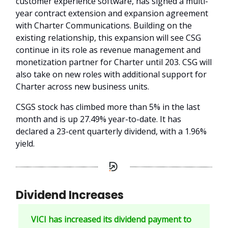
customer experience software, has signed a multi-
year contract extension and expansion agreement
with Charter Communications. Building on the
existing relationship, this expansion will see CSG
continue in its role as revenue management and
monetization partner for Charter until 203. CSG will
also take on new roles with additional support for
Charter across new business units.
CSGS stock has climbed more than 5% in the last
month and is up 27.49% year-to-date. It has
declared a 23-cent quarterly dividend, with a 1.96%
yield.
Dividend Increases
VICI has increased its dividend payment to