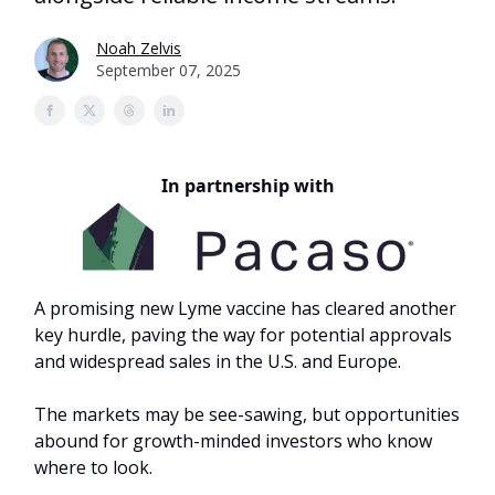
Noah Zelvis
September 07, 2025
In partnership with
A promising new Lyme vaccine has cleared another
key hurdle, paving the way for potential approvals
and widespread sales in the U.S. and Europe.
The markets may be see-sawing, but opportunities
abound for growth-minded investors who know
where to look.