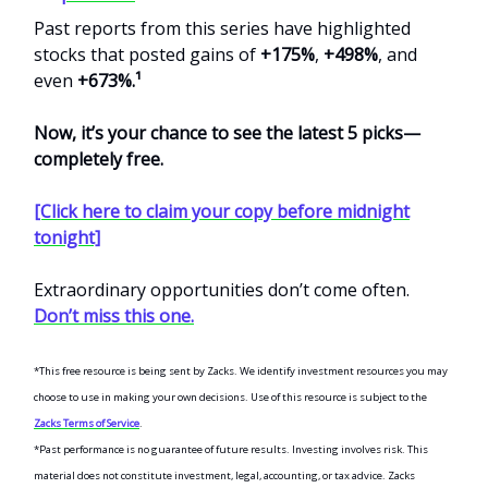
Past reports from this series have highlighted
stocks that posted gains of
+175%
,
+498%
, and
even
+673%.¹
Now, it’s your chance to see the latest 5 picks—
completely free.
[Click here to claim your copy before midnight
tonight]
Extraordinary opportunities don’t come often.
Don’t miss this one.
*This free resource is being sent by Zacks. We identify investment resources you may
choose to use in making your own decisions. Use of this resource is subject to the
Zacks Terms of Service
.
*Past performance is no guarantee of future results. Investing involves risk. This
material does not constitute investment, legal, accounting, or tax advice. Zacks