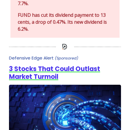
7.7%.
FUND has cut its dividend payment to 13
cents, a drop of 0.47%. Its new dividend is
6.2%.
Defensive Edge Alert
(Sponsored)
3 Stocks That Could Outlast
Market Turmoil