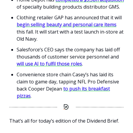
of specialty building products distributor GMS.
Clothing retailer GAP has announced that it will
begin selling beauty and personal care items
this fall. It will start with a test launch in-store at
Old Navy.
Salesforce’s CEO says the company has laid off
thousands of customer service personnel and
will use AI to fulfil those roles
.
Convenience store chain Casey’s has laid its
claim to game day, tapping NFL Pro Defensive
back Cooper DeJean
to push its breakfast
pizzas
.
That’s all for today’s edition of the Dividend Brief.