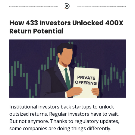
How 433 Investors Unlocked 400X
Return Potential
Institutional investors back startups to unlock
outsized returns. Regular investors have to wait.
But not anymore. Thanks to regulatory updates,
some companies are doing things differently.