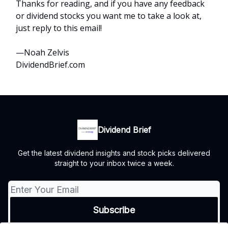
Thanks for reading, and if you have any feedback
or dividend stocks you want me to take a look at,
just reply to this email!
—Noah Zelvis
DividendBrief.com
Dividend Brief
Get the latest dividend insights and stock picks delivered
straight to your inbox twice a week.