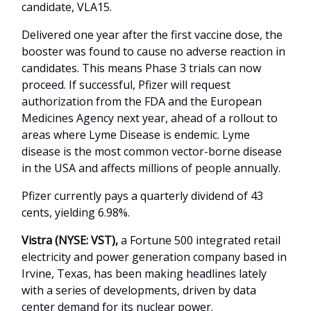
candidate, VLA15.
Delivered one year after the first vaccine dose, the
booster was found to cause no adverse reaction in
candidates. This means Phase 3 trials can now
proceed. If successful, Pfizer will request
authorization from the FDA and the European
Medicines Agency next year, ahead of a rollout to
areas where Lyme Disease is endemic. Lyme
disease is the most common vector-borne disease
in the USA and affects millions of people annually.
Pfizer currently pays a quarterly dividend of 43
cents, yielding 6.98%.
Vistra (NYSE: VST),
a
Fortune 500 integrated retail
electricity and power generation company based in
Irvine, Texas, has been making headlines lately
with a series of developments, driven by data
center demand for its nuclear power.