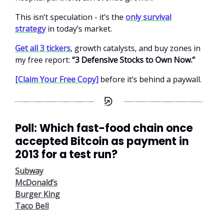
This isn’t speculation - it’s the
only survival
strategy
in today’s market.
Get all 3 tickers
, growth catalysts, and buy zones in
my free report:
“3 Defensive Stocks to Own Now.”
[Claim Your Free Copy]
before it’s behind a paywall.
Poll: Which fast-food chain once
accepted Bitcoin as payment in
2013 for a test run?
Subway
McDonald’s
Burger King
Taco Bell