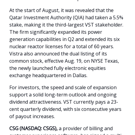
At the start of August, it was revealed that the
Qatar Investment Authority (QIA) had taken a 5.5%
stake, making it the third-largest VST stakeholder.
The firm significantly expanded its power
generation capabilities in Q2 and extended its six
nuclear reactor licenses for a total of 60 years.
Vistra also announced the dual listing of its
common stock, effective Aug. 19, on NYSE Texas,
the newly launched fully electronic equities
exchange headquartered in Dallas.
For investors, the speed and scale of expansion
support a solid long-term outlook and ongoing
dividend attractiveness. VST currently pays a 23-
cent quarterly dividend, with six consecutive years
of payout increases.
CSG (NASDAQ: CSGS),
a provider of billing and