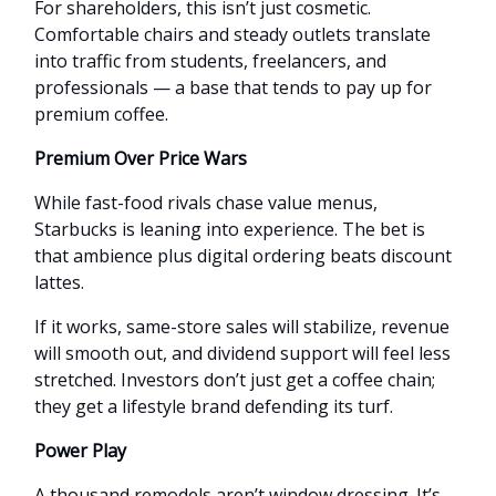
For shareholders, this isn’t just cosmetic.
Comfortable chairs and steady outlets translate
into traffic from students, freelancers, and
professionals — a base that tends to pay up for
premium coffee.
Premium Over Price Wars
While fast-food rivals chase value menus,
Starbucks is leaning into experience. The bet is
that ambience plus digital ordering beats discount
lattes.
If it works, same-store sales will stabilize, revenue
will smooth out, and dividend support will feel less
stretched. Investors don’t just get a coffee chain;
they get a lifestyle brand defending its turf.
Power Play
A thousand remodels aren’t window dressing. It’s