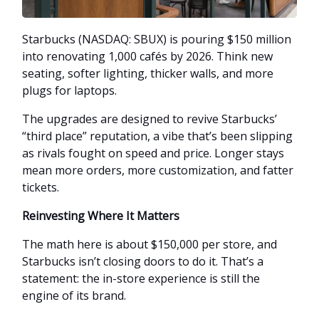
Starbucks (NASDAQ: SBUX) is pouring $150 million
into renovating 1,000 cafés by 2026. Think new
seating, softer lighting, thicker walls, and more
plugs for laptops.
The upgrades are designed to revive Starbucks’
“third place” reputation, a vibe that’s been slipping
as rivals fought on speed and price. Longer stays
mean more orders, more customization, and fatter
tickets.
Reinvesting Where It Matters
The math here is about $150,000 per store, and
Starbucks isn’t closing doors to do it. That’s a
statement: the in-store experience is still the
engine of its brand.