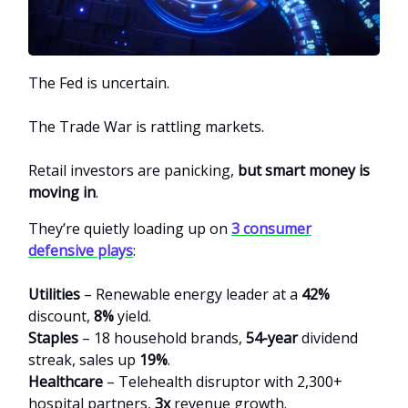
The Fed is uncertain.
The Trade War is rattling markets.
Retail investors are panicking,
but smart money is
moving in
.
They’re quietly loading up on
3 consumer
defensive plays
:
Utilities
– Renewable energy leader at a
42%
discount,
8%
yield.
Staples
– 18 household brands,
54-year
dividend
streak, sales up
19%
.
Healthcare
– Telehealth disruptor with 2,300+
hospital partners,
3x
revenue growth.