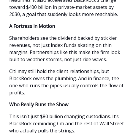
toward $400 billion in private-market assets by
2030, a goal that suddenly looks more reachable.
A Fortress in Motion
Shareholders see the dividend backed by stickier
revenues, not just index funds skating on thin
margins. Partnerships like this make the firm look
built to weather storms, not just ride waves.
Citi may still hold the client relationships, but
BlackRock owns the plumbing. And in finance, the
one who runs the pipes usually controls the flow of
profits.
Who Really Runs the Show
This isn’t just $80 billion changing custodians. It’s
BlackRock reminding Citi and the rest of Wall Street
who actually pulls the strings.