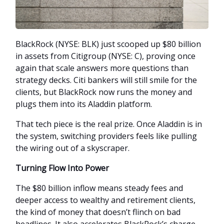
BlackRock (NYSE: BLK) just scooped up $80 billion
in assets from Citigroup (NYSE: C), proving once
again that scale answers more questions than
strategy decks. Citi bankers will still smile for the
clients, but BlackRock now runs the money and
plugs them into its Aladdin platform.
That tech piece is the real prize. Once Aladdin is in
the system, switching providers feels like pulling
the wiring out of a skyscraper.
Turning Flow Into Power
The $80 billion inflow means steady fees and
deeper access to wealthy and retirement clients,
the kind of money that doesn’t flinch on bad
headlines. It also accelerates BlackRock’s charge