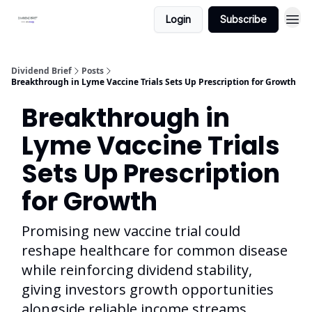
Login
Subscribe
Dividend Brief
Posts
Breakthrough in Lyme Vaccine Trials Sets Up Prescription for Growth
Breakthrough in
Lyme Vaccine Trials
Sets Up Prescription
for Growth
Promising new vaccine trial could
reshape healthcare for common disease
while reinforcing dividend stability,
giving investors growth opportunities
alongside reliable income streams.