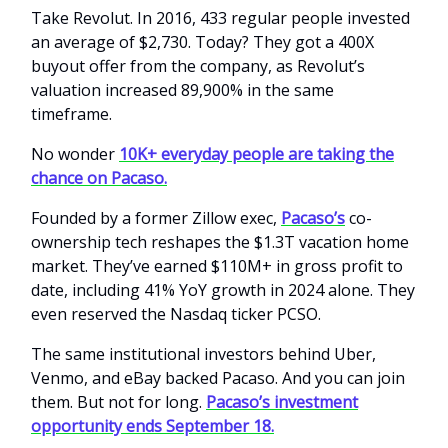
Take Revolut. In 2016, 433 regular people invested
an average of $2,730. Today? They got a 400X
buyout offer from the company, as Revolut’s
valuation increased 89,900% in the same
timeframe.
No wonder
10K+ everyday people are taking the
chance on Pacaso.
Founded by a former Zillow exec,
Pacaso’s
co-
ownership tech reshapes the $1.3T vacation home
market. They’ve earned $110M+ in gross profit to
date, including 41% YoY growth in 2024 alone. They
even reserved the Nasdaq ticker PCSO.
The same institutional investors behind Uber,
Venmo, and eBay backed Pacaso. And you can join
them. But not for long.
Pacaso’s investment
opportunity ends September 18.