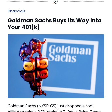
Financials
Goldman Sachs Buys Its Way Into
Your 401(k)
Goldman Sachs (NYSE: GS) just dropped a cool