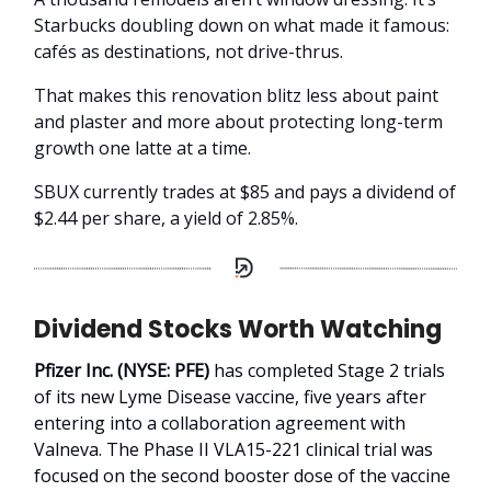
Starbucks doubling down on what made it famous:
cafés as destinations, not drive-thrus.
That makes this renovation blitz less about paint
and plaster and more about protecting long-term
growth one latte at a time.
SBUX currently trades at $85 and pays a dividend of
$2.44 per share, a yield of 2.85%.
Dividend Stocks Worth Watching
Pfizer Inc. (NYSE: PFE)
has completed Stage 2 trials
of its new Lyme Disease vaccine, five years after
entering into a collaboration agreement with
Valneva. The Phase II VLA15-221 clinical trial was
focused on the second booster dose of the vaccine