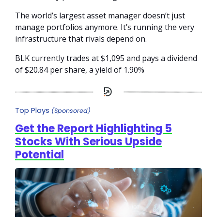
The world’s largest asset manager doesn’t just
manage portfolios anymore. It’s running the very
infrastructure that rivals depend on.
BLK currently trades at $1,095 and pays a dividend
of $20.84 per share, a yield of 1.90%
Top Plays
(Sponsored)
Get the Report Highlighting 5
Stocks With Serious Upside
Potential