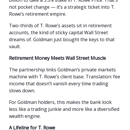
billion to take a 3.5% stake in T. Rowe Price. That’s
not pocket change — it’s a strategic ticket into T.
Rowe’s retirement empire.
Two-thirds of T. Rowe’s assets sit in retirement
accounts, the kind of sticky capital Wall Street
dreams of. Goldman just bought the keys to that
vault.
Retirement Money Meets Wall Street Muscle
The partnership links Goldman’s private markets
machine with T. Rowe’s client base. Translation: fee
income that doesn’t vanish every time trading
slows down.
For Goldman holders, this makes the bank look
less like a trading junkie and more like a diversified
wealth engine.
A Lifeline for T. Rowe