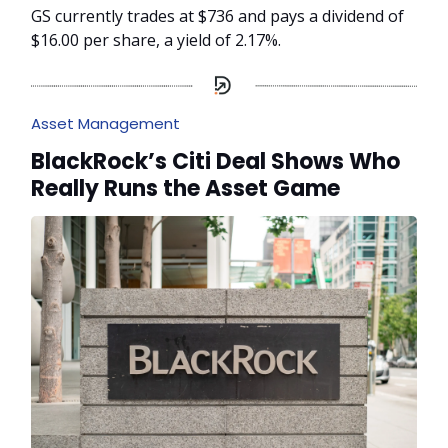
GS currently trades at $736 and pays a dividend of
$16.00 per share, a yield of 2.17%.
Asset Management
BlackRock’s Citi Deal Shows Who
Really Runs the Asset Game