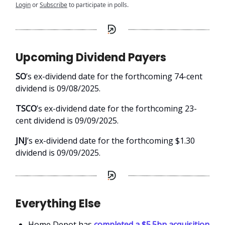
Login
or
Subscribe
to participate in polls.
Upcoming Dividend Payers
SO
’s ex-dividend date for the forthcoming 74-cent
dividend is 09/08/2025.
TSCO
’s ex-dividend date for the forthcoming 23-
cent dividend is 09/09/2025.
JNJ
’s ex-dividend date for the forthcoming $1.30
dividend is 09/09/2025.
Everything Else
Home Depot has
completed a $5.5bn acquisition