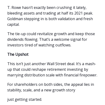
T. Rowe hasn’t exactly been crushing it lately,
bleeding assets and trading at half its 2021 peak.
Goldman stepping in is both validation and fresh
capital.
The tie-up could revitalize growth and keep those
dividends flowing. That’s a welcome signal for
investors tired of watching outflows.
The Upshot
This isn’t just another Wall Street deal. It’s a mash-
up that could reshape retirement investing by
marrying distribution scale with financial firepower.
For shareholders on both sides, the appeal lies in
stability, scale, and a new growth story
just getting started.