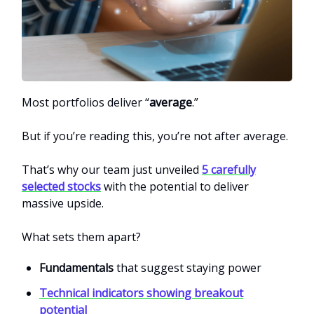
Most portfolios deliver “
average
.”
But if you’re reading this, you’re not after average.
That’s why our team just unveiled
5 carefully
selected stocks
with the potential to deliver
massive upside.
What sets them apart?
Fundamentals
that suggest staying power
Technical indicators showing breakout
potential