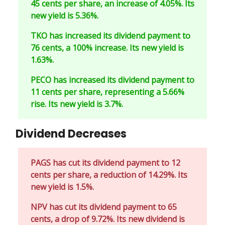
45 cents per share, an increase of 4.05%. Its
new yield is 5.36%.
TKO has increased its dividend payment to
76 cents, a 100% increase. Its new yield is
1.63%.
PECO has increased its dividend payment to
11 cents per share, representing a 5.66%
rise. Its new yield is 3.7%.
Dividend Decreases
PAGS has cut its dividend payment to 12
cents per share, a reduction of 14.29%. Its
new yield is 1.5%.
NPV has cut its dividend payment to 65
cents, a drop of 9.72%. Its new dividend is