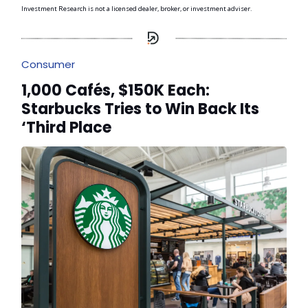
Investment Research is not a licensed dealer, broker, or investment adviser.
Consumer
1,000 Cafés, $150K Each:
Starbucks Tries to Win Back Its
‘Third Place