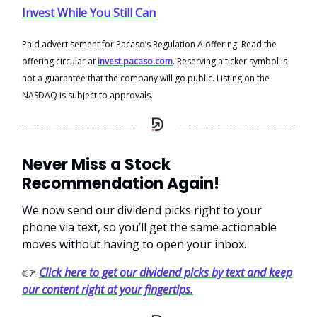
Invest While You Still Can
Paid advertisement for Pacaso’s Regulation A offering. Read the
offering circular at
invest.pacaso.com
. Reserving a ticker symbol is
not a guarantee that the company will go public. Listing on the
NASDAQ is subject to approvals.
Never Miss a Stock
Recommendation Again!
We now send our dividend picks right to your
phone via text, so you’ll get the same actionable
moves without having to open your inbox.
👉
Click here to get our dividend picks by text and keep
our content right at your fingertips.