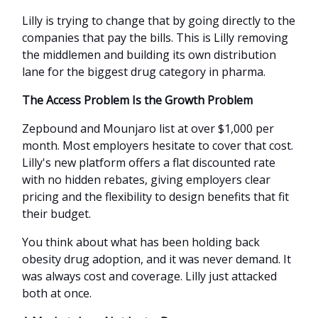
Lilly is trying to change that by going directly to the
companies that pay the bills. This is Lilly removing
the middlemen and building its own distribution
lane for the biggest drug category in pharma.
The Access Problem Is the Growth Problem
Zepbound and Mounjaro list at over $1,000 per
month. Most employers hesitate to cover that cost.
Lilly's new platform offers a flat discounted rate
with no hidden rebates, giving employers clear
pricing and the flexibility to design benefits that fit
their budget.
You think about what has been holding back
obesity drug adoption, and it was never demand. It
was always cost and coverage. Lilly just attacked
both at once.