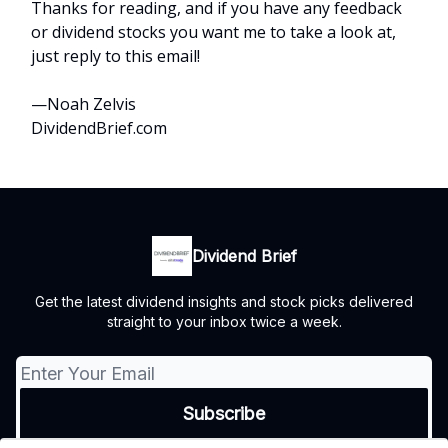
Thanks for reading, and if you have any feedback
or dividend stocks you want me to take a look at,
just reply to this email!
—Noah Zelvis
DividendBrief.com
Dividend Brief
Get the latest dividend insights and stock picks delivered
straight to your inbox twice a week.