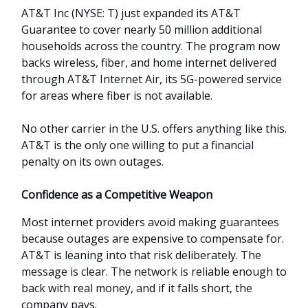
AT&T Inc (NYSE: T) just expanded its AT&T
Guarantee to cover nearly 50 million additional
households across the country. The program now
backs wireless, fiber, and home internet delivered
through AT&T Internet Air, its 5G-powered service
for areas where fiber is not available.
No other carrier in the U.S. offers anything like this.
AT&T is the only one willing to put a financial
penalty on its own outages.
Confidence as a Competitive Weapon
Most internet providers avoid making guarantees
because outages are expensive to compensate for.
AT&T is leaning into that risk deliberately. The
message is clear. The network is reliable enough to
back with real money, and if it falls short, the
company pays.