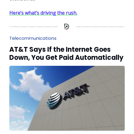
Here’s what’s driving the rush.
Telecommunications
AT&T Says If the Internet Goes
Down, You Get Paid Automatically