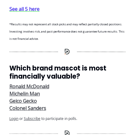
See all 5 here
*Results may not represent all stock picks and may reflect partially closed positions.
Investing involves risk, and past performance does not guarantee future results. This
is not financial advice.
Which brand mascot is most
financially valuable?
Ronald McDonald
Michelin Man
Geico Gecko
Colonel Sanders
Login
or
Subscribe
to participate in polls.