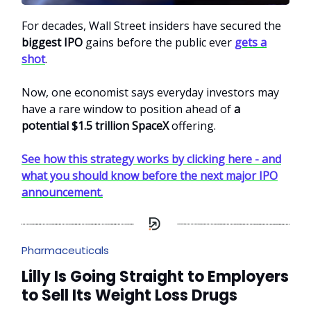
For decades, Wall Street insiders have secured the
biggest IPO
gains before the public ever
gets a
shot
.
Now, one economist says everyday investors may
have a rare window to position ahead of
a
potential $1.5 trillion SpaceX
offering.
See how this strategy works by clicking here - and
what you should know before the next major IPO
announcement.
Pharmaceuticals
Lilly Is Going Straight to Employers
to Sell Its Weight Loss Drugs