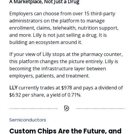
A Marketplace, Not Just a Drug
Employers can choose from over 15 third-party
administrators on the platform to manage
enrollment, claims, telehealth, nutrition support,
and more. Lilly is not just selling a drug. It is
building an ecosystem around it.
If your view of Lilly stops at the pharmacy counter,
this platform changes the picture entirely. Lilly is
becoming the infrastructure layer between
employers, patients, and treatment.
LLY
currently trades at $978 and pays a dividend of
$6.92 per share, a yield of 0.71%.
Semiconductors
Custom Chips Are the Future, and