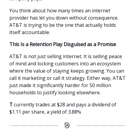
You think about how many times an internet
provider has let you down without consequence.
AT&T is trying to be the one that actually holds
itself accountable.
This Is a Retention Play Disguised as a Promise
AT&T is not just selling internet. It is selling peace
of mind and locking customers into an ecosystem
where the value of staying keeps growing. You can
call it marketing or call it strategy. Either way, AT&T
just made it significantly harder for 50 million
households to justify looking elsewhere.
T
currently trades at $28 and pays a dividend of
$1.11 per share, a yield of 3.88%