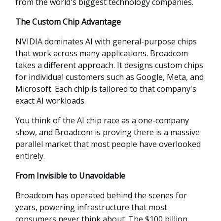
from the world's biggest technology companies.
The Custom Chip Advantage
NVIDIA dominates AI with general-purpose chips
that work across many applications. Broadcom
takes a different approach. It designs custom chips
for individual customers such as Google, Meta, and
Microsoft. Each chip is tailored to that company's
exact AI workloads.
You think of the AI chip race as a one-company
show, and Broadcom is proving there is a massive
parallel market that most people have overlooked
entirely.
From Invisible to Unavoidable
Broadcom has operated behind the scenes for
years, powering infrastructure that most
consumers never think about. The $100 billion