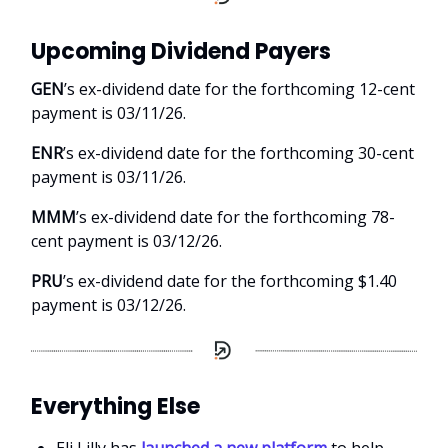
Upcoming Dividend Payers
GEN
’s ex-dividend date for the forthcoming 12-cent
payment is 03/11/26.
ENR
’s ex-dividend date for the forthcoming 30-cent
payment is 03/11/26.
MMM
’s ex-dividend date for the forthcoming 78-
cent payment is 03/12/26.
PRU
’s ex-dividend date for the forthcoming $1.40
payment is 03/12/26.
Everything Else
Eli Lilly has
launched a new platform
to help