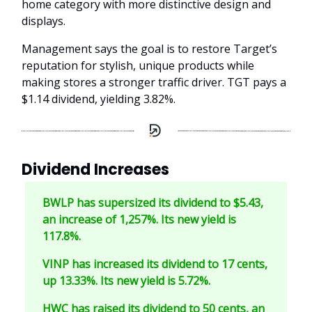
home category with more distinctive design and
displays.
Management says the goal is to restore Target’s
reputation for stylish, unique products while
making stores a stronger traffic driver. TGT pays a
$1.14 dividend, yielding 3.82%.
Dividend Increases
BWLP has supersized its dividend to $5.43,
an increase of 1,257%. Its new yield is
117.8%.
VINP has increased its dividend to 17 cents,
up 13.33%. Its new yield is 5.72%.
HWC has raised its dividend to 50 cents, an