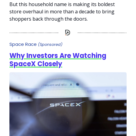
But this household name is making its boldest
store overhaul in more than a decade to bring
shoppers back through the doors.
Space Race
(Sponsored)
Why Investors Are Watching
SpaceX Closely