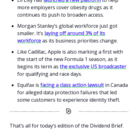
more employers cover obesity drugs as it
continues its push to broaden access.
Morgan Stanley’s global workforce just got
smaller. It’s
laying off around 3% of its
workforce
as its business priorities change.
Like Cadillac, Apple is also marking a first with
the start of the new Formula 1 season, as it
begins its term as
the exclusive US broadcaster
for qualifying and race days.
Equifax is
facing a class action lawsuit
in Canada
for alleged data protection failures that led
some customers to experience identity theft.
That’s all for today’s edition of the Dividend Brief.