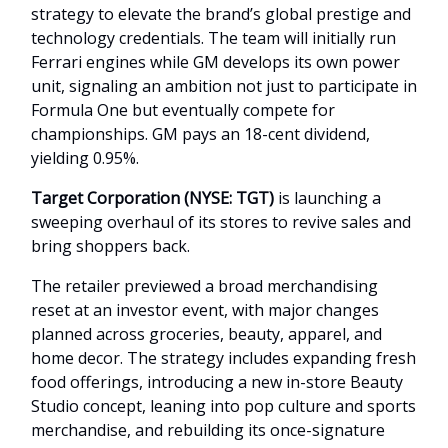
strategy to elevate the brand’s global prestige and
technology credentials. The team will initially run
Ferrari engines while GM develops its own power
unit, signaling an ambition not just to participate in
Formula One but eventually compete for
championships. GM pays an 18-cent dividend,
yielding 0.95%.
Target Corporation (NYSE: TGT)
is launching a
sweeping overhaul of its stores to revive sales and
bring shoppers back.
The retailer previewed a broad merchandising
reset at an investor event, with major changes
planned across groceries, beauty, apparel, and
home decor. The strategy includes expanding fresh
food offerings, introducing a new in-store Beauty
Studio concept, leaning into pop culture and sports
merchandise, and rebuilding its once-signature