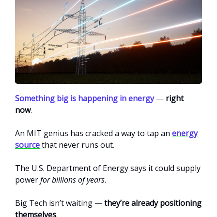
Something big is happening in energy
—
right
now
.
An MIT genius has cracked a way to tap an
energy
source
that never runs out.
The U.S. Department of Energy says it could supply
power
for billions of years
.
Big Tech isn’t waiting —
they’re already positioning
themselves
.