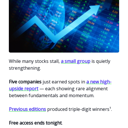
While many stocks stall,
a small group
is quietly
strengthening.
Five companies
just earned spots in
a new high-
upside report
— each showing rare alignment
between fundamentals and momentum.
Previous editions
produced triple-digit winners¹.
Free access ends tonight
.