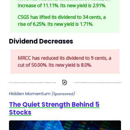
increase of 11.11%. Its new yield is 2.91%.
CSGS has lifted its dividend to 34 cents, a
rise of 6.25%. Its new yield is 1.71%.
Dividend Decreases
MRCC has reduced its dividend to 9 cents, a
cut of 50.00%. Its new yield is 8.0%.
Hidden Momentum
(Sponsored)
The Quiet Strength Behind 5
Stocks