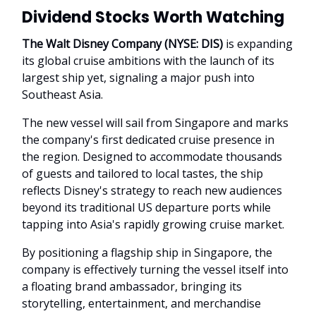
Dividend Stocks Worth Watching
The Walt Disney Company (NYSE: DIS)
is expanding
its global cruise ambitions with the launch of its
largest ship yet, signaling a major push into
Southeast Asia.
The new vessel will sail from Singapore and marks
the company's first dedicated cruise presence in
the region. Designed to accommodate thousands
of guests and tailored to local tastes, the ship
reflects Disney's strategy to reach new audiences
beyond its traditional US departure ports while
tapping into Asia's rapidly growing cruise market.
By positioning a flagship ship in Singapore, the
company is effectively turning the vessel itself into
a floating brand ambassador, bringing its
storytelling, entertainment, and merchandise