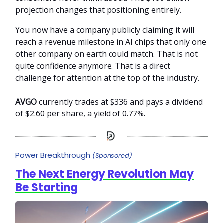
projection changes that positioning entirely.
You now have a company publicly claiming it will
reach a revenue milestone in AI chips that only one
other company on earth could match. That is not
quite confidence anymore. That is a direct
challenge for attention at the top of the industry.
AVGO
currently trades at $336 and pays a dividend
of $2.60 per share, a yield of 0.77%.
Power Breakthrough
(Sponsored)
The Next Energy Revolution May
Be Starting