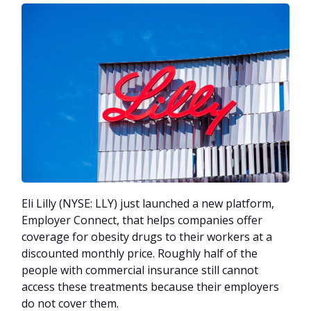
Eli Lilly (NYSE: LLY) just launched a new platform,
Employer Connect, that helps companies offer
coverage for obesity drugs to their workers at a
discounted monthly price. Roughly half of the
people with commercial insurance still cannot
access these treatments because their employers
do not cover them.