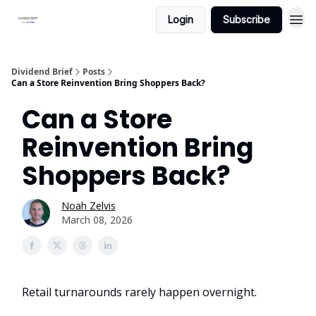
Login
Subscribe
Dividend Brief
Posts
Can a Store Reinvention Bring Shoppers Back?
Can a Store
Reinvention Bring
Shoppers Back?
Noah Zelvis
March 08, 2026
Retail turnarounds rarely happen overnight.