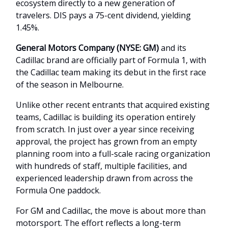
ecosystem directly to a new generation of
travelers. DIS pays a 75-cent dividend, yielding
1.45%.
General Motors Company (NYSE: GM)
and its
Cadillac brand are officially part of Formula 1, with
the Cadillac team making its debut in the first race
of the season in Melbourne.
Unlike other recent entrants that acquired existing
teams, Cadillac is building its operation entirely
from scratch. In just over a year since receiving
approval, the project has grown from an empty
planning room into a full-scale racing organization
with hundreds of staff, multiple facilities, and
experienced leadership drawn from across the
Formula One paddock.
For GM and Cadillac, the move is about more than
motorsport. The effort reflects a long-term