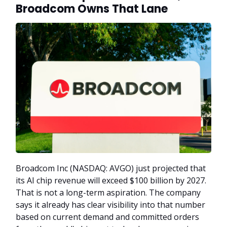
Broadcom Owns That Lane
Broadcom Inc (NASDAQ: AVGO) just projected that
its AI chip revenue will exceed $100 billion by 2027.
That is not a long-term aspiration. The company
says it already has clear visibility into that number
based on current demand and committed orders