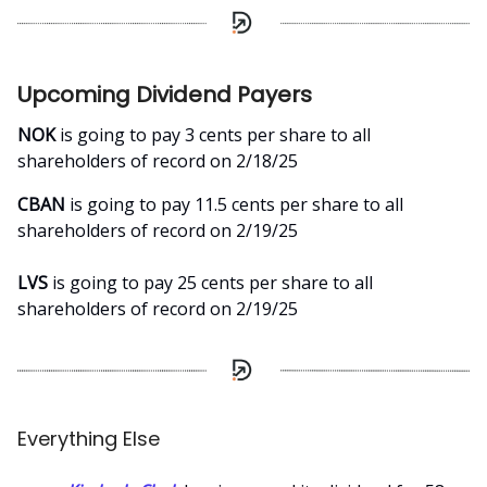
Upcoming Dividend Payers
NOK
is going to pay 3 cents per share to all
shareholders of record on 2/18/25
CBAN
is going to pay 11.5 cents per share to all
shareholders of record on 2/19/25
LVS
is going to pay 25 cents per share to all
shareholders of record on 2/19/25
Everything Else