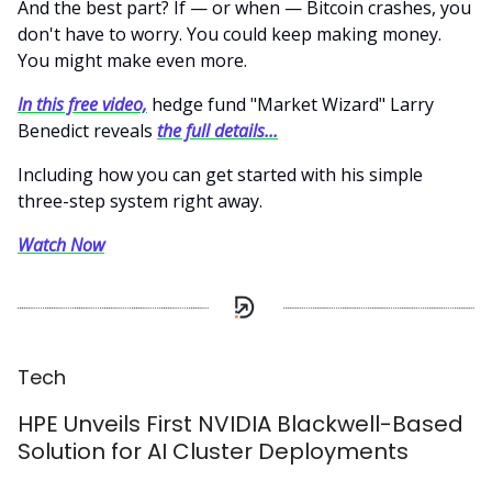
And the best part? If — or when — Bitcoin crashes, you
don't have to worry. You could keep making money.
You might make even more.
In this free video,
hedge fund "Market Wizard" Larry
Benedict reveals
the full details...
Including how you can get started with his simple
three-step system right away.
Watch Now
Tech
HPE Unveils First NVIDIA Blackwell-Based
Solution for AI Cluster Deployments