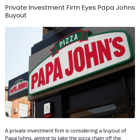
Private Investment Firm Eyes Papa Johns
Buyout
A private investment firm is considering a buyout of
Papa Johns, aiming to take the pizza chain off the