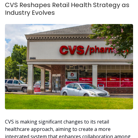
CVS Reshapes Retail Health Strategy as
Industry Evolves
CVS is making significant changes to its retail
healthcare approach, aiming to create a more
integrated system that enhances collaboration among