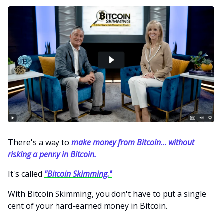
There's a way to
make money from Bitcoin… without
risking a penny in Bitcoin.
It's called
"Bitcoin Skimming."
With Bitcoin Skimming, you don't have to put a single
cent of your hard-earned money in Bitcoin.