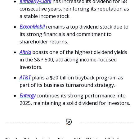
Kimberly-Clark
has increased its dividend for 58
consecutive years, reinforcing its reputation as
a stable income stock.
ExxonMobil
remains a top dividend stock due to
its strong financials and commitment to
shareholder returns.
Altria
boasts one of the highest dividend yields
in the S&P 500, attracting income-focused
investors.
AT&T
plans a $20 billion buyback program as
part of its business turnaround strategy.
Entergy
continues its strong performance into
2025, maintaining a solid dividend for investors.