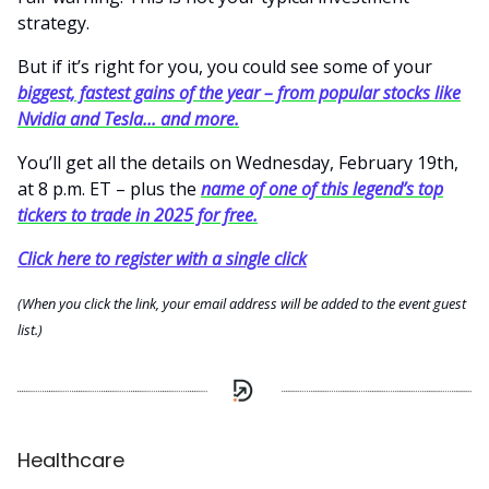
strategy.
But if it’s right for you, you could see some of your
biggest, fastest gains of the year – from popular stocks like
Nvidia and Tesla... and more.
You’ll get all the details on Wednesday, February 19th,
at 8 p.m. ET – plus the
name of one of this legend’s top
tickers to trade in 2025 for free.
Click here to register with a single click
(When you click the link, your email address will be added to the event guest
list.)
Healthcare