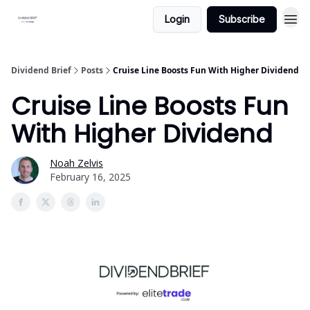
Login
Subscribe
Dividend Brief
Posts
Cruise Line Boosts Fun With Higher Dividend
Cruise Line Boosts Fun
With Higher Dividend
Noah Zelvis
February 16, 2025