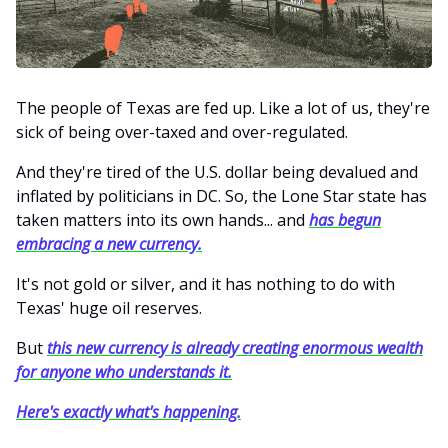
The people of Texas are fed up. Like a lot of us, they're
sick of being over-taxed and over-regulated.
And they're tired of the U.S. dollar being devalued and
inflated by politicians in DC. So, the Lone Star state has
taken matters into its own hands... and
has begun
embracing a new currency.
It's not gold or silver, and it has nothing to do with
Texas' huge oil reserves.
But
this new currency is already creating enormous wealth
for anyone who understands it.
Here's exactly what's happening.