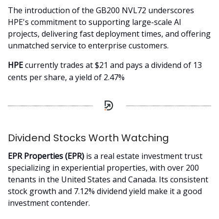
The introduction of the GB200 NVL72 underscores
HPE's commitment to supporting large-scale AI
projects, delivering fast deployment times, and offering
unmatched service to enterprise customers.
HPE
currently trades at $21 and pays a dividend of 13
cents per share, a yield of 2.47%
Dividend Stocks Worth Watching
EPR Properties (EPR)
is a real estate investment trust
specializing in experiential properties, with over 200
tenants in the United States and Canada. Its consistent
stock growth and 7.12% dividend yield make it a good
investment contender.