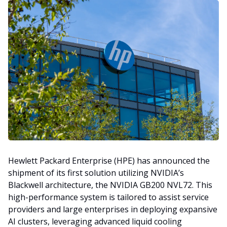
Hewlett Packard Enterprise (HPE) has announced the
shipment of its first solution utilizing NVIDIA’s
Blackwell architecture, the NVIDIA GB200 NVL72. This
high-performance system is tailored to assist service
providers and large enterprises in deploying expansive
AI clusters, leveraging advanced liquid cooling