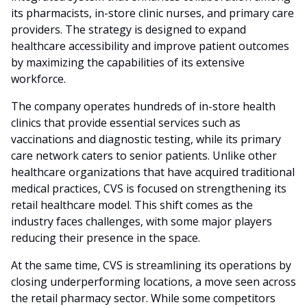
its pharmacists, in-store clinic nurses, and primary care
providers. The strategy is designed to expand
healthcare accessibility and improve patient outcomes
by maximizing the capabilities of its extensive
workforce.
The company operates hundreds of in-store health
clinics that provide essential services such as
vaccinations and diagnostic testing, while its primary
care network caters to senior patients. Unlike other
healthcare organizations that have acquired traditional
medical practices, CVS is focused on strengthening its
retail healthcare model. This shift comes as the
industry faces challenges, with some major players
reducing their presence in the space.
At the same time, CVS is streamlining its operations by
closing underperforming locations, a move seen across
the retail pharmacy sector. While some competitors