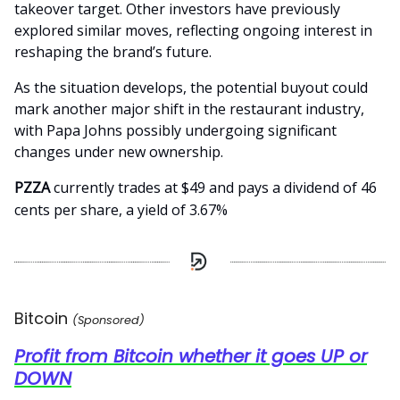
takeover target. Other investors have previously
explored similar moves, reflecting ongoing interest in
reshaping the brand’s future.
As the situation develops, the potential buyout could
mark another major shift in the restaurant industry,
with Papa Johns possibly undergoing significant
changes under new ownership.
PZZA
currently trades at $49 and pays a dividend of 46
cents per share, a yield of 3.67%
Bitcoin
(Sponsored)
Profit from Bitcoin whether it goes UP or
DOWN