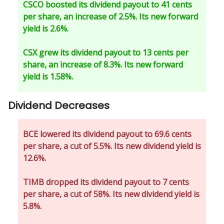
CSCO boosted its dividend payout to 41 cents
per share, an increase of 2.5%. Its new forward
yield is 2.6%.
CSX grew its dividend payout to 13 cents per
share, an increase of 8.3%. Its new forward
yield is 1.58%.
Dividend Decreases
BCE lowered its dividend payout to 69.6 cents
per share, a cut of 5.5%. Its new dividend yield is
12.6%.
TIMB dropped its dividend payout to 7 cents
per share, a cut of 58%. Its new dividend yield is
5.8%.