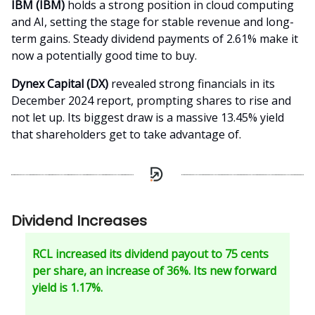
IBM (IBM)
holds a strong position in cloud computing
and AI, setting the stage for stable revenue and long-
term gains. Steady dividend payments of 2.61% make it
now a potentially good time to buy.
Dynex Capital (DX)
revealed strong financials in its
December 2024 report, prompting shares to rise and
not let up. Its biggest draw is a massive 13.45% yield
that shareholders get to take advantage of.
Dividend Increases
RCL increased its dividend payout to 75 cents
per share, an increase of 36%. Its new forward
yield is 1.17%.