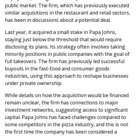
public market. The firm, which has previously executed
similar acquisitions in the restaurant and retail sectors,
has been in discussions about a potential deal.
Last year, it acquired a small stake in Papa Johns,
staying just below the threshold that would require
disclosing its plans. Its strategy often involves taking
minority positions in public companies with the goal of
full takeovers. The firm has previously led successful
buyouts in the fast-food and consumer goods
industries, using this approach to reshape businesses
under private ownership.
While details on how the acquisition would be financed
remain unclear, the firm has connections to major
investment networks, suggesting access to significant
capital. Papa Johns has faced challenges compared to
some competitors in the pizza industry, and this is not
the first time the company has been considered a