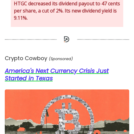
HTGC decreased its dividend payout to 47 cents
per share, a cut of 2%. Its new dividend yield is
9.11%.
Crypto Cowboy
(Sponsored)
America's Next Currency Crisis Just
Started in Texas