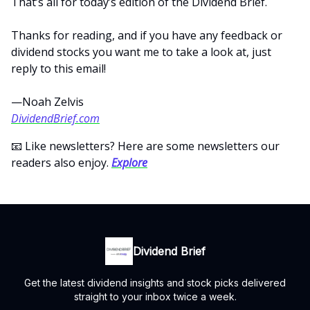
That’s all for today’s edition of the Dividend Brief.
Thanks for reading, and if you have any feedback or
dividend stocks you want me to take a look at, just
reply to this email!
—Noah Zelvis
DividendBrief.com
📧 Like newsletters? Here are some newsletters our
readers also enjoy.
Explore
Dividend Brief
Get the latest dividend insights and stock picks delivered
straight to your inbox twice a week.