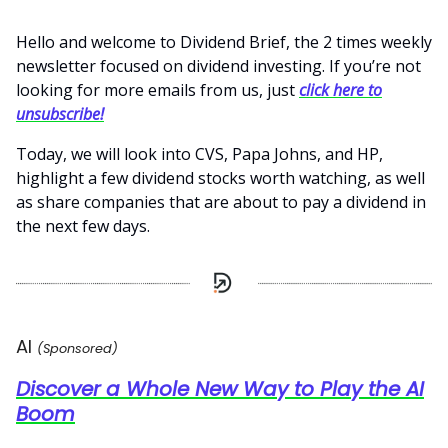
Hello and welcome to Dividend Brief, the 2 times weekly
newsletter focused on dividend investing. If you’re not
looking for more emails from us, just
click here to
unsubscribe!
Today, we will look into CVS, Papa Johns, and HP,
highlight a few dividend stocks worth watching, as well
as share companies that are about to pay a dividend in
the next few days.
AI
(Sponsored)
Discover a Whole New Way to Play the AI
Boom