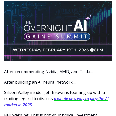
After recommending Nvidia, AMD, and Tesla…
After building an AI neural network…
Silicon Valley insider Jeff Brown is teaming up with a
trading legend to discuss
a whole new way to play the AI
market in 2025.
Fair warning: This is not your typical investment