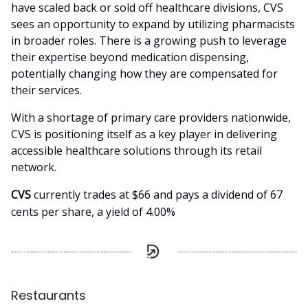
have scaled back or sold off healthcare divisions, CVS
sees an opportunity to expand by utilizing pharmacists
in broader roles. There is a growing push to leverage
their expertise beyond medication dispensing,
potentially changing how they are compensated for
their services.
With a shortage of primary care providers nationwide,
CVS is positioning itself as a key player in delivering
accessible healthcare solutions through its retail
network.
CVS
currently trades at $66 and pays a dividend of 67
cents per share, a yield of 4.00%
Restaurants