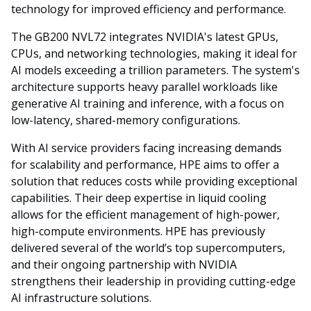
technology for improved efficiency and performance.
The GB200 NVL72 integrates NVIDIA's latest GPUs,
CPUs, and networking technologies, making it ideal for
AI models exceeding a trillion parameters. The system's
architecture supports heavy parallel workloads like
generative AI training and inference, with a focus on
low-latency, shared-memory configurations.
With AI service providers facing increasing demands
for scalability and performance, HPE aims to offer a
solution that reduces costs while providing exceptional
capabilities. Their deep expertise in liquid cooling
allows for the efficient management of high-power,
high-compute environments. HPE has previously
delivered several of the world’s top supercomputers,
and their ongoing partnership with NVIDIA
strengthens their leadership in providing cutting-edge
AI infrastructure solutions.