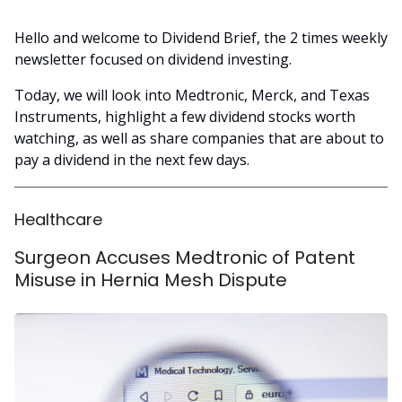
Hello and welcome to Dividend Brief, the 2 times weekly
newsletter focused on dividend investing.
Today, we will look into Medtronic, Merck, and Texas
Instruments, highlight a few dividend stocks worth
watching, as well as share companies that are about to
pay a dividend in the next few days.
Healthcare
Surgeon Accuses Medtronic of Patent
Misuse in Hernia Mesh Dispute