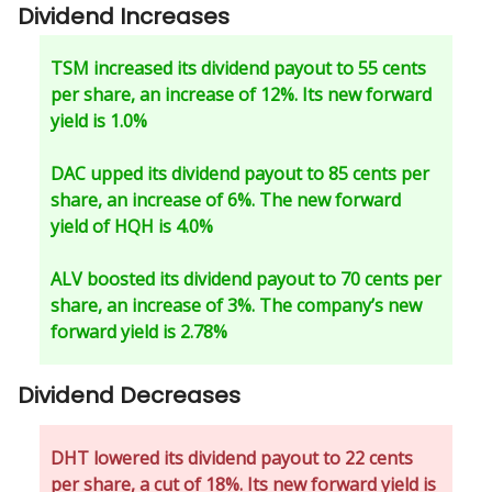
Dividend Increases
TSM increased its dividend payout to 55 cents
per share, an increase of 12%. Its new forward
yield is 1.0%
DAC upped its dividend payout to 85 cents per
share, an increase of 6%. The new forward
yield of HQH is 4.0%
ALV boosted its dividend payout to 70 cents per
share, an increase of 3%. The company’s new
forward yield is 2.78%
Dividend Decreases
DHT lowered its dividend payout to 22 cents
per share, a cut of 18%. Its new forward yield is