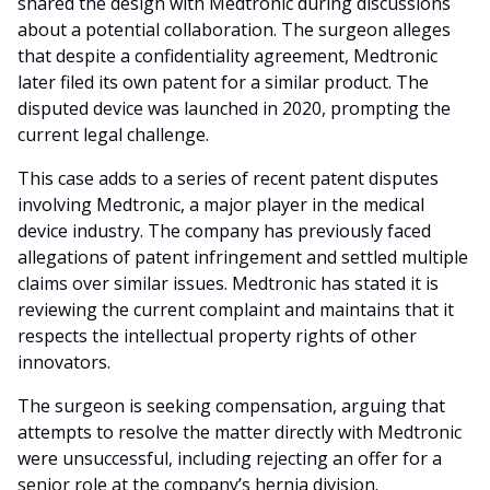
shared the design with Medtronic during discussions
about a potential collaboration. The surgeon alleges
that despite a confidentiality agreement, Medtronic
later filed its own patent for a similar product. The
disputed device was launched in 2020, prompting the
current legal challenge.
This case adds to a series of recent patent disputes
involving Medtronic, a major player in the medical
device industry. The company has previously faced
allegations of patent infringement and settled multiple
claims over similar issues. Medtronic has stated it is
reviewing the current complaint and maintains that it
respects the intellectual property rights of other
innovators.
The surgeon is seeking compensation, arguing that
attempts to resolve the matter directly with Medtronic
were unsuccessful, including rejecting an offer for a
senior role at the company’s hernia division.