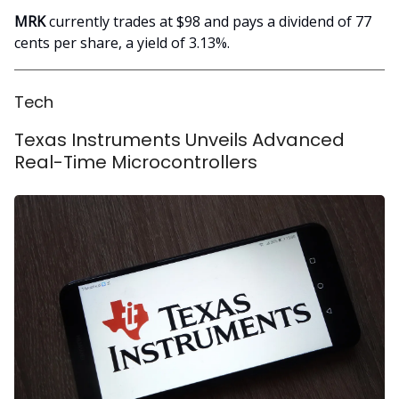
MRK
currently trades at $98 and pays a dividend of 77
cents per share, a yield of 3.13%.
Tech
Texas Instruments Unveils Advanced
Real-Time Microcontrollers