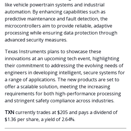
like vehicle powertrain systems and industrial
automation. By enhancing capabilities such as
predictive maintenance and fault detection, the
microcontrollers aim to provide reliable, adaptive
processing while ensuring data protection through
advanced security measures.
Texas Instruments plans to showcase these
innovations at an upcoming tech event, highlighting
their commitment to addressing the evolving needs of
engineers in developing intelligent, secure systems for
a range of applications. The new products are set to
offer a scalable solution, meeting the increasing
requirements for both high-performance processing
and stringent safety compliance across industries.
TXN
currently trades at $205 and pays a dividend of
$1.36 per share, a yield of 2.64%.