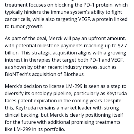
treatment focuses on blocking the PD-1 protein, which
typically hinders the immune system's ability to fight
cancer cells, while also targeting VEGF, a protein linked
to tumor growth.
As part of the deal, Merck will pay an upfront amount,
with potential milestone payments reaching up to $2.7
billion. This strategic acquisition aligns with a growing
interest in therapies that target both PD-1 and VEGF,
as shown by other recent industry moves, such as
BioNTech's acquisition of Biotheus.
Merck's decision to license LM-299 is seen as a step to
diversify its oncology pipeline, particularly as Keytruda
faces patent expiration in the coming years. Despite
this, Keytruda remains a market leader with strong
clinical backing, but Merck is clearly positioning itself
for the future with additional promising treatments
like LM-299 in its portfolio.