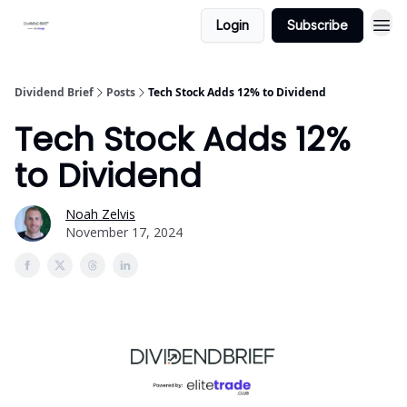
Login
Subscribe
Dividend Brief
Posts
Tech Stock Adds 12% to Dividend
Tech Stock Adds 12%
to Dividend
Noah Zelvis
November 17, 2024