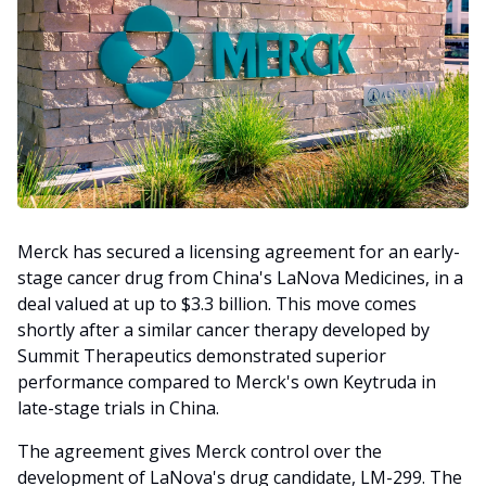
Merck has secured a licensing agreement for an early-
stage cancer drug from China's LaNova Medicines, in a
deal valued at up to $3.3 billion. This move comes
shortly after a similar cancer therapy developed by
Summit Therapeutics demonstrated superior
performance compared to Merck's own Keytruda in
late-stage trials in China.
The agreement gives Merck control over the
development of LaNova's drug candidate, LM-299. The