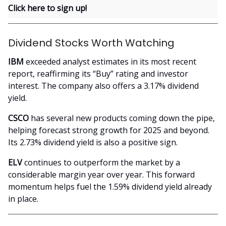
Click here to sign up!
Dividend Stocks Worth Watching
IBM
exceeded analyst estimates in its most recent
report, reaffirming its “Buy” rating and investor
interest. The company also offers a 3.17% dividend
yield.
CSCO
has several new products coming down the pipe,
helping forecast strong growth for 2025 and beyond.
Its 2.73% dividend yield is also a positive sign.
ELV
continues to outperform the market by a
considerable margin year over year. This forward
momentum helps fuel the 1.59% dividend yield already
in place.