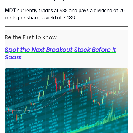
MDT
currently trades at $88 and pays a dividend of 70
cents per share, a yield of 3.18%.
Be the First to Know
Spot the Next Breakout Stock Before It
Soars