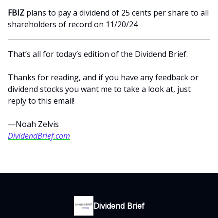
FBIZ
plans to pay a dividend of 25 cents per share to all
shareholders of record on 11/20/24
That’s all for today’s edition of the Dividend Brief.
Thanks for reading, and if you have any feedback or
dividend stocks you want me to take a look at, just
reply to this email!
—Noah Zelvis
DividendBrief.com
Dividend Brief