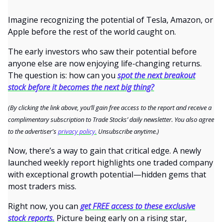
Imagine recognizing the potential of Tesla, Amazon, or
Apple before the rest of the world caught on.
The early investors who saw their potential before
anyone else are now enjoying life-changing returns.
The question is: how can you
spot the next breakout
stock before it becomes the next big thing?
(By clicking the link above, you’ll gain free access to the report and receive a
complimentary subscription to Trade Stocks’ daily newsletter. You also agree
to the advertiser's
privacy policy.
Unsubscribe anytime.)
Now, there’s a way to gain that critical edge. A newly
launched weekly report highlights one traded company
with exceptional growth potential—hidden gems that
most traders miss.
Right now, you can
get FREE access to these exclusive
stock reports.
Picture being early on a rising star,