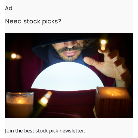
Ad
Need stock picks?
Join the best stock pick newsletter.