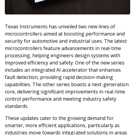
Texas Instruments has unveiled two new lines of
microcontrollers aimed at boosting performance and
security for automotive and industrial uses. The latest
microcontrollers feature advancements in real-time
processing, helping engineers design systems with
improved efficiency and safety. One of the new series
includes an integrated AI accelerator that enhances
fault detection, providing rapid decision-making
capabilities. The other series boasts a next-generation
core, delivering significant improvements in real-time
control performance and meeting industry safety
standards.
These updates cater to the growing demand for
smarter, more efficient applications, particularly as
industries move towards integrated solutions in areas