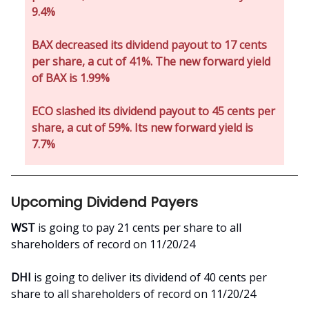
9.4%
BAX decreased its dividend payout to 17 cents
per share, a cut of 41%. The new forward yield
of BAX is 1.99%
ECO slashed its dividend payout to 45 cents per
share, a cut of 59%. Its new forward yield is
7.7%
Upcoming Dividend Payers
WST
is going to pay 21 cents per share to all
shareholders of record on 11/20/24
DHI
is going to deliver its dividend of 40 cents per
share to all shareholders of record on 11/20/24