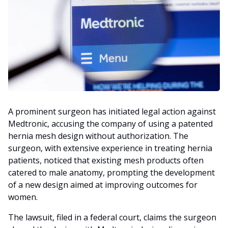
A prominent surgeon has initiated legal action against
Medtronic, accusing the company of using a patented
hernia mesh design without authorization. The
surgeon, with extensive experience in treating hernia
patients, noticed that existing mesh products often
catered to male anatomy, prompting the development
of a new design aimed at improving outcomes for
women.
The lawsuit, filed in a federal court, claims the surgeon