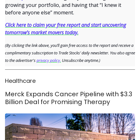
growing your portfolio, and having that “I knew it
before anyone else” moment.
Click here to claim your free report and start uncovering
tomorrow’s market movers today.
(By clicking the link above, you’ll gain free access to the report and receive a
complimentary subscription to Trade Stocks’ daily newsletter. You also agree
to the advertiser's
privacy policy.
Unsubscribe anytime.)
Healthcare
Merck Expands Cancer Pipeline with $3.3
Billion Deal for Promising Therapy