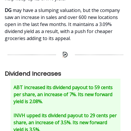
DG
may have a slumping valuation, but the company
saw an increase in sales and over 600 new locations
open in the last few months. It maintains a 3.09%
dividend yield as a result, with a push for cheaper
groceries adding to its appeal.
Dividend Increases
ABT increased its dividend payout to 59 cents
per share, an increase of 7%. Its new forward
yield is 2.08%.
INVH upped its dividend payout to 29 cents per
share, an increase of 3.5%. Its new forward
yield is 3.5%.