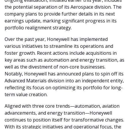
the potential separation of its Aerospace division. The
company plans to provide further details in its next
earnings update, marking significant progress in its
portfolio realignment strategy.
Over the past year, Honeywell has implemented
various initiatives to streamline its operations and
foster growth. Recent actions include acquisitions in
key areas such as automation and energy transition, as
well as the divestment of non-core businesses.
Notably, Honeywell has announced plans to spin off its
Advanced Materials division into an independent entity,
reflecting its focus on optimizing its portfolio for long-
term value creation.
Aligned with three core trends—automation, aviation
advancements, and energy transition—Honeywell
continues to position itself for transformative changes.
With its strategic initiatives and operational focus, the