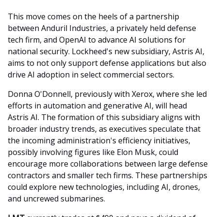
This move comes on the heels of a partnership
between Anduril Industries, a privately held defense
tech firm, and OpenAI to advance AI solutions for
national security. Lockheed's new subsidiary, Astris AI,
aims to not only support defense applications but also
drive AI adoption in select commercial sectors.
Donna O'Donnell, previously with Xerox, where she led
efforts in automation and generative AI, will head
Astris AI. The formation of this subsidiary aligns with
broader industry trends, as executives speculate that
the incoming administration's efficiency initiatives,
possibly involving figures like Elon Musk, could
encourage more collaborations between large defense
contractors and smaller tech firms. These partnerships
could explore new technologies, including AI, drones,
and uncrewed submarines.