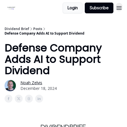
Login
Subscribe
Dividend Brief
Posts
Defense Company Adds AI to Support Dividend
Defense Company
Adds AI to Support
Dividend
Noah Zelvis
December 18, 2024