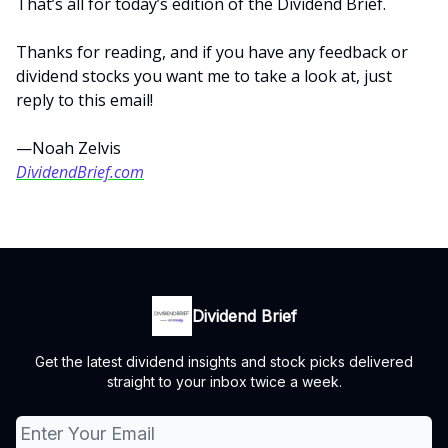
That’s all for today’s edition of the Dividend Brief.
Thanks for reading, and if you have any feedback or
dividend stocks you want me to take a look at, just
reply to this email!
—Noah Zelvis
DividendBrief.com
Dividend Brief
Get the latest dividend insights and stock picks delivered
straight to your inbox twice a week.