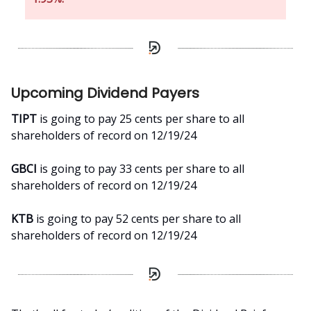
Upcoming Dividend Payers
TIPT
is going to pay 25 cents per share to all
shareholders of record on 12/19/24
GBCI
is going to pay 33 cents per share to all
shareholders of record on 12/19/24
KTB
is going to pay 52 cents per share to all
shareholders of record on 12/19/24