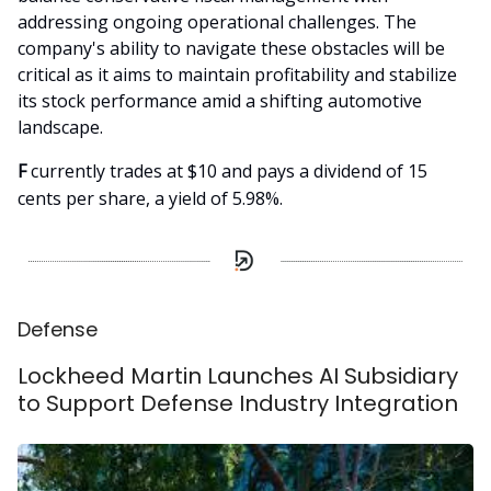
addressing ongoing operational challenges. The
company's ability to navigate these obstacles will be
critical as it aims to maintain profitability and stabilize
its stock performance amid a shifting automotive
landscape.
F
currently trades at $10 and pays a dividend of 15
cents per share, a yield of 5.98%.
Defense
Lockheed Martin Launches AI Subsidiary
to Support Defense Industry Integration