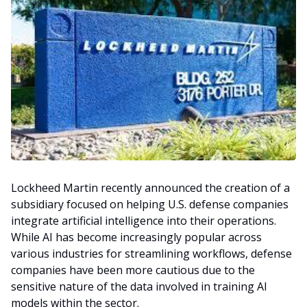
Lockheed Martin recently announced the creation of a
subsidiary focused on helping U.S. defense companies
integrate artificial intelligence into their operations.
While AI has become increasingly popular across
various industries for streamlining workflows, defense
companies have been more cautious due to the
sensitive nature of the data involved in training AI
models within the sector.