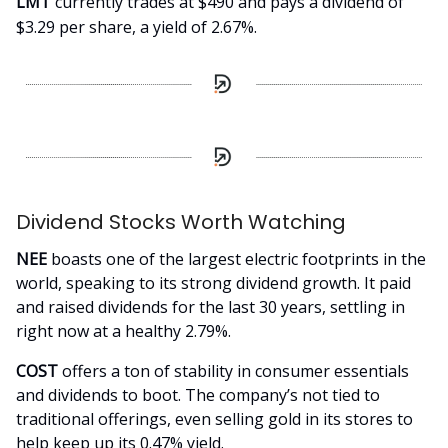
LMT
currently trades at $490 and pays a dividend of
$3.29 per share, a yield of 2.67%.
Dividend Stocks Worth Watching
NEE
boasts one of the largest electric footprints in the
world, speaking to its strong dividend growth. It paid
and raised dividends for the last 30 years, settling in
right now at a healthy 2.79%.
COST
offers a ton of stability in consumer essentials
and dividends to boot. The company’s not tied to
traditional offerings, even selling gold in its stores to
help keep up its 0.47% yield.