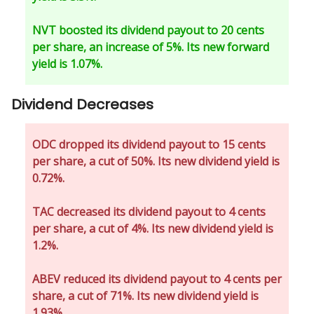
NVT boosted its dividend payout to 20 cents
per share, an increase of 5%. Its new forward
yield is 1.07%.
Dividend Decreases
ODC dropped its dividend payout to 15 cents
per share, a cut of 50%. Its new dividend yield is
0.72%.
TAC decreased its dividend payout to 4 cents
per share, a cut of 4%. Its new dividend yield is
1.2%.
ABEV reduced its dividend payout to 4 cents per
share, a cut of 71%. Its new dividend yield is
1.93%.