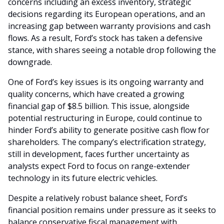
concerns including an excess inventory, strategic
decisions regarding its European operations, and an
increasing gap between warranty provisions and cash
flows. As a result, Ford’s stock has taken a defensive
stance, with shares seeing a notable drop following the
downgrade.
One of Ford’s key issues is its ongoing warranty and
quality concerns, which have created a growing
financial gap of $8.5 billion. This issue, alongside
potential restructuring in Europe, could continue to
hinder Ford’s ability to generate positive cash flow for
shareholders. The company’s electrification strategy,
still in development, faces further uncertainty as
analysts expect Ford to focus on range-extender
technology in its future electric vehicles.
Despite a relatively robust balance sheet, Ford’s
financial position remains under pressure as it seeks to
balance conservative fiscal management with