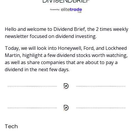
Hello and welcome to Dividend Brief, the 2 times weekly
newsletter focused on dividend investing.
Today, we will look into Honeywell, Ford, and Lockheed
Martin, highlight a few dividend stocks worth watching,
as well as share companies that are about to pay a
dividend in the next few days.
Tech