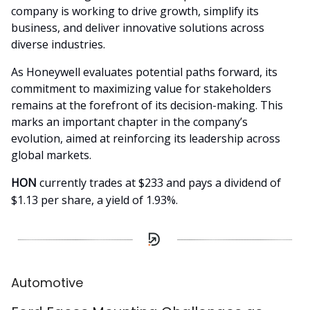
company is working to drive growth, simplify its
business, and deliver innovative solutions across
diverse industries.
As Honeywell evaluates potential paths forward, its
commitment to maximizing value for stakeholders
remains at the forefront of its decision-making. This
marks an important chapter in the company’s
evolution, aimed at reinforcing its leadership across
global markets.
HON
currently trades at $233 and pays a dividend of
$1.13 per share, a yield of 1.93%.
Automotive