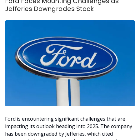
Ford Faces Mounting Challenges as
Jefferies Downgrades Stock
Ford is encountering significant challenges that are
impacting its outlook heading into 2025. The company
has been downgraded by Jefferies, which cited