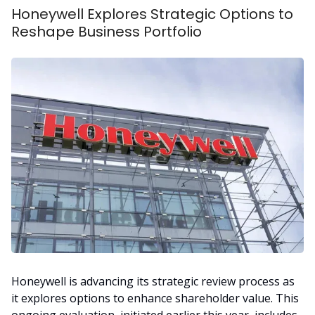
Honeywell Explores Strategic Options to
Reshape Business Portfolio
Honeywell is advancing its strategic review process as
it explores options to enhance shareholder value. This
ongoing evaluation, initiated earlier this year, includes