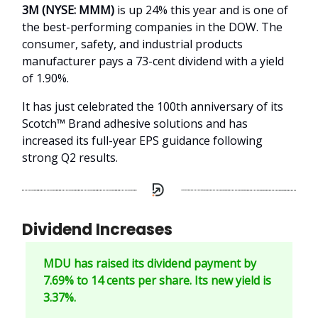
3M (NYSE: MMM)
is up 24% this year and is one of
the best-performing companies in the DOW. The
consumer, safety, and industrial products
manufacturer pays a 73-cent dividend with a yield
of 1.90%.
It has just celebrated the 100th anniversary of its
Scotch™ Brand adhesive solutions and has
increased its full-year EPS guidance following
strong Q2 results.
Dividend Increases
MDU has raised its dividend payment by
7.69% to 14 cents per share. Its new yield is
3.37%.