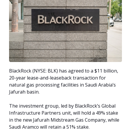
BlackRock (NYSE: BLK) has agreed to a $11 billion,
20-year lease-and-leaseback transaction for
natural gas processing facilities in Saudi Arabia’s
Jafurah basin.
The investment group, led by BlackRock’s Global
Infrastructure Partners unit, will hold a 49% stake
in the new Jafurah Midstream Gas Company, while
Saudi Aramco will retain a 51% stake.