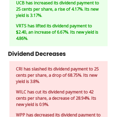
UCB has increased its dividend payment to
25 cents per share, a rise of 4.17%. Its new
yield is 3.17%.
VRTS has lifted its dividend payment to
$2.40, an increase of 6.67%. Its new yield is
4.86%.
Dividend Decreases
CRI has slashed its dividend payment to 25
cents per share, a drop of 68.75%. Its new
yield is 3.8%.
WILC has cut its dividend payment to 42
cents per share, a decrease of 28.94%. Its
new yield is 0.9%.
WPP has decreased its dividend payment to