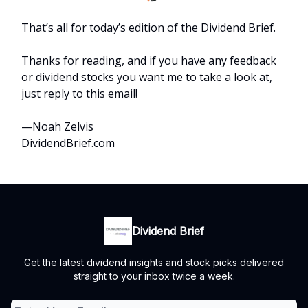
That’s all for today’s edition of the Dividend Brief.
Thanks for reading, and if you have any feedback
or dividend stocks you want me to take a look at,
just reply to this email!
—Noah Zelvis
DividendBrief.com
Dividend Brief
Get the latest dividend insights and stock picks delivered
straight to your inbox twice a week.