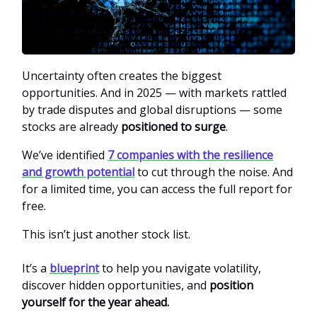
Uncertainty often creates the biggest
opportunities. And in 2025 — with markets rattled
by trade disputes and global disruptions — some
stocks are already
positioned to surge
.
We’ve identified
7 companies with the resilience
and growth potential
to cut through the noise. And
for a limited time, you can access the full report for
free.
This isn’t just another stock list.
It’s a
blueprint
to help you navigate volatility,
discover hidden opportunities, and
position
yourself for the year ahead.