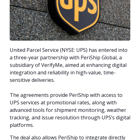
United Parcel Service (NYSE: UPS) has entered into
a three-year partnership with PeriShip Global, a
subsidiary of VerifyMe, aimed at enhancing digital
integration and reliability in high-value, time-
sensitive deliveries.
The agreements provide PeriShip with access to
UPS services at promotional rates, along with
advanced tools for shipment monitoring, weather
tracking, and issue resolution through UPS’s digital
platforms.
The deal also allows PeriShip to integrate directly