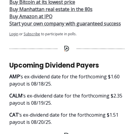
Buy Bitcoin at its lowest price
Buy Manhattan real estate in the 80s
Buy Amazon at IPO
Start your own company with guaranteed success
Login
or
Subscribe
to participate in polls.
Upcoming Dividend Payers
AMP
’s ex-dividend date for the forthcoming $1.60
payout is 08/18/25.
CALM
’s ex-dividend date for the forthcoming $2.35
payout is 08/19/25.
CAT
’s ex-dividend date for the forthcoming $1.51
payout is 08/20/25.