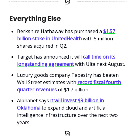
Everything Else
Berkshire Hathaway has purchased a
$1.57
billion stake in UnitedHealth
with 5 million
shares acquired in Q2.
Target has announced it will
call time on its
longstanding agreement
with Ulta next August.
Luxury goods company Tapestry has beaten
Wall Street estimates with
record fiscal fourth
quarter revenues
of $1.7 billion.
Alphabet says
it will invest $9 billion in
Oklahoma
to expand cloud and artificial
intelligence infrastructure over the next two
years.