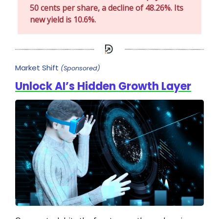
50 cents per share, a decline of 48.26%. Its
new yield is 10.6%.
Market Shift
(Sponsored)
Unlock AI’s Hidden Growth Layer