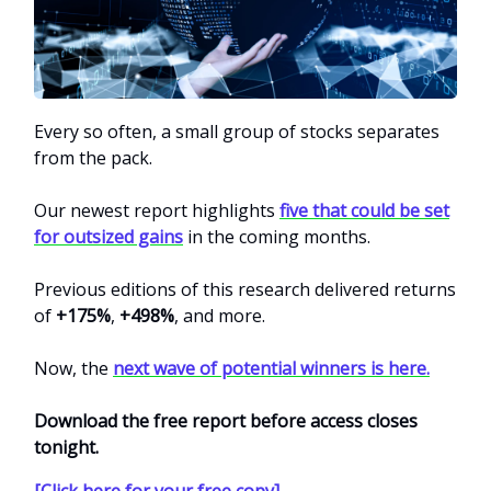
Every so often, a small group of stocks separates
from the pack.
Our newest report highlights
five that could be set
for outsized gains
in the coming months.
Previous editions of this research delivered returns
of
+175%
,
+498%
, and more.
Now, the
next wave of potential winners is here.
Download the free report before access closes
tonight.
[Click here for your free copy]