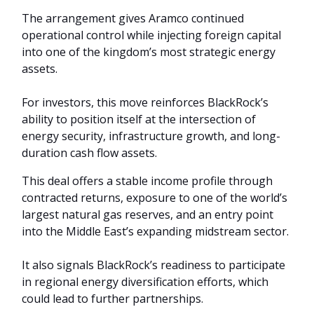
The arrangement gives Aramco continued
operational control while injecting foreign capital
into one of the kingdom’s most strategic energy
assets.
For investors, this move reinforces BlackRock’s
ability to position itself at the intersection of
energy security, infrastructure growth, and long-
duration cash flow assets.
This deal offers a stable income profile through
contracted returns, exposure to one of the world’s
largest natural gas reserves, and an entry point
into the Middle East’s expanding midstream sector.
It also signals BlackRock’s readiness to participate
in regional energy diversification efforts, which
could lead to further partnerships.