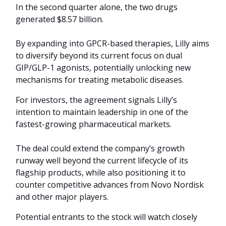
In the second quarter alone, the two drugs
generated $8.57 billion.
By expanding into GPCR-based therapies, Lilly aims
to diversify beyond its current focus on dual
GIP/GLP-1 agonists, potentially unlocking new
mechanisms for treating metabolic diseases.
For investors, the agreement signals Lilly’s
intention to maintain leadership in one of the
fastest-growing pharmaceutical markets.
The deal could extend the company’s growth
runway well beyond the current lifecycle of its
flagship products, while also positioning it to
counter competitive advances from Novo Nordisk
and other major players.
Potential entrants to the stock will watch closely