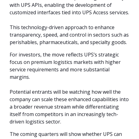
with UPS APIs, enabling the development of
customized interfaces tied into UPS Access services.
This technology-driven approach to enhance
transparency, speed, and control in sectors such as
perishables, pharmaceuticals, and specialty goods.
For investors, the move reflects UPS’s strategic
focus on premium logistics markets with higher
service requirements and more substantial
margins.
Potential entrants will be watching how well the
company can scale these enhanced capabilities into
a broader revenue stream while differentiating
itself from competitors in an increasingly tech-
driven logistics sector.
The coming quarters will show whether UPS can