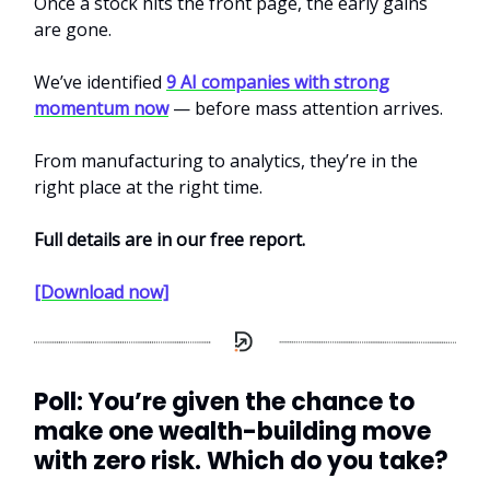
Once a stock hits the front page, the early gains
are gone.
We’ve identified
9 AI companies with strong
momentum now
— before mass attention arrives.
From manufacturing to analytics, they’re in the
right place at the right time.
Full details are in our free report.
[Download now]
Poll: You’re given the chance to
make one wealth-building move
with zero risk. Which do you take?