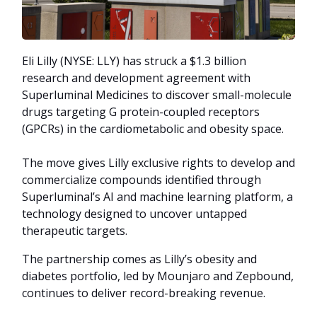
Eli Lilly (NYSE: LLY) has struck a $1.3 billion
research and development agreement with
Superluminal Medicines to discover small-molecule
drugs targeting G protein-coupled receptors
(GPCRs) in the cardiometabolic and obesity space.
The move gives Lilly exclusive rights to develop and
commercialize compounds identified through
Superluminal’s AI and machine learning platform, a
technology designed to uncover untapped
therapeutic targets.
The partnership comes as Lilly’s obesity and
diabetes portfolio, led by Mounjaro and Zepbound,
continues to deliver record-breaking revenue.