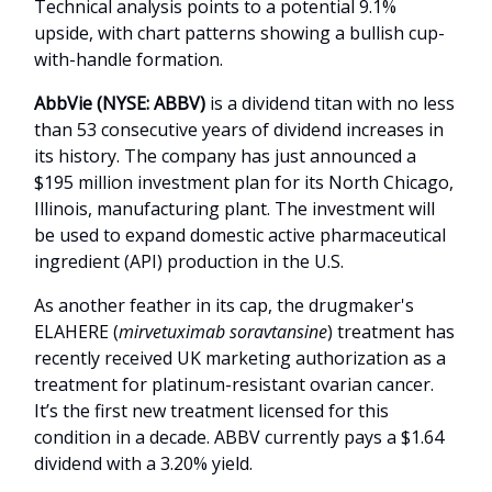
Technical analysis points to a potential 9.1%
upside, with chart patterns showing a bullish cup-
with-handle formation.
AbbVie
(NYSE: ABBV)
is a dividend titan with no less
than 53 consecutive years of dividend increases in
its history. The company has just announced a
$195 million investment plan for its North Chicago,
Illinois, manufacturing plant. The investment will
be used to expand domestic active pharmaceutical
ingredient (API) production in the U.S.
As another feather in its cap, the drugmaker's
ELAHERE (
mirvetuximab soravtansine
) treatment has
recently received UK marketing authorization as a
treatment for platinum-resistant ovarian cancer.
It’s the first new treatment licensed for this
condition in a decade. ABBV currently pays a $1.64
dividend with a 3.20% yield.