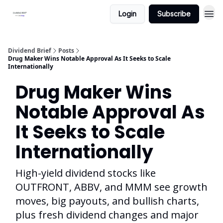
Login
Subscribe
Dividend Brief
Posts
Drug Maker Wins Notable Approval As It Seeks to Scale
Internationally
Drug Maker Wins
Notable Approval As
It Seeks to Scale
Internationally
High-yield dividend stocks like
OUTFRONT, ABBV, and MMM see growth
moves, big payouts, and bullish charts,
plus fresh dividend changes and major