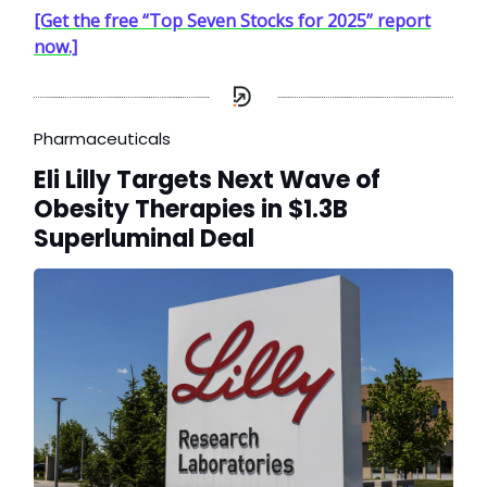
[Get the free “Top Seven Stocks for 2025” report
now.]
Pharmaceuticals
Eli Lilly Targets Next Wave of
Obesity Therapies in $1.3B
Superluminal Deal