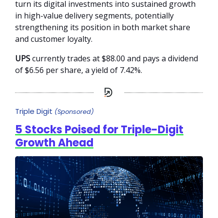
turn its digital investments into sustained growth
in high-value delivery segments, potentially
strengthening its position in both market share
and customer loyalty.
UPS
currently trades at $88.00 and pays a dividend
of $6.56 per share, a yield of 7.42%.
Triple Digit
(Sponsored)
5 Stocks Poised for Triple-Digit
Growth Ahead