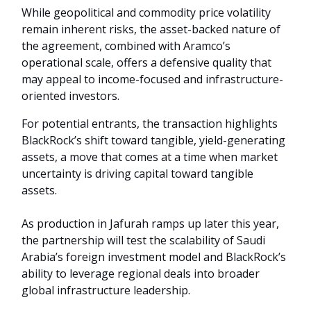
While geopolitical and commodity price volatility
remain inherent risks, the asset-backed nature of
the agreement, combined with Aramco’s
operational scale, offers a defensive quality that
may appeal to income-focused and infrastructure-
oriented investors.
For potential entrants, the transaction highlights
BlackRock’s shift toward tangible, yield-generating
assets, a move that comes at a time when market
uncertainty is driving capital toward tangible
assets.
As production in Jafurah ramps up later this year,
the partnership will test the scalability of Saudi
Arabia’s foreign investment model and BlackRock’s
ability to leverage regional deals into broader
global infrastructure leadership.