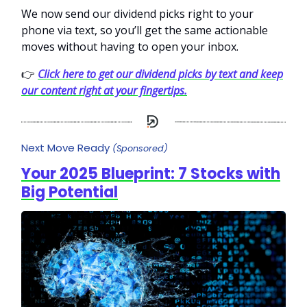
We now send our dividend picks right to your
phone via text, so you’ll get the same actionable
moves without having to open your inbox.
👉
Click here to get our dividend picks by text and keep
our content right at your fingertips.
Next Move Ready
(Sponsored)
Your 2025 Blueprint: 7 Stocks with
Big Potential