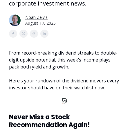
corporate investment news.
Noah Zelvis
August 17, 2025
From record-breaking dividend streaks to double-
digit upside potential, this week’s income plays
pack both yield and growth.
Here’s your rundown of the dividend movers every
investor should have on their watchlist now.
Never Miss a Stock
Recommendation Again!