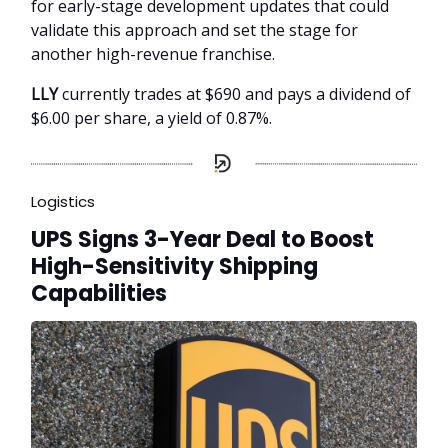
for early-stage development updates that could
validate this approach and set the stage for
another high-revenue franchise.
LLY
currently trades at $690 and pays a dividend of
$6.00 per share, a yield of 0.87%.
Logistics
UPS Signs 3-Year Deal to Boost
High-Sensitivity Shipping
Capabilities