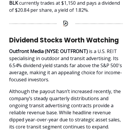
BLK
currently trades at $1,150 and pays a dividend
of $20.84 per share, a yield of 1.82%.
Dividend Stocks Worth Watching
Outfront Media (NYSE: OUTFRONT)
is a U.S. REIT
specialising in outdoor and transit advertising. Its
6.54% dividend yield stands far above the S&P 500's
average, making it an appealing choice for income-
focused investors.
Although the payout hasn’t increased recently, the
company’s steady quarterly distributions and
ongoing transit advertising contracts provide a
reliable revenue base. While headline revenue
dipped year-over-year due to strategic asset sales,
its core transit segment continues to expand.