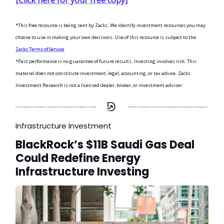
*This free resource is being sent by Zacks. We identify investment resources you may
choose to use in making your own decisions. Use of this resource is subject to the
Zacks Terms of Service
.
*Past performance is no guarantee of future results. Investing involves risk. This
material does not constitute investment, legal, accounting, or tax advice. Zacks
Investment Research is not a licensed dealer, broker, or investment adviser.
Infrastructure Investment
BlackRock’s $11B Saudi Gas Deal
Could Redefine Energy
Infrastructure Investing