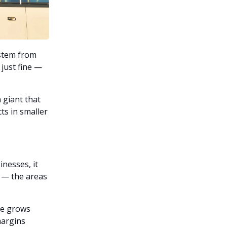
ystem from
 just fine —
a giant that
ts in smaller
inesses, it
 — the areas
ee grows
margins