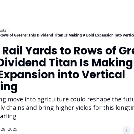
osts
 Rows of Greens: This Dividend Titan Is Making A Bold Expansion into Verti
Rail Yards to Rows of Gr
Dividend Titan Is Making
Expansion into Vertical
ing
ng move into agriculture could reshape the fut
y chains and bring higher yields for this longt
arling.
28, 2025