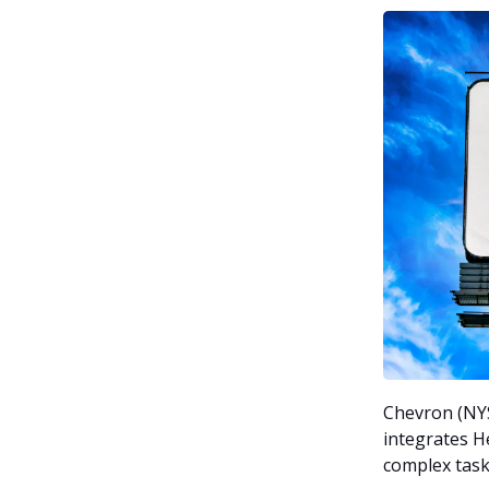
Chevron (NYSE
integrates H
complex task