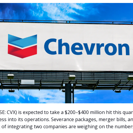
: CVX) is expected to take a $200–$400 million hit this quart
ess into its operations. Severance packages, merger bills, a
 of integrating two companies are weighing on the number