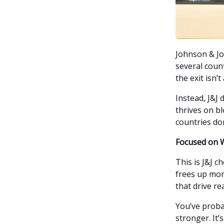
Johnson & Jo
several count
the exit isn’t
Instead, J&J 
thrives on bl
countries do
Focused on 
This is J&J c
frees up mor
that drive re
You’ve proba
stronger. It’