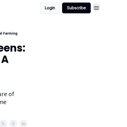
Login
Subscribe
cal Farming
eens:
 A
ure of
ime