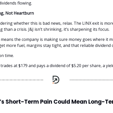
dividends flowing.
g, Not Heartburn
dering whether this is bad news, relax. The LINX exit is mor
than a crisis. J&J isn’t shrinking, it’s sharpening its focus.
t means the company is making sure money goes where it m
get more fuel, margins stay tight, and that reliable dividen
n time.
 trades at $179 and pays a dividend of $5.20 per share, a yiel
’s Short-Term Pain Could Mean Long-T