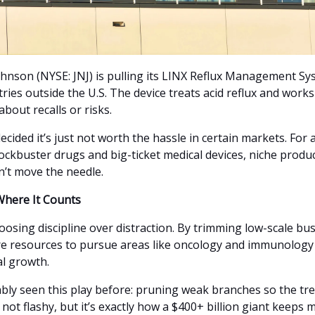
hnson (NYSE: JNJ) is pulling its LINX Reflux Management S
ries outside the U.S. The device treats acid reflux and works
 about recalls or risks.
decided it’s just not worth the hassle in certain markets. For 
ockbuster drugs and big-ticket medical devices, niche produc
n’t move the needle.
Where It Counts
hoosing discipline over distraction. By trimming low-scale bus
e resources to pursue areas like oncology and immunology
al growth.
bly seen this play before: pruning weak branches so the tr
s not flashy, but it’s exactly how a $400+ billion giant keeps 