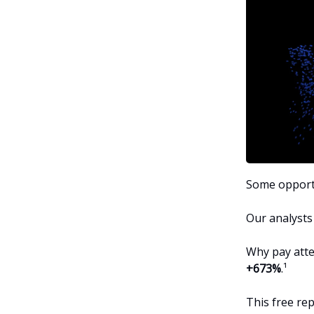
Some opportu
Our analysts
Why pay atte
+673%
.¹
This free re