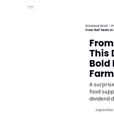
Dividend Brief
P
From Rail Yards to
From 
This 
Bold 
Farm
A surprisi
food suppl
dividend d
September 