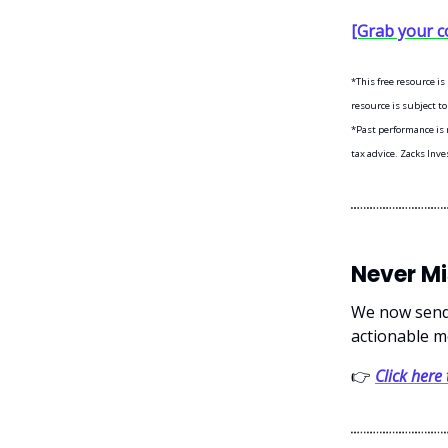
[Grab your c
*This free resource i
resource is subject to
*Past performance is n
tax advice. Zacks Inve
Never M
We now send 
actionable m
👉
Click here