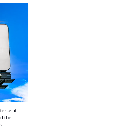
er as it
nd the
s.