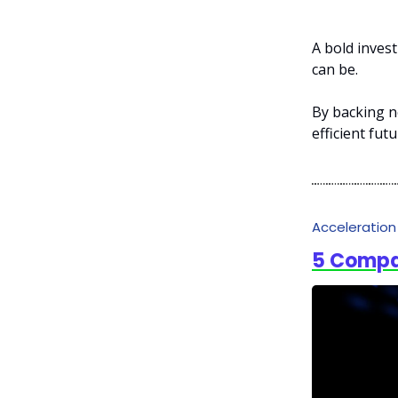
A bold invest
can be.
By backing n
efficient fut
Acceleratio
5 Compa