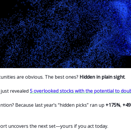
nities are obvious. The best ones?
Hidden in plain sight
.
 just revealed
5 overlooked stocks with the potential to dou
ntion? Because last year’s “hidden picks” ran up
+175%
,
+4
port uncovers the next set—yours if you act today.