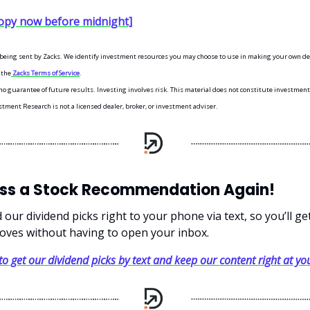
opy now before midnight]
s being sent by Zacks. We identify investment resources you may choose to use in making your own dec
 the
Zacks Terms of Service
.
o guarantee of future results. Investing involves risk. This material does not constitute investment,
stment Research is not a licensed dealer, broker, or investment adviser.
iss a Stock Recommendation Again!
our dividend picks right to your phone via text, so you’ll g
oves without having to open your inbox.
 to get our dividend picks by text and keep our content right at you