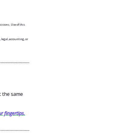
isions. Use of this
 legal, accounting, or
et the same
r fingertips.