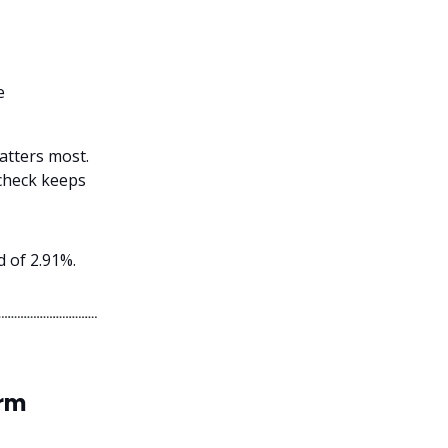
e
atters most.
d check keeps
d of 2.91%.
erm