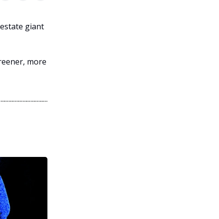
 estate giant
greener, more