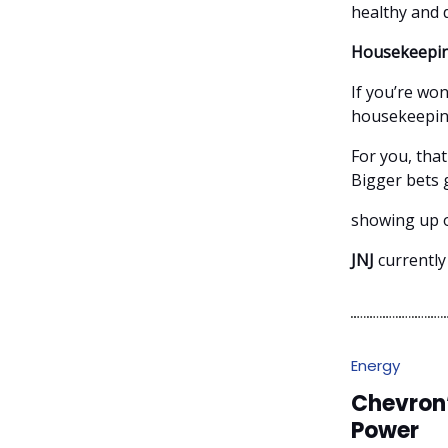
healthy and 
Housekeepin
If you’re won
housekeeping 
For you, tha
Bigger bets 
showing up o
JNJ
currently
Energy
Chevron
Power