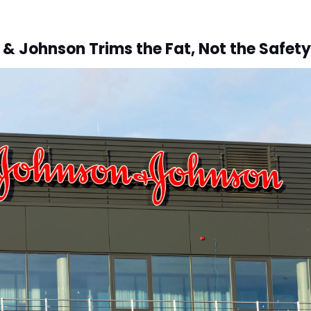
& Johnson Trims the Fat, Not the Safety