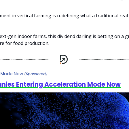
ment in vertical farming is redefining what a traditional real
ext-gen indoor farms, this dividend darling is betting on a 
ure for food production.
n Mode Now
(Sponsored)
nies Entering Acceleration Mode Now