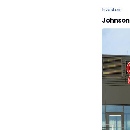
Investors
Johnson 