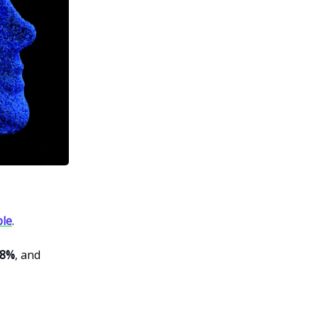
ble
.
98%
, and