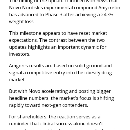
The timing of the update coincided with news that
Novo Nordisk's experimental compound Amycretin
has advanced to Phase 3 after achieving a 24.3%
weight loss.
This milestone appears to have reset market
expectations. The contrast between the two
updates highlights an important dynamic for
investors.
Amgen's results are based on solid ground and
signal a competitive entry into the obesity drug
market.
But with Novo accelerating and posting bigger
headline numbers, the market's focus is shifting
rapidly toward next-gen contenders.
For shareholders, the reaction serves as a
reminder that clinical success alone doesn't