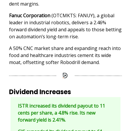
dent margins.
Fanuc Corporation
(OTCMKTS: FANUY), a global
leader in industrial robotics, delivers a 2.46%
forward dividend yield and appeals to those betting
on automation’s long-term rise.
A 50% CNC market share and expanding reach into
food and healthcare industries cement its wide
moat, offsetting softer Robodrill demand.
Dividend Increases
ISTR increased its dividend payout to 11
cents per share, a 4.8% rise. Its new
forward yield is 2.41%.