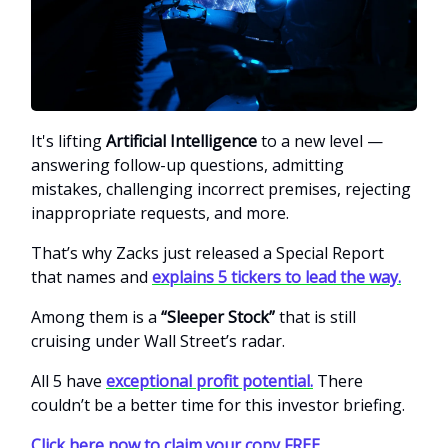
It's lifting
Artificial Intelligence
to a new level —
answering follow-up questions, admitting
mistakes, challenging incorrect premises, rejecting
inappropriate requests, and more.
That’s why Zacks just released a Special Report
that names and
explains 5 tickers to lead the way.
Among them is a
“Sleeper Stock”
that is still
cruising under Wall Street’s radar.
All 5 have
exceptional profit potential.
There
couldn’t be a better time for this investor briefing.
Click here now to claim your copy FREE