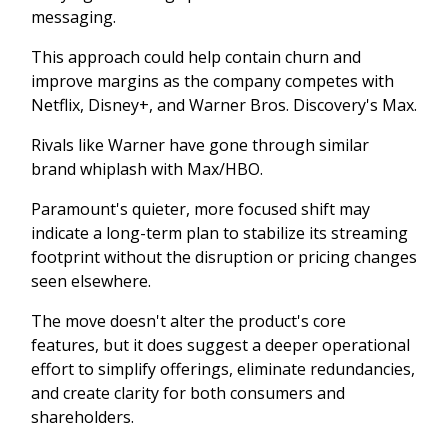
messaging.
This approach could help contain churn and
improve margins as the company competes with
Netflix, Disney+, and Warner Bros. Discovery's Max.
Rivals like Warner have gone through similar
brand whiplash with Max/HBO.
Paramount's quieter, more focused shift may
indicate a long-term plan to stabilize its streaming
footprint without the disruption or pricing changes
seen elsewhere.
The move doesn't alter the product's core
features, but it does suggest a deeper operational
effort to simplify offerings, eliminate redundancies,
and create clarity for both consumers and
shareholders.