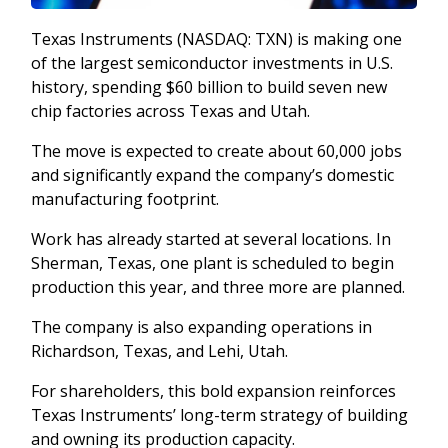
Texas Instruments (NASDAQ: TXN) is making one
of the largest semiconductor investments in U.S.
history, spending $60 billion to build seven new
chip factories across Texas and Utah.
The move is expected to create about 60,000 jobs
and significantly expand the company’s domestic
manufacturing footprint.
Work has already started at several locations. In
Sherman, Texas, one plant is scheduled to begin
production this year, and three more are planned.
The company is also expanding operations in
Richardson, Texas, and Lehi, Utah.
For shareholders, this bold expansion reinforces
Texas Instruments’ long-term strategy of building
and owning its production capacity.