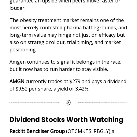
guarantee an upside when peers move faster or
louder.
The obesity treatment market remains one of the
most fiercely contested pharma battlegrounds, and
long-term value may hinge not just on efficacy but
also on strategic rollout, trial timing, and market
positioning.
Amgen continues to signal it belongs in the race,
but it now has to run harder to stay visible.
AMGN
currently trades at $279 and pays a dividend
of $9.52 per share, a yield of 3.42%.
Dividend Stocks Worth Watching
Reckitt Benckiser Group
(OTCMKTS: RBGLY),a