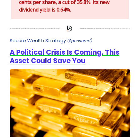
cents per share, a cut of 35.8%. Its new
dividend yield is 0.64%.
Secure Wealth Strategy
(Sponsored)
A Political Crisis Is Coming. This
Asset Could Save You