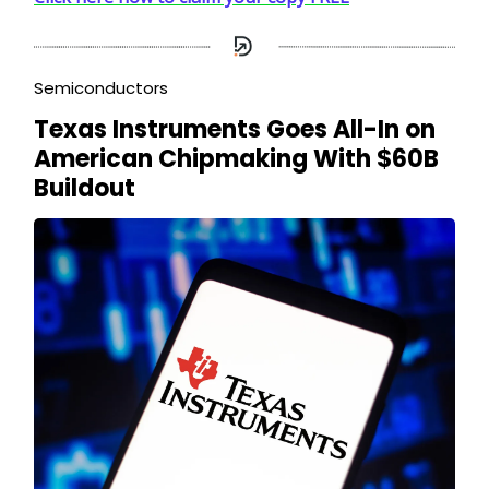
Semiconductors
Texas Instruments Goes All-In on
American Chipmaking With $60B
Buildout