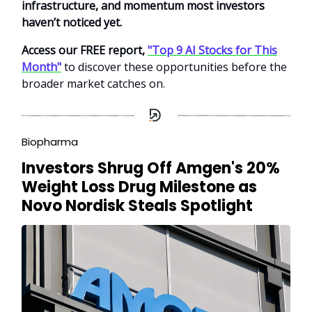
infrastructure, and momentum most investors
haven’t noticed yet.
Access our FREE report,
"Top 9 AI Stocks for This
Month"
to discover these opportunities before the
broader market catches on.
Biopharma
Investors Shrug Off Amgen's 20%
Weight Loss Drug Milestone as
Novo Nordisk Steals Spotlight