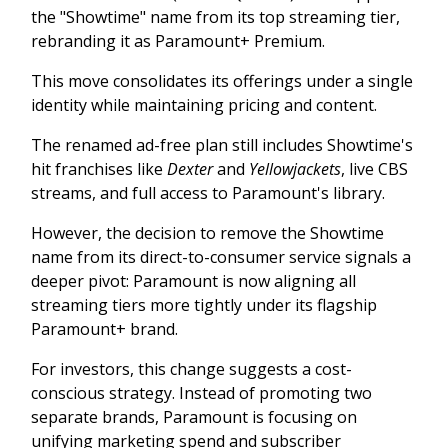
the "Showtime" name from its top streaming tier,
rebranding it as Paramount+ Premium.
This move consolidates its offerings under a single
identity while maintaining pricing and content.
The renamed ad-free plan still includes Showtime's
hit franchises like
Dexter
and
Yellowjackets
, live CBS
streams, and full access to Paramount's library.
However, the decision to remove the Showtime
name from its direct-to-consumer service signals a
deeper pivot: Paramount is now aligning all
streaming tiers more tightly under its flagship
Paramount+ brand.
For investors, this change suggests a cost-
conscious strategy. Instead of promoting two
separate brands, Paramount is focusing on
unifying marketing spend and subscriber