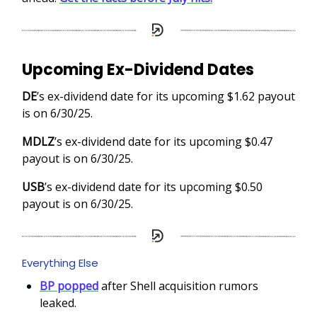
Upcoming Ex-Dividend Dates
DE
’s ex-dividend date for its upcoming $1.62 payout
is on 6/30/25.
MDLZ
’s ex-dividend date for its upcoming $0.47
payout is on 6/30/25.
USB
’s ex-dividend date for its upcoming $0.50
payout is on 6/30/25.
Everything Else
BP popped
after Shell acquisition rumors
leaked.