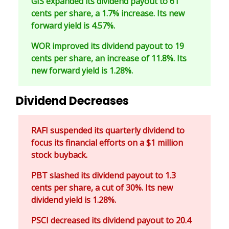
GIS expanded its dividend payout to 61
cents per share, a 1.7% increase. Its new
forward yield is 4.57%.
WOR improved its dividend payout to 19
cents per share, an increase of 11.8%. Its
new forward yield is 1.28%.
Dividend Decreases
RAFI suspended its quarterly dividend to
focus its financial efforts on a $1 million
stock buyback.
PBT slashed its dividend payout to 1.3
cents per share, a cut of 30%. Its new
dividend yield is 1.28%.
PSCI decreased its dividend payout to 20.4