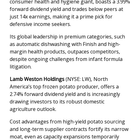
consumer health and hygiene giant, boasts a 3.99%
forward dividend yield and trades below peers at
just 14x earnings, making it a prime pick for
defensive income seekers.
Its global leadership in premium categories, such
as automatic dishwashing with Finish and high-
margin health products, outpaces competitors,
despite ongoing challenges from infant formula
litigation.
Lamb Weston Holdings
(NYSE: LW), North
America’s top frozen potato producer, offers a
2.74% forward dividend yield and is increasingly
drawing investors to its robust domestic
agriculture outlook.
Cost advantages from high-yield potato sourcing
and long-term supplier contracts fortify its narrow
moat, even as capacity expansions temporarily