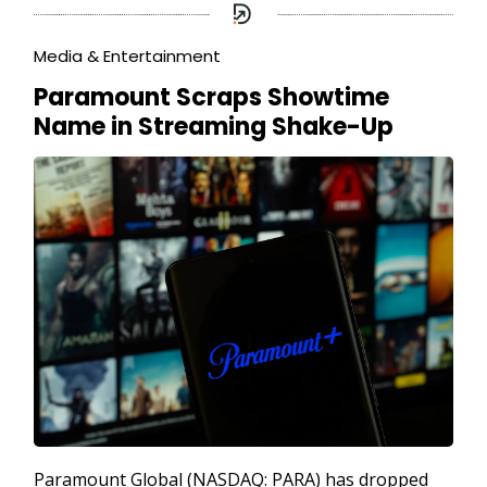
Media & Entertainment
Paramount Scraps Showtime
Name in Streaming Shake-Up
Paramount Global (NASDAQ: PARA) has dropped