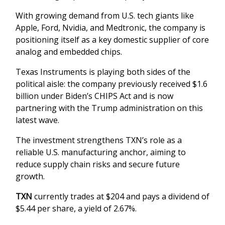
With growing demand from U.S. tech giants like
Apple, Ford, Nvidia, and Medtronic, the company is
positioning itself as a key domestic supplier of core
analog and embedded chips.
Texas Instruments is playing both sides of the
political aisle: the company previously received $1.6
billion under Biden’s CHIPS Act and is now
partnering with the Trump administration on this
latest wave.
The investment strengthens TXN’s role as a
reliable U.S. manufacturing anchor, aiming to
reduce supply chain risks and secure future
growth.
TXN
currently trades at $204 and pays a dividend of
$5.44 per share, a yield of 2.67%.