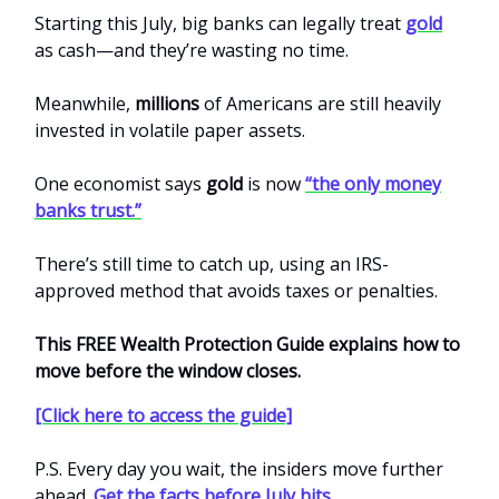
Starting this July, big banks can legally treat
gold
as cash—and they’re wasting no time.
Meanwhile,
millions
of Americans are still heavily
invested in volatile paper assets.
One economist says
gold
is now
“the only money
banks trust.”
There’s still time to catch up, using an IRS-
approved method that avoids taxes or penalties.
This FREE Wealth Protection Guide explains how to
move before the window closes.
[Click here to access the guide]
P.S. Every day you wait, the insiders move further
ahead.
Get the facts before July hits.