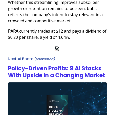
Whether this streamlining improves subscriber
growth or retention remains to be seen, but it
reflects the company's intent to stay relevant in a
crowded and competitive market.
PARA
currently trades at $12 and pays a dividend of
$0.20 per share, a yield of 1.64%.
Next AI Boom
(Sponsored)
Policy-Driven Profits: 9 AI Stocks
With Upside in a Changing Market