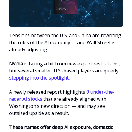
Tensions between the U.S. and China are rewriting
the rules of the AI economy — and Wall Street is
already adjusting.
Nvidia
is taking a hit from new export restrictions,
but several smaller, U.S.-based players are quietly
stepping into the spotlight.
A newly released report highlights
9 under-the-
radar AI stocks
that are already aligned with
Washington’s new direction — and may see
outsized upside as a result.
These names offer deep AI exposure, domestic