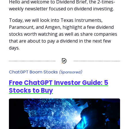
Hello and welcome to Dividend Brief, the 2-times-
weekly newsletter focused on dividend investing.
Today, we will look into Texas Instruments,
Paramount, and Amgen, highlight a few dividend
stocks worth watching as well as share companies
that are about to pay a dividend in the next few
days.
ChatGPT Boom Stocks
(Sponsored)
Free ChatGPT Investor Guide: 5
Stocks to Buy