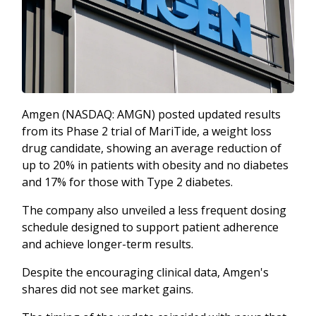
Amgen (NASDAQ: AMGN) posted updated results
from its Phase 2 trial of MariTide, a weight loss
drug candidate, showing an average reduction of
up to 20% in patients with obesity and no diabetes
and 17% for those with Type 2 diabetes.
The company also unveiled a less frequent dosing
schedule designed to support patient adherence
and achieve longer-term results.
Despite the encouraging clinical data, Amgen's
shares did not see market gains.