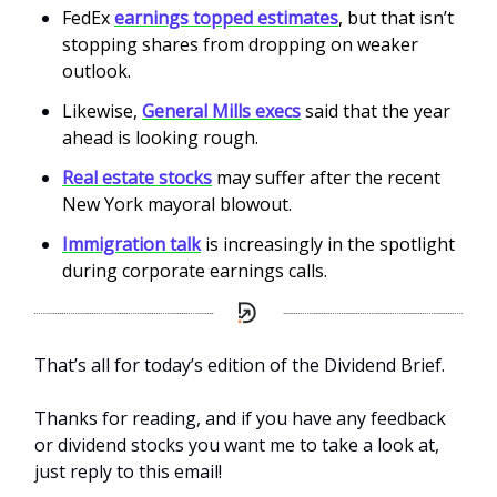
FedEx
earnings topped estimates
, but that isn’t
stopping shares from dropping on weaker
outlook.
Likewise,
General Mills execs
said that the year
ahead is looking rough.
Real estate stocks
may suffer after the recent
New York mayoral blowout.
Immigration talk
is increasingly in the spotlight
during corporate earnings calls.
That’s all for today’s edition of the Dividend Brief.
Thanks for reading, and if you have any feedback
or dividend stocks you want me to take a look at,
just reply to this email!