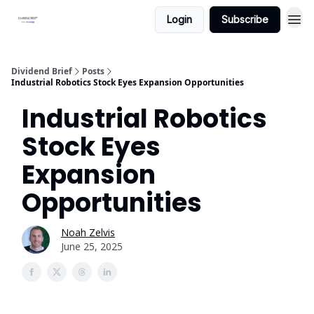
Login
Subscribe
Dividend Brief
Posts
Industrial Robotics Stock Eyes Expansion Opportunities
Industrial Robotics
Stock Eyes
Expansion
Opportunities
Noah Zelvis
June 25, 2025