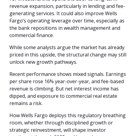
revenue expansion, particularly in lending and fee-
generating services. It could also improve Wells
Fargo’s operating leverage over time, especially as
the bank repositions in wealth management and
commercial finance.
While some analysts argue the market has already
priced in this upside, the structural change may still
unlock new growth pathways.
Recent performance shows mixed signals. Earnings
per share rose 16% year-over-year, and fee-based
revenue is climbing. But net interest income has
dipped, and exposure to commercial real estate
remains a risk.
How Wells Fargo deploys this regulatory breathing
room, whether through disciplined growth or
strategic reinvestment, will shape investor