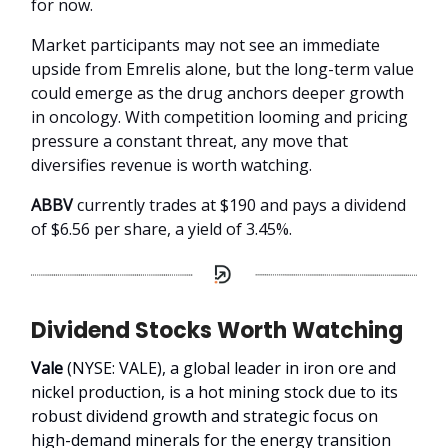
for now.
Market participants may not see an immediate
upside from Emrelis alone, but the long-term value
could emerge as the drug anchors deeper growth
in oncology. With competition looming and pricing
pressure a constant threat, any move that
diversifies revenue is worth watching.
ABBV
currently trades at $190 and pays a dividend
of $6.56 per share, a yield of 3.45%.
Dividend Stocks Worth Watching
Vale
(NYSE: VALE), a global leader in iron ore and
nickel production, is a hot mining stock due to its
robust dividend growth and strategic focus on
high-demand minerals for the energy transition