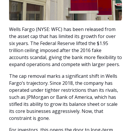
Wells Fargo (NYSE: WFC) has been released from
the asset cap that has limited its growth for over
six years. The Federal Reserve lifted the $1.95
trillion ceiling imposed after the 2016 fake
accounts scandal, giving the bank more flexibility to
expand operations and compete with larger peers.
The cap removal marks a significant shift in Wells
Fargo’s trajectory. Since 2018, the company has
operated under tighter restrictions than its rivals,
such as JPMorgan or Bank of America, which has
stifled its ability to grow its balance sheet or scale
its core businesses aggressively. Now, that
constraint is gone.
For investors, this opens the door to long-term