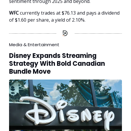
sentiment through 2025 and beyond.
WFC
currently trades at $76.13 and pays a dividend
of $1.60 per share, a yield of 2.10%.
Media & Entertainment
Disney Expands Streaming
Strategy With Bold Canadian
Bundle Move