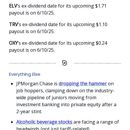
ELV
’s ex-dividend date for its upcoming $1.71
payout is on 6/10/25.
TRV
’s ex-dividend date for its upcoming $1.10
payout is on 6/10/25.
OXY
’s ex-dividend date for its upcoming $0.24
payout is on 6/10/25.
Everything Else
JPMorgan Chase is
dropping the hammer
on
job hoppers, clamping down on the industry-
wide pipeline of juniors moving from
investment banking into private equity after a
2-year stint.
Alcoholic beverage stocks
are facing a range of
headwinds (not just tariff-related).