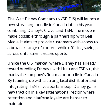
The Walt Disney Company (NYSE: DIS) will launch a
new streaming bundle in Canada later this year,
combining Disney+, Crave, and TSN. The move is
made possible through a partnership with Bell
Media. It aims to provide customers with access to
a broader range of content while offering savings
across entertainment and sports.
Unlike the U.S. market, where Disney has already
tested bundling Disney+ with Hulu and ESPN+, this
marks the company’s first major bundle in Canada.
By teaming up with a strong local distributor and
integrating TSN’s live sports lineup, Disney gains
new traction in a key international region where
retention and platform loyalty are harder to
maintain.