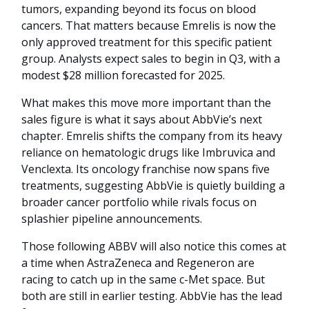
tumors, expanding beyond its focus on blood
cancers. That matters because Emrelis is now the
only approved treatment for this specific patient
group. Analysts expect sales to begin in Q3, with a
modest $28 million forecasted for 2025.
What makes this move more important than the
sales figure is what it says about AbbVie’s next
chapter. Emrelis shifts the company from its heavy
reliance on hematologic drugs like Imbruvica and
Venclexta. Its oncology franchise now spans five
treatments, suggesting AbbVie is quietly building a
broader cancer portfolio while rivals focus on
splashier pipeline announcements.
Those following ABBV will also notice this comes at
a time when AstraZeneca and Regeneron are
racing to catch up in the same c-Met space. But
both are still in earlier testing. AbbVie has the lead