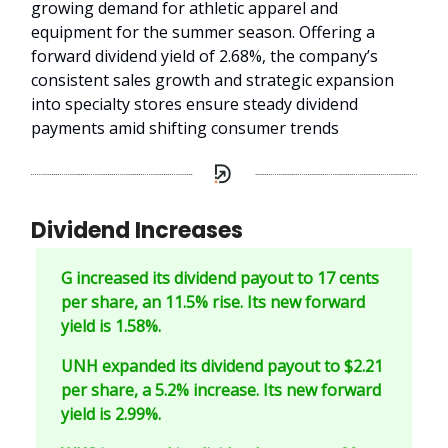
growing demand for athletic apparel and
equipment for the summer season. Offering a
forward dividend yield of 2.68%, the company’s
consistent sales growth and strategic expansion
into specialty stores ensure steady dividend
payments amid shifting consumer trends
Dividend Increases
G increased its dividend payout to 17 cents
per share, an 11.5% rise. Its new forward
yield is 1.58%.
UNH expanded its dividend payout to $2.21
per share, a 5.2% increase. Its new forward
yield is 2.99%.