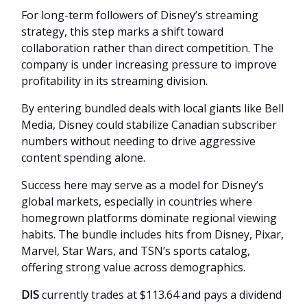
For long-term followers of Disney’s streaming
strategy, this step marks a shift toward
collaboration rather than direct competition. The
company is under increasing pressure to improve
profitability in its streaming division.
By entering bundled deals with local giants like Bell
Media, Disney could stabilize Canadian subscriber
numbers without needing to drive aggressive
content spending alone.
Success here may serve as a model for Disney’s
global markets, especially in countries where
homegrown platforms dominate regional viewing
habits. The bundle includes hits from Disney, Pixar,
Marvel, Star Wars, and TSN’s sports catalog,
offering strong value across demographics.
DIS
currently trades at $113.64 and pays a dividend