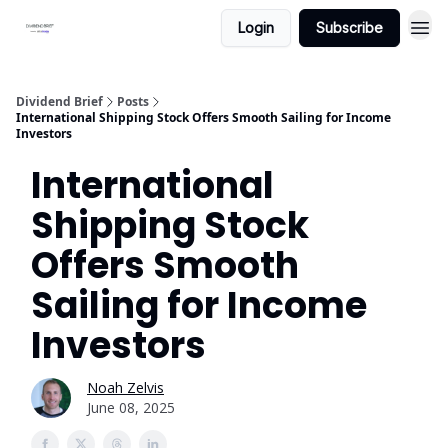
Login
Subscribe
Dividend Brief
Posts
International Shipping Stock Offers Smooth Sailing for Income
Investors
International
Shipping Stock
Offers Smooth
Sailing for Income
Investors
Noah Zelvis
June 08, 2025