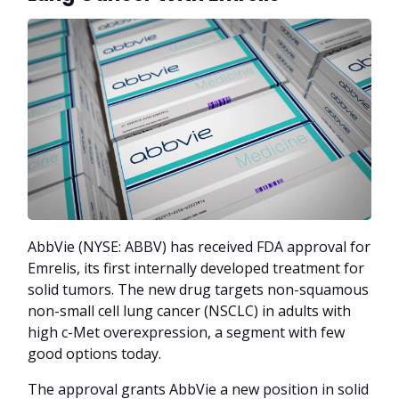
AbbVie (NYSE: ABBV) has received FDA approval for
Emrelis, its first internally developed treatment for
solid tumors. The new drug targets non-squamous
non-small cell lung cancer (NSCLC) in adults with
high c-Met overexpression, a segment with few
good options today.
The approval grants AbbVie a new position in solid