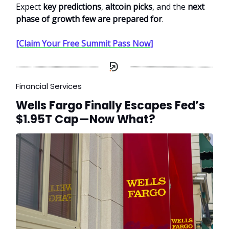
Expect
key predictions
,
altcoin picks
, and the
next
phase of growth few are prepared for
.
[Claim Your Free Summit Pass Now]
Financial Services
Wells Fargo Finally Escapes Fed’s
$1.95T Cap—Now What?