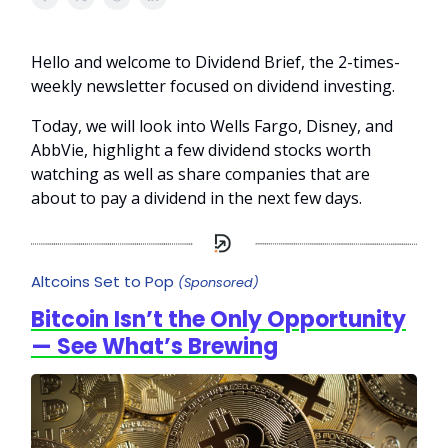
Hello and welcome to Dividend Brief, the 2-times-
weekly newsletter focused on dividend investing.
Today, we will look into Wells Fargo, Disney, and
AbbVie, highlight a few dividend stocks worth
watching as well as share companies that are
about to pay a dividend in the next few days.
Altcoins Set to Pop
(Sponsored)
Bitcoin Isn’t the Only Opportunity
— See What’s Brewing