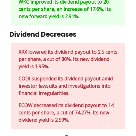
WKC improved its dividend payout to 20
cents per share, an increase of 17.6%. Its
new forward yield is 2.91%.
Dividend Decreases
XRX lowered its dividend payout to 2.5 cents
per share, a cut of 80%. Its new dividend
yield is 1.95%.
CODI suspended its dividend payout amid
investor lawsuits and investigations into
financial irregularities.
ECOW decreased its dividend payout to 14
cents per share, a cut of 74.27%. Its new
dividend yield is 2.59%.