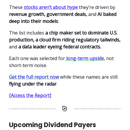
These
stocks aren’t about hype
they’re driven by
revenue growth, government deals,
and
AI baked
deep into their models
.
The list includes
a chip maker set to dominate U.S.
production, a cloud firm riding regulatory tailwinds,
and
a data leader eyeing federal contracts.
Each one was selected for
long-term upside
, not
short-term noise.
Get the full report now
while these names are still
flying under the radar
.
[Access the Report]
Upcoming Dividend Payers