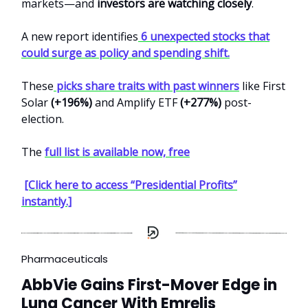
markets—and
investors are watching closely
.
A new report identifies
6 unexpected stocks that
could surge as policy and spending shift.
These
picks share traits with past winners
like First
Solar
(+196%)
and Amplify ETF
(+277%)
post-
election.
The
full list is available now, free
[Click here to access “Presidential Profits”
instantly.]
Pharmaceuticals
AbbVie Gains First-Mover Edge in
Lung Cancer With Emrelis