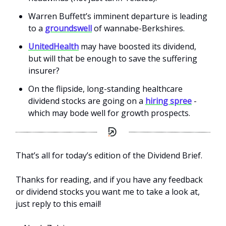
Warren Buffett’s imminent departure is leading
to a
groundswell
of wannabe-Berkshires.
UnitedHealth
may have boosted its dividend,
but will that be enough to save the suffering
insurer?
On the flipside, long-standing healthcare
dividend stocks are going on a
hiring spree
-
which may bode well for growth prospects.
That’s all for today’s edition of the Dividend Brief.
Thanks for reading, and if you have any feedback
or dividend stocks you want me to take a look at,
just reply to this email!