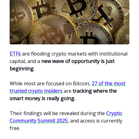
ETFs
are flooding crypto markets with institutional
capital, and a
new wave of opportunity is just
beginning
.
While most are focused on Bitcoin,
27 of the most
trusted crypto insiders
are
tracking where the
smart money is really going.
Their findings will be revealed during the
Crypto
Community Summit 2025
, and access is currently
free.