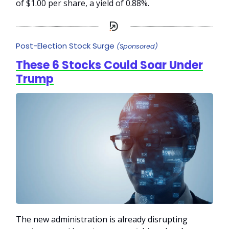
of $1.00 per share, a yield of 0.88%.
Post-Election Stock Surge
(Sponsored)
These 6 Stocks Could Soar Under
Trump
The new administration is already disrupting