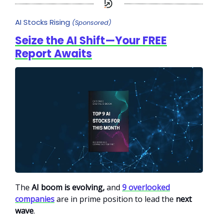
AI Stocks Rising
(Sponsored)
Seize the AI Shift—Your FREE
Report Awaits
The
AI boom is evolving,
and
9 overlooked
companies
are in prime position to lead the
next
wave
.