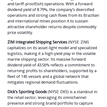
and tariff-proof(ish) operations. With a forward
dividend yield of 8.79%, the company’s diversified
operations and strong cash flows from its Brazilian
and international mines position it to sustain
attractive shareholder returns despite commodity
price volatility.
ZIM Integrated Shipping Services
(NYSE: ZIM)
capitalizes on its asset-light model and specialized
logistics, making it a high-yield play in the volatile
marine shipping sector. Its massive forward
dividend yield of 43.56% reflects a commitment to
returning profits to shareholders, supported by a
fleet of 145 vessels and a global network that
mitigates regional demand fluctuations.
Dick’s Sporting Goods
(NYSE: DKS) is a standout in
the retail sector, leveraging its omnichannel
presence and strong brand portfolio to capture