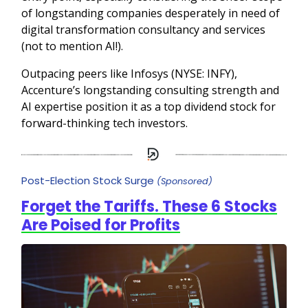
of longstanding companies desperately in need of
digital transformation consultancy and services
(not to mention AI!).
Outpacing peers like Infosys (NYSE: INFY),
Accenture’s longstanding consulting strength and
AI expertise position it as a top dividend stock for
forward-thinking tech investors.
Post-Election Stock Surge
(Sponsored)
Forget the Tariffs. These 6 Stocks
Are Poised for Profits