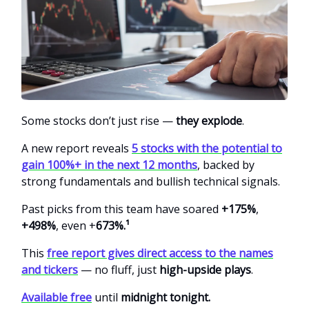
Some stocks don’t just rise —
they explode
.
A new report reveals
5 stocks with the potential to
gain 100%+ in the next 12 months
, backed by
strong fundamentals and bullish technical signals.
Past picks from this team
have soared
+175%
,
+498%
, even +
673%.¹
This
free report gives direct access to the names
and tickers
— no fluff, just
high-upside plays
.
Available free
until
midnight tonight.