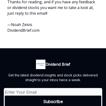
Thanks for reading, and if you have any feedback
or dividend stocks you want me to take a look at,
just reply to this email!
—Noah Zelvis
DividendBrief.com
Dividend Brief
Get the latest dividend insights and stock picks delivered
straight to your inbox twice a week.