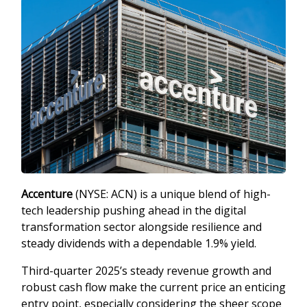
Accenture
(NYSE: ACN) is a unique blend of high-
tech leadership pushing ahead in the digital
transformation sector alongside resilience and
steady dividends with a dependable 1.9% yield.
Third-quarter 2025’s steady revenue growth and
robust cash flow make the current price an enticing
entry point, especially considering the sheer scope