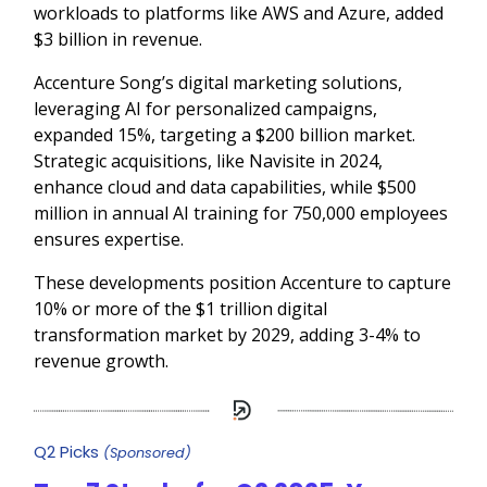
workloads to platforms like AWS and Azure, added
$3 billion in revenue.
Accenture Song’s digital marketing solutions,
leveraging AI for personalized campaigns,
expanded 15%, targeting a $200 billion market.
Strategic acquisitions, like Navisite in 2024,
enhance cloud and data capabilities, while $500
million in annual AI training for 750,000 employees
ensures expertise.
These developments position Accenture to capture
10% or more of the $1 trillion digital
transformation market by 2029, adding 3-4% to
revenue growth.
Q2 Picks
(Sponsored)