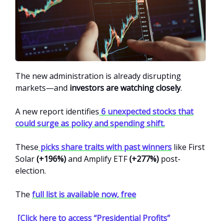
The new administration is already disrupting
markets—and
investors are watching closely
.
A new report identifies
6 unexpected stocks that
could surge as policy and spending shift.
These
picks share traits with past winners
like First
Solar
(+196%)
and Amplify ETF
(+277%)
post-
election.
The
full list is available now, free
[Click here to access “Presidential Profits”