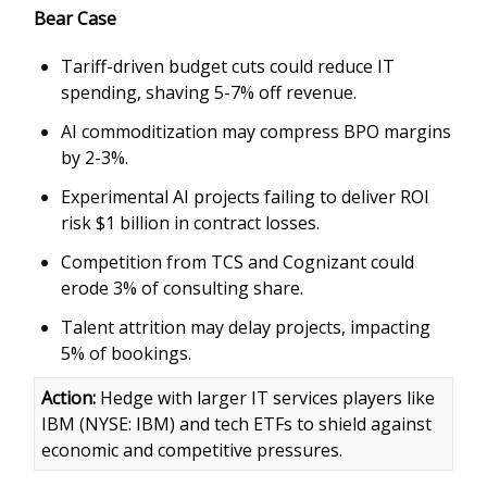
Bear Case
Tariff-driven budget cuts could reduce IT
spending, shaving 5-7% off revenue.
AI commoditization may compress BPO margins
by 2-3%.
Experimental AI projects failing to deliver ROI
risk $1 billion in contract losses.
Competition from TCS and Cognizant could
erode 3% of consulting share.
Talent attrition may delay projects, impacting
5% of bookings.
Action:
Hedge with larger IT services players like
IBM (NYSE: IBM) and tech ETFs to shield against
economic and competitive pressures.