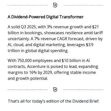
A Dividend-Powered Digital Transformer
A solid Q3 2025, with 3% revenue growth and $21
billion in bookings, showcases resilience amid tariff
uncertainty. A 7% revenue CAGR forecast, driven by
AI, cloud, and digital marketing, leverages $3.9
trillion in global digital spending.
With 750,000 employees and $10 billion in AI
contracts, Accenture is poised to lead, expanding
margins to 16% by 2029, offering stable income
and growth potential.
That’s all for today’s edition of the Dividend Brief.