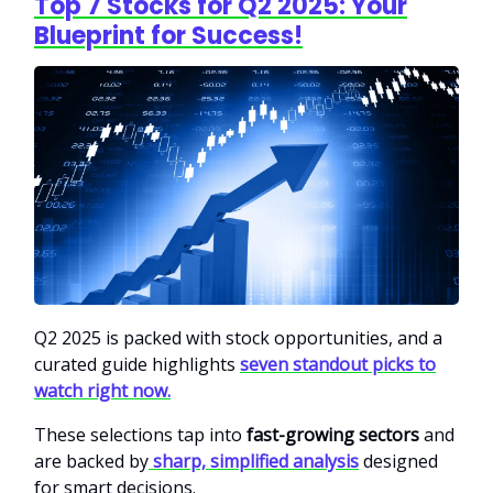
Top 7 Stocks for Q2 2025: Your
Blueprint for Success!
Q2 2025 is packed with stock opportunities, and a
curated guide highlights
seven standout picks to
watch right now.
These selections tap into
fast-growing sectors
and
are backed by
sharp, simplified analysis
designed
for smart decisions.