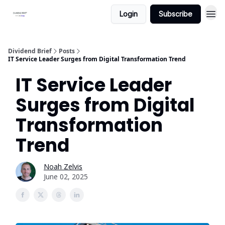
Login
Subscribe
Dividend Brief
Posts
IT Service Leader Surges from Digital Transformation Trend
IT Service Leader
Surges from Digital
Transformation
Trend
Noah Zelvis
June 02, 2025