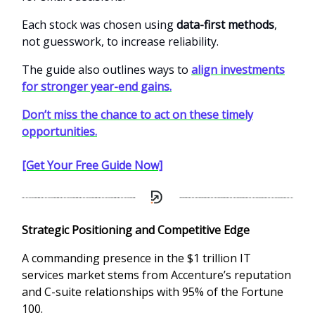
Each stock was chosen using
data-first methods
,
not guesswork, to increase reliability.
The guide also outlines ways to
align investments
for stronger year-end gains.
Don’t miss the chance to act on these timely
opportunities.
[Get Your Free Guide Now]
Strategic Positioning and Competitive Edge
A commanding presence in the $1 trillion IT
services market stems from Accenture’s reputation
and C-suite relationships with 95% of the Fortune
100.