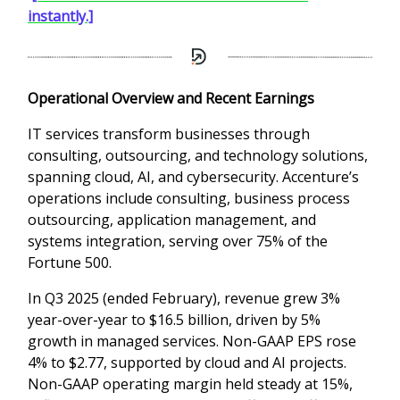
instantly.]
Operational Overview and Recent Earnings
IT services transform businesses through
consulting, outsourcing, and technology solutions,
spanning cloud, AI, and cybersecurity. Accenture’s
operations include consulting, business process
outsourcing, application management, and
systems integration, serving over 75% of the
Fortune 500.
In Q3 2025 (ended February), revenue grew 3%
year-over-year to $16.5 billion, driven by 5%
growth in managed services. Non-GAAP EPS rose
4% to $2.77, supported by cloud and AI projects.
Non-GAAP operating margin held steady at 15%,