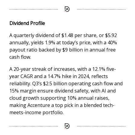
Dividend Profile
A quarterly dividend of $1.48 per share, or $5.92
annually, yields 1.9% at today’s price, with a 40%
payout ratio backed by $9 billion in annual free
cash flow.
A 20-year streak of increases, with a 12.1% five-
year CAGR and a 14.7% hike in 2024, reflects
reliability. Q3’s $2.5 billion operating cash flow and
15% margin ensure dividend safety, with AI and
cloud growth supporting 10% annual raises,
making Accenture a top pick in a blended tech-
meets-income portfolio.