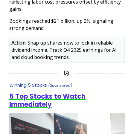
reflecting labor cost pressures offset by efficiency
gains.
Bookings reached $21 billion, up 2%, signaling
strong demand.
Action:
Snap up shares now to lock in reliable
dividend income. Track Q4 2025 earnings for AI
and cloud booking trends.
Winning 5 Stocks
(Sponsored)
5 Top Stocks to Watch
Immediately