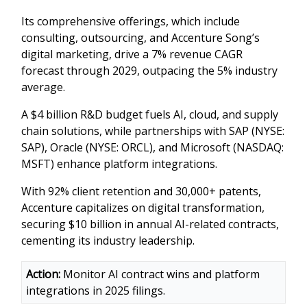
Its comprehensive offerings, which include
consulting, outsourcing, and Accenture Song’s
digital marketing, drive a 7% revenue CAGR
forecast through 2029, outpacing the 5% industry
average.
A $4 billion R&D budget fuels AI, cloud, and supply
chain solutions, while partnerships with SAP (NYSE:
SAP), Oracle (NYSE: ORCL), and Microsoft (NASDAQ:
MSFT) enhance platform integrations.
With 92% client retention and 30,000+ patents,
Accenture capitalizes on digital transformation,
securing $10 billion in annual AI-related contracts,
cementing its industry leadership.
Action:
Monitor AI contract wins and platform
integrations in 2025 filings.