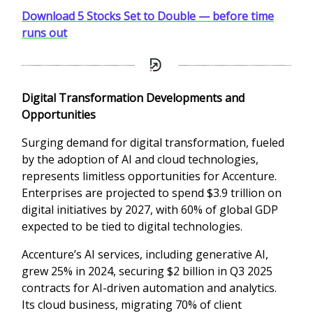
Download 5 Stocks Set to Double — before time
runs out
Digital Transformation Developments and
Opportunities
Surging demand for digital transformation, fueled
by the adoption of AI and cloud technologies,
represents limitless opportunities for Accenture.
Enterprises are projected to spend $3.9 trillion on
digital initiatives by 2027, with 60% of global GDP
expected to be tied to digital technologies.
Accenture’s AI services, including generative AI,
grew 25% in 2024, securing $2 billion in Q3 2025
contracts for AI-driven automation and analytics.
Its cloud business, migrating 70% of client