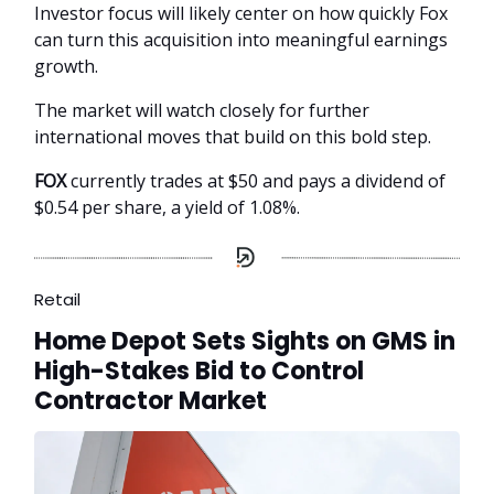
Investor focus will likely center on how quickly Fox
can turn this acquisition into meaningful earnings
growth.
The market will watch closely for further
international moves that build on this bold step.
FOX
currently trades at $50 and pays a dividend of
$0.54 per share, a yield of 1.08%.
Retail
Home Depot Sets Sights on GMS in
High-Stakes Bid to Control
Contractor Market