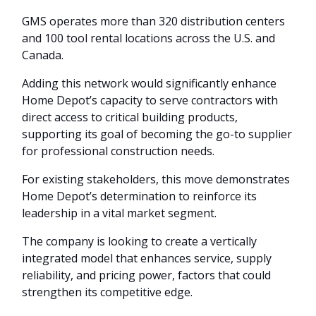
GMS operates more than 320 distribution centers
and 100 tool rental locations across the U.S. and
Canada.
Adding this network would significantly enhance
Home Depot’s capacity to serve contractors with
direct access to critical building products,
supporting its goal of becoming the go-to supplier
for professional construction needs.
For existing stakeholders, this move demonstrates
Home Depot’s determination to reinforce its
leadership in a vital market segment.
The company is looking to create a vertically
integrated model that enhances service, supply
reliability, and pricing power, factors that could
strengthen its competitive edge.