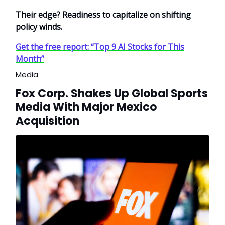
Their edge? Readiness to capitalize on shifting
policy winds.
Get the free report: “Top 9 AI Stocks for This
Month”
Media
Fox Corp. Shakes Up Global Sports
Media With Major Mexico
Acquisition