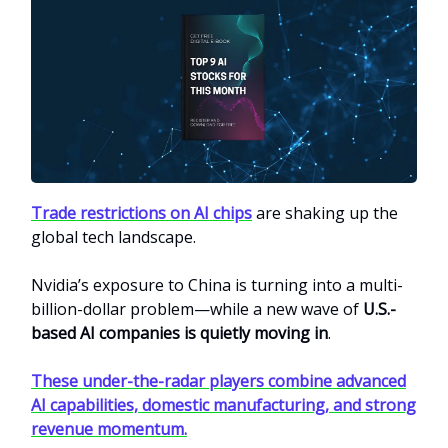
Trade restrictions on AI chips
are shaking up the
global tech landscape.
Nvidia’s exposure to China is turning into a multi-
billion-dollar problem—while a new wave of
U.S.-
based AI companies is quietly moving in
.
These under-the-radar players combine advanced
AI capabilities, domestic manufacturing, and strong
revenue momentum.