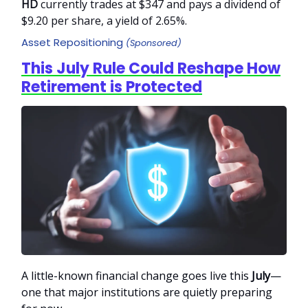
HD
currently trades at $347 and pays a dividend of
$9.20 per share, a yield of 2.65%.
Asset Repositioning
(Sponsored)
This July Rule Could Reshape How
Retirement is Protected
A little-known financial change goes live this
July
—
one that major institutions are quietly preparing