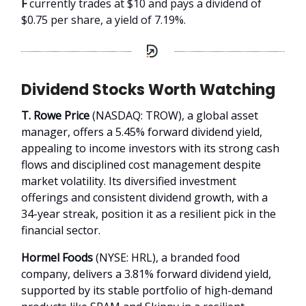
F
currently trades at $10 and pays a dividend of
$0.75 per share, a yield of 7.19%.
Dividend Stocks Worth Watching
T. Rowe Price
(NASDAQ: TROW), a global asset
manager, offers a 5.45% forward dividend yield,
appealing to income investors with its strong cash
flows and disciplined cost management despite
market volatility. Its diversified investment
offerings and consistent dividend growth, with a
34-year streak, position it as a resilient pick in the
financial sector.
Hormel Foods
(NYSE: HRL), a branded food
company, delivers a 3.81% forward dividend yield,
supported by its stable portfolio of high-demand