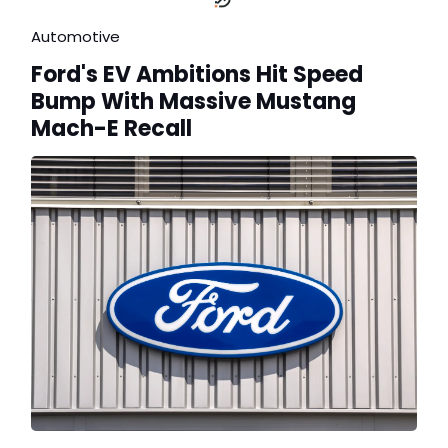
Automotive
Ford's EV Ambitions Hit Speed
Bump With Massive Mustang
Mach-E Recall