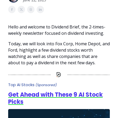
Hello and welcome to Dividend Brief, the 2-times-
weekly newsletter focused on dividend investing.
Today, we will look into Fox Corp, Home Depot, and
Ford, highlight a few dividend stocks worth
watching as well as share companies that are
about to pay a dividend in the next few days.
Top AI Stocks
(Sponsored)
Get Ahead with These 9 AI Stock
Picks