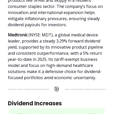
products like SPAM and Skippy in a resilient
consumer staples sector. The company’s focus on
innovation and international expansion helps
mitigate inflationary pressures, ensuring steady
dividend payouts for investors.
Medtronic
(NYSE: MDT), a global medical device
leader, provides a steady 3.29% forward dividend
yield, supported by its innovative product pipeline
and consistent outperformance, with a 5% return
year-to-date in 2025. Its tariff-exempt business
model and focus on high-demand healthcare
solutions make it a defensive choice for dividend-
focused portfolios amid economic uncertainty.
Dividend Increases