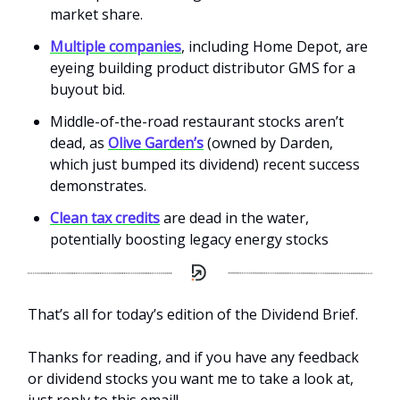
market share.
Multiple companies
, including Home Depot, are
eyeing building product distributor GMS for a
buyout bid.
Middle-of-the-road restaurant stocks aren’t
dead, as
Olive Garden’s
(owned by Darden,
which just bumped its dividend) recent success
demonstrates.
Clean tax credits
are dead in the water,
potentially boosting legacy energy stocks
That’s all for today’s edition of the Dividend Brief.
Thanks for reading, and if you have any feedback
or dividend stocks you want me to take a look at,