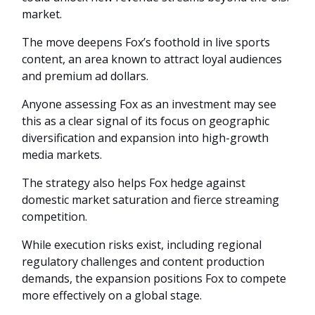
market.
The move deepens Fox’s foothold in live sports
content, an area known to attract loyal audiences
and premium ad dollars.
Anyone assessing Fox as an investment may see
this as a clear signal of its focus on geographic
diversification and expansion into high-growth
media markets.
The strategy also helps Fox hedge against
domestic market saturation and fierce streaming
competition.
While execution risks exist, including regional
regulatory challenges and content production
demands, the expansion positions Fox to compete
more effectively on a global stage.