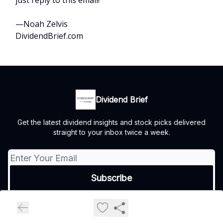
just reply to this email!
—Noah Zelvis
DividendBrief.com
Dividend Brief
Get the latest dividend insights and stock picks delivered
straight to your inbox twice a week.
© 2026 Dividend Brief.
Privacy policy
Terms of use