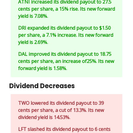
ATNI increased its dividend payout to 27.5
cents per share, a 15% rise. Its new forward
yield is 7.08%.
DRI expanded its dividend payout to $1.50
per share, a 7.1% increase. Its new forward
yield is 2.69%.
DAL improved its dividend payout to 18.75
cents per share, an increase of25%. Its new
forward yield is 1.58%.
Dividend Decreases
TWO lowered its dividend payout to 39
cents per share, a cut of 13.3%. Its new
dividend yield is 14.53%.
LFT slashed its dividend payout to 6 cents