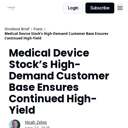
Login
Subscribe
Dividend Brief
Posts
Medical Device Stock’s High-Demand Customer Base Ensures
Continued High-Yield
Medical Device
Stock’s High-
Demand Customer
Base Ensures
Continued High-
Yield
Noah Zelvis
June 22, 2025