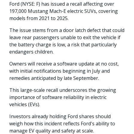
Ford (NYSE: F) has issued a recall affecting over
197,000 Mustang Mach-E electric SUVs, covering
models from 2021 to 2025.
The issue stems from a door latch defect that could
leave rear passengers unable to exit the vehicle if
the battery charge is low, a risk that particularly
endangers children.
Owners will receive a software update at no cost,
with initial notifications beginning in July and
remedies anticipated by late September.
This large-scale recall underscores the growing
importance of software reliability in electric
vehicles (EVs).
Investors already holding Ford shares should
weigh how this incident reflects Ford's ability to
manage EV quality and safety at scale.