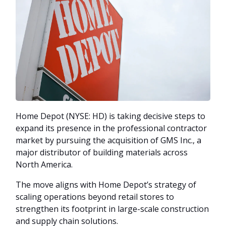
Home Depot (NYSE: HD) is taking decisive steps to
expand its presence in the professional contractor
market by pursuing the acquisition of GMS Inc., a
major distributor of building materials across
North America.
The move aligns with Home Depot’s strategy of
scaling operations beyond retail stores to
strengthen its footprint in large-scale construction
and supply chain solutions.