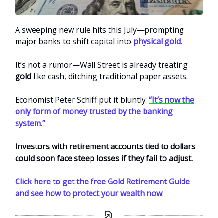
A sweeping new rule hits this July—prompting
major banks to shift capital into
physical gold.
It’s not a rumor—Wall Street is already treating
gold
like cash, ditching traditional paper assets.
Economist Peter Schiff put it bluntly:
“It’s now the
only form of money trusted by the banking
system.”
Investors with retirement accounts tied to dollars
could soon face steep losses if they fail to adjust.
Click here to get the free Gold Retirement Guide
and see how to protect your wealth now.