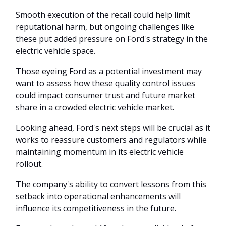
Smooth execution of the recall could help limit
reputational harm, but ongoing challenges like
these put added pressure on Ford's strategy in the
electric vehicle space.
Those eyeing Ford as a potential investment may
want to assess how these quality control issues
could impact consumer trust and future market
share in a crowded electric vehicle market.
Looking ahead, Ford's next steps will be crucial as it
works to reassure customers and regulators while
maintaining momentum in its electric vehicle
rollout.
The company's ability to convert lessons from this
setback into operational enhancements will
influence its competitiveness in the future.