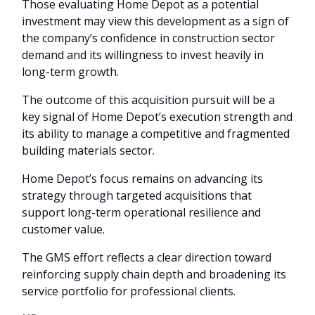
Those evaluating Home Depot as a potential
investment may view this development as a sign of
the company’s confidence in construction sector
demand and its willingness to invest heavily in
long-term growth.
The outcome of this acquisition pursuit will be a
key signal of Home Depot’s execution strength and
its ability to manage a competitive and fragmented
building materials sector.
Home Depot’s focus remains on advancing its
strategy through targeted acquisitions that
support long-term operational resilience and
customer value.
The GMS effort reflects a clear direction toward
reinforcing supply chain depth and broadening its
service portfolio for professional clients.