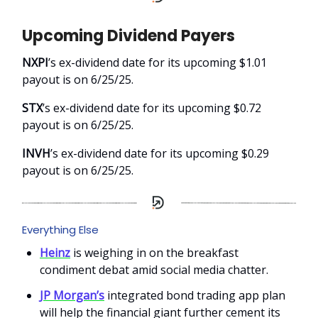
Upcoming Dividend Payers
NXPI
’s ex-dividend date for its upcoming $1.01
payout is on 6/25/25.
STX
’s ex-dividend date for its upcoming $0.72
payout is on 6/25/25.
INVH
’s ex-dividend date for its upcoming $0.29
payout is on 6/25/25.
Everything Else
Heinz
is weighing in on the breakfast
condiment debat amid social media chatter.
JP Morgan’s
integrated bond trading app plan
will help the financial giant further cement its