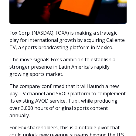
Fox Corp. (NASDAQ: FOXA) is making a strategic
play for international growth by acquiring Caliente
TV, a sports broadcasting platform in Mexico.
The move signals Fox’s ambition to establish a
stronger presence in Latin America’s rapidly
growing sports market.
The company confirmed that it will launch a new
pay-TV channel and SVOD platform to complement
its existing AVOD service, Tubi, while producing
over 3,000 hours of original sports content
annually.
For Fox shareholders, this is a notable pivot that
could unlock new revenue streams beyond the U.S.