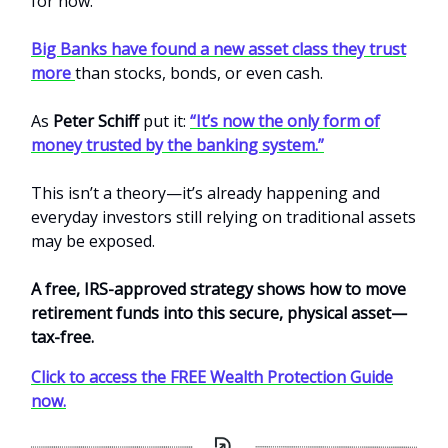
for now.
Big Banks have found a new asset class they trust
more
than stocks, bonds, or even cash.
As
Peter Schiff
put it:
“It’s now the only form of
money trusted by the banking system.”
This isn’t a theory—it’s already happening and
everyday investors still relying on traditional assets
may be exposed.
A free, IRS-approved strategy shows how to move
retirement funds into this secure, physical asset—
tax-free.
Click to access the FREE Wealth Protection Guide
now.