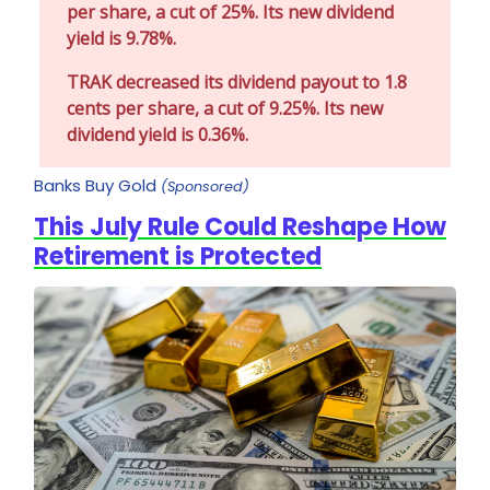
per share, a cut of 25%. Its new dividend
yield is 9.78%.
TRAK decreased its dividend payout to 1.8
cents per share, a cut of 9.25%. Its new
dividend yield is 0.36%.
Banks Buy Gold
(Sponsored)
This July Rule Could Reshape How
Retirement is Protected