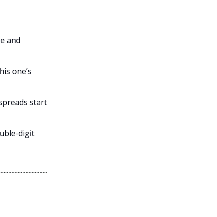
se and
his one’s
 spreads start
uble-digit