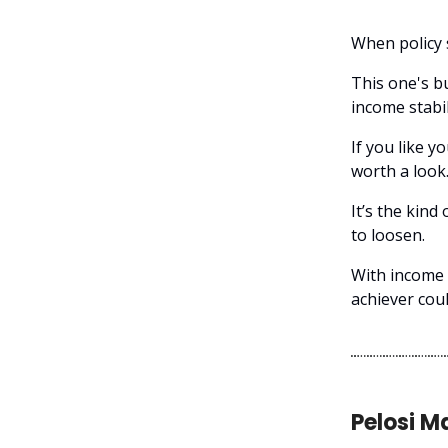
When policy 
This one's bu
income stabil
If you like y
worth a look
It’s the kind
to loosen.
With income a
achiever coul
Pelosi M