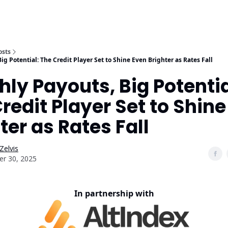
osts
g Potential: The Credit Player Set to Shine Even Brighter as Rates Fall
ly Payouts, Big Potentia
redit Player Set to Shin
ter as Rates Fall
Zelvis
er 30, 2025
In partnership with