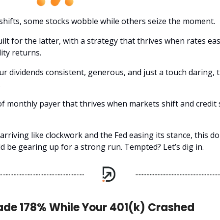
shifts, some stocks wobble while others seize the moment.
ilt for the latter, with a strategy that thrives when rates ea
ity returns.
our dividends consistent, generous, and just a touch daring, t
.
 of monthly payer that thrives when markets shift and credit
rriving like clockwork and the Fed easing its stance, this do
d be gearing up for a strong run. Tempted? Let’s dig in.
ade 178% While Your 401(k) Crashed