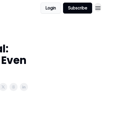
Login
Subscribe
l:
e Even