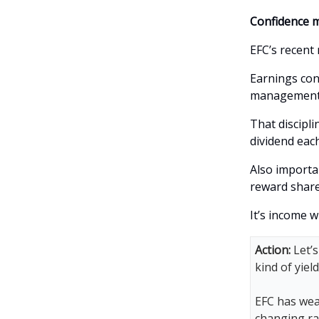
Confidence m
EFC’s recent 
Earnings con
management, 
That discipli
dividend eac
Also importa
reward share
It’s income w
Action:
Let’s
kind of yiel
EFC has weat
changing ra