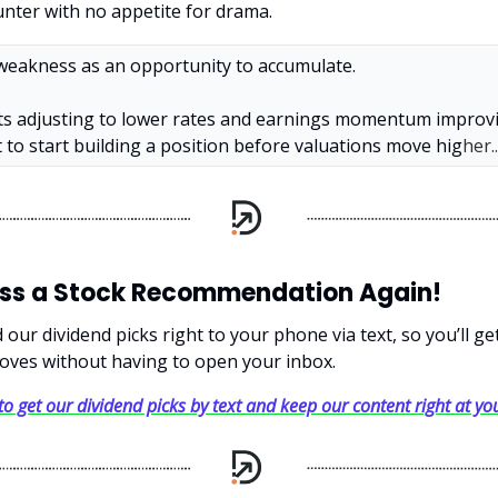
nter with no appetite for drama.
 weakness as an opportunity to accumulate.
s adjusting to lower rates and earnings momentum improvin
to start building a position before valuations move hig
her..
iss a Stock Recommendation Again!
our dividend picks right to your phone via text, so you’ll g
oves without having to open your inbox.
 to get our dividend picks by text and keep our content right at you