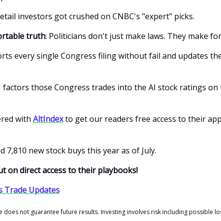
etail investors got crushed on CNBC's "expert" picks.
rtable truth
: Politicians don't just make laws. They make fo
rts every single Congress filing without fail and updates the
 factors those Congress trades into the AI stock ratings on 
ered with
AltIndex
to get our readers free access to their app
d 7,810 new stock buys this year as of July.
t on direct access to their playbooks!
s Trade Updates
does not guarantee future results. Investing involves risk including possible los