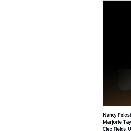
Nancy Pelosi
Marjorie Tay
Cleo Fields
: 