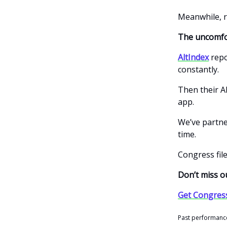
Meanwhile, r
The uncomfo
AltIndex
repo
constantly.
Then their AI
app.
We’ve partn
time.
Congress file
Don’t miss ou
Get Congres
Past performance 