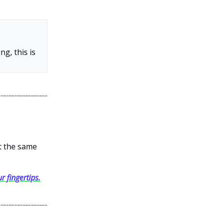
g, this is
et the same
r fingertips.