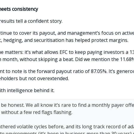
eets consistency
results tell a confident story.
tinue to cover its payout, and management’s focus on active
hedging, and securitisation has helped protect margins.
ne matters: it’s what allows EFC to keep paying investors a 1
h month, without skipping a beat. Did we mention the 11.68%
nt to note is the forward payout ratio of 87.05%. It’s gener
holders but not overextended.
ith intelligence behind it.
 be honest. We all know it’s rare to find a monthly payer offe
d without a few red flags flashing.
hered volatile cycles before, and its long track record of ad
te environments (it’s been in business more than 30 years) 