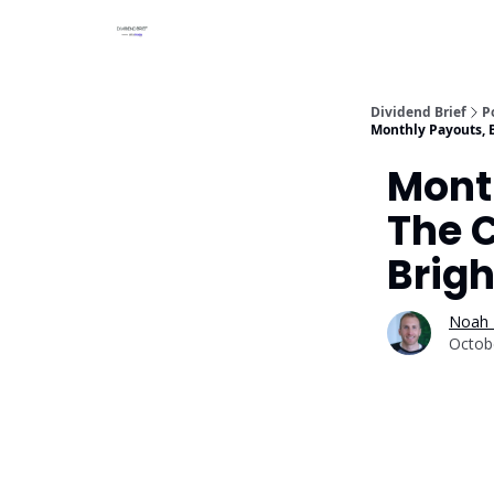
Dividend Brief
P
Monthly Payouts, Bi
Month
The C
Brigh
Noah 
Octob