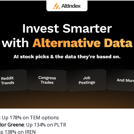
: Up 178% on TEM options
lor Greene
: Up 134% on PLTR
Up 138% on IREN