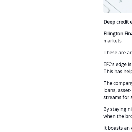
Deep credit e
Ellington Fin
markets.
These are ar
EFC’s edge is
This has help
The company’
loans, asset-
streams for 
By staying n
when the br
It boasts an 