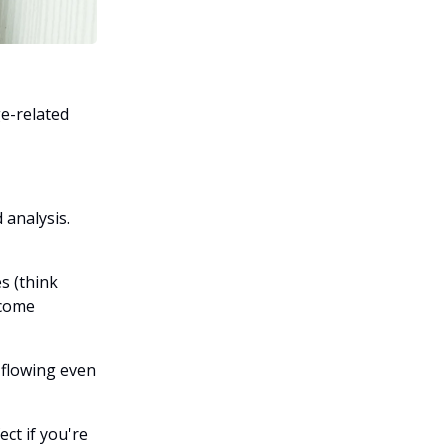
e-related
 analysis.
s (think
ncome
 flowing even
ect if you're