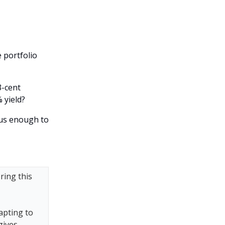
 portfolio
3-cent
 yield?
ous enough to
ring this
apting to
gives