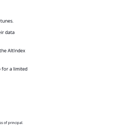
rtunes.
ir data
the AltIndex
 for a limited
s of principal.