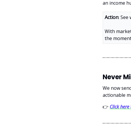
an income hu
Action
: See
With market
the moment 
Never M
We now send 
actionable m
👉
Click here