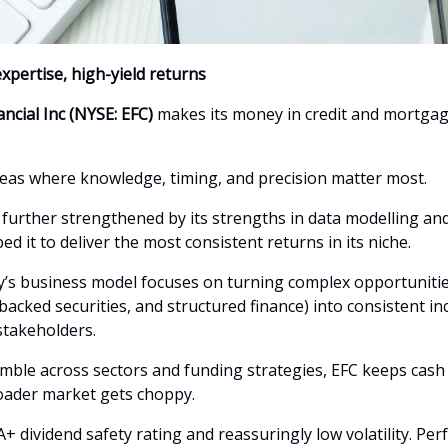
xpertise, high-yield returns
ancial Inc (NYSE: EFC)
makes its money in credit and mortgag
eas where knowledge, timing, and precision matter most.
 further strengthened by its strengths in data modelling and
ed it to deliver the most consistent returns in its niche.
s business model focuses on turning complex opportunitie
backed securities, and structured finance) into consistent i
stakeholders.
imble across sectors and funding strategies, EFC keeps cash
oader market gets choppy.
A+ dividend safety rating and reassuringly low volatility. Perf