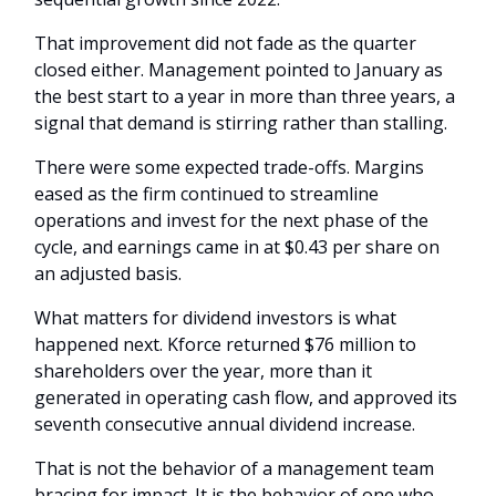
That improvement did not fade as the quarter
closed either. Management pointed to January as
the best start to a year in more than three years, a
signal that demand is stirring rather than stalling.
There were some expected trade-offs. Margins
eased as the firm continued to streamline
operations and invest for the next phase of the
cycle, and earnings came in at $0.43 per share on
an adjusted basis.
What matters for dividend investors is what
happened next. Kforce returned $76 million to
shareholders over the year, more than it
generated in operating cash flow, and approved its
seventh consecutive annual dividend increase.
That is not the behavior of a management team
bracing for impact. It is the behavior of one who