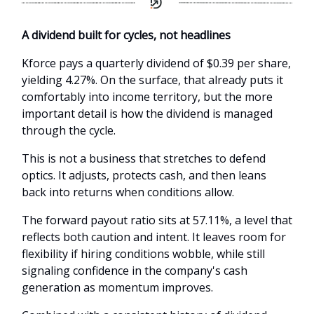
A dividend built for cycles, not headlines
Kforce pays a quarterly dividend of $0.39 per share,
yielding 4.27%. On the surface, that already puts it
comfortably into income territory, but the more
important detail is how the dividend is managed
through the cycle.
This is not a business that stretches to defend
optics. It adjusts, protects cash, and then leans
back into returns when conditions allow.
The forward payout ratio sits at 57.11%, a level that
reflects both caution and intent. It leaves room for
flexibility if hiring conditions wobble, while still
signaling confidence in the company's cash
generation as momentum improves.