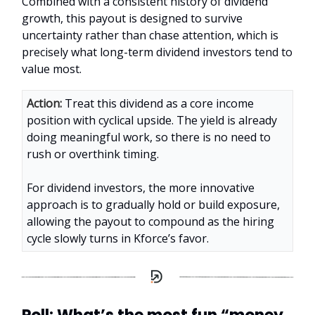
Combined with a consistent history of dividend
growth, this payout is designed to survive
uncertainty rather than chase attention, which is
precisely what long-term dividend investors tend to
value most.
Action:
Treat this dividend as a core income
position with cyclical upside. The yield is already
doing meaningful work, so there is no need to
rush or overthink timing.
For dividend investors, the more innovative
approach is to gradually hold or build exposure,
allowing the payout to compound as the hiring
cycle slowly turns in Kforce’s favor.