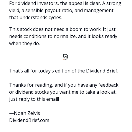
For dividend investors, the appeal is clear. A strong
yield, a sensible payout ratio, and management
that understands cycles.
This stock does not need a boom to work. It just
needs conditions to normalize, and it looks ready
when they do.
That’s all for today’s edition of the Dividend Brief.
Thanks for reading, and if you have any feedback
or dividend stocks you want me to take a look at,
just reply to this email!
—Noah Zelvis
DividendBrief.com