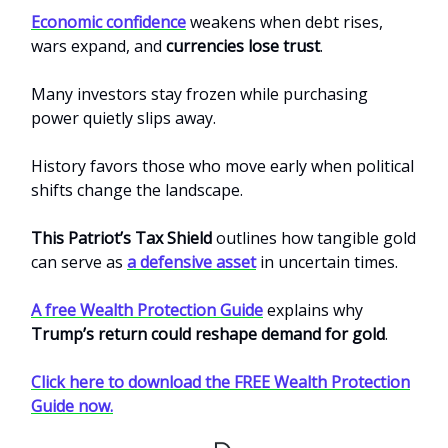
Economic confidence
weakens when debt rises,
wars expand, and
currencies lose trust
.
Many investors stay frozen while purchasing
power quietly slips away.
History favors those who move early when political
shifts change the landscape.
This Patriot’s Tax Shield
outlines how tangible gold
can serve as
a defensive asset
in uncertain times.
A free Wealth Protection Guide
explains why
Trump’s return could reshape demand for gold
.
Click here to download the FREE Wealth Protection
Guide now.