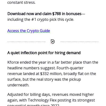
constant stress.
Download now and claim $788 in bonuses
—
including the #1 crypto pick this cycle.
Access the Crypto Guide
A quiet inflection point for hiring demand
Kforce ended the year in a far better place than the
headline numbers suggest. Fourth-quarter
revenue landed at $332 million, broadly flat on the
surface, but the real story was the pickup
underneath.
Adjusted for billing days, revenues moved higher
again, with Technology Flex posting its strongest
sequential growth since 2022.