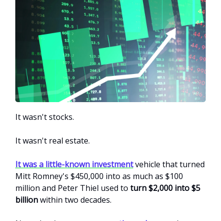
It wasn't stocks.
It wasn't real estate.
It was a little-known investment
vehicle that turned
Mitt Romney's $450,000 into as much as $100
million and Peter Thiel used to
turn $2,000 into $5
billion
within two decades.