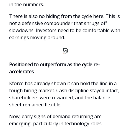
in the numbers.
There is also no hiding from the cycle here. This is
not a defensive compounder that shrugs off
slowdowns. Investors need to be comfortable with
earnings moving around.
Positioned to outperform as the cycle re-
accelerates
Kforce has already shown it can hold the line in a
tough hiring market. Cash discipline stayed intact,
shareholders were rewarded, and the balance
sheet remained flexible.
Now, early signs of demand returning are
emerging, particularly in technology roles.