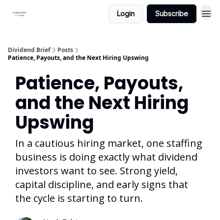
Login
Subscribe
Dividend Brief
Posts
Patience, Payouts, and the Next Hiring Upswing
Patience, Payouts,
and the Next Hiring
Upswing
In a cautious hiring market, one staffing
business is doing exactly what dividend
investors want to see. Strong yield,
capital discipline, and early signs that
the cycle is starting to turn.