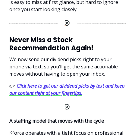
is easy to miss at first glance, but hard to ignore
once you start looking closely.
Never Miss a Stock
Recommendation Again!
We now send our dividend picks right to your
phone via text, so you’ll get the same actionable
moves without having to open your inbox.
👉
Click here to get our dividend picks by text and keep
our content right at your fingertips.
A staffing model that moves with the cycle
Kforce operates with a tight focus on professional