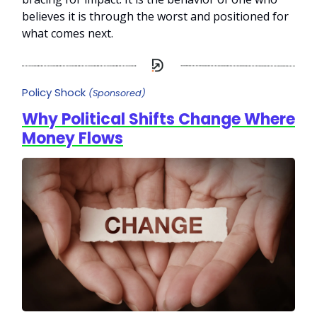
believes it is through the worst and positioned for
what comes next.
Policy Shock
(Sponsored)
Why Political Shifts Change Where
Money Flows