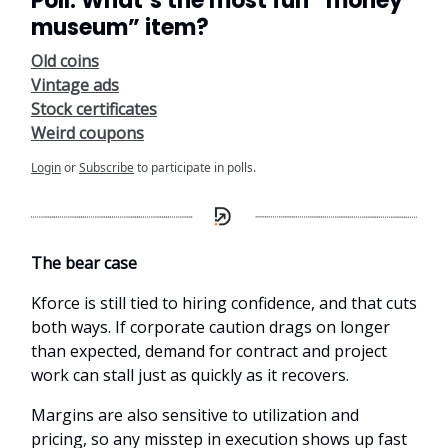
Poll: What’s the most fun “money
museum” item?
Old coins
Vintage ads
Stock certificates
Weird coupons
Login
or
Subscribe
to participate in polls.
The bear case
Kforce is still tied to hiring confidence, and that cuts
both ways. If corporate caution drags on longer
than expected, demand for contract and project
work can stall just as quickly as it recovers.
Margins are also sensitive to utilization and
pricing, so any misstep in execution shows up fast