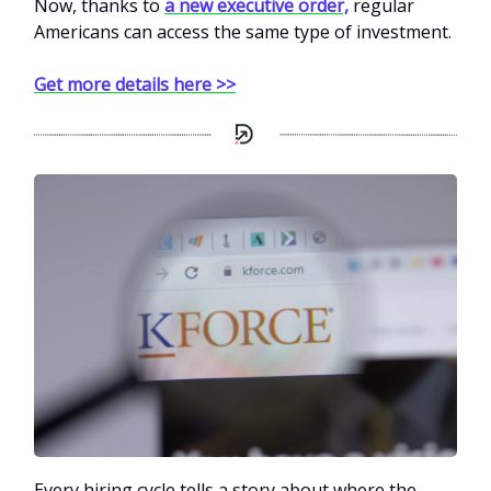
Now, thanks to
a new executive order,
regular
Americans can access the same type of investment.
Get more details here >>
Every hiring cycle tells a story about where the