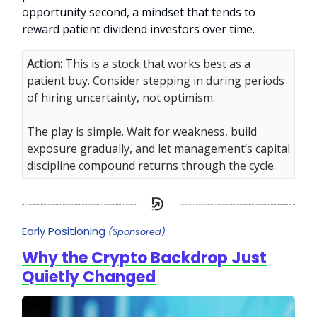
opportunity second, a mindset that tends to
reward patient dividend investors over time.
Action:
This is a stock that works best as a
patient buy. Consider stepping in during periods
of hiring uncertainty, not optimism.
The play is simple. Wait for weakness, build
exposure gradually, and let management’s capital
discipline compound returns through the cycle.
Early Positioning
(Sponsored)
Why the Crypto Backdrop Just
Quietly Changed