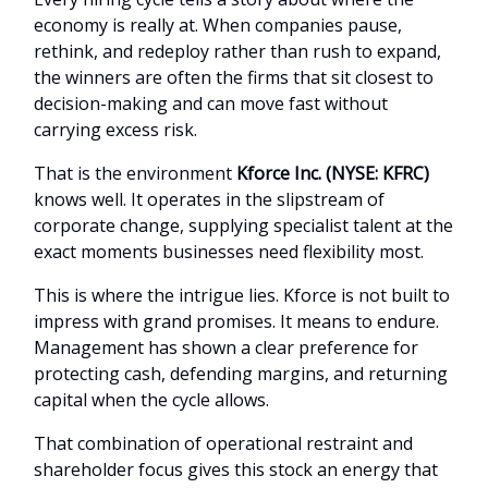
economy is really at. When companies pause,
rethink, and redeploy rather than rush to expand,
the winners are often the firms that sit closest to
decision-making and can move fast without
carrying excess risk.
That is the environment
Kforce Inc. (NYSE: KFRC)
knows well. It operates in the slipstream of
corporate change, supplying specialist talent at the
exact moments businesses need flexibility most.
This is where the intrigue lies. Kforce is not built to
impress with grand promises. It means to endure.
Management has shown a clear preference for
protecting cash, defending margins, and returning
capital when the cycle allows.
That combination of operational restraint and
shareholder focus gives this stock an energy that