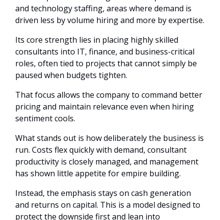
and technology staffing, areas where demand is
driven less by volume hiring and more by expertise.
Its core strength lies in placing highly skilled
consultants into IT, finance, and business-critical
roles, often tied to projects that cannot simply be
paused when budgets tighten.
That focus allows the company to command better
pricing and maintain relevance even when hiring
sentiment cools.
What stands out is how deliberately the business is
run. Costs flex quickly with demand, consultant
productivity is closely managed, and management
has shown little appetite for empire building.
Instead, the emphasis stays on cash generation
and returns on capital. This is a model designed to
protect the downside first and lean into