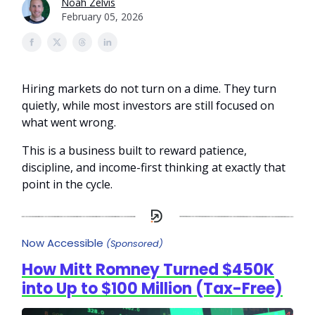
Noah Zelvis
February 05, 2026
Hiring markets do not turn on a dime. They turn
quietly, while most investors are still focused on
what went wrong.
This is a business built to reward patience,
discipline, and income-first thinking at exactly that
point in the cycle.
Now Accessible
(Sponsored)
How Mitt Romney Turned $450K
into Up to $100 Million (Tax-Free)