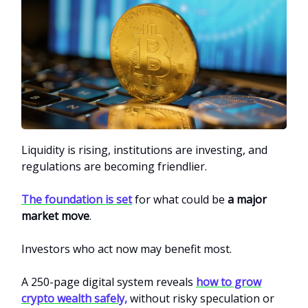
Liquidity is rising, institutions are investing, and
regulations are becoming friendlier.
The foundation is set
for what could be
a major
market move
.
Investors who act now may benefit most.
A 250-page digital system reveals
how to grow
crypto wealth safely,
without risky speculation or