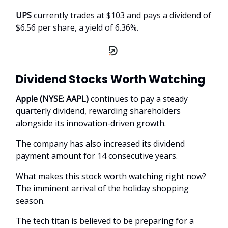
UPS
currently trades at $103 and pays a dividend of
$6.56 per share, a yield of 6.36%.
Dividend Stocks Worth Watching
Apple (NYSE: AAPL)
continues to pay a steady
quarterly dividend, rewarding shareholders
alongside its innovation-driven growth.
The company has also increased its dividend
payment amount for 14 consecutive years.
What makes this stock worth watching right now?
The imminent arrival of the holiday shopping
season.
The tech titan is believed to be preparing for a