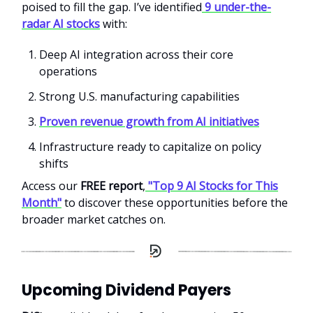
poised to fill the gap. I’ve identified
9 under-the-
radar AI stocks
with:
Deep AI integration across their core
operations
Strong U.S. manufacturing capabilities
Proven revenue growth from AI initiatives
Infrastructure ready to capitalize on policy
shifts
Access our
FREE report
,
"Top 9 AI Stocks for This
Month"
to discover these opportunities before the
broader market catches on.
Upcoming Dividend Payers