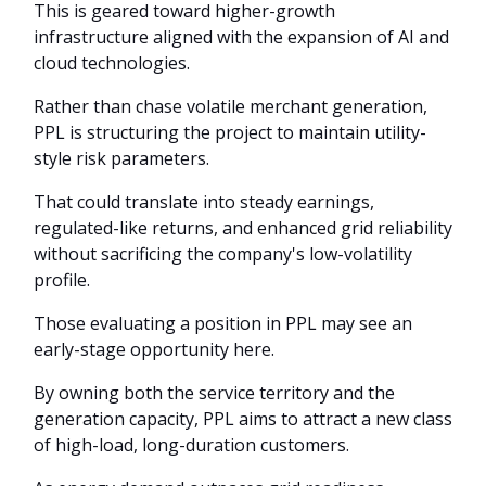
This is geared toward higher-growth
infrastructure aligned with the expansion of AI and
cloud technologies.
Rather than chase volatile merchant generation,
PPL is structuring the project to maintain utility-
style risk parameters.
That could translate into steady earnings,
regulated-like returns, and enhanced grid reliability
without sacrificing the company's low-volatility
profile.
Those evaluating a position in PPL may see an
early-stage opportunity here.
By owning both the service territory and the
generation capacity, PPL aims to attract a new class
of high-load, long-duration customers.