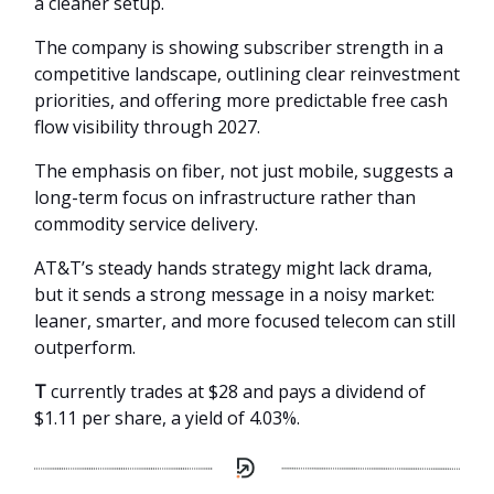
a cleaner setup.
The company is showing subscriber strength in a
competitive landscape, outlining clear reinvestment
priorities, and offering more predictable free cash
flow visibility through 2027.
The emphasis on fiber, not just mobile, suggests a
long-term focus on infrastructure rather than
commodity service delivery.
AT&T’s steady hands strategy might lack drama,
but it sends a strong message in a noisy market:
leaner, smarter, and more focused telecom can still
outperform.
T
currently trades at $28 and pays a dividend of
$1.11 per share, a yield of 4.03%.