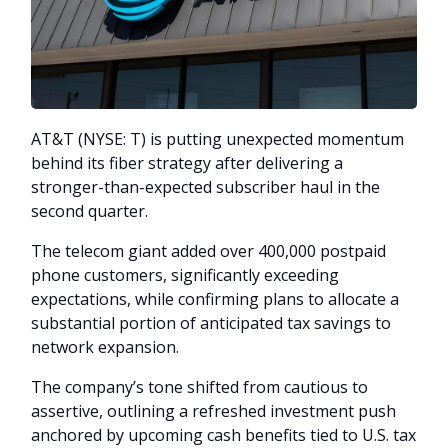
AT&T (NYSE: T) is putting unexpected momentum
behind its fiber strategy after delivering a
stronger-than-expected subscriber haul in the
second quarter.
The telecom giant added over 400,000 postpaid
phone customers, significantly exceeding
expectations, while confirming plans to allocate a
substantial portion of anticipated tax savings to
network expansion.
The company’s tone shifted from cautious to
assertive, outlining a refreshed investment push
anchored by upcoming cash benefits tied to U.S. tax