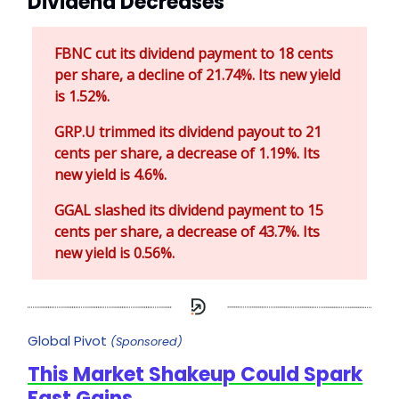
Dividend Decreases
FBNC cut its dividend payment to 18 cents
per share, a decline of 21.74%. Its new yield
is 1.52%.
GRP.U trimmed its dividend payout to 21
cents per share, a decrease of 1.19%. Its
new yield is 4.6%.
GGAL slashed its dividend payment to 15
cents per share, a decrease of 43.7%. Its
new yield is 0.56%.
Global Pivot
(Sponsored)
This Market Shakeup Could Spark
Fast Gains