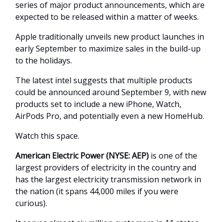
series of major product announcements, which are
expected to be released within a matter of weeks.
Apple traditionally unveils new product launches in
early September to maximize sales in the build-up
to the holidays.
The latest intel suggests that multiple products
could be announced around September 9, with new
products set to include a new iPhone, Watch,
AirPods Pro, and potentially even a new HomeHub.
Watch this space.
American Electric Power (NYSE: AEP)
is one of the
largest providers of electricity in the country and
has the largest electricity transmission network in
the nation (it spans 44,000 miles if you were
curious).