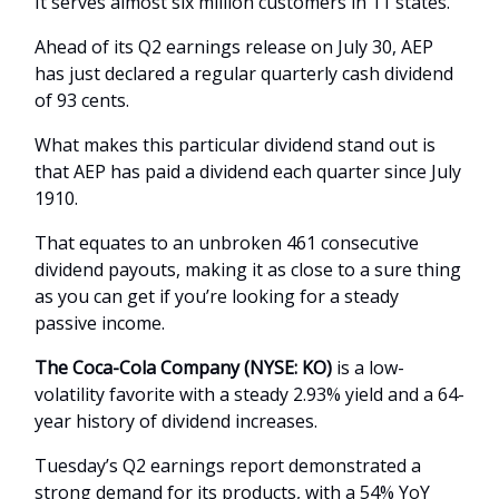
It serves almost six million customers in 11 states.
Ahead of its Q2 earnings release on July 30, AEP
has just declared a regular quarterly cash dividend
of 93 cents.
What makes this particular dividend stand out is
that AEP has paid a dividend each quarter since July
1910.
That equates to an unbroken 461 consecutive
dividend payouts, making it as close to a sure thing
as you can get if you’re looking for a steady
passive income.
The Coca-Cola Company (NYSE: KO)
is a low-
volatility favorite with a steady 2.93% yield and a 64-
year history of dividend increases.
Tuesday’s Q2 earnings report demonstrated a
strong demand for its products, with a 54% YoY