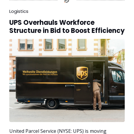
Logistics
UPS Overhauls Workforce
Structure in Bid to Boost Efficiency
United Parcel Service (NYSE: UPS) is moving