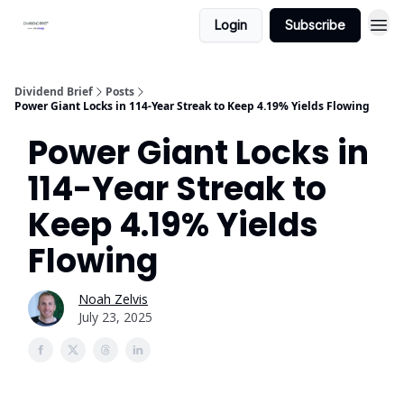
Login
Subscribe
Dividend Brief
Posts
Power Giant Locks in 114-Year Streak to Keep 4.19% Yields Flowing
Power Giant Locks in
114-Year Streak to
Keep 4.19% Yields
Flowing
Noah Zelvis
July 23, 2025