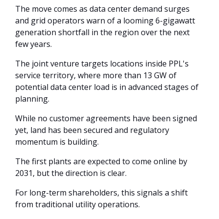
The move comes as data center demand surges
and grid operators warn of a looming 6-gigawatt
generation shortfall in the region over the next
few years.
The joint venture targets locations inside PPL's
service territory, where more than 13 GW of
potential data center load is in advanced stages of
planning.
While no customer agreements have been signed
yet, land has been secured and regulatory
momentum is building.
The first plants are expected to come online by
2031, but the direction is clear.
For long-term shareholders, this signals a shift
from traditional utility operations.