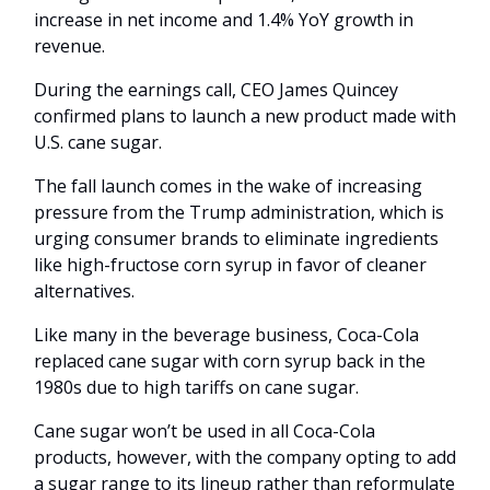
increase in net income and 1.4% YoY growth in
revenue.
During the earnings call, CEO James Quincey
confirmed plans to launch a new product made with
U.S. cane sugar.
The fall launch comes in the wake of increasing
pressure from the Trump administration, which is
urging consumer brands to eliminate ingredients
like high-fructose corn syrup in favor of cleaner
alternatives.
Like many in the beverage business, Coca-Cola
replaced cane sugar with corn syrup back in the
1980s due to high tariffs on cane sugar.
Cane sugar won’t be used in all Coca-Cola
products, however, with the company opting to add
a sugar range to its lineup rather than reformulate