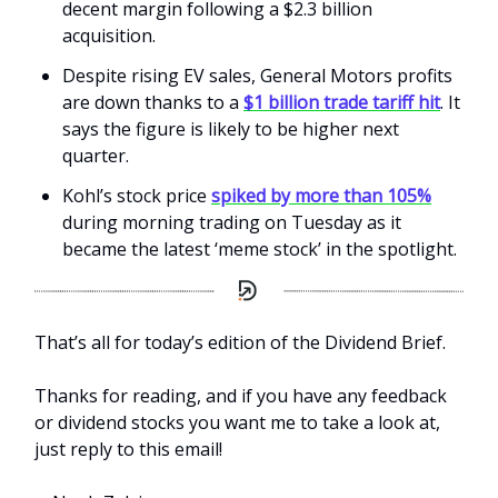
decent margin following a $2.3 billion
acquisition.
Despite rising EV sales, General Motors profits
are down thanks to a
$1 billion trade tariff hit
. It
says the figure is likely to be higher next
quarter.
Kohl’s stock price
spiked by more than 105%
during morning trading on Tuesday as it
became the latest ‘meme stock’ in the spotlight.
That’s all for today’s edition of the Dividend Brief.
Thanks for reading, and if you have any feedback
or dividend stocks you want me to take a look at,
just reply to this email!