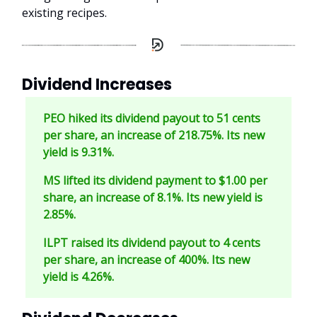
existing recipes.
Dividend Increases
PEO hiked its dividend payout to 51 cents
per share, an increase of 218.75%. Its new
yield is 9.31%.
MS lifted its dividend payment to $1.00 per
share, an increase of 8.1%. Its new yield is
2.85%.
ILPT raised its dividend payout to 4 cents
per share, an increase of 400%. Its new
yield is 4.26%.