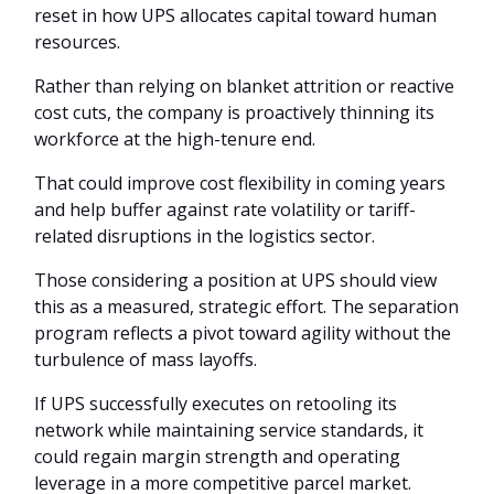
reset in how UPS allocates capital toward human
resources.
Rather than relying on blanket attrition or reactive
cost cuts, the company is proactively thinning its
workforce at the high-tenure end.
That could improve cost flexibility in coming years
and help buffer against rate volatility or tariff-
related disruptions in the logistics sector.
Those considering a position at UPS should view
this as a measured, strategic effort. The separation
program reflects a pivot toward agility without the
turbulence of mass layoffs.
If UPS successfully executes on retooling its
network while maintaining service standards, it
could regain margin strength and operating
leverage in a more competitive parcel market.