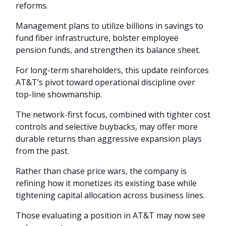
reforms.
Management plans to utilize billions in savings to
fund fiber infrastructure, bolster employee
pension funds, and strengthen its balance sheet.
For long-term shareholders, this update reinforces
AT&T’s pivot toward operational discipline over
top-line showmanship.
The network-first focus, combined with tighter cost
controls and selective buybacks, may offer more
durable returns than aggressive expansion plays
from the past.
Rather than chase price wars, the company is
refining how it monetizes its existing base while
tightening capital allocation across business lines.
Those evaluating a position in AT&T may now see