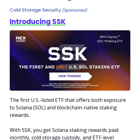
Cold Storage Security
(Sponsored)
Introducing SSK
The first U.S.-listed ETF that offers both exposure
to Solana (SOL) and blockchain-native staking
rewards.
With SSK, you get Solana staking rewards paid
monthly, cold storage custody, and ETF-level