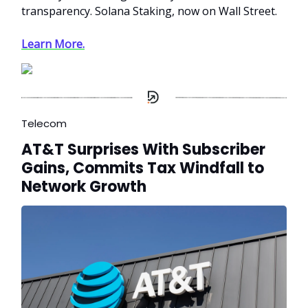
transparency. Solana Staking, now on Wall Street.
Learn More.
Telecom
AT&T Surprises With Subscriber
Gains, Commits Tax Windfall to
Network Growth