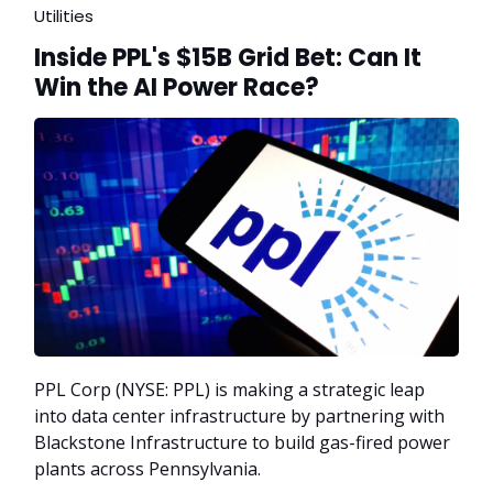
Utilities
Inside PPL's $15B Grid Bet: Can It
Win the AI Power Race?
PPL Corp (NYSE: PPL) is making a strategic leap
into data center infrastructure by partnering with
Blackstone Infrastructure to build gas-fired power
plants across Pennsylvania.