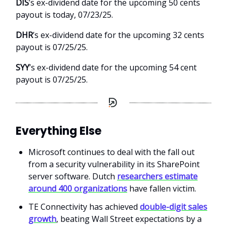
DIS
’s ex-dividend date for the upcoming 50 cents
payout is today, 07/23/25.
DHR
’s ex-dividend date for the upcoming 32 cents
payout is 07/25/25.
SYY
’s ex-dividend date for the upcoming 54 cent
payout is 07/25/25.
Everything Else
Microsoft continues to deal with the fall out
from a security vulnerability in its SharePoint
server software. Dutch
researchers estimate
around 400 organizations
have fallen victim.
TE Connectivity has achieved
double-digit sales
growth
, beating Wall Street expectations by a