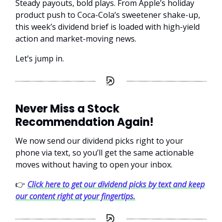
Steady payouts, bold plays. From Apple’s holiday
product push to Coca-Cola’s sweetener shake-up,
this week’s dividend brief is loaded with high-yield
action and market-moving news.
Let’s jump in.
Never Miss a Stock
Recommendation Again!
We now send our dividend picks right to your
phone via text, so you’ll get the same actionable
moves without having to open your inbox.
👉
Click here to get our dividend picks by text and keep
our content right at your fingertips.