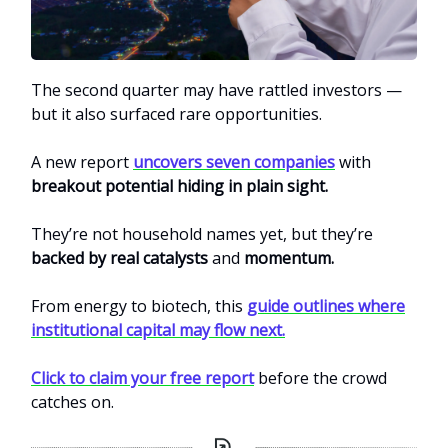
The second quarter may have rattled investors —
but it also surfaced rare opportunities.
A new report
uncovers seven companies
with
breakout potential hiding in plain sight.
They’re not household names yet, but they’re
backed by real catalysts
and
momentum.
From energy to biotech, this
guide outlines where
institutional capital may flow next.
Click to claim your free report
before the crowd
catches on.