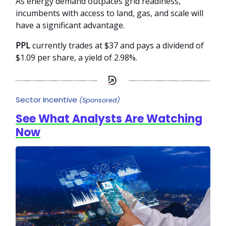
As energy demand outpaces grid readiness,
incumbents with access to land, gas, and scale will
have a significant advantage.
PPL
currently trades at $37 and pays a dividend of
$1.09 per share, a yield of 2.98%.
Sector Incentive
(Sponsored)
See What Analysts Are Watching
Now