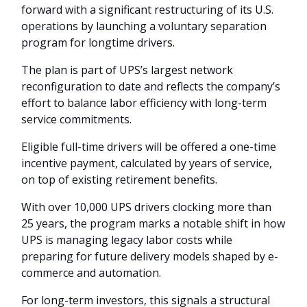
forward with a significant restructuring of its U.S.
operations by launching a voluntary separation
program for longtime drivers.
The plan is part of UPS’s largest network
reconfiguration to date and reflects the company’s
effort to balance labor efficiency with long-term
service commitments.
Eligible full-time drivers will be offered a one-time
incentive payment, calculated by years of service,
on top of existing retirement benefits.
With over 10,000 UPS drivers clocking more than
25 years, the program marks a notable shift in how
UPS is managing legacy labor costs while
preparing for future delivery models shaped by e-
commerce and automation.
For long-term investors, this signals a structural