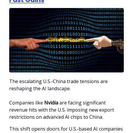
The escalating U.S.-China trade tensions are
reshaping the AI landscape.
Companies like
Nvidia
are facing significant
revenue hits with the U.S. imposing new export
restrictions on advanced AI chips to China.
This shift opens doors for U.S.-based AI companies