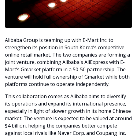
Alibaba Group is teaming up with E-Mart Inc. to
strengthen its position in South Korea’s competitive
online retail market. The two companies are forming a
joint venture, combining Alibaba's AliExpress with E-
Mart’s Gmarket platform in a 50-50 partnership. The
venture will hold full ownership of Gmarket while both
platforms continue to operate independently.
This collaboration comes as Alibaba aims to diversify
its operations and expand its international presence,
especially in light of slower growth in its home Chinese
market. The venture is expected to be valued at around
$4 billion, helping the companies better compete
against local rivals like Naver Corp. and Coupang Inc.