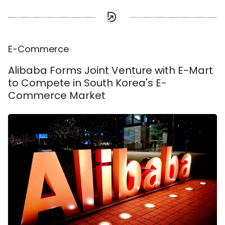
E-Commerce
Alibaba Forms Joint Venture with E-Mart
to Compete in South Korea's E-
Commerce Market