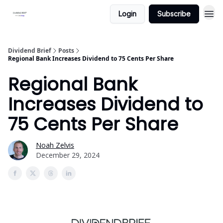
Login
Subscribe
Dividend Brief
Posts
Regional Bank Increases Dividend to 75 Cents Per Share
Regional Bank
Increases Dividend to
75 Cents Per Share
Noah Zelvis
December 29, 2024