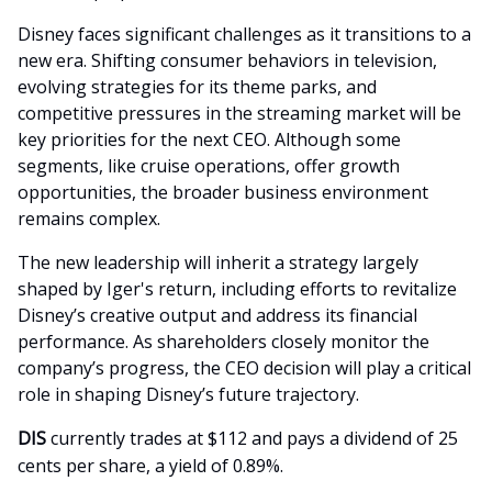
Disney faces significant challenges as it transitions to a
new era. Shifting consumer behaviors in television,
evolving strategies for its theme parks, and
competitive pressures in the streaming market will be
key priorities for the next CEO. Although some
segments, like cruise operations, offer growth
opportunities, the broader business environment
remains complex.
The new leadership will inherit a strategy largely
shaped by Iger's return, including efforts to revitalize
Disney’s creative output and address its financial
performance. As shareholders closely monitor the
company’s progress, the CEO decision will play a critical
role in shaping Disney’s future trajectory.
DIS
currently trades at $112 and pays a dividend of 25
cents per share, a yield of 0.89%.