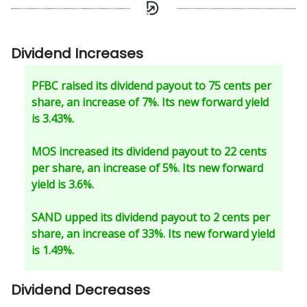
Dividend Increases
PFBC raised its dividend payout to 75 cents per
share, an increase of 7%. Its new forward yield
is 3.43%.
MOS increased its dividend payout to 22 cents
per share, an increase of 5%. Its new forward
yield is 3.6%.
SAND upped its dividend payout to 2 cents per
share, an increase of 33%. Its new forward yield
is 1.49%.
Dividend Decreases