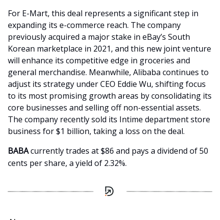
For E-Mart, this deal represents a significant step in
expanding its e-commerce reach. The company
previously acquired a major stake in eBay’s South
Korean marketplace in 2021, and this new joint venture
will enhance its competitive edge in groceries and
general merchandise. Meanwhile, Alibaba continues to
adjust its strategy under CEO Eddie Wu, shifting focus
to its most promising growth areas by consolidating its
core businesses and selling off non-essential assets.
The company recently sold its Intime department store
business for $1 billion, taking a loss on the deal.
BABA
currently trades at $86 and pays a dividend of 50
cents per share, a yield of 2.32%.