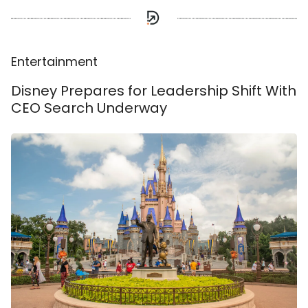
Entertainment
Disney Prepares for Leadership Shift With
CEO Search Underway