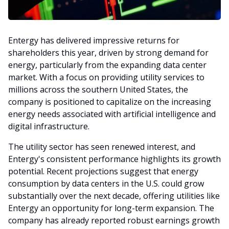
Entergy has delivered impressive returns for
shareholders this year, driven by strong demand for
energy, particularly from the expanding data center
market. With a focus on providing utility services to
millions across the southern United States, the
company is positioned to capitalize on the increasing
energy needs associated with artificial intelligence and
digital infrastructure.
The utility sector has seen renewed interest, and
Entergy's consistent performance highlights its growth
potential. Recent projections suggest that energy
consumption by data centers in the U.S. could grow
substantially over the next decade, offering utilities like
Entergy an opportunity for long-term expansion. The
company has already reported robust earnings growth