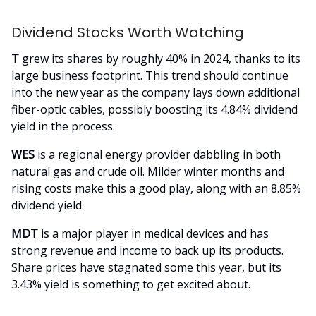
Dividend Stocks Worth Watching
T
grew its shares by roughly 40% in 2024, thanks to its
large business footprint. This trend should continue
into the new year as the company lays down additional
fiber-optic cables, possibly boosting its 4.84% dividend
yield in the process.
WES
is a regional energy provider dabbling in both
natural gas and crude oil. Milder winter months and
rising costs make this a good play, along with an 8.85%
dividend yield.
MDT
is a major player in medical devices and has
strong revenue and income to back up its products.
Share prices have stagnated some this year, but its
3.43% yield is something to get excited about.