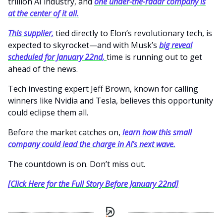
trillion AI industry, and
one under-the-radar company is
at the center of it all.
This supplier,
tied directly to Elon’s revolutionary tech, is
expected to skyrocket—and with Musk’s
big reveal
scheduled for January 22nd,
time is running out to get
ahead of the news.
Tech investing expert Jeff Brown, known for calling
winners like Nvidia and Tesla, believes this opportunity
could eclipse them all.
Before the market catches on,
learn how this small
company could lead the charge in AI's next wave.
The countdown is on. Don’t miss out.
[Click Here for the Full Story Before January 22nd]