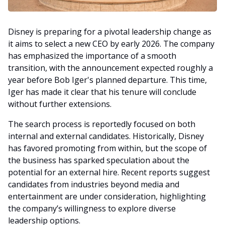
Disney is preparing for a pivotal leadership change as
it aims to select a new CEO by early 2026. The company
has emphasized the importance of a smooth
transition, with the announcement expected roughly a
year before Bob Iger's planned departure. This time,
Iger has made it clear that his tenure will conclude
without further extensions.
The search process is reportedly focused on both
internal and external candidates. Historically, Disney
has favored promoting from within, but the scope of
the business has sparked speculation about the
potential for an external hire. Recent reports suggest
candidates from industries beyond media and
entertainment are under consideration, highlighting
the company’s willingness to explore diverse
leadership options.