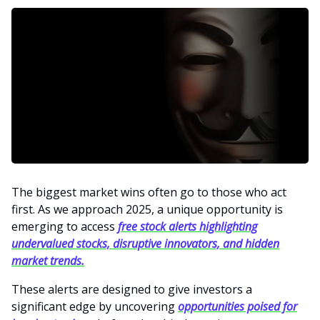
The biggest market wins often go to those who act
first. As we approach 2025, a unique opportunity is
emerging to access
free stock alerts highlighting
undervalued stocks, disruptive innovators, and hidden
market trends.
These alerts are designed to give investors a
significant edge by uncovering
opportunities poised for