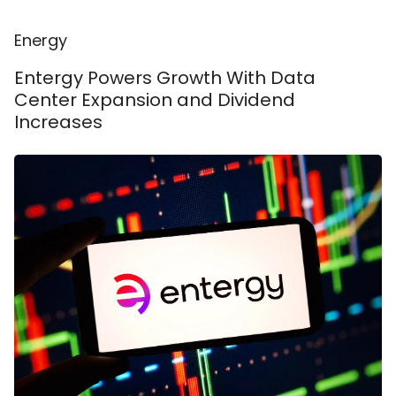
Energy
Entergy Powers Growth With Data
Center Expansion and Dividend
Increases