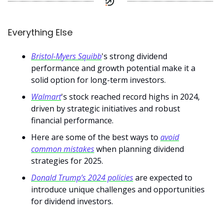
Everything Else
Bristol-Myers Squibb
's strong dividend
performance and growth potential make it a
solid option for long-term investors.
Walmart
's stock reached record highs in 2024,
driven by strategic initiatives and robust
financial performance.
Here are some of the best ways to
avoid
common mistakes
when planning dividend
strategies for 2025.
Donald Trump’s 2024 policies
are expected to
introduce unique challenges and opportunities
for dividend investors.