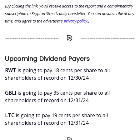
(By clicking the link, you’ll receive access to the report and a complimentary
subscription to Krypton Street’s daily newsletter. You can unsubscribe at any
time, and agree to the advertiser’s
privacy policy
.)
Upcoming Dividend Payers
RWT
is going to pay 18 cents per share to all
shareholders of record on 12/30/24
GBLI
is going to pay 35 cents per share to all
shareholders of record on 12/31/24
LTC
is going to pay 19 cents per share to all
shareholders of record on 12/31/24