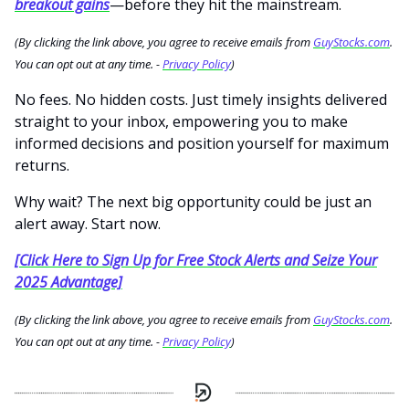
breakout gains
—before they hit the mainstream.
(By clicking the link above, you agree to receive emails from
GuyStocks.com
.
You can opt out at any time. -
Privacy Policy
)
No fees. No hidden costs. Just timely insights delivered
straight to your inbox, empowering you to make
informed decisions and position yourself for maximum
returns.
Why wait? The next big opportunity could be just an
alert away. Start now.
[Click Here to Sign Up for Free Stock Alerts and Seize Your
2025 Advantage]
(By clicking the link above, you agree to receive emails from
GuyStocks.com
.
You can opt out at any time. -
Privacy Policy
)