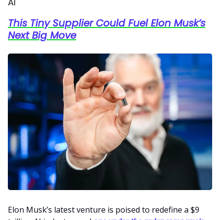
AI
This Tiny Supplier Could Fuel Elon Musk’s
Next Big Move
Elon Musk’s latest venture is poised to redefine a $9