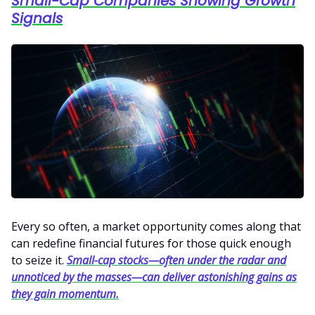
Small-Cap Companies Showing Growth
Signals
Every so often, a market opportunity comes along that
can redefine financial futures for those quick enough
to seize it.
Small-cap stocks—often under the radar and
unnoticed by the masses—can deliver astonishing gains as
they gain momentum.