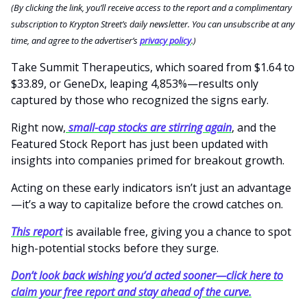
(By clicking the link, you’ll receive access to the report and a complimentary
subscription to Krypton Street’s daily newsletter. You can unsubscribe at any
time, and agree to the advertiser’s
privacy policy
.)
Take Summit Therapeutics, which soared from $1.64 to
$33.89, or GeneDx, leaping 4,853%—results only
captured by those who recognized the signs early.
Right now,
small-cap stocks are stirring again
, and the
Featured Stock Report has just been updated with
insights into companies primed for breakout growth.
Acting on these early indicators isn’t just an advantage
—it’s a way to capitalize before the crowd catches on.
This report
is available free, giving you a chance to spot
high-potential stocks before they surge.
Don’t look back wishing you’d acted sooner—click here to
claim your free report and stay ahead of the curve.