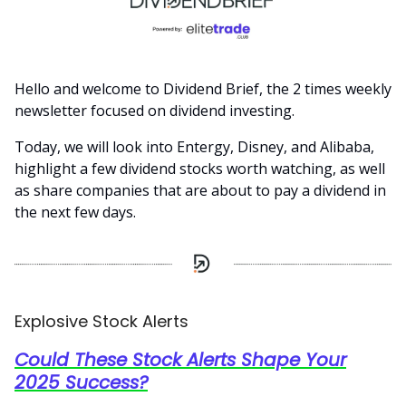
Hello and welcome to Dividend Brief, the 2 times weekly
newsletter focused on dividend investing.
Today, we will look into Entergy, Disney, and Alibaba,
highlight a few dividend stocks worth watching, as well
as share companies that are about to pay a dividend in
the next few days.
Explosive Stock Alerts
Could These Stock Alerts Shape Your
2025 Success?