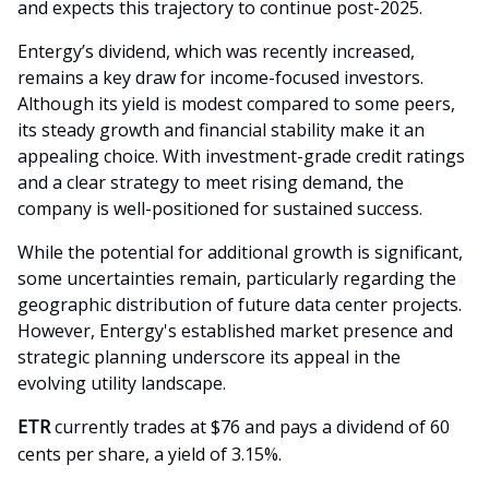
and expects this trajectory to continue post-2025.
Entergy’s dividend, which was recently increased,
remains a key draw for income-focused investors.
Although its yield is modest compared to some peers,
its steady growth and financial stability make it an
appealing choice. With investment-grade credit ratings
and a clear strategy to meet rising demand, the
company is well-positioned for sustained success.
While the potential for additional growth is significant,
some uncertainties remain, particularly regarding the
geographic distribution of future data center projects.
However, Entergy's established market presence and
strategic planning underscore its appeal in the
evolving utility landscape.
ETR
currently trades at $76 and pays a dividend of 60
cents per share, a yield of 3.15%.