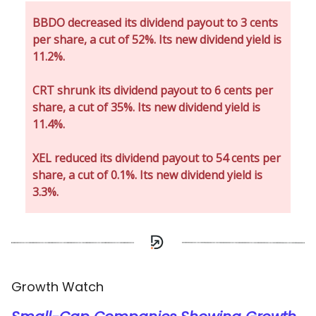
BBDO decreased its dividend payout to 3 cents
per share, a cut of 52%. Its new dividend yield is
11.2%.
CRT shrunk its dividend payout to 6 cents per
share, a cut of 35%. Its new dividend yield is
11.4%.
XEL reduced its dividend payout to 54 cents per
share, a cut of 0.1%. Its new dividend yield is
3.3%.
Growth Watch