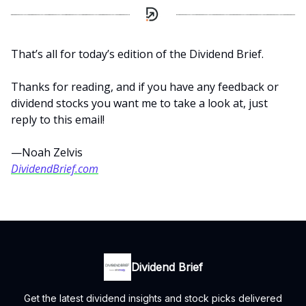
That’s all for today’s edition of the Dividend Brief.
Thanks for reading, and if you have any feedback or
dividend stocks you want me to take a look at, just
reply to this email!
—Noah Zelvis
DividendBrief.com
Dividend Brief
Get the latest dividend insights and stock picks delivered