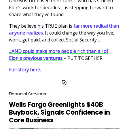
One Boston-based think tank – who has studied
Elon’s work for decades – is stepping forward to
share what they’ve found.
They believe his TRUE plan is
far more radical than
anyone realizes.
It could change the way you live,
work, get paid, and collect Social Security…
...AND could make more people rich than all of
Elon's previous ventures
– PUT TOGETHER.
Full story here.
Financial Services
Wells Fargo Greenlights $40B
Buyback, Signals Confidence in
Core Business