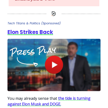
Tech Titans & Politics (Sponsored)
Elon Strikes Back
You may already sense that
the tide is turning
against Elon Musk and DOGE.