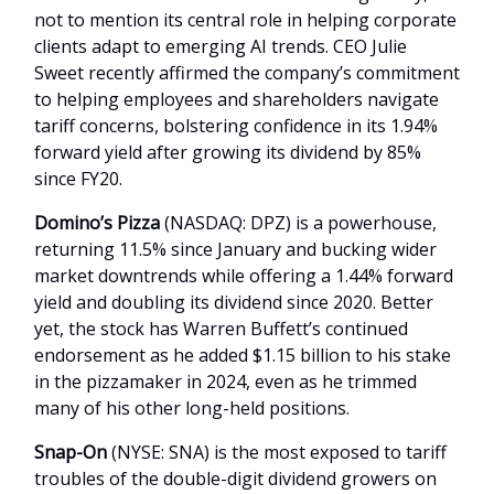
not to mention its central role in helping corporate
clients adapt to emerging AI trends. CEO Julie
Sweet recently affirmed the company’s commitment
to helping employees and shareholders navigate
tariff concerns, bolstering confidence in its 1.94%
forward yield after growing its dividend by 85%
since FY20.
Domino’s Pizza
(NASDAQ: DPZ) is a powerhouse,
returning 11.5% since January and bucking wider
market downtrends while offering a 1.44% forward
yield and doubling its dividend since 2020. Better
yet, the stock has Warren Buffett’s continued
endorsement as he added $1.15 billion to his stake
in the pizzamaker in 2024, even as he trimmed
many of his other long-held positions.
Snap-On
(NYSE: SNA) is the most exposed to tariff
troubles of the double-digit dividend growers on