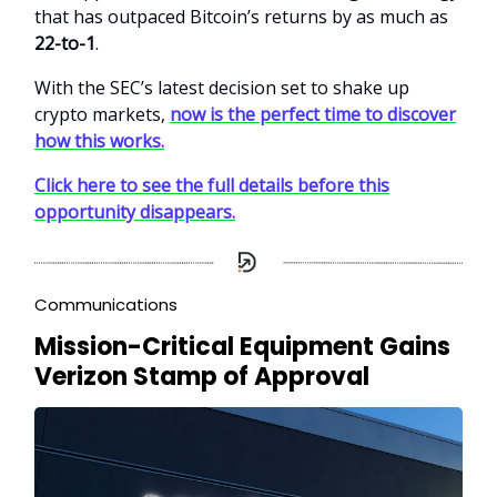
that has outpaced Bitcoin’s returns by as much as
22-to-1
.
With the SEC’s latest decision set to shake up
crypto markets,
now is the perfect time to discover
how this works.
Click here to see the full details before this
opportunity disappears.
Communications
Mission-Critical Equipment Gains
Verizon Stamp of Approval