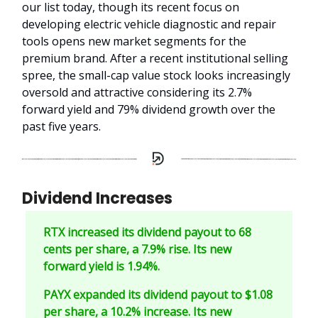
our list today, though its recent focus on
developing electric vehicle diagnostic and repair
tools opens new market segments for the
premium brand. After a recent institutional selling
spree, the small-cap value stock looks increasingly
oversold and attractive considering its 2.7%
forward yield and 79% dividend growth over the
past five years.
Dividend Increases
RTX increased its dividend payout to 68
cents per share, a 7.9% rise. Its new
forward yield is 1.94%.
PAYX expanded its dividend payout to $1.08
per share, a 10.2% increase. Its new