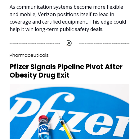
As communication systems become more flexible
and mobile, Verizon positions itself to lead in
coverage and certified equipment. This edge could
help it win long-term public safety deals.
Pharmaceuticals
Pfizer Signals Pipeline Pivot After
Obesity Drug Exit