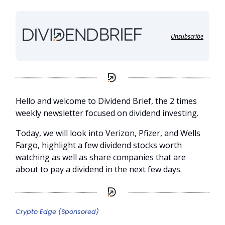
Unsubscribe
Hello and welcome to Dividend Brief, the 2 times
weekly newsletter focused on dividend investing.
Today, we will look into Verizon, Pfizer, and Wells
Fargo, highlight a few dividend stocks worth
watching as well as share companies that are
about to pay a dividend in the next few days.
Crypto Edge (Sponsored)