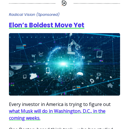
Radical Vision (Sponsored)
Elon’s Boldest Move Yet
Every investor in America is trying to figure out
what Musk will do in Washington, D.C., in the
coming weeks.