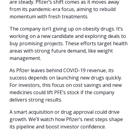
are steady. Pfizer’s shift comes as it moves away
from its pandemic-era focus, aiming to rebuild
momentum with fresh treatments.
The company isn’t giving up on obesity drugs. It’s
working on a new candidate and exploring deals to
buy promising projects. These efforts target health
areas with strong future demand, like weight
management.
As Pfizer leaves behind COVID-19 revenue, its
success depends on launching new drugs quickly.
For investors, this focus on cost savings and new
medicines could lift PFE’s stock if the company
delivers strong results.
A smart acquisition or drug approval could drive
growth. We’ll watch how Pfizer’s next steps shape
its pipeline and boost investor confidence.