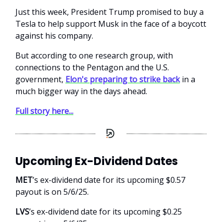
Just this week, President Trump promised to buy a
Tesla to help support Musk in the face of a boycott
against his company.
But according to one research group, with
connections to the Pentagon and the U.S.
government,
Elon's preparing to strike back
in a
much bigger way in the days ahead.
Full story here...
Upcoming Ex-Dividend Dates
MET
’s ex-dividend date for its upcoming $0.57
payout is on 5/6/25.
LVS
’s ex-dividend date for its upcoming $0.25