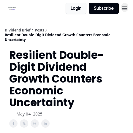
Login
Subscribe
Dividend Brief
Posts
Resilient Double-Digit Dividend Growth Counters Economic
Uncertainty
Resilient Double-
Digit Dividend
Growth Counters
Economic
Uncertainty
May 04, 2025