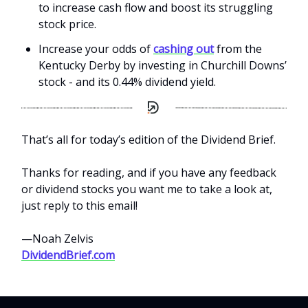
to increase cash flow and boost its struggling
stock price.
Increase your odds of
cashing out
from the
Kentucky Derby by investing in Churchill Downs’
stock - and its 0.44% dividend yield.
That’s all for today’s edition of the Dividend Brief.
Thanks for reading, and if you have any feedback
or dividend stocks you want me to take a look at,
just reply to this email!
—Noah Zelvis
DividendBrief.com