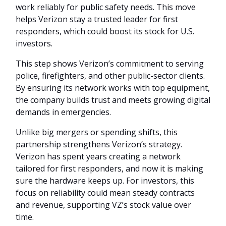
work reliably for public safety needs. This move
helps Verizon stay a trusted leader for first
responders, which could boost its stock for U.S.
investors.
This step shows Verizon’s commitment to serving
police, firefighters, and other public-sector clients.
By ensuring its network works with top equipment,
the company builds trust and meets growing digital
demands in emergencies.
Unlike big mergers or spending shifts, this
partnership strengthens Verizon’s strategy.
Verizon has spent years creating a network
tailored for first responders, and now it is making
sure the hardware keeps up. For investors, this
focus on reliability could mean steady contracts
and revenue, supporting VZ’s stock value over
time.