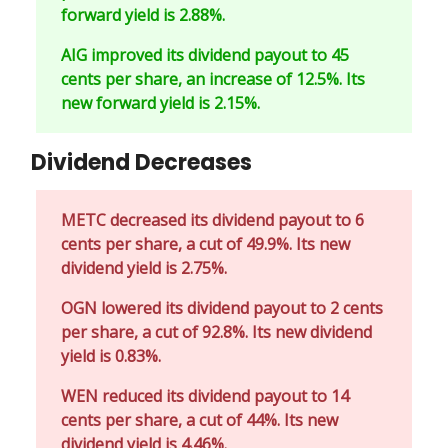
forward yield is 2.88%.
AIG improved its dividend payout to 45
cents per share, an increase of 12.5%. Its
new forward yield is 2.15%.
Dividend Decreases
METC decreased its dividend payout to 6
cents per share, a cut of 49.9%. Its new
dividend yield is 2.75%.
OGN lowered its dividend payout to 2 cents
per share, a cut of 92.8%. Its new dividend
yield is 0.83%.
WEN reduced its dividend payout to 14
cents per share, a cut of 44%. Its new
dividend yield is 4.46%.