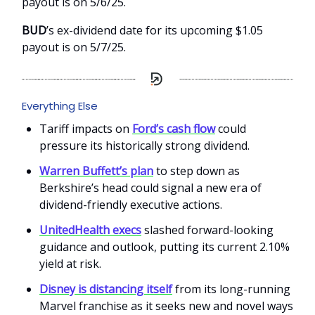
payout is on 5/6/25.
BUD
’s ex-dividend date for its upcoming $1.05
payout is on 5/7/25.
Everything Else
Tariff impacts on
Ford’s cash flow
could
pressure its historically strong dividend.
Warren Buffett’s plan
to step down as
Berkshire’s head could signal a new era of
dividend-friendly executive actions.
UnitedHealth execs
slashed forward-looking
guidance and outlook, putting its current 2.10%
yield at risk.
Disney is distancing itself
from its long-running
Marvel franchise as it seeks new and novel ways