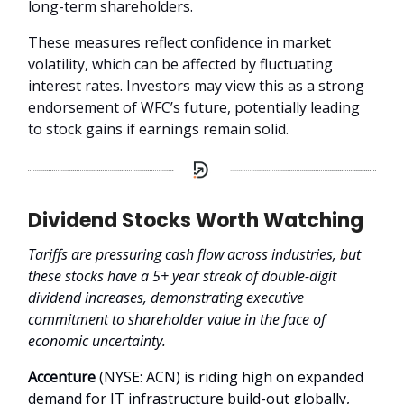
long-term shareholders.
These measures reflect confidence in market
volatility, which can be affected by fluctuating
interest rates. Investors may view this as a strong
endorsement of WFC’s future, potentially leading
to stock gains if earnings remain solid.
Dividend Stocks Worth Watching
Tariffs are pressuring cash flow across industries, but
these stocks have a 5+ year streak of double-digit
dividend increases, demonstrating executive
commitment to shareholder value in the face of
economic uncertainty.
Accenture
(NYSE: ACN) is riding high on expanded
demand for IT infrastructure build-out globally,