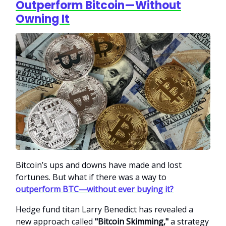
Outperform Bitcoin—Without
Owning It
Bitcoin’s ups and downs have made and lost
fortunes. But what if there was a way to
outperform BTC—without ever buying it?
Hedge fund titan Larry Benedict has revealed a
new approach called
"Bitcoin Skimming,"
a strategy