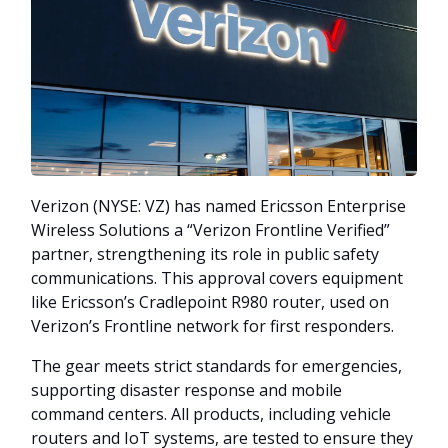
Verizon (NYSE: VZ) has named Ericsson Enterprise
Wireless Solutions a “Verizon Frontline Verified”
partner, strengthening its role in public safety
communications. This approval covers equipment
like Ericsson’s Cradlepoint R980 router, used on
Verizon’s Frontline network for first responders.
The gear meets strict standards for emergencies,
supporting disaster response and mobile
command centers. All products, including vehicle
routers and IoT systems, are tested to ensure they