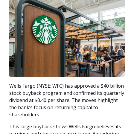
Wells Fargo (NYSE: WFC) has approved a $40 billion
stock buyback program and confirmed its quarterly
dividend at $0.40 per share. The moves highlight
the bank’s focus on returning capital to
shareholders.
This large buyback shows Wells Fargo believes its
earnings and stock value are strong. By reducing