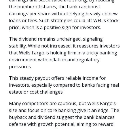
the number of shares, the bank can boost
earnings per share without relying heavily on new
loans or fees. Such strategies could lift WFC’s stock
price, which is a positive sign for investors.
The dividend remains unchanged, signaling
stability. While not increased, it reassures investors
that Wells Fargo is holding firm in a tricky banking
environment with inflation and regulatory
pressures.
This steady payout offers reliable income for
investors, especially compared to banks facing real
estate or cost challenges.
Many competitors are cautious, but Wells Fargo’s
size and focus on core banking give it an edge. The
buyback and dividend suggest the bank balances
defense with growth potential, aiming to reward