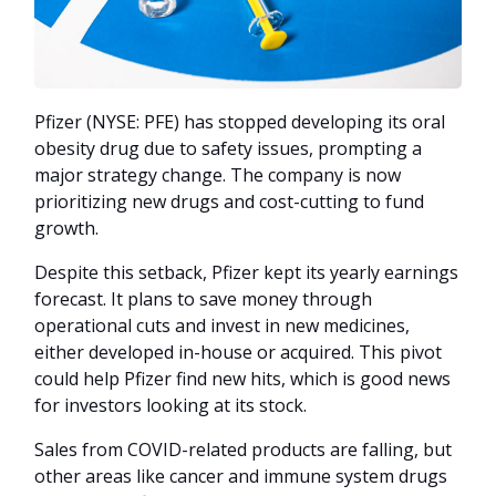
Pfizer (NYSE: PFE) has stopped developing its oral
obesity drug due to safety issues, prompting a
major strategy change. The company is now
prioritizing new drugs and cost-cutting to fund
growth.
Despite this setback, Pfizer kept its yearly earnings
forecast. It plans to save money through
operational cuts and invest in new medicines,
either developed in-house or acquired. This pivot
could help Pfizer find new hits, which is good news
for investors looking at its stock.
Sales from COVID-related products are falling, but
other areas like cancer and immune system drugs