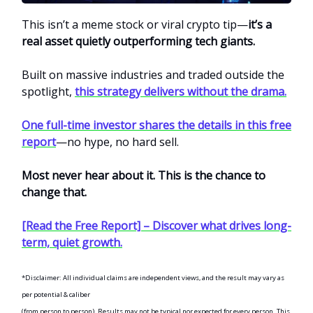
This isn’t a meme stock or viral crypto tip—
it’s a
real asset quietly outperforming tech giants.
Built on massive industries and traded outside the
spotlight,
this strategy delivers without the drama.
One full-time investor shares the details in this free
report
—no hype, no hard sell.
Most never hear about it. This is the chance to
change that.
[Read the Free Report] – Discover what drives long-
term, quiet growth.
*Disclaimer: All individual claims are independent views, and the result may vary as
per potential & caliber
(from person to person). Results may not be typical nor expected for every person. This