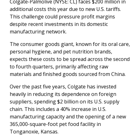
Colgate-Palmolive (NYSE: CL) faces $200 million in
additional costs this year due to new U.S. tariffs.
This challenge could pressure profit margins
despite recent investments in its domestic
manufacturing network.
The consumer goods giant, known for its oral care,
personal hygiene, and pet nutrition brands,
expects these costs to be spread across the second
to fourth quarters, primarily affecting raw
materials and finished goods sourced from China.
Over the past five years, Colgate has invested
heavily in reducing its dependence on foreign
suppliers, spending $2 billion on its U.S. supply
chain. This includes a 40% increase in U.S.
manufacturing capacity and the opening of a new
365,000-square-foot pet food facility in
Tonganoxie, Kansas.