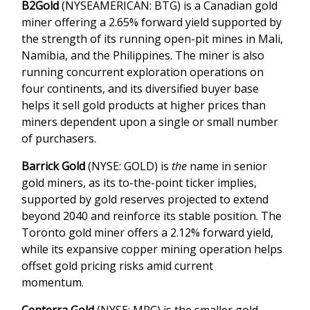
B2Gold
(NYSEAMERICAN: BTG) is a Canadian gold
miner offering a 2.65% forward yield supported by
the strength of its running open-pit mines in Mali,
Namibia, and the Philippines. The miner is also
running concurrent exploration operations on
four continents, and its diversified buyer base
helps it sell gold products at higher prices than
miners dependent upon a single or small number
of purchasers.
Barrick Gold
(NYSE: GOLD) is
the
name in senior
gold miners, as its to-the-point ticker implies,
supported by gold reserves projected to extend
beyond 2040 and reinforce its stable position. The
Toronto gold miner offers a 2.12% forward yield,
while its expansive copper mining operation helps
offset gold pricing risks amid current
momentum.
Centerra Gold
(NYSE: MPC) is the smaller gold