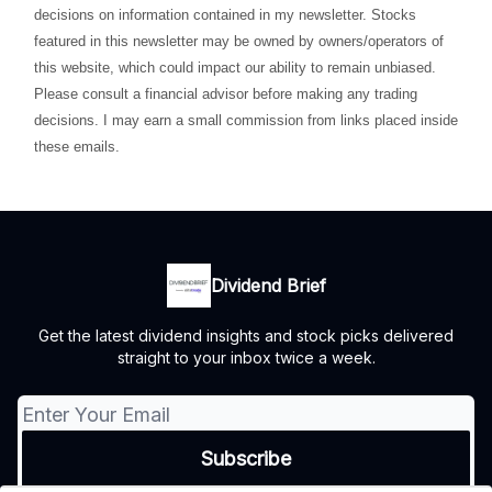
decisions on information contained in my newsletter. Stocks
featured in this newsletter may be owned by owners/operators of
this website, which could impact our ability to remain unbiased.
Please consult a financial advisor before making any trading
decisions. I may earn a small commission from links placed inside
these emails.
Dividend Brief
Get the latest dividend insights and stock picks delivered
straight to your inbox twice a week.