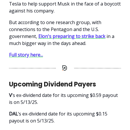
Tesla to help support Musk in the face of a boycott
against his company.
But according to one research group, with
connections to the Pentagon and the U.S.
government,
Elon's preparing to strike back
in a
much bigger way in the days ahead.
Full story here...
Upcoming Dividend Payers
V
’s ex-dividend date for its upcoming $0.59 payout
is on 5/13/25.
DAL
’s ex-dividend date for its upcoming $0.15
payout is on 5/13/25.