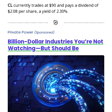
CL
currently trades at $90 and pays a dividend of
$2.08 per share, a yield of 2.30%.
Private Power
(Sponsored)
Billion-Dollar Industries You’re Not
Watching—But Should Be