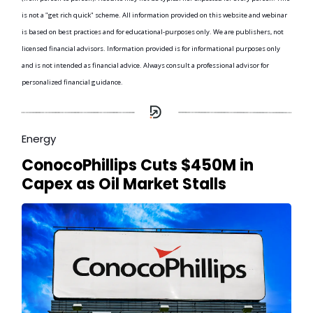
is not a "get rich quick" scheme. All information provided on this website and webinar
is based on best practices and for educational-purposes only. We are publishers, not
licensed financial advisors. Information provided is for informational purposes only
and is not intended as financial advice. Always consult a professional advisor for
personalized financial guidance.
Energy
ConocoPhillips Cuts $450M in
Capex as Oil Market Stalls