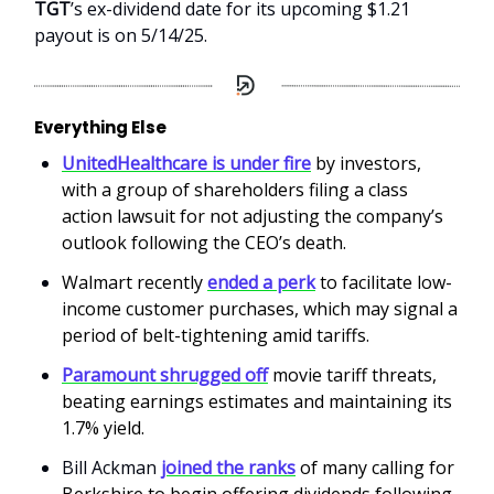
TGT
’s ex-dividend date for its upcoming $1.21
payout is on 5/14/25.
Everything Else
UnitedHealthcare is under fire
by investors,
with a group of shareholders filing a class
action lawsuit for not adjusting the company’s
outlook following the CEO’s death.
Walmart recently
ended a perk
to facilitate low-
income customer purchases, which may signal a
period of belt-tightening amid tariffs.
Paramount shrugged off
movie tariff threats,
beating earnings estimates and maintaining its
1.7% yield.
Bill Ackman
joined the ranks
of many calling for