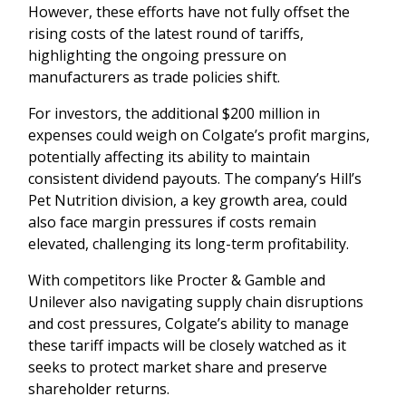
However, these efforts have not fully offset the
rising costs of the latest round of tariffs,
highlighting the ongoing pressure on
manufacturers as trade policies shift.
For investors, the additional $200 million in
expenses could weigh on Colgate’s profit margins,
potentially affecting its ability to maintain
consistent dividend payouts. The company’s Hill’s
Pet Nutrition division, a key growth area, could
also face margin pressures if costs remain
elevated, challenging its long-term profitability.
With competitors like Procter & Gamble and
Unilever also navigating supply chain disruptions
and cost pressures, Colgate’s ability to manage
these tariff impacts will be closely watched as it
seeks to protect market share and preserve
shareholder returns.