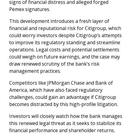
signs of financial distress and alleged forged
Pemex signatures.
This development introduces a fresh layer of
financial and reputational risk for Citigroup, which
could worry investors despite Citigroup’s attempts
to improve its regulatory standing and streamline
operations. Legal costs and potential settlements
could weigh on future earnings, and the case may
draw renewed scrutiny of the bank’s risk
management practices.
Competitors like JPMorgan Chase and Bank of
America, which have also faced regulatory
challenges, could gain an advantage if Citigroup
becomes distracted by this high-profile litigation.
Investors will closely watch how the bank manages
this renewed legal threat as it seeks to stabilize its
financial performance and shareholder returns.