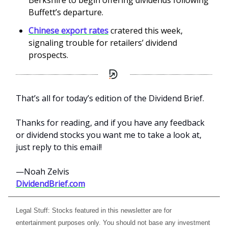
Berkshire to begin offering dividends following
Buffett’s departure.
Chinese export rates
cratered this week,
signaling trouble for retailers’ dividend
prospects.
That’s all for today’s edition of the Dividend Brief.
Thanks for reading, and if you have any feedback
or dividend stocks you want me to take a look at,
just reply to this email!
—Noah Zelvis
DividendBrief.com
Legal Stuff: Stocks featured in this newsletter are for
entertainment purposes only. You should not base any investment