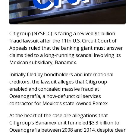
Citigroup (NYSE: C) is facing a revived $1 billion
fraud lawsuit after the 11th U.S. Circuit Court of
Appeals ruled that the banking giant must answer
claims tied to a long-running scandal involving its
Mexican subsidiary, Banamex.
Initially filed by bondholders and international
creditors, the lawsuit alleges that Citigroup
enabled and concealed massive fraud at
Oceanografía, a now-defunct oil services
contractor for Mexico’s state-owned Pemex.
At the heart of the case are allegations that
Citigroup’s Banamex unit funneled $3.3 billion to
Oceanografía between 2008 and 2014, despite clear