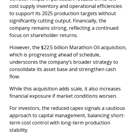
cost supply inventory and operational efficiencies
to support its 2025 production targets without
significantly cutting output. Financially, the
company remains strong, reflecting a continued
focus on shareholder returns.
However, the $22.5 billion Marathon Oil acquisition,
which is progressing ahead of schedule,
underscores the company’s broader strategy to
consolidate its asset base and strengthen cash
flow.
While this acquisition adds scale, it also increases
financial exposure if market conditions worsen.
For investors, the reduced capex signals a cautious
approach to capital management, balancing short-
term cost control with long-term production
stability.