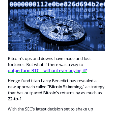
Bitcoin’s ups and downs have made and lost
fortunes. But what if there was a way to
outperform BTC—without ever buying it?
Hedge fund titan Larry Benedict has revealed a
new approach called
"Bitcoin Skimming,"
a strategy
that has outpaced Bitcoin’s returns by as much as
22-to-1
.
With the SEC’s latest decision set to shake up