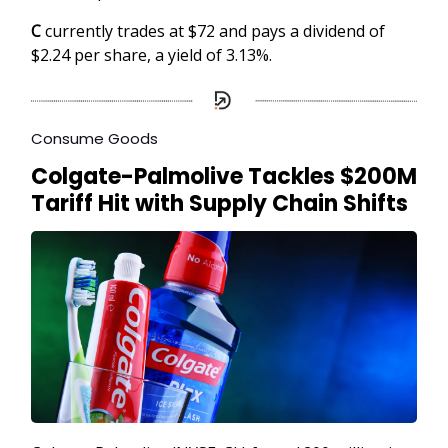
C
currently trades at $72 and pays a dividend of
$2.24 per share, a yield of 3.13%.
Consume Goods
Colgate-Palmolive Tackles $200M
Tariff Hit with Supply Chain Shifts