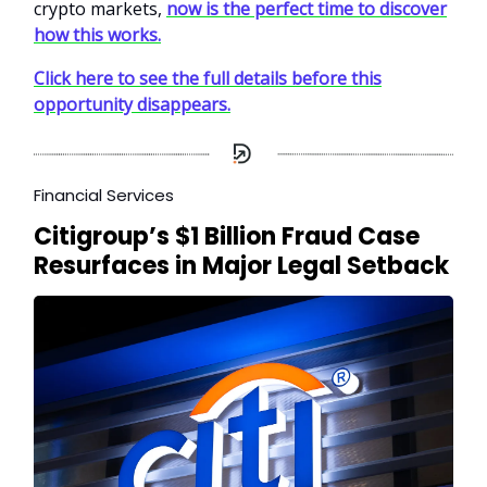
crypto markets,
now is the perfect time to discover
how this works.
Click here to see the full details before this
opportunity disappears.
Financial Services
Citigroup’s $1 Billion Fraud Case
Resurfaces in Major Legal Setback