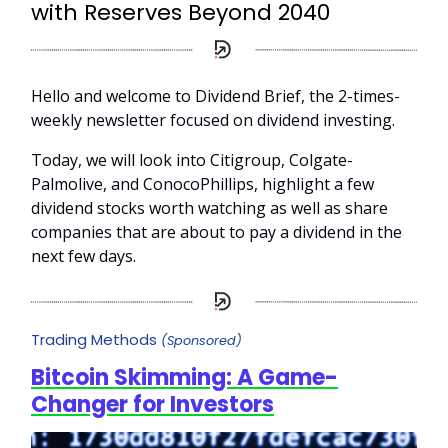
with Reserves Beyond 2040
Hello and welcome to Dividend Brief, the 2-times-
weekly newsletter focused on dividend investing.
Today, we will look into Citigroup, Colgate-
Palmolive, and ConocoPhillips, highlight a few
dividend stocks worth watching as well as share
companies that are about to pay a dividend in the
next few days.
Trading Methods
(Sponsored)
Bitcoin Skimming: A Game-
Changer for Investors