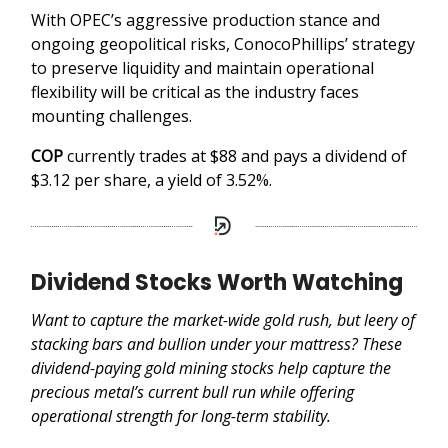
With OPEC’s aggressive production stance and
ongoing geopolitical risks, ConocoPhillips’ strategy
to preserve liquidity and maintain operational
flexibility will be critical as the industry faces
mounting challenges.
COP
currently trades at $88 and pays a dividend of
$3.12 per share, a yield of 3.52%.
Dividend Stocks Worth Watching
Want to capture the market-wide gold rush, but leery of
stacking bars and bullion under your mattress? These
dividend-paying gold mining stocks help capture the
precious metal’s current bull run while offering
operational strength for long-term stability.