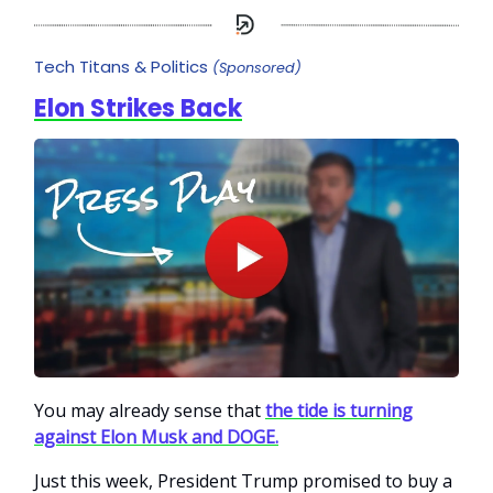
Tech Titans & Politics
(Sponsored)
Elon Strikes Back
You may already sense that
the tide is turning
against Elon Musk and DOGE.
Just this week, President Trump promised to buy a