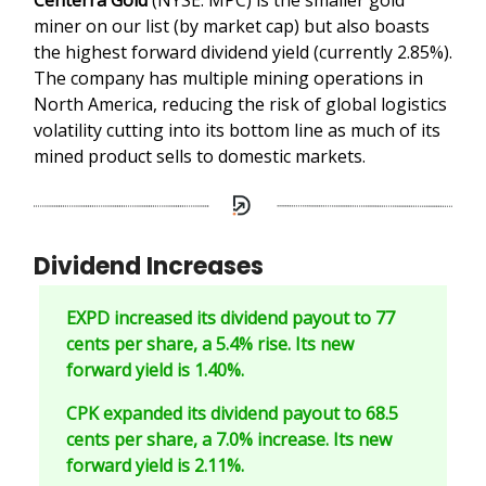
miner on our list (by market cap) but also boasts
the highest forward dividend yield (currently 2.85%).
The company has multiple mining operations in
North America, reducing the risk of global logistics
volatility cutting into its bottom line as much of its
mined product sells to domestic markets.
Dividend Increases
EXPD increased its dividend payout to 77
cents per share, a 5.4% rise. Its new
forward yield is 1.40%.
CPK expanded its dividend payout to 68.5
cents per share, a 7.0% increase. Its new
forward yield is 2.11%.