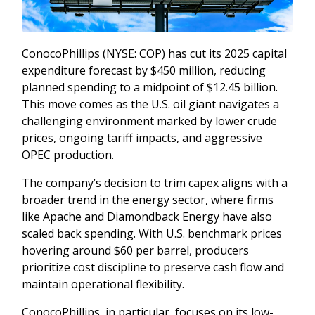
ConocoPhillips (NYSE: COP) has cut its 2025 capital
expenditure forecast by $450 million, reducing
planned spending to a midpoint of $12.45 billion.
This move comes as the U.S. oil giant navigates a
challenging environment marked by lower crude
prices, ongoing tariff impacts, and aggressive
OPEC production.
The company’s decision to trim capex aligns with a
broader trend in the energy sector, where firms
like Apache and Diamondback Energy have also
scaled back spending. With U.S. benchmark prices
hovering around $60 per barrel, producers
prioritize cost discipline to preserve cash flow and
maintain operational flexibility.
ConocoPhillips, in particular, focuses on its low-