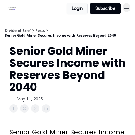
Login
Subscribe
Dividend Brief
Posts
Senior Gold Miner Secures Income with Reserves Beyond 2040
Senior Gold Miner
Secures Income with
Reserves Beyond
2040
May 11, 2025
Senior Gold Miner Secures Income