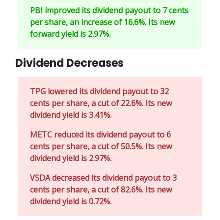
PBI improved its dividend payout to 7 cents
per share, an increase of 16.6%. Its new
forward yield is 2.97%.
Dividend Decreases
TPG lowered its dividend payout to 32
cents per share, a cut of 22.6%. Its new
dividend yield is 3.41%.
METC reduced its dividend payout to 6
cents per share, a cut of 50.5%. Its new
dividend yield is 2.97%.
VSDA decreased its dividend payout to 3
cents per share, a cut of 82.6%. Its new
dividend yield is 0.72%.