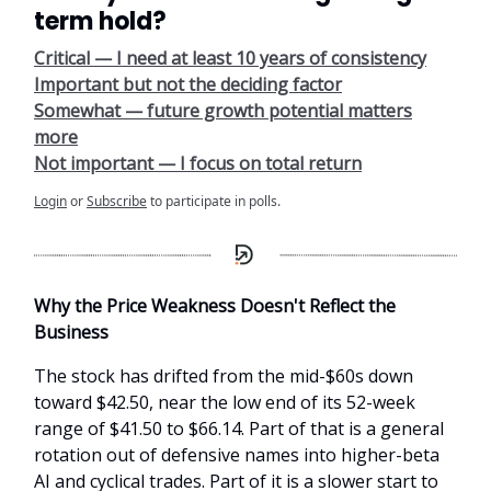
term hold?
Critical — I need at least 10 years of consistency
Important but not the deciding factor
Somewhat — future growth potential matters
more
Not important — I focus on total return
Login
or
Subscribe
to participate in polls.
Why the Price Weakness Doesn't Reflect the
Business
The stock has drifted from the mid-$60s down
toward $42.50, near the low end of its 52-week
range of $41.50 to $66.14. Part of that is a general
rotation out of defensive names into higher-beta
AI and cyclical trades. Part of it is a slower start to