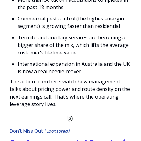
the past 18 months
Commercial pest control (the highest-margin
segment) is growing faster than residential
Termite and ancillary services are becoming a
bigger share of the mix, which lifts the average
customer's lifetime value
International expansion in Australia and the UK
is now a real needle-mover
The action from here: watch how management
talks about pricing power and route density on the
next earnings call. That's where the operating
leverage story lives.
Don't Miss Out
(Sponsored)