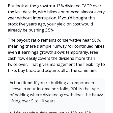
But look at the growth: a 13% dividend CAGR over
the last decade, with hikes announced almost every
year without interruption. If you'd bought this
stock five years ago, your yield on cost would
already be pushing 3.5%.
The payout ratio remains conservative near 50%,
meaning there's ample runway for continued hikes
even if earnings growth slows temporarily. Free
cash flow easily covers the dividend more than
twice over. That gives management the flexibility to
hike, buy back, and acquire, all at the same time.
Action Item
: If you're building a compounder
sleeve in your income portfolio, ROL is the type
of holding where dividend growth does the heavy
lifting over 5 to 10 years.