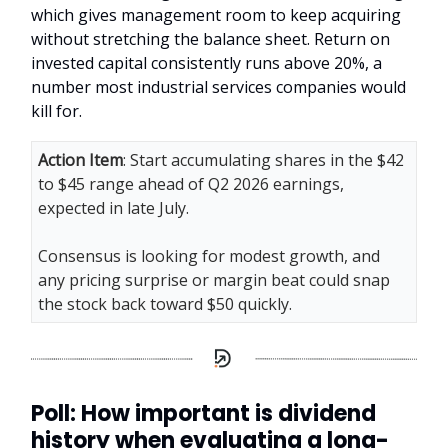
which gives management room to keep acquiring
without stretching the balance sheet. Return on
invested capital consistently runs above 20%, a
number most industrial services companies would
kill for.
Action Item
: Start accumulating shares in the $42
to $45 range ahead of Q2 2026 earnings,
expected in late July.
Consensus is looking for modest growth, and
any pricing surprise or margin beat could snap
the stock back toward $50 quickly.
Poll: How important is dividend
history when evaluating a long-