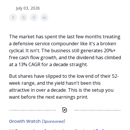
July 03, 2026
The market has spent the last few months treating
a defensive service compounder like it's a broken
cyclical. It isn't. The business still generates 20%+
free cash flow growth, and the dividend has climbed
at a 13% CAGR for a decade straight.
But shares have slipped to the low end of their 52-
week range, and the yield hasn't been this
attractive in over a decade. This is the setup you
want before the next earnings print.
Growth Watch
(Sponsored)