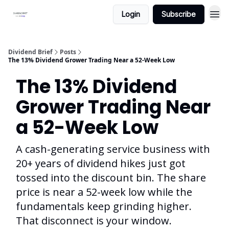
Login
Subscribe
Dividend Brief
Posts
The 13% Dividend Grower Trading Near a 52-Week Low
The 13% Dividend
Grower Trading Near
a 52-Week Low
A cash-generating service business with
20+ years of dividend hikes just got
tossed into the discount bin. The share
price is near a 52-week low while the
fundamentals keep grinding higher.
That disconnect is your window.