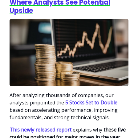
Where Analysts See Potential
Upside
After analyzing thousands of companies, our
analysts pinpointed the
5 Stocks Set to Double
based on accelerating performance, improving
fundamentals, and strong technical signals.
This newly released report
explains why
these five
could be positioned for major moves in the year