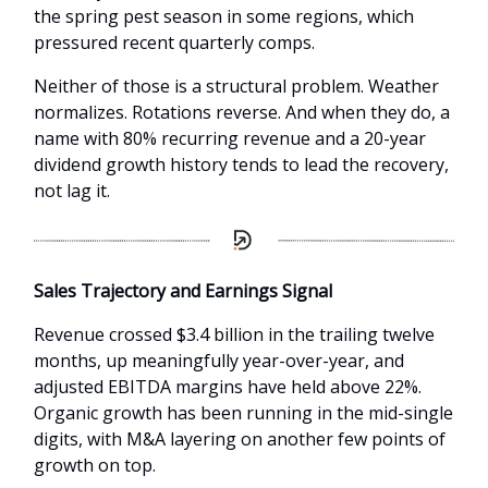
the spring pest season in some regions, which
pressured recent quarterly comps.
Neither of those is a structural problem. Weather
normalizes. Rotations reverse. And when they do, a
name with 80% recurring revenue and a 20-year
dividend growth history tends to lead the recovery,
not lag it.
Sales Trajectory and Earnings Signal
Revenue crossed $3.4 billion in the trailing twelve
months, up meaningfully year-over-year, and
adjusted EBITDA margins have held above 22%.
Organic growth has been running in the mid-single
digits, with M&A layering on another few points of
growth on top.