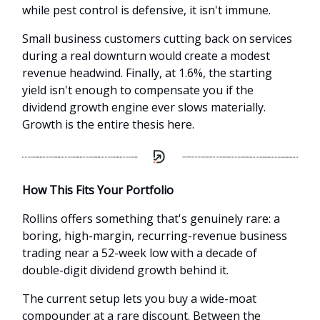
while pest control is defensive, it isn't immune.
Small business customers cutting back on services
during a real downturn would create a modest
revenue headwind. Finally, at 1.6%, the starting
yield isn't enough to compensate you if the
dividend growth engine ever slows materially.
Growth is the entire thesis here.
How This Fits Your Portfolio
Rollins offers something that's genuinely rare: a
boring, high-margin, recurring-revenue business
trading near a 52-week low with a decade of
double-digit dividend growth behind it.
The current setup lets you buy a wide-moat
compounder at a rare discount. Between the