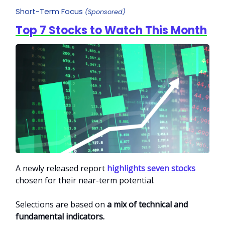
Short-Term Focus
(Sponsored)
Top 7 Stocks to Watch This Month
A newly released report
highlights seven stocks
chosen for their near-term potential.
Selections are based on
a mix of technical and
fundamental indicators.