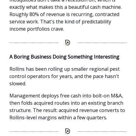
exactly what makes this a beautiful cash machine.
Roughly 80% of revenue is recurring, contracted
service work. That's the kind of predictability
income portfolios crave.
A Boring Business Doing Something Interesting
Rollins has been rolling up smaller regional pest
control operators for years, and the pace hasn't
slowed.
Management deploys free cash into bolt-on M&A,
then folds acquired routes into an existing branch
structure. The result: acquired revenue converts to
Rollins-level margins within a few quarters.