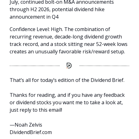
July, continued bolt-on M&A announcements
through H2 2026, potential dividend hike
announcement in Q4
Confidence Level: High. The combination of
recurring revenue, decade-long dividend growth
track record, and a stock sitting near 52-week lows
creates an unusually favorable risk/reward setup.
That’s all for today’s edition of the Dividend Brief.
Thanks for reading, and if you have any feedback
or dividend stocks you want me to take a look at,
just reply to this email!
—Noah Zelvis
DividendBrief.com