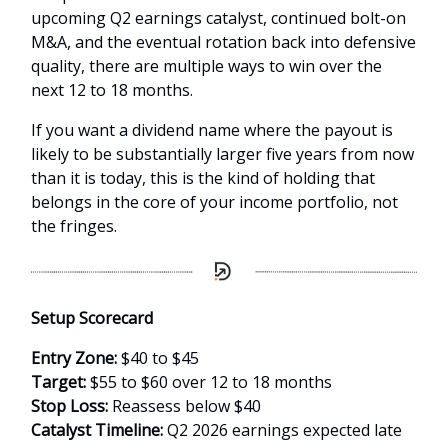
upcoming Q2 earnings catalyst, continued bolt-on
M&A, and the eventual rotation back into defensive
quality, there are multiple ways to win over the
next 12 to 18 months.
If you want a dividend name where the payout is
likely to be substantially larger five years from now
than it is today, this is the kind of holding that
belongs in the core of your income portfolio, not
the fringes.
Setup Scorecard
Entry Zone:
$40 to $45
Target:
$55 to $60 over 12 to 18 months
Stop Loss:
Reassess below $40
Catalyst Timeline:
Q2 2026 earnings expected late