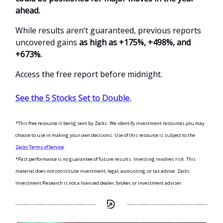
ahead.
While results aren’t guaranteed, previous reports
uncovered gains
as high as +175%, +498%, and
+673%.
Access the free report before midnight.
See the 5 Stocks Set to Double.
*This free resource is being sent by Zacks. We identify investment resources you may
choose to use in making your own decisions. Use of this resource is subject to the
Zacks Terms of Service
.
*Past performance is no guarantee of future results. Investing involves risk. This
material does not constitute investment, legal, accounting, or tax advice. Zacks
Investment Research is not a licensed dealer, broker, or investment adviser.