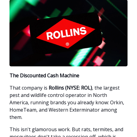
The Discounted Cash Machine
That company is
Rollins (NYSE: ROL)
, the largest
pest and wildlife control operator in North
America, running brands you already know: Orkin,
HomeTeam, and Western Exterminator among
them.
This isn't glamorous work. But rats, termites, and
mosquitoes don't take a recession off, which is