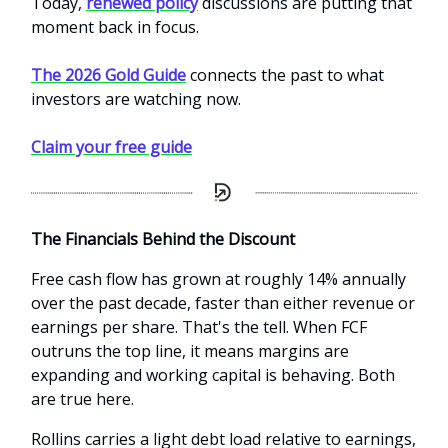
Today,
renewed policy
discussions are putting that
moment back in focus.
The 2026 Gold Guide
connects the past to what
investors are watching now.
Claim your free guide
The Financials Behind the Discount
Free cash flow has grown at roughly 14% annually
over the past decade, faster than either revenue or
earnings per share. That's the tell. When FCF
outruns the top line, it means margins are
expanding and working capital is behaving. Both
are true here.
Rollins carries a light debt load relative to earnings,