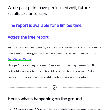
While past picks have performed well, future
results are uncertain.
The report is available for a limited time.
Access the free report
*This free resource is being sent by Zacks. We identify investment resources you may
choose to use in making your own decisions. Use of this resource is subject to the
Zacks Terms of Service
.
*Past performance is no guarantee of future results. Investing involves risk. This
material does not constitute investment, legal, accounting, or tax advice. Zacks
Investment Research is not a licensed dealer, broker, or investment adviser.
Here's what's happening on the ground:
More than 30 tuck-in acquisitions completed in