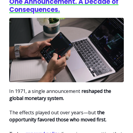
One Announcement. A Decade of
Consequences.
In 1971, a single announcement
reshaped the
global monetary system.
The effects played out over years—but
the
opportunity favored those who moved first.