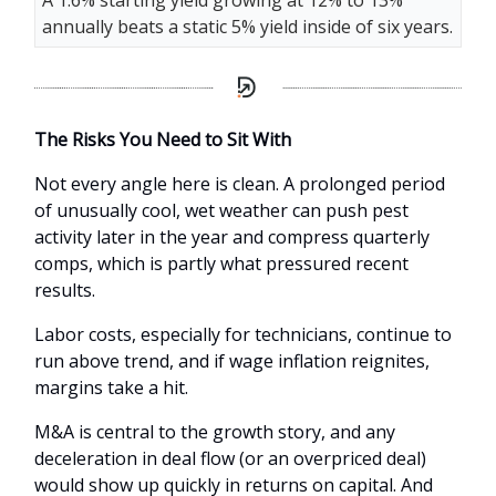
A 1.6% starting yield growing at 12% to 13%
annually beats a static 5% yield inside of six years.
The Risks You Need to Sit With
Not every angle here is clean. A prolonged period
of unusually cool, wet weather can push pest
activity later in the year and compress quarterly
comps, which is partly what pressured recent
results.
Labor costs, especially for technicians, continue to
run above trend, and if wage inflation reignites,
margins take a hit.
M&A is central to the growth story, and any
deceleration in deal flow (or an overpriced deal)
would show up quickly in returns on capital. And