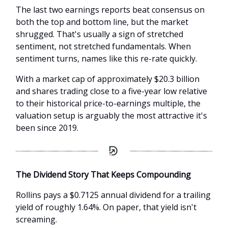
The last two earnings reports beat consensus on
both the top and bottom line, but the market
shrugged. That's usually a sign of stretched
sentiment, not stretched fundamentals. When
sentiment turns, names like this re-rate quickly.
With a market cap of approximately $20.3 billion
and shares trading close to a five-year low relative
to their historical price-to-earnings multiple, the
valuation setup is arguably the most attractive it's
been since 2019.
The Dividend Story That Keeps Compounding
Rollins pays a $0.7125 annual dividend for a trailing
yield of roughly 1.64%. On paper, that yield isn't
screaming.