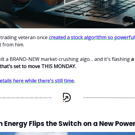
 trading veteran once
created a stock algorithm so powerful
it from him.
ilt a BRAND-NEW market-crushing algo… and it's flashing
a
 that's set to move THIS MONDAY.
etails here while there's still time
.
 Energy Flips the Switch on a New Power