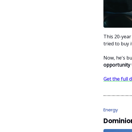
This 20-year
tried to buy 
Now, he's bu
opportunity
Get the full d
Energy
Dominion