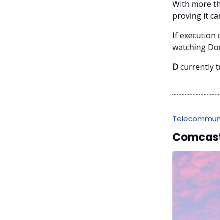
With more tha
proving it c
If execution 
watching Dom
D
currently t
Telecommuni
Comcast 