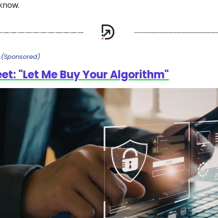
know.
e
(Sponsored)
eet: "Let Me Buy Your Algorithm"