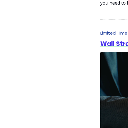
you need to 
Limited Tim
Wall Str