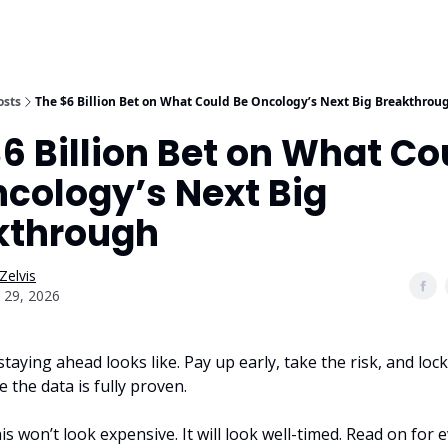
osts
The $6 Billion Bet on What Could Be Oncology’s Next Big Breakthrou
6 Billion Bet on What Co
cology’s Next Big
kthrough
Zelvis
 29, 2026
staying ahead looks like. Pay up early, take the risk, and lock
 the data is fully proven.
this won’t look expensive. It will look well-timed. Read on for