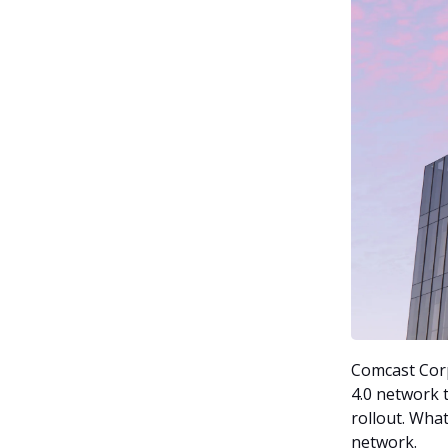
Comcast Cor
4.0 network 
rollout. What
network.