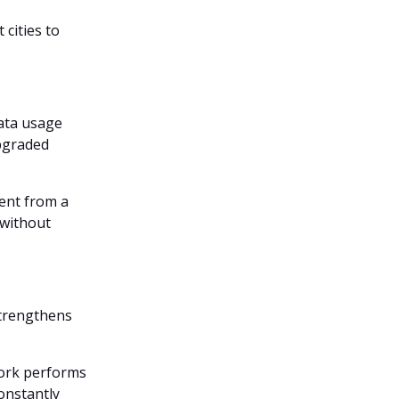
cities to
data usage
upgraded
rent from a
 without
strengthens
work performs
onstantly