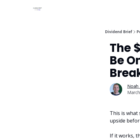
Dividend Brief
P
The $
Be On
Brea
Noah 
March
This is what 
upside before
If it works, 