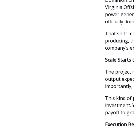
Dominion Ener
Virginia Off
power generat
officially doi
That shift 
producing, t
company’s e
Scale Starts
The project 
output expe
importantly, 
This kind of
investment. 
payoff to grad
Execution Be