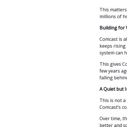
This matters
millions of 
Building fo
Comcast is a
keeps rising
system can h
This gives Co
few years ag
falling behin
A Quiet but 
This is not a
Comcast’s co
Over time, t
better and s