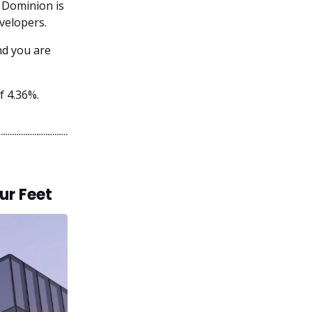
, Dominion is
velopers.
nd you are
f 4.36%.
ur Feet