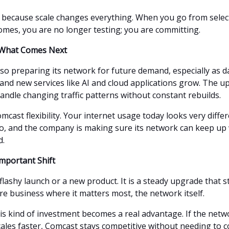
 because scale changes everything. When you go from select 
homes, you are no longer testing; you are committing.
r What Comes Next
lso preparing its network for future demand, especially as 
 and new services like AI and cloud applications grow. The 
andle changing traffic patterns without constant rebuilds.
mcast flexibility. Your internet usage today looks very diffe
o, and the company is making sure its network can keep up
d.
Important Shift
 flashy launch or a new product. It is a steady upgrade that 
re business where it matters most, the network itself.
his kind of investment becomes a real advantage. If the net
cales faster, Comcast stays competitive without needing to c