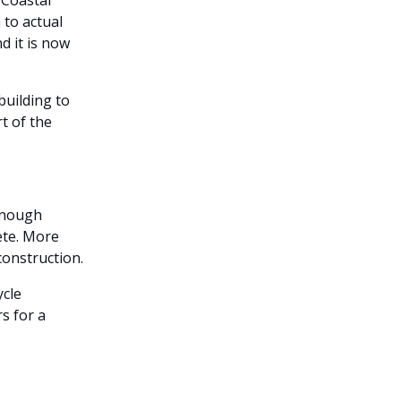
 Coastal
 to actual
d it is now
uilding to
t of the
 enough
ete. More
 construction.
ycle
s for a