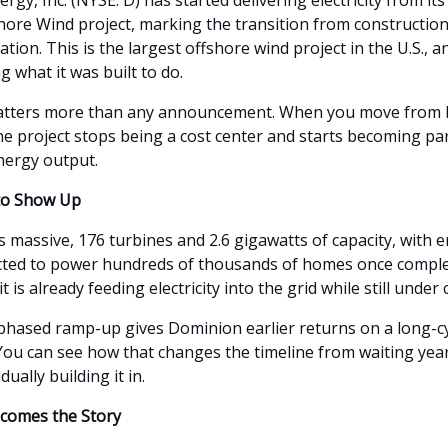
gy, Inc. (NYSE: D) has started delivering electricity from its
shore Wind project, marking the transition from construction
ion. This is the largest offshore wind project in the U.S., an
ng what it was built to do.
matters more than any announcement. When you move from b
he project stops being a cost center and starts becoming par
nergy output.
 to Show Up
is massive, 176 turbines and 2.6 gigawatts of capacity, with
cted to power hundreds of thousands of homes once compl
it is already feeding electricity into the grid while still under
 phased ramp-up gives Dominion earlier returns on a long-c
You can see how that changes the timeline from waiting year
ually building it in.
comes the Story