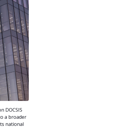
ion DOCSIS
to a broader
ts national