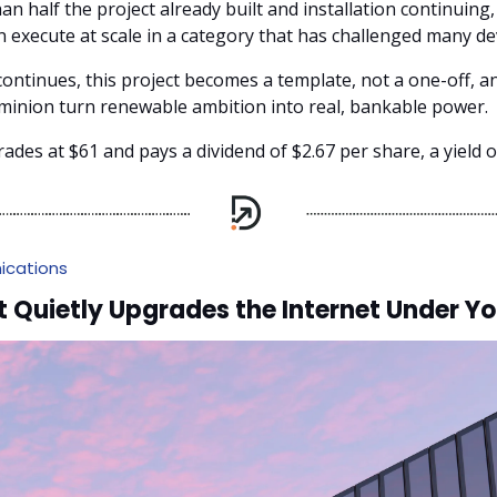
n half the project already built and installation continuing
an execute at scale in a category that has challenged many de
continues, this project becomes a template, not a one-off, a
inion turn renewable ambition into real, bankable power.
rades at $61 and pays a dividend of $2.67 per share, a yield o
cations
Quietly Upgrades the Internet Under Yo