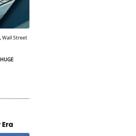
,
Wall Street
 HUGE
 Era