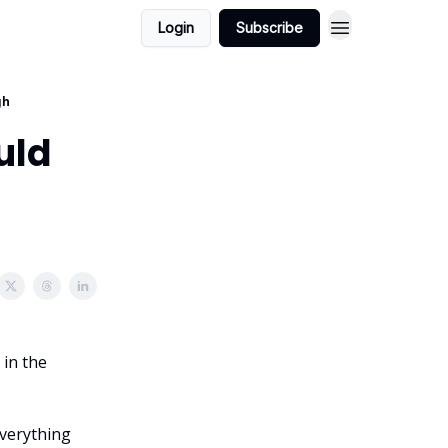
Login
Subscribe
gh
uld
 in the
 everything