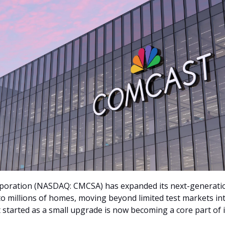
poration (NASDAQ: CMCSA) has expanded its next-generat
to millions of homes, moving beyond limited test markets in
 started as a small upgrade is now becoming a core part of i