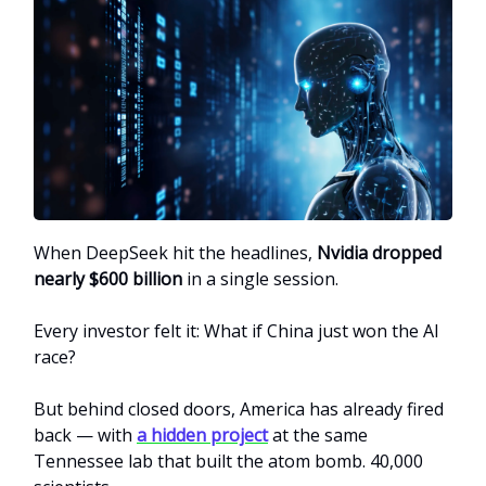
When DeepSeek hit the headlines,
Nvidia dropped
nearly $600 billion
in a single session.
Every investor felt it: What if China just won the AI
race?
But behind closed doors, America has already fired
back — with
a hidden project
at the same
Tennessee lab that built the atom bomb. 40,000