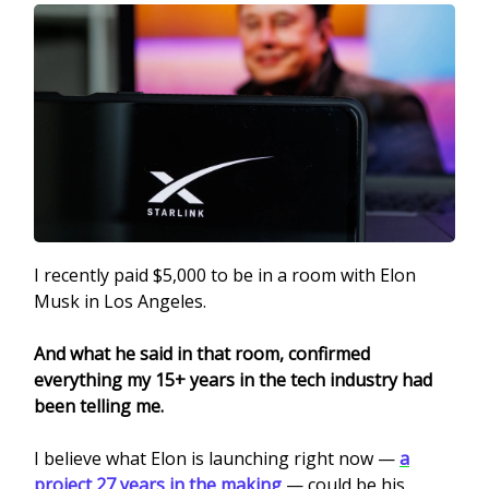
I recently paid $5,000 to be in a room with Elon
Musk in Los Angeles.
And what he said in that room, confirmed
everything my 15+ years in the tech industry had
been telling me.
I believe what Elon is launching right now —
a
project 27 years in the making
— could be his