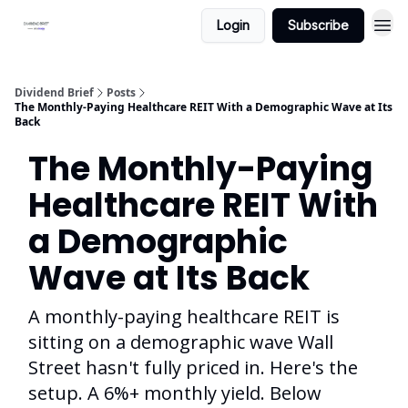
Login
Subscribe
Dividend Brief
Posts
The Monthly-Paying Healthcare REIT With a Demographic Wave at Its
Back
The Monthly-Paying
Healthcare REIT With
a Demographic
Wave at Its Back
A monthly-paying healthcare REIT is
sitting on a demographic wave Wall
Street hasn't fully priced in. Here's the
setup. A 6%+ monthly yield. Below