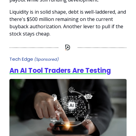
Liquidity is in solid shape, debt is well-laddered, and
there's $500 million remaining on the current
buyback authorization. Another lever to pull if the
stock stays cheap.
Tech Edge
(Sponsored)
An AI Tool Traders Are Testing