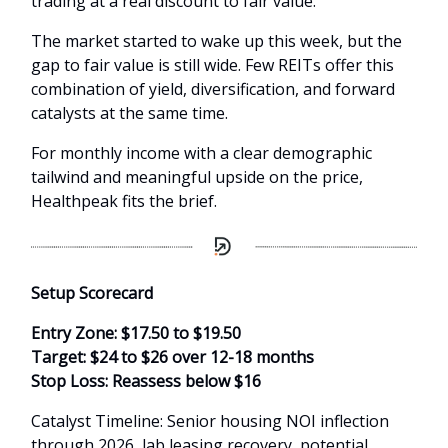
trading at a real discount to fair value.
The market started to wake up this week, but the
gap to fair value is still wide. Few REITs offer this
combination of yield, diversification, and forward
catalysts at the same time.
For monthly income with a clear demographic
tailwind and meaningful upside on the price,
Healthpeak fits the brief.
Setup Scorecard
Entry Zone: $17.50 to $19.50
Target: $24 to $26 over 12-18 months
Stop Loss: Reassess below $16
Catalyst Timeline: Senior housing NOI inflection
through 2026, lab leasing recovery, potential