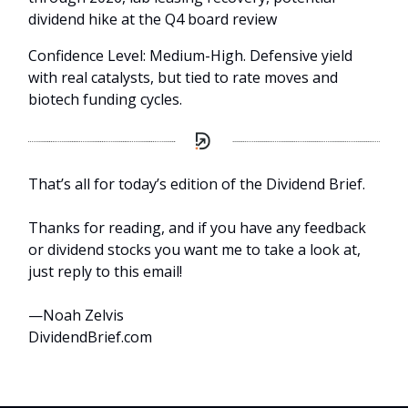
dividend hike at the Q4 board review
Confidence Level: Medium-High. Defensive yield
with real catalysts, but tied to rate moves and
biotech funding cycles.
That’s all for today’s edition of the Dividend Brief.
Thanks for reading, and if you have any feedback
or dividend stocks you want me to take a look at,
just reply to this email!
—Noah Zelvis
DividendBrief.com