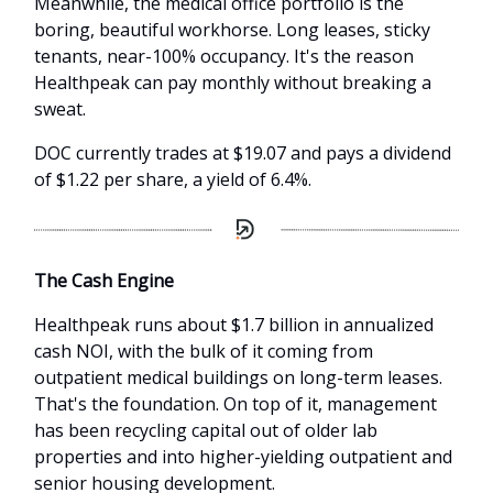
Meanwhile, the medical office portfolio is the
boring, beautiful workhorse. Long leases, sticky
tenants, near-100% occupancy. It's the reason
Healthpeak can pay monthly without breaking a
sweat.
DOC currently trades at $19.07 and pays a dividend
of $1.22 per share, a yield of 6.4%.
The Cash Engine
Healthpeak runs about $1.7 billion in annualized
cash NOI, with the bulk of it coming from
outpatient medical buildings on long-term leases.
That's the foundation. On top of it, management
has been recycling capital out of older lab
properties and into higher-yielding outpatient and
senior housing development.