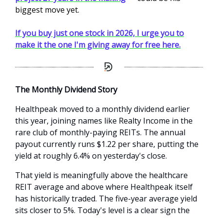
biggest move yet.
If you buy just one stock in 2026, I urge you to
make it the one I'm giving away for free here.
The Monthly Dividend Story
Healthpeak moved to a monthly dividend earlier
this year, joining names like Realty Income in the
rare club of monthly-paying REITs. The annual
payout currently runs $1.22 per share, putting the
yield at roughly 6.4% on yesterday's close.
That yield is meaningfully above the healthcare
REIT average and above where Healthpeak itself
has historically traded. The five-year average yield
sits closer to 5%. Today's level is a clear sign the