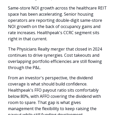
Same-store NOI growth across the healthcare REIT
space has been accelerating. Senior housing
operators are reporting double-digit same-store
NOI growth on the back of occupancy gains and
rate increases. Healthpeak's CCRC segment sits
right in that current.
The Physicians Realty merger that closed in 2024
continues to drive synergies. Cost takeouts and
overlapping portfolio efficiencies are still flowing
through the P&L.
From an investor's perspective, the dividend
coverage is what should build confidence.
Healthpeak's FFO payout ratio sits comfortably
below 80%, with AFFO covering the dividend with
room to spare. That gap is what gives
management the flexibility to keep raising the
payout while still funding development.