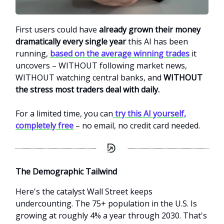
First users could have
already grown their money
dramatically every single year
this AI has been
running,
based on the average winning trades
it
uncovers – WITHOUT following market news,
WITHOUT watching central banks, and
WITHOUT
the stress most traders deal with daily.
For a limited time, you can
try this AI yourself,
completely free
– no email, no credit card needed.
The Demographic Tailwind
Here's the catalyst Wall Street keeps
undercounting. The 75+ population in the U.S. Is
growing at roughly 4% a year through 2030. That's