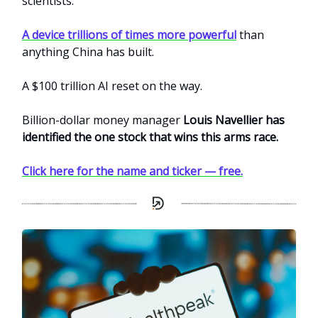
scientists.
A device trillions of times more powerful
than
anything China has built.
A $100 trillion AI reset on the way.
Billion-dollar money manager
Louis Navellier has
identified the one stock that wins this arms race.
Click here for the name and ticker — free.