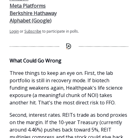
Meta Platforms
Berkshire Hathaway
Alphabet (Google)
Login
or
Subscribe
to participate in polls.
What Could Go Wrong
Three things to keep an eye on. First, the lab
portfolio is still in recovery mode. If biotech
funding weakens again, Healthpeak's life science
exposure (a meaningful chunk of NOI) takes
another hit. That's the most direct risk to FFO.
Second, interest rates. REITs trade as bond proxies
on the margin. If the 10-year Treasury (currently
around 4.46%) pushes back toward 5%, REIT
multiples compress and the stock could give back