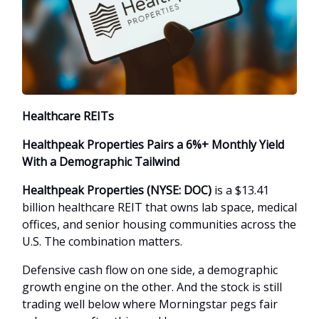
Healthcare REITs
Healthpeak Properties Pairs a 6%+ Monthly Yield
With a Demographic Tailwind
Healthpeak Properties (NYSE: DOC)
is a $13.41
billion healthcare REIT that owns lab space, medical
offices, and senior housing communities across the
U.S. The combination matters.
Defensive cash flow on one side, a demographic
growth engine on the other. And the stock is still
trading well below where Morningstar pegs fair