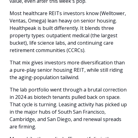
value, even after this week's pop.
Most healthcare REITs investors know (Welltower,
Ventas, Omega) lean heavy on senior housing.
Healthpeak is built differently. It blends three
property types: outpatient medical (the largest
bucket), life science labs, and continuing care
retirement communities (CCRCs).
That mix gives investors more diversification than
a pure-play senior housing REIT, while still riding
the aging-population tailwind.
The lab portfolio went through a brutal correction
in 2024 as biotech tenants pulled back on space.
That cycle is turning. Leasing activity has picked up
in the major hubs of South San Francisco,
Cambridge, and San Diego, and renewal spreads
are firming.