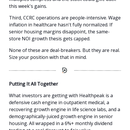
this week's gains.
Third, CCRC operations are people-intensive. Wage
inflation in healthcare hasn't fully normalized. If
senior housing margins disappoint, the same-
store NOI growth thesis gets capped.
None of these are deal-breakers. But they are real.
Size your position with that in mind.
Putting It All Together
What investors are getting with Healthpeak is a
defensive cash engine in outpatient medical, a
recovering growth engine in life science labs, and a
demographically-juiced growth engine in senior
housing. All wrapped in a 6%+ monthly dividend