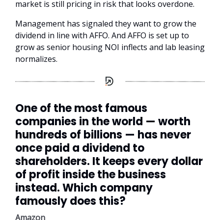
market is still pricing in risk that looks overdone.
Management has signaled they want to grow the
dividend in line with AFFO. And AFFO is set up to
grow as senior housing NOI inflects and lab leasing
normalizes.
One of the most famous
companies in the world — worth
hundreds of billions — has never
once paid a dividend to
shareholders. It keeps every dollar
of profit inside the business
instead. Which company
famously does this?
Amazon