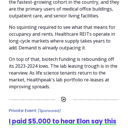
the fastest-growing cohort in the country, and they
are the primary users of medical office buildings,
outpatient care, and senior living facilities.
No squinting required to see what that means for
occupancy and rents. Healthcare REITs operate in
long-cycle markets where supply takes years to
add. Demand is already outpacing it.
On top of that, biotech funding is rebounding off
its 2023-2024 lows. The lab leasing trough is in the
rearview. As life science tenants return to the
market, Healthpeak's lab portfolio re-leases at
improving spreads.
Private Event
(Sponsored)
I paid $5,000 to hear Elon say this