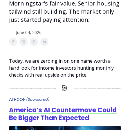
Morningstar's fair value. Senior housing
tailwind still building. The market only
just started paying attention.
June 04, 2026
Today, we are zeroing in on one name worth a
hard look for income investors hunting monthly
checks with real upside on the price.
AI Race
(Sponsored)
America’s AI Countermove Could
Be Bigger Than Expected