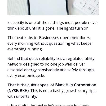
Electricity is one of those things most people never
think about until it is gone. The lights turn on.
The heat kicks in. Businesses open their doors
every morning without questioning what keeps
everything running.
Behind that quiet reliability lies a regulated utility
network designed to do one job well: deliver
essential energy consistently and safely through
every economic cycle.
That is the quiet appeal of
Black Hills Corporation
(NYSE: BKH)
. This is not a flashy growth story ripe
with uncertainty.
It is a capital-intensive infrastructure business