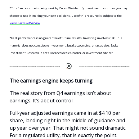
*This free resource is being sent by Zacks. We identify investment resources you may
choose to use in making your own decisions. Use of this resource is subject to the
Zacks Terms of Service
.
*Past performance is no guarantee of future results. Investing involves risk. This
material does not constitute investment, legal, accounting, or tax advice. Zacks
Investment Research is not a licensed dealer, broker, or investment adviser.
The earnings engine keeps turning
The real story from Q4 earnings isn’t about
earnings. It’s about control.
Full-year adjusted earnings came in at $4.10 per
share, landing right in the middle of guidance and
up year over year. That might not sound dramatic.
For a regulated utility, that is exactly the point.