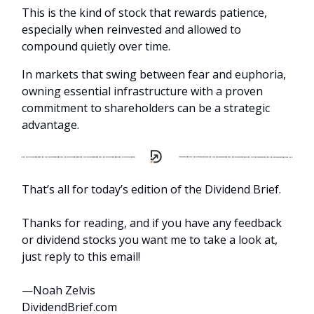
This is the kind of stock that rewards patience,
especially when reinvested and allowed to
compound quietly over time.
In markets that swing between fear and euphoria,
owning essential infrastructure with a proven
commitment to shareholders can be a strategic
advantage.
That’s all for today’s edition of the Dividend Brief.
Thanks for reading, and if you have any feedback
or dividend stocks you want me to take a look at,
just reply to this email!
—Noah Zelvis
DividendBrief.com