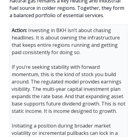
natural gas remains a key heating and industrial
fuel source in colder regions. Together, they form
a balanced portfolio of essential services.
Action:
Investing in BKH isn’t about chasing
headlines. It is about owning the infrastructure
that keeps entire regions running and getting
paid consistently for doing so.
If you’re seeking stability with forward
momentum, this is the kind of stock you build
around. The regulated model provides earnings
visibility. The multi-year capital investment plan
expands the rate base. And that expanding asset
base supports future dividend growth. This is not
static income. It is income designed to growth.
Initiating a position during broader market
volatility or incremental pullbacks can lock in a