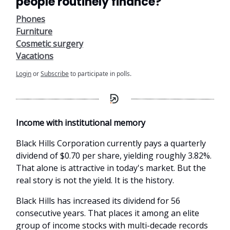
people routinely finance?
Phones
Furniture
Cosmetic surgery
Vacations
Login
or
Subscribe
to participate in polls.
Income with institutional memory
Black Hills Corporation currently pays a quarterly
dividend of $0.70 per share, yielding roughly 3.82%.
That alone is attractive in today's market. But the
real story is not the yield. It is the history.
Black Hills has increased its dividend for 56
consecutive years. That places it among an elite
group of income stocks with multi-decade records