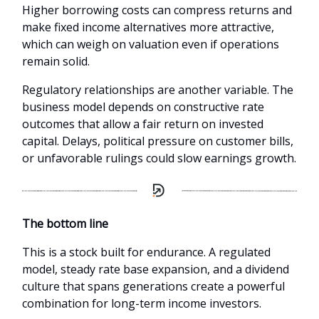
Higher borrowing costs can compress returns and
make fixed income alternatives more attractive,
which can weigh on valuation even if operations
remain solid.
Regulatory relationships are another variable. The
business model depends on constructive rate
outcomes that allow a fair return on invested
capital. Delays, political pressure on customer bills,
or unfavorable rulings could slow earnings growth.
The bottom line
This is a stock built for endurance. A regulated
model, steady rate base expansion, and a dividend
culture that spans generations create a powerful
combination for long-term income investors.