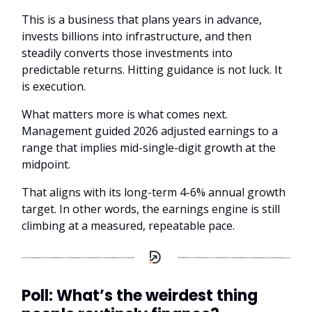
This is a business that plans years in advance,
invests billions into infrastructure, and then
steadily converts those investments into
predictable returns. Hitting guidance is not luck. It
is execution.
What matters more is what comes next.
Management guided 2026 adjusted earnings to a
range that implies mid-single-digit growth at the
midpoint.
That aligns with its long-term 4-6% annual growth
target. In other words, the earnings engine is still
climbing at a measured, repeatable pace.
Poll: What’s the weirdest thing