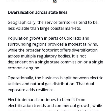
Diversification across state lines
Geographically, the service territories tend to be
less volatile than large coastal markets.
Population growth in parts of Colorado and
surrounding regions provides a modest tailwind,
while the broader footprint offers diversification
across multiple regulatory bodies. It is not
dependent on a single state commission or a single
economic engine.
Operationally, the business is split between electric
utilities and natural gas distribution. That dual
exposure adds resilience.
Electric demand continues to benefit from
electrification trends and commercial growth, while