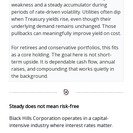
weakness and a steady accumulator during
periods of rate-driven volatility. Utilities often dip
when Treasury yields rise, even though their
underlying demand remains unchanged. Those
pullbacks can meaningfully improve yield on cost.
For retirees and conservative portfolios, this fits
as a core holding. The goal here is not short-
term upside. It is dependable cash flow, annual
raises, and compounding that works quietly in
the background.
Steady does not mean risk-free
Black Hills Corporation operates in a capital-
intensive industry where interest rates matter.