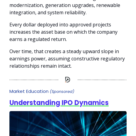
modernization, generation upgrades, renewable
integration, and system reliability.
Every dollar deployed into approved projects
increases the asset base on which the company
earns a regulated return.
Over time, that creates a steady upward slope in
earnings power, assuming constructive regulatory
relationships remain intact.
Market Education
(Sponsored)
Understanding IPO Dynamics