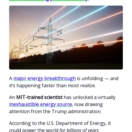
A
major energy breakthrough
is unfolding — and
it’s happening faster than most realize.
An
MIT-trained scientist
has unlocked a virtually
inexhaustible energy source
, now drawing
attention from the Trump administration.
According to the U.S. Department of Energy, it
could power the world
for billions of years
.