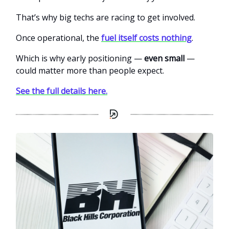
That’s why big techs are racing to get involved.
Once operational, the
fuel itself costs nothing
.
Which is why early positioning —
even small
—
could matter more than people expect.
See the full details here.