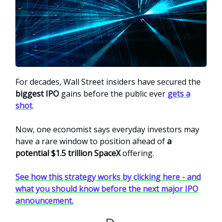
For decades, Wall Street insiders have secured the
biggest IPO
gains before the public ever
gets a
shot
.
Now, one economist says everyday investors may
have a rare window to position ahead of
a
potential $1.5 trillion SpaceX
offering.
See how this strategy works by clicking here - and
what you should know before the next major IPO
announcement.