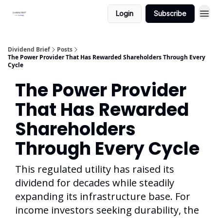
Login
Subscribe
Dividend Brief
Posts
The Power Provider That Has Rewarded Shareholders Through Every
Cycle
The Power Provider
That Has Rewarded
Shareholders
Through Every Cycle
This regulated utility has raised its
dividend for decades while steadily
expanding its infrastructure base. For
income investors seeking durability, the