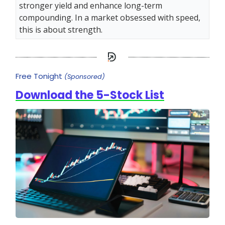
stronger yield and enhance long-term
compounding. In a market obsessed with speed,
this is about strength.
Free Tonight
(Sponsored)
Download the 5-Stock List