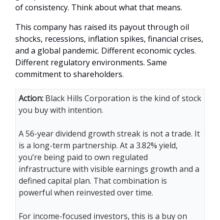
of consistency. Think about what that means.
This company has raised its payout through oil
shocks, recessions, inflation spikes, financial crises,
and a global pandemic. Different economic cycles.
Different regulatory environments. Same
commitment to shareholders.
Action:
Black Hills Corporation is the kind of stock
you buy with intention.
A 56-year dividend growth streak is not a trade. It
is a long-term partnership. At a 3.82% yield,
you’re being paid to own regulated
infrastructure with visible earnings growth and a
defined capital plan. That combination is
powerful when reinvested over time.
For income-focused investors, this is a buy on