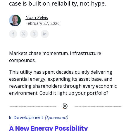
case is built on reliability, not hype.
Noah Zelvis
February 27, 2026
Markets chase momentum. Infrastructure
compounds.
This utility has spent decades quietly delivering
essential energy, expanding its asset base, and
rewarding shareholders through every economic
environment. Could it light up your portfolio?
In Development
(Sponsored)
A New Energy Possibility