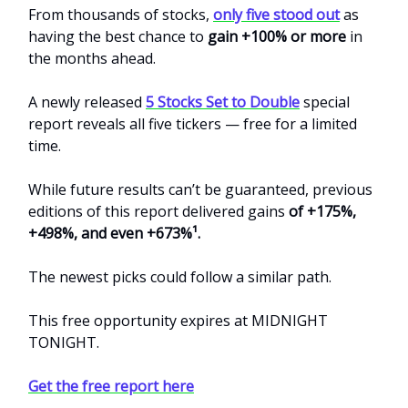
From thousands of stocks,
only five stood out
as
having the best chance to
gain +100% or more
in
the months ahead.
A newly released
5 Stocks Set to Double
special
report reveals all five tickers — free for a limited
time.
While future results can’t be guaranteed, previous
editions of this report delivered gains
of +175%,
+498%, and even +673%¹.
The newest picks could follow a similar path.
This free opportunity expires at MIDNIGHT
TONIGHT.
Get the free report here