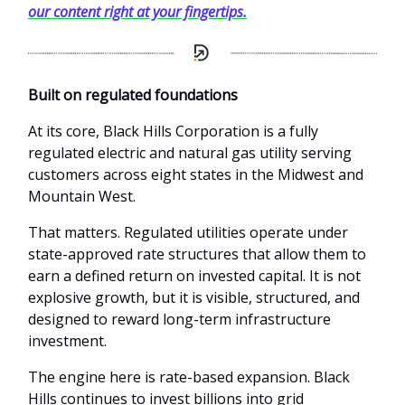
our content right at your fingertips.
Built on regulated foundations
At its core, Black Hills Corporation is a fully
regulated electric and natural gas utility serving
customers across eight states in the Midwest and
Mountain West.
That matters. Regulated utilities operate under
state-approved rate structures that allow them to
earn a defined return on invested capital. It is not
explosive growth, but it is visible, structured, and
designed to reward long-term infrastructure
investment.
The engine here is rate-based expansion. Black
Hills continues to invest billions into grid