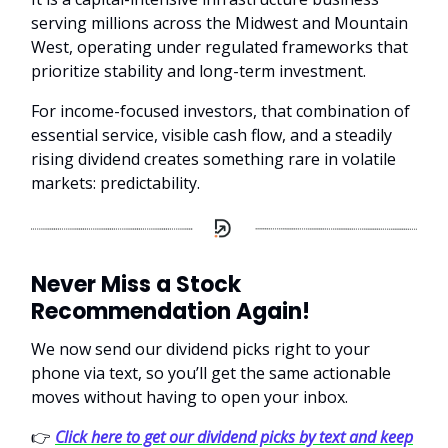
serving millions across the Midwest and Mountain
West, operating under regulated frameworks that
prioritize stability and long-term investment.
For income-focused investors, that combination of
essential service, visible cash flow, and a steadily
rising dividend creates something rare in volatile
markets: predictability.
Never Miss a Stock
Recommendation Again!
We now send our dividend picks right to your
phone via text, so you’ll get the same actionable
moves without having to open your inbox.
👉
Click here to get our dividend picks by text and keep