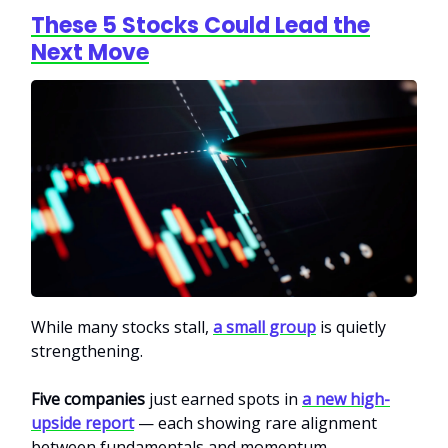
These 5 Stocks Could Lead the
Next Move
While many stocks stall,
a small group
is quietly
strengthening.
Five companies
just earned spots in
a new high-
upside report
— each showing rare alignment
between fundamentals and momentum.