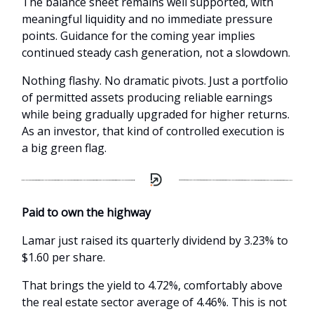
The balance sheet remains well supported, with
meaningful liquidity and no immediate pressure
points. Guidance for the coming year implies
continued steady cash generation, not a slowdown.
Nothing flashy. No dramatic pivots. Just a portfolio
of permitted assets producing reliable earnings
while being gradually upgraded for higher returns.
As an investor, that kind of controlled execution is
a big green flag.
Paid to own the highway
L
amar just raised its quarterly dividend by 3.23% to
$1.60 per share.
That brings the yield to 4.72%, comfortably above
the real estate sector average of 4.46%. This is not