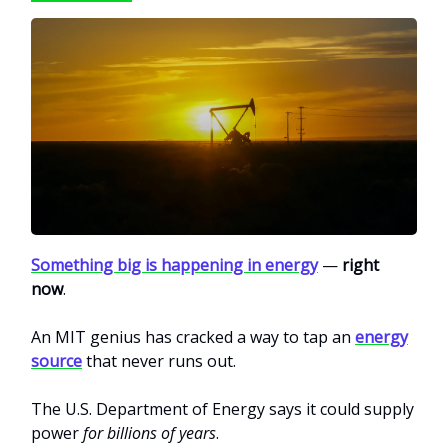
Something big is happening in energy
—
right
now
.
An MIT genius has cracked a way to tap an
energy
source
that never runs out.
The U.S. Department of Energy says it could supply
power
for billions of years
.