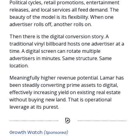
Political cycles, retail promotions, entertainment
releases, and local services all feed demand. The
beauty of the model is its flexibility. When one
advertiser rolls off, another rolls on.
Then there is the digital conversion story. A
traditional vinyl billboard hosts one advertiser at a
time. A digital screen can rotate multiple
advertisers in minutes. Same structure. Same
location.
Meaningfully higher revenue potential. Lamar has
been steadily converting prime assets to digital,
effectively increasing yield on existing real estate
without buying new land. That is operational
leverage at its purest.
Growth Watch
(Sponsored)