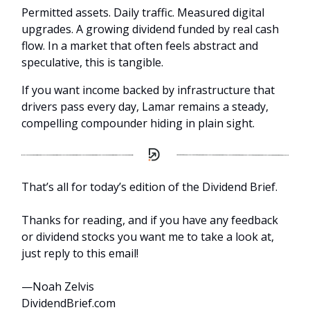
Permitted assets. Daily traffic. Measured digital
upgrades. A growing dividend funded by real cash
flow. In a market that often feels abstract and
speculative, this is tangible.
If you want income backed by infrastructure that
drivers pass every day, Lamar remains a steady,
compelling compounder hiding in plain sight.
That’s all for today’s edition of the Dividend Brief.
Thanks for reading, and if you have any feedback
or dividend stocks you want me to take a look at,
just reply to this email!
—Noah Zelvis
DividendBrief.com