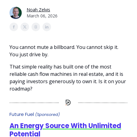
Noah Zelvis
March 06, 2026
You cannot mute a billboard. You cannot skip it.
You just drive by.
That simple reality has built one of the most
reliable cash flow machines in real estate, and it is
paying investors generously to own it. Is it on your
roadmap?
Future Fuel
(Sponsored)
An Energy Source With Unlimited
Potential