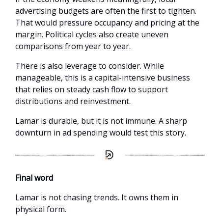
advertising budgets are often the first to tighten.
That would pressure occupancy and pricing at the
margin. Political cycles also create uneven
comparisons from year to year.
There is also leverage to consider. While
manageable, this is a capital-intensive business
that relies on steady cash flow to support
distributions and reinvestment.
Lamar is durable, but it is not immune. A sharp
downturn in ad spending would test this story.
Final word
Lamar is not chasing trends. It owns them in
physical form.