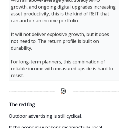
With an above-average yield, steady AFFO
growth, and ongoing digital upgrades increasing
asset productivity, this is the kind of REIT that
can anchor an income portfolio.
It will not deliver explosive growth, but it does
not need to. The return profile is built on
durability.
For long-term planners, this combination of
reliable income with measured upside is hard to
resist.
The red flag
Outdoor advertising is still cyclical.
If the economy weakens meaningfully, local