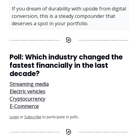
If you dream of durability with upside from digital
conversion, this is a steady compounder that
deserves a spot in your portfolio.
Poll: Which industry changed the
fastest financially in the last
decade?
Streaming media
Electric vehicles
Cryptocurrency
E-Commerce
Login
or
Subscribe
to participate in polls.