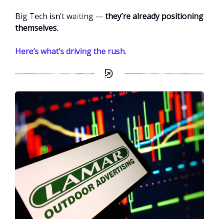
Big Tech isn’t waiting —
they’re already positioning
themselves
.
Here’s what’s driving the rush.