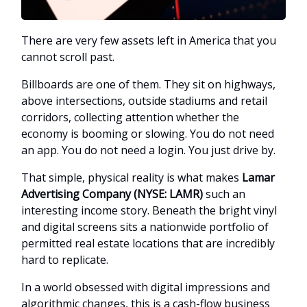
There are very few assets left in America that you
cannot scroll past.
Billboards are one of them. They sit on highways,
above intersections, outside stadiums and retail
corridors, collecting attention whether the
economy is booming or slowing. You do not need
an app. You do not need a login. You just drive by.
That simple, physical reality is what makes
Lamar
Advertising Company (NYSE: LAMR)
such an
interesting income story. Beneath the bright vinyl
and digital screens sits a nationwide portfolio of
permitted real estate locations that are incredibly
hard to replicate.
In a world obsessed with digital impressions and
algorithmic changes, this is a cash-flow business