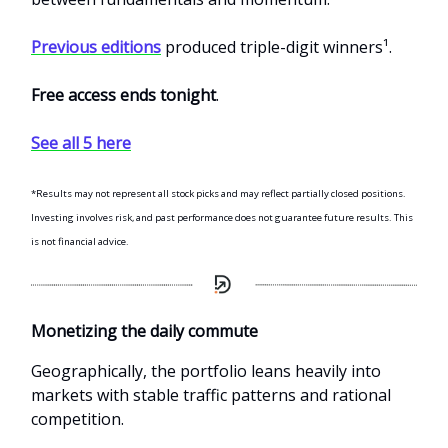
Previous editions
produced triple-digit winners¹.
Free access ends tonight
.
See all 5 here
*Results may not represent all stock picks and may reflect partially closed positions.
Investing involves risk, and past performance does not guarantee future results. This
is not financial advice.
Monetizing the daily commute
Geographically, the portfolio leans heavily into
markets with stable traffic patterns and rational
competition.