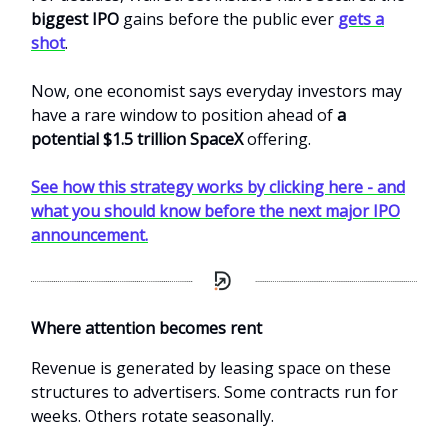
biggest IPO
gains before the public ever
gets a
shot
.
Now, one economist says everyday investors may
have a rare window to position ahead of
a
potential $1.5 trillion SpaceX
offering.
See how this strategy works by clicking here - and
what you should know before the next major IPO
announcement.
Where attention becomes rent
Revenue is generated by leasing space on these
structures to advertisers. Some contracts run for
weeks. Others rotate seasonally.