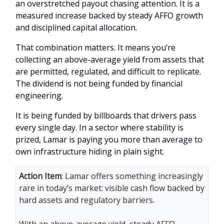
an overstretched payout chasing attention. It is a
measured increase backed by steady AFFO growth
and disciplined capital allocation.
That combination matters. It means you’re
collecting an above-average yield from assets that
are permitted, regulated, and difficult to replicate.
The dividend is not being funded by financial
engineering.
It is being funded by billboards that drivers pass
every single day. In a sector where stability is
prized, Lamar is paying you more than average to
own infrastructure hiding in plain sight.
Action Item
: Lamar offers something increasingly
rare in today’s market: visible cash flow backed by
hard assets and regulatory barriers.