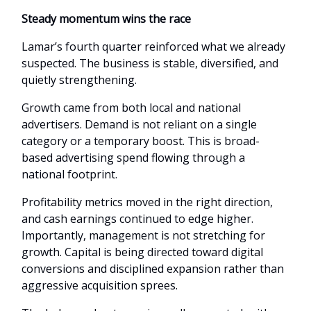
Steady momentum wins the race
Lamar’s fourth quarter reinforced what we already
suspected. The business is stable, diversified, and
quietly strengthening.
Growth came from both local and national
advertisers. Demand is not reliant on a single
category or a temporary boost. This is broad-
based advertising spend flowing through a
national footprint.
Profitability metrics moved in the right direction,
and cash earnings continued to edge higher.
Importantly, management is not stretching for
growth. Capital is being directed toward digital
conversions and disciplined expansion rather than
aggressive acquisition sprees.