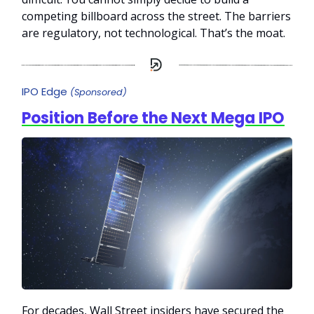
competing billboard across the street. The barriers
are regulatory, not technological. That’s the moat.
IPO Edge
(Sponsored)
Position Before the Next Mega IPO
For decades, Wall Street insiders have secured the