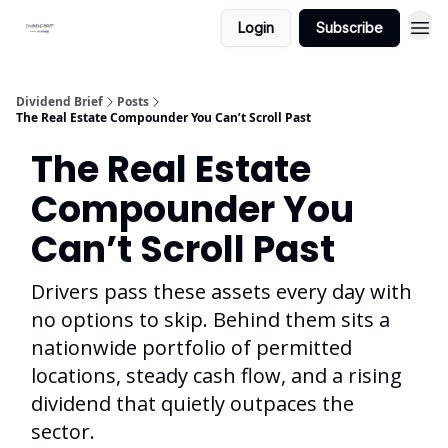
Login
Subscribe
Dividend Brief
Posts
The Real Estate Compounder You Can’t Scroll Past
The Real Estate
Compounder You
Can’t Scroll Past
Drivers pass these assets every day with
no options to skip. Behind them sits a
nationwide portfolio of permitted
locations, steady cash flow, and a rising
dividend that quietly outpaces the
sector.