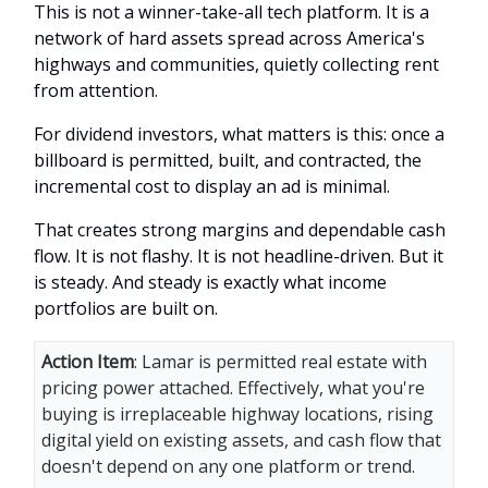
This is not a winner-take-all tech platform. It is a
network of hard assets spread across America's
highways and communities, quietly collecting rent
from attention.
For dividend investors, what matters is this: once a
billboard is permitted, built, and contracted, the
incremental cost to display an ad is minimal.
That creates strong margins and dependable cash
flow. It is not flashy. It is not headline-driven. But it
is steady. And steady is exactly what income
portfolios are built on.
Action Item
: Lamar is permitted real estate with
pricing power attached. Effectively, what you're
buying is irreplaceable highway locations, rising
digital yield on existing assets, and cash flow that
doesn't depend on any one platform or trend.