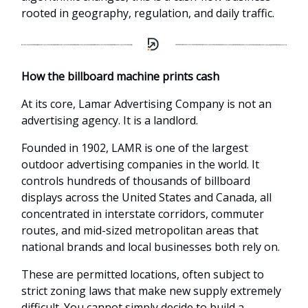
rooted in geography, regulation, and daily traffic.
How the billboard machine prints cash
At its core, Lamar Advertising Company is not an
advertising agency. It is a landlord.
Founded in 1902, LAMR is one of the largest
outdoor advertising companies in the world. It
controls hundreds of thousands of billboard
displays across the United States and Canada, all
concentrated in interstate corridors, commuter
routes, and mid-sized metropolitan areas that
national brands and local businesses both rely on.
These are permitted locations, often subject to
strict zoning laws that make new supply extremely
difficult. You cannot simply decide to build a