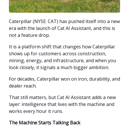
Caterpillar (NYSE: CAT) has pushed itself into a new
era with the launch of Cat AI Assistant, and this is
not a feature drop.
It is a platform shift that changes how Caterpillar
shows up for customers across construction,
mining, energy, and infrastructure, and when you
look closely, it signals a much bigger ambition.
For decades, Caterpillar won on iron, durability, and
dealer reach.
That still matters, but Cat AI Assistant adds a new
layer: intelligence that lives with the machine and
works every hour it runs.
The Machine Starts Talking Back