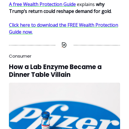
A free Wealth Protection Guide
explains
why
Trump’s return could reshape demand for gold
.
Click here to download the FREE Wealth Protection
Guide now.
Consumer
How a Lab Enzyme Became a
Dinner Table Villain