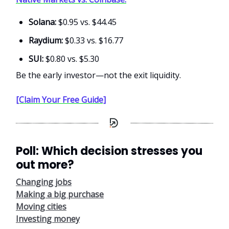
Solana:
$0.95 vs. $44.45
Raydium:
$0.33 vs. $16.77
SUI:
$0.80 vs. $5.30
Be the early investor—not the exit liquidity.
[Claim Your Free Guide]
Poll: Which decision stresses you
out more?
Changing jobs
Making a big purchase
Moving cities
Investing money