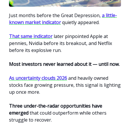
Just months before the Great Depression,
a little-
known market indicator
quietly appeared.
That same indicator
later pinpointed Apple at
pennies, Nvidia before its breakout, and Netflix
before its explosive run.
Most investors never learned about it — until now.
As uncertainty clouds 2026
and heavily owned
stocks face growing pressure, this signal is lighting
up once more.
Three under-the-radar opportunities have
emerged
that could outperform while others
struggle to recover.