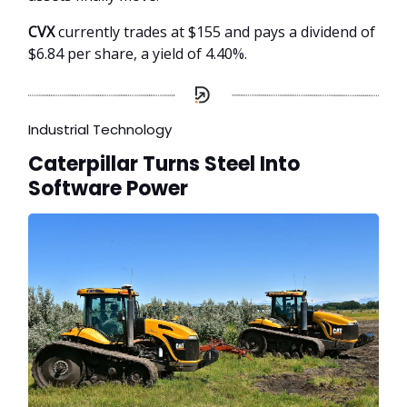
CVX
currently trades at $155 and pays a dividend of
$6.84 per share, a yield of 4.40%.
Industrial Technology
Caterpillar Turns Steel Into
Software Power