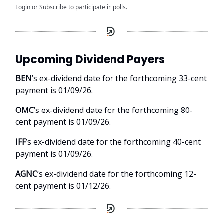
Login
or
Subscribe
to participate in polls.
Upcoming Dividend Payers
BEN
’s ex-dividend date for the forthcoming 33-cent
payment is 01/09/26.
OMC
’s ex-dividend date for the forthcoming 80-
cent payment is 01/09/26.
IFF
’s ex-dividend date for the forthcoming 40-cent
payment is 01/09/26.
AGNC
’s ex-dividend date for the forthcoming 12-
cent payment is 01/12/26.