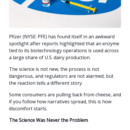
Pfizer (NYSE: PFE) has found itself in an awkward
spotlight after reports highlighted that an enzyme
tied to its biotechnology operations is used across
a large share of U.S. dairy production.
The science is not new, the process is not
dangerous, and regulators are not alarmed, but
the reaction tells a different story.
Some consumers are pulling back from cheese, and
if you follow how narratives spread, this is how
discomfort starts.
The Science Was Never the Problem