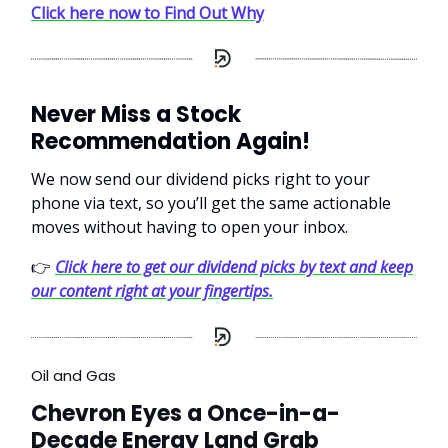
Click here now to Find Out Why
Never Miss a Stock
Recommendation Again!
We now send our dividend picks right to your
phone via text, so you’ll get the same actionable
moves without having to open your inbox.
👉
Click here to get our dividend picks by text and keep
our content right at your fingertips.
Oil and Gas
Chevron Eyes a Once-in-a-
Decade Energy Land Grab