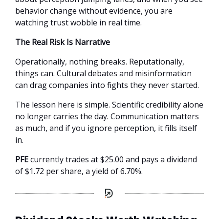
behavior change without evidence, you are
watching trust wobble in real time.
The Real Risk Is Narrative
Operationally, nothing breaks. Reputationally,
things can. Cultural debates and misinformation
can drag companies into fights they never started.
The lesson here is simple. Scientific credibility alone
no longer carries the day. Communication matters
as much, and if you ignore perception, it fills itself
in.
PFE
currently trades at $25.00 and pays a dividend
of $1.72 per share, a yield of 6.70%.