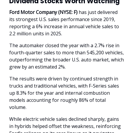
Dividend Stocks Worth Watching
Ford Motor Company (NYSE: F)
has just delivered
its strongest U.S. sales performance since 2019,
reporting a 6% increase in annual vehicle sales to
2.2 million units in 2025.
The automaker closed the year with a 2.7% rise in
fourth-quarter sales to more than 545,200 vehicles,
outperforming the broader U.S. auto market, which
grew by an estimated 2%.
The results were driven by continued strength in
trucks and traditional vehicles, with F-Series sales
up 8.3% for the year and internal combustion
models accounting for roughly 86% of total
volume.
While electric vehicle sales declined sharply, gains
in hybrids helped offset the weakness, reinforcing