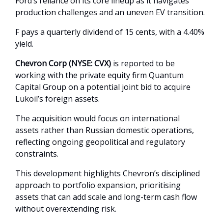
Ford’s reliance on its core lineup as it navigates
production challenges and an uneven EV transition.
F pays a quarterly dividend of 15 cents, with a 4.40%
yield.
Chevron Corp (NYSE: CVX)
is reported to be
working with the private equity firm Quantum
Capital Group on a potential joint bid to acquire
Lukoil’s foreign assets.
The acquisition would focus on international
assets rather than Russian domestic operations,
reflecting ongoing geopolitical and regulatory
constraints.
This development highlights Chevron’s disciplined
approach to portfolio expansion, prioritising
assets that can add scale and long-term cash flow
without overextending risk.