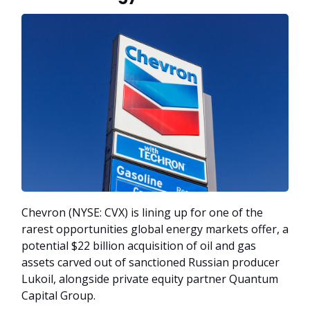
Chevron (NYSE: CVX) is lining up for one of the
rarest opportunities global energy markets offer, a
potential $22 billion acquisition of oil and gas
assets carved out of sanctioned Russian producer
Lukoil, alongside private equity partner Quantum
Capital Group.