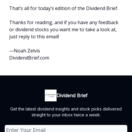
That’s all for today’s edition of the Dividend Brief.
Thanks for reading, and if you have any feedback
or dividend stocks you want me to take a look at,
just reply to this email!
—Noah Zelvis
DividendBrief.com
Dividend Brief
Get the latest dividend insights and stock picks delivered
straight to your inbox twice a week.