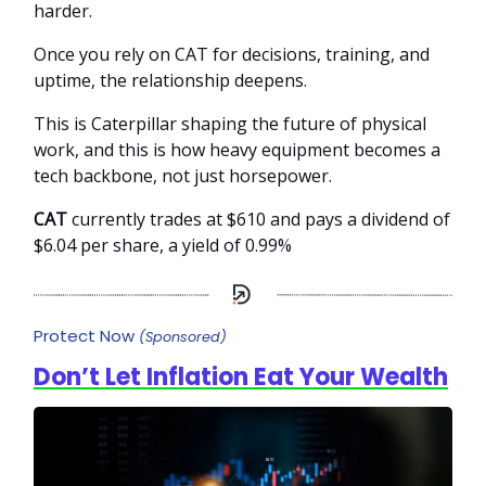
harder.
Once you rely on CAT for decisions, training, and
uptime, the relationship deepens.
This is Caterpillar shaping the future of physical
work, and this is how heavy equipment becomes a
tech backbone, not just horsepower.
CAT
currently trades at $610 and pays a dividend of
$6.04 per share, a yield of 0.99%
Protect Now
(Sponsored)
Don’t Let Inflation Eat Your Wealth