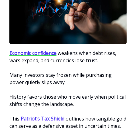
Economic confidence
weakens when debt rises,
wars expand, and currencies lose trust.
Many investors stay frozen while purchasing
power quietly slips away.
History favors those who move early when political
shifts change the landscape.
This
Patriot’s Tax Shield
outlines how tangible gold
can serve as a defensive asset in uncertain times.