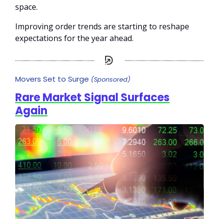
space.
Improving order trends are starting to reshape
expectations for the year ahead.
Movers Set to Surge
(Sponsored)
Rare Market Signal Surfaces
Again