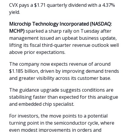
CVX pays a $1.71 quarterly dividend with a 4.37%
yield.
Microchip Technology Incorporated (NASDAQ:
MCHP)
sparked a sharp rally on Tuesday after
management issued an upbeat business update,
lifting its fiscal third-quarter revenue outlook well
above prior expectations.
The company now expects revenue of around
$1.185 billion, driven by improving demand trends
and greater visibility across its customer base.
The guidance upgrade suggests conditions are
stabilising faster than expected for this analogue
and embedded chip specialist.
For investors, the move points to a potential
turning point in the semiconductor cycle, where
even modest improvements in orders and