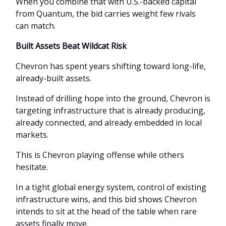
When you combine that with U.S.-backed capital
from Quantum, the bid carries weight few rivals
can match.
Built Assets Beat Wildcat Risk
Chevron has spent years shifting toward long-life,
already-built assets.
Instead of drilling hope into the ground, Chevron is
targeting infrastructure that is already producing,
already connected, and already embedded in local
markets.
This is Chevron playing offense while others
hesitate.
In a tight global energy system, control of existing
infrastructure wins, and this bid shows Chevron
intends to sit at the head of the table when rare
assets finally move.