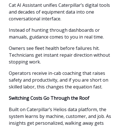
Cat AI Assistant unifies Caterpillar’s digital tools
and decades of equipment data into one
conversational interface.
Instead of hunting through dashboards or
manuals, guidance comes to you in real time.
Owners see fleet health before failures hit.
Technicians get instant repair direction without
stopping work.
Operators receive in-cab coaching that raises
safety and productivity, and if you are short on
skilled labor, this changes the equation fast.
Switching Costs Go Through the Roof
Built on Caterpillar’s Helios data platform, the
system learns by machine, customer, and job. As
insights get personalized, walking away gets