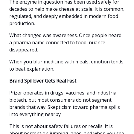
The enzyme in question has been used safely for
decades to help make cheese at scale. It is common,
regulated, and deeply embedded in modern food
production.
What changed was awareness. Once people heard
a pharma name connected to food, nuance
disappeared.
When you blur medicine with meals, emotion tends
to beat explanation.
Brand Spillover Gets Real Fast
Pfizer operates in drugs, vaccines, and industrial
biotech, but most consumers do not segment
brands that way. Skepticism toward pharma spills
into everything nearby.
This is not about safety failures or recalls. It is
about perception jumping lanes, and when you see