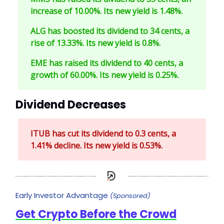
increase of 10.00%. Its new yield is 1.48%.
ALG has boosted its dividend to 34 cents, a
rise of 13.33%. Its new yield is 0.8%.
EME has raised its dividend to 40 cents, a
growth of 60.00%. Its new yield is 0.25%.
Dividend Decreases
ITUB has cut its dividend to 0.3 cents, a
1.41% decline. Its new yield is 0.53%.
Early Investor Advantage
(Sponsored)
Get Crypto Before the Crowd