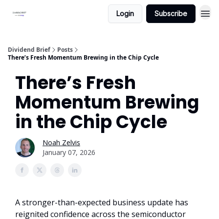
Login
Subscribe
Dividend Brief
Posts
There’s Fresh Momentum Brewing in the Chip Cycle
There’s Fresh
Momentum Brewing
in the Chip Cycle
Noah Zelvis
January 07, 2026
A stronger-than-expected business update has
reignited confidence across the semiconductor