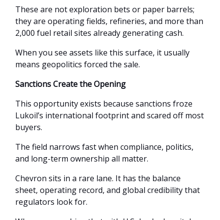
These are not exploration bets or paper barrels;
they are operating fields, refineries, and more than
2,000 fuel retail sites already generating cash.
When you see assets like this surface, it usually
means geopolitics forced the sale.
Sanctions Create the Opening
This opportunity exists because sanctions froze
Lukoil’s international footprint and scared off most
buyers.
The field narrows fast when compliance, politics,
and long-term ownership all matter.
Chevron sits in a rare lane. It has the balance
sheet, operating record, and global credibility that
regulators look for.