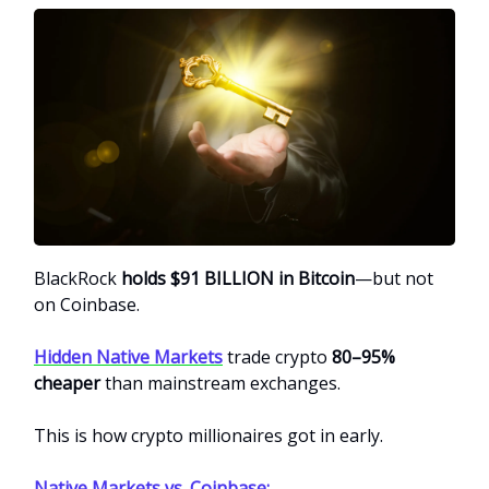
BlackRock
holds $91 BILLION in Bitcoin
—but not
on Coinbase.
Hidden Native Markets
trade crypto
80–95%
cheaper
than mainstream exchanges.
This is how crypto millionaires got in early.
Native Markets vs. Coinbase: