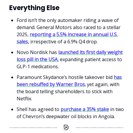
Everything Else
Ford isn’t the only automaker riding a wave of
demand. General Motors also raced to a stellar
2025,
reporting a 5.5% increase in annual U.S.
sales
, irrespective of a 6.9% Q4 drop.
Novo Nordisk has
launched its first daily weight
loss pill in the USA
, expanding patient access to
GLP-1 medications.
Paramount Skydance’s hostile takeover bid
has
been rebuffed by Warner Bros.
yet again, with
the board telling shareholders to stick with
Netflix.
Shell has agreed to
purchase a 35% stake
in two
of Chevron’s deepwater oil blocks in Angola.