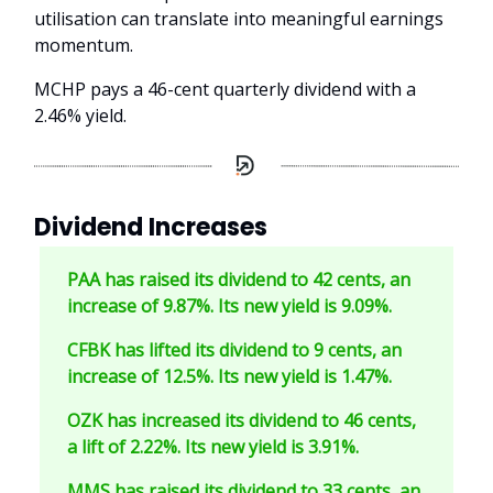
utilisation can translate into meaningful earnings
momentum.
MCHP pays a 46-cent quarterly dividend with a
2.46% yield.
Dividend Increases
PAA has raised its dividend to 42 cents, an
increase of 9.87%. Its new yield is 9.09%.
CFBK has lifted its dividend to 9 cents, an
increase of 12.5%. Its new yield is 1.47%.
OZK has increased its dividend to 46 cents,
a lift of 2.22%. Its new yield is 3.91%.
MMS has raised its dividend to 33 cents, an