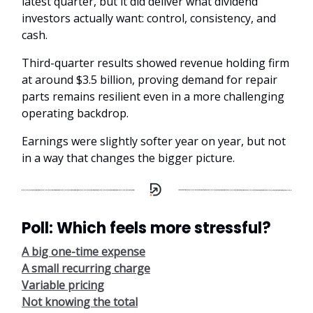
latest quarter, but it did deliver what dividend
investors actually want: control, consistency, and
cash.
Third-quarter results showed revenue holding firm
at around $3.5 billion, proving demand for repair
parts remains resilient even in a more challenging
operating backdrop.
Earnings were slightly softer year on year, but not
in a way that changes the bigger picture.
Poll: Which feels more stressful?
A big one-time expense
A small recurring charge
Variable pricing
Not knowing the total