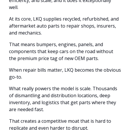
efficiency, and scale, and it does it exceptionally
well.
At its core, LKQ supplies recycled, refurbished, and
aftermarket auto parts to repair shops, insurers,
and mechanics.
That means bumpers, engines, panels, and
components that keep cars on the road without
the premium price tag of new OEM parts.
When repair bills matter, LKQ becomes the obvious
go-to.
What really powers the model is scale. Thousands
of dismantling and distribution locations, deep
inventory, and logistics that get parts where they
are needed fast.
That creates a competitive moat that is hard to
replicate and even harder to disrupt.