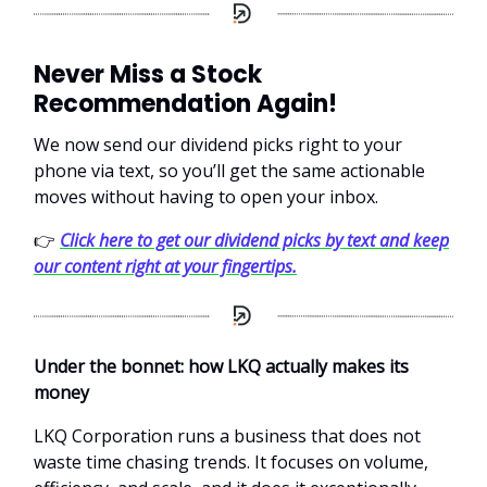
Never Miss a Stock
Recommendation Again!
We now send our dividend picks right to your
phone via text, so you’ll get the same actionable
moves without having to open your inbox.
👉
Click here to get our dividend picks by text and keep
our content right at your fingertips.
Under the bonnet: how LKQ actually makes its
money
LKQ Corporation runs a business that does not
waste time chasing trends. It focuses on volume,