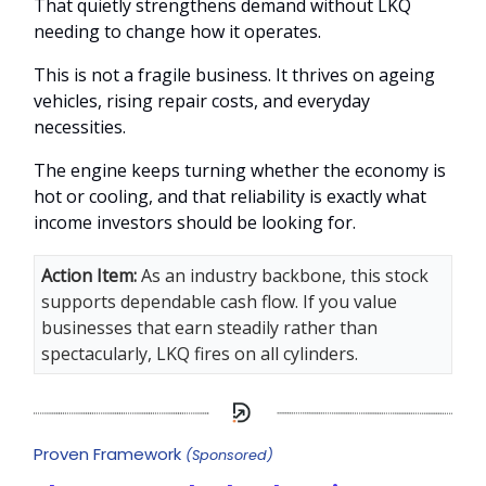
That quietly strengthens demand without LKQ
needing to change how it operates.
This is not a fragile business. It thrives on ageing
vehicles, rising repair costs, and everyday
necessities.
The engine keeps turning whether the economy is
hot or cooling, and that reliability is exactly what
income investors should be looking for.
Action Item
:
As an industry backbone, this stock
supports dependable cash flow. If you value
businesses that earn steadily rather than
spectacularly, LKQ fires on all cylinders.
Proven Framework
(Sponsored)