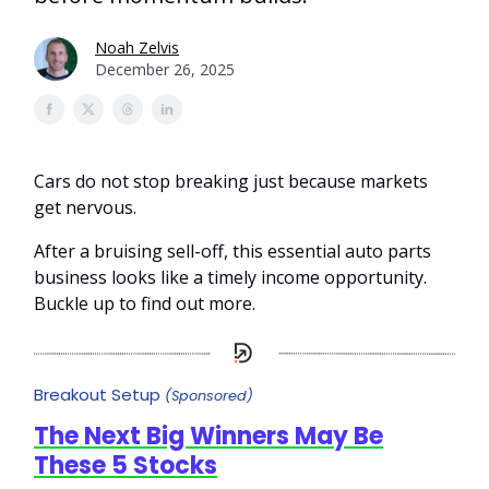
Noah Zelvis
December 26, 2025
Cars do not stop breaking just because markets
get nervous.
After a bruising sell-off, this essential auto parts
business looks like a timely income opportunity.
Buckle up to find out more.
Breakout Setup
(Sponsored)
The Next Big Winners May Be
These 5 Stocks