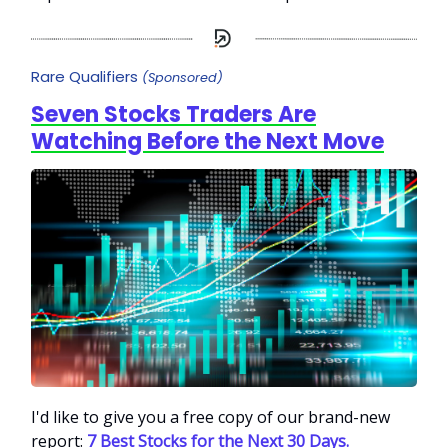
Rare Qualifiers
(Sponsored)
Seven Stocks Traders Are
Watching Before the Next Move
I'd like to give you a free copy of our brand-new
report:
7 Best Stocks for the Next 30 Days.