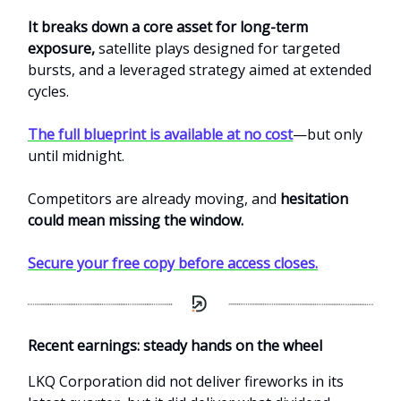
It breaks down a core asset for long-term
exposure,
satellite plays designed for targeted
bursts, and a leveraged strategy aimed at extended
cycles.
The full blueprint is available at no cost
—but only
until midnight.
Competitors are already moving, and
hesitation
could mean missing the window.
Secure your free copy before access closes.
Recent earnings: steady hands on the wheel
LKQ Corporation did not deliver fireworks in its