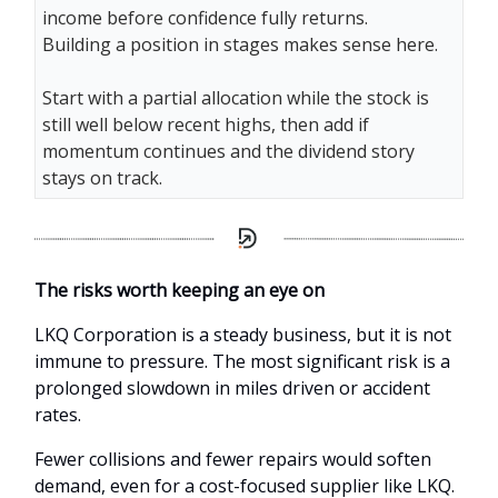
income before confidence fully returns.
Building a position in stages makes sense here.
Start with a partial allocation while the stock is
still well below recent highs, then add if
momentum continues and the dividend story
stays on track.
The risks worth keeping an eye on
LKQ Corporation is a steady business, but it is not
immune to pressure. The most significant risk is a
prolonged slowdown in miles driven or accident
rates.
Fewer collisions and fewer repairs would soften
demand, even for a cost-focused supplier like LKQ.