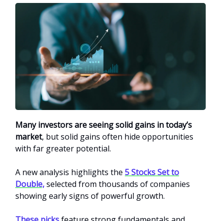
Many investors are seeing solid gains in today’s
market
, but solid gains often hide opportunities
with far greater potential.
A new analysis highlights the
5 Stocks Set to
Double,
selected from thousands of companies
showing early signs of powerful growth.
These picks
feature strong fundamentals and