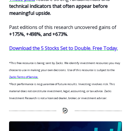
technical indicators that often appear before
meaningful upside.
Past editions of this research uncovered gains of
+175%, +498%, and +673%.
Download the 5 Stocks Set to Double. Free Today.
*This free resource is being sent by Zacks. We identify investment resources you may
choose to use in making your own decisions. Use of this resource is subject to the
Zacks Terms of Service.
*Past performance is no guarantee of future results. Investing involves risk. This
material does not constitute investment, legal, accounting, or tax advice. Zacks
Investment Research is not a licensed dealer, broker, or investment adviser.