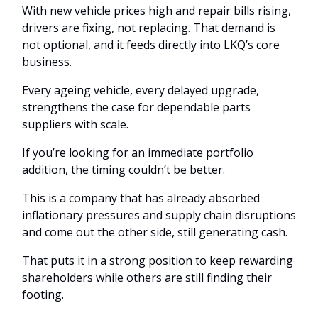
With new vehicle prices high and repair bills rising,
drivers are fixing, not replacing. That demand is
not optional, and it feeds directly into LKQ’s core
business.
Every ageing vehicle, every delayed upgrade,
strengthens the case for dependable parts
suppliers with scale.
If you’re looking for an immediate portfolio
addition, the timing couldn’t be better.
This is a company that has already absorbed
inflationary pressures and supply chain disruptions
and come out the other side, still generating cash.
That puts it in a strong position to keep rewarding
shareholders while others are still finding their
footing.