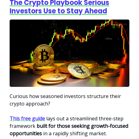
The Crypto Playbook Serious
Investors Use to Stay Ahead
Curious how seasoned investors structure their
crypto approach?
This free guide
lays out a streamlined three-step
framework
built for those seeking growth-focused
opportunities
in a rapidly shifting market.