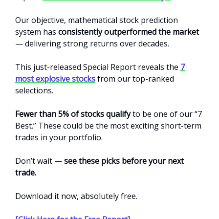
Our objective, mathematical stock prediction
system has
consistently outperformed the market
— delivering strong returns over decades.
This just-released Special Report reveals the
7
most explosive stocks
from our top-ranked
selections.
Fewer than 5% of stocks qualify
to be one of our “7
Best.” These could be the most exciting short-term
trades in your portfolio.
Don’t wait —
see these picks before your next
trade.
Download it now, absolutely free.