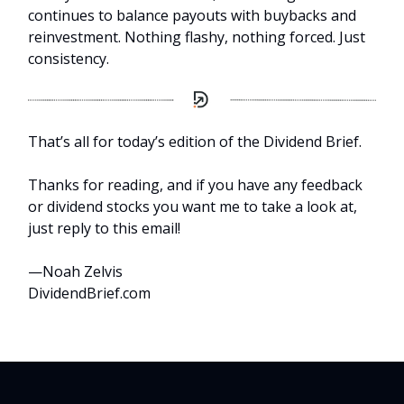
continues to balance payouts with buybacks and
reinvestment. Nothing flashy, nothing forced. Just
consistency.
That’s all for today’s edition of the Dividend Brief.
Thanks for reading, and if you have any feedback
or dividend stocks you want me to take a look at,
just reply to this email!
—Noah Zelvis
DividendBrief.com