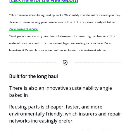
[Click Here for the Free Report]
*This free resource is being sent by Zacks. We identify investment resources you may
choose to use in making your own decisions. Use of this resource is subject to the
Zacks Terms of Service.
*Past performance is no guarantee of future results. Investing involves risk. This
material does not constitute investment, legal, accounting, or tax advice. Zacks
Investment Research is not a licensed dealer, broker, or investment adviser.
Built for the long haul
There is also an innovative sustainability angle
baked in.
Reusing parts is cheaper, faster, and more
environmentally friendly, which insurers and repair
networks increasingly prefer.