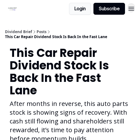
Login
Subscribe
Dividend Brief
Posts
This Car Repair Dividend Stock Is Back In the Fast Lane
This Car Repair
Dividend Stock Is
Back In the Fast
Lane
After months in reverse, this auto parts
stock is showing signs of recovery. With
cash still flowing and shareholders still
rewarded, it’s time to pay attention
before momentum builds.