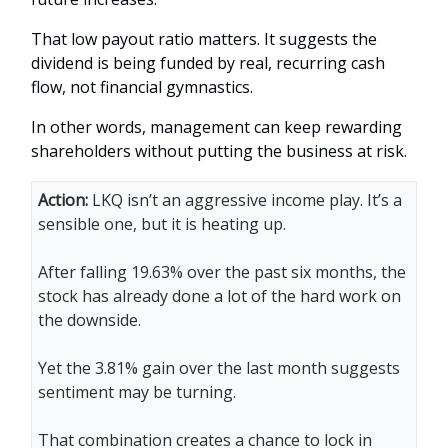
That low payout ratio matters. It suggests the
dividend is being funded by real, recurring cash
flow, not financial gymnastics.
In other words, management can keep rewarding
shareholders without putting the business at risk.
Action:
LKQ isn’t an aggressive income play. It’s a
sensible one, but it is heating up.
After falling 19.63% over the past six months, the
stock has already done a lot of the hard work on
the downside.
Yet the 3.81% gain over the last month suggests
sentiment may be turning.
That combination creates a chance to lock in