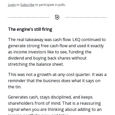
Login
or
Subscribe
to participate in polls.
The engine's still firing
The real takeaway was cash flow. LKQ continued to
generate strong free cash flow and used it exactly
as income investors like to see, funding the
dividend and buying back shares without
stretching the balance sheet.
This was not a growth-at-any-cost quarter. It was a
reminder that the business does what it says on
the tin.
Generates cash, stays disciplined, and keeps
shareholders front of mind. That is a reassuring
signal when you are thinking about adding to an