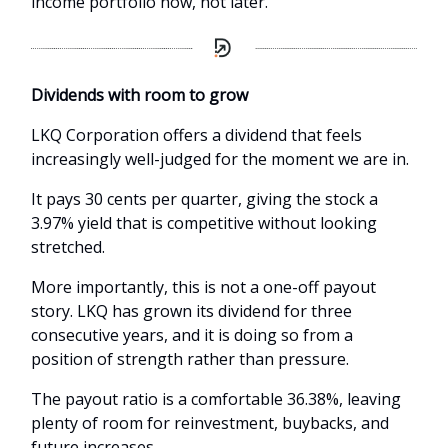
income portfolio now, not later.
Dividends with room to grow
LKQ Corporation offers a dividend that feels
increasingly well-judged for the moment we are in.
It pays 30 cents per quarter, giving the stock a
3.97% yield that is competitive without looking
stretched.
More importantly, this is not a one-off payout
story. LKQ has grown its dividend for three
consecutive years, and it is doing so from a
position of strength rather than pressure.
The payout ratio is a comfortable 36.38%, leaving
plenty of room for reinvestment, buybacks, and
future increases.