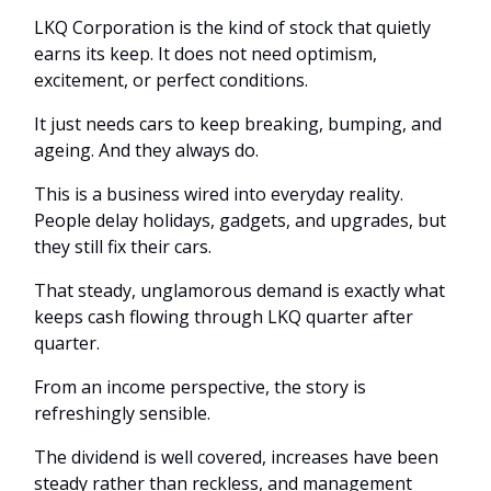
LKQ Corporation is the kind of stock that quietly
earns its keep. It does not need optimism,
excitement, or perfect conditions.
It just needs cars to keep breaking, bumping, and
ageing. And they always do.
This is a business wired into everyday reality.
People delay holidays, gadgets, and upgrades, but
they still fix their cars.
That steady, unglamorous demand is exactly what
keeps cash flowing through LKQ quarter after
quarter.
From an income perspective, the story is
refreshingly sensible.
The dividend is well covered, increases have been
steady rather than reckless, and management