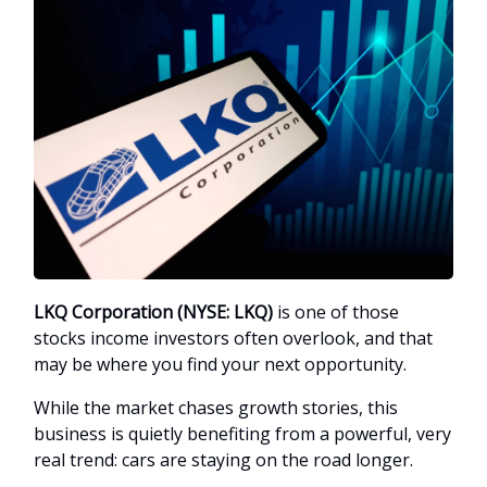
LKQ Corporation (NYSE: LKQ)
is one of those
stocks income investors often overlook, and that
may be where you find your next opportunity.
While the market chases growth stories, this
business is quietly benefiting from a powerful, very
real trend: cars are staying on the road longer.