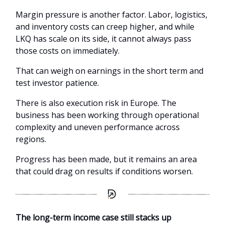
Margin pressure is another factor. Labor, logistics,
and inventory costs can creep higher, and while
LKQ has scale on its side, it cannot always pass
those costs on immediately.
That can weigh on earnings in the short term and
test investor patience.
There is also execution risk in Europe. The
business has been working through operational
complexity and uneven performance across
regions.
Progress has been made, but it remains an area
that could drag on results if conditions worsen.
The long-term income case still stacks up