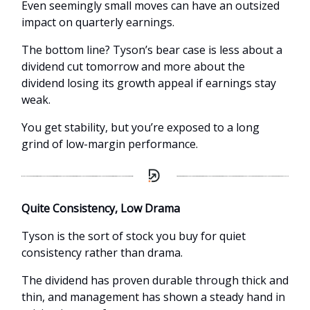
Even seemingly small moves can have an outsized
impact on quarterly earnings.
The bottom line? Tyson’s bear case is less about a
dividend cut tomorrow and more about the
dividend losing its growth appeal if earnings stay
weak.
You get stability, but you’re exposed to a long
grind of low-margin performance.
Quite Consistency, Low Drama
Tyson is the sort of stock you buy for quiet
consistency rather than drama.
The dividend has proven durable through thick and
thin, and management has shown a steady hand in