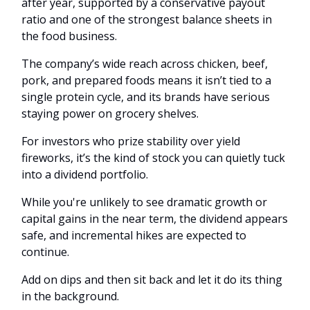
after year, supported by a conservative payout
ratio and one of the strongest balance sheets in
the food business.
The company’s wide reach across chicken, beef,
pork, and prepared foods means it isn’t tied to a
single protein cycle, and its brands have serious
staying power on grocery shelves.
For investors who prize stability over yield
fireworks, it’s the kind of stock you can quietly tuck
into a dividend portfolio.
While you're unlikely to see dramatic growth or
capital gains in the near term, the dividend appears
safe, and incremental hikes are expected to
continue.
Add on dips and then sit back and let it do its thing
in the background.