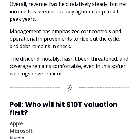
Overall, revenue has held relatively steady, but net
income has been noticeably lighter compared to
peak years.
Management has emphasized cost controls and
operational improvements to ride out the cycle,
and debt remains in check.
The dividend, notably, hasn't been threatened, and
coverage remains comfortable, even in this softer
earnings environment.
Poll: Who will hit $10T valuation
first?
Apple
Microsoft
Nvidia