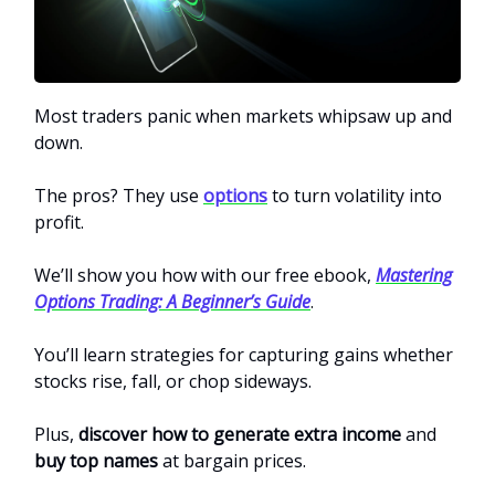
Most traders panic when markets whipsaw up and
down.
The pros? They use
options
to turn volatility into
profit.
We’ll show you how with our free ebook,
Mastering
Options Trading: A Beginner’s Guide
.
You’ll learn strategies for capturing gains whether
stocks rise, fall, or chop sideways.
Plus,
discover how to generate extra income
and
buy top names
at bargain prices.