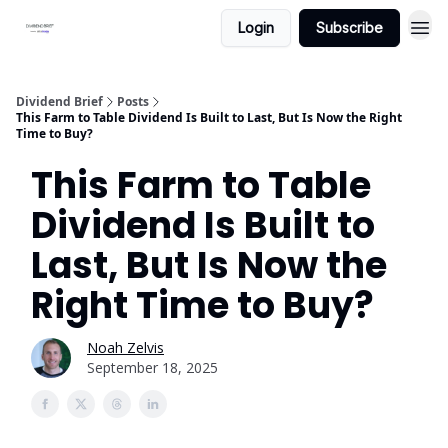
Login
Subscribe
Dividend Brief
Posts
This Farm to Table Dividend Is Built to Last, But Is Now the Right
Time to Buy?
This Farm to Table
Dividend Is Built to
Last, But Is Now the
Right Time to Buy?
Noah Zelvis
September 18, 2025