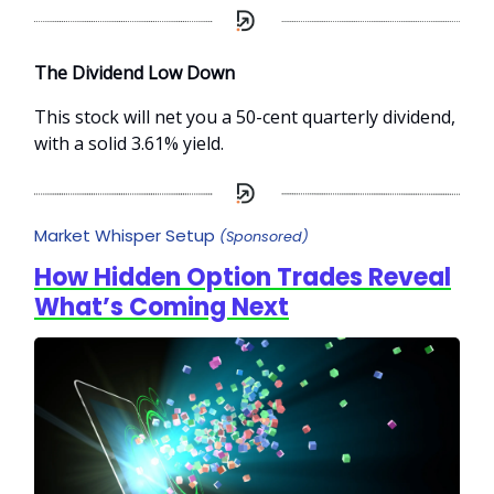
The Dividend Low Down
This stock will net you a 50-cent quarterly dividend,
with a solid 3.61% yield.
Market Whisper Setup
(Sponsored)
How Hidden Option Trades Reveal
What’s Coming Next