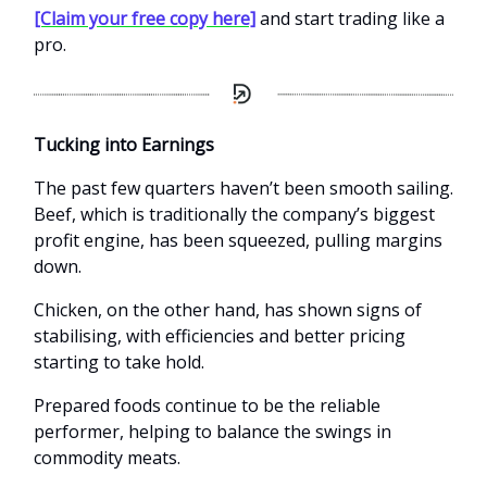
[Claim your free copy here]
and start trading like a
pro.
Tucking into Earnings
The past few quarters haven’t been smooth sailing.
Beef, which is traditionally the company’s biggest
profit engine, has been squeezed, pulling margins
down.
Chicken, on the other hand, has shown signs of
stabilising, with efficiencies and better pricing
starting to take hold.
Prepared foods continue to be the reliable
performer, helping to balance the swings in
commodity meats.