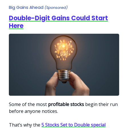
Big Gains Ahead
(Sponsored)
Double-Digit Gains Could Start
Here
Some of the most
profitable stocks
begin their run
before anyone notices.
That’s why the
5 Stocks Set to Double special