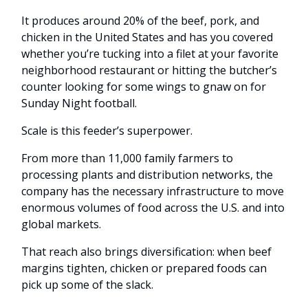
It produces around 20% of the beef, pork, and
chicken in the United States and has you covered
whether you’re tucking into a filet at your favorite
neighborhood restaurant or hitting the butcher’s
counter looking for some wings to gnaw on for
Sunday Night football.
Scale is this feeder’s superpower.
From more than 11,000 family farmers to
processing plants and distribution networks, the
company has the necessary infrastructure to move
enormous volumes of food across the U.S. and into
global markets.
That reach also brings diversification: when beef
margins tighten, chicken or prepared foods can
pick up some of the slack.