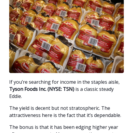
If you’re searching for income in the staples aisle,
Tyson Foods Inc. (NYSE: TSN)
is a classic steady
Eddie.
The yield is decent but not stratospheric. The
attractiveness here is the fact that it’s dependable.
The bonus is that it has been edging higher year