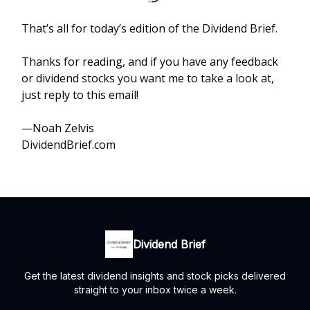
That’s all for today’s edition of the Dividend Brief.
Thanks for reading, and if you have any feedback
or dividend stocks you want me to take a look at,
just reply to this email!
—Noah Zelvis
DividendBrief.com
Dividend Brief
Get the latest dividend insights and stock picks delivered
straight to your inbox twice a week.