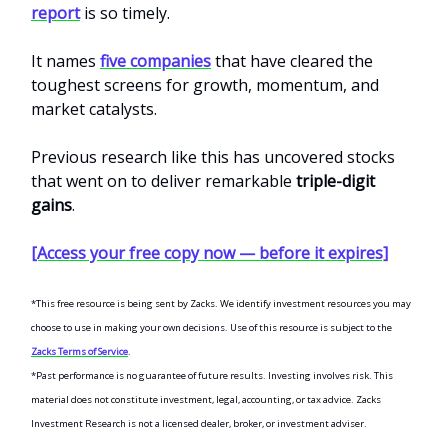
report
is so timely.
It names
five companies
that have cleared the
toughest screens for growth, momentum, and
market catalysts.
Previous research like this has uncovered stocks
that went on to deliver remarkable
triple-digit
gains
.
[Access your free copy now — before it expires]
*This free resource is being sent by Zacks. We identify investment resources you may
choose to use in making your own decisions. Use of this resource is subject to the
Zacks Terms of Service
.
*Past performance is no guarantee of future results. Investing involves risk. This
material does not constitute investment, legal, accounting, or tax advice. Zacks
Investment Research is not a licensed dealer, broker, or investment adviser.