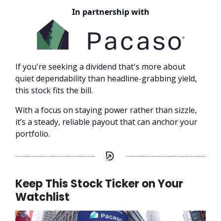
In partnership with
If you're seeking a dividend that's more about
quiet dependability than headline-grabbing yield,
this stock fits the bill.
With a focus on staying power rather than sizzle,
it’s a steady, reliable payout that can anchor your
portfolio.
Keep This Stock Ticker on Your
Watchlist