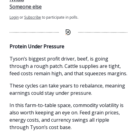
Someone else
Login
or
Subscribe
to participate in polls.
Protein Under Pressure
Tyson’s biggest profit driver, beef, is going
through a rough patch. Cattle supplies are tight,
feed costs remain high, and that squeezes margins.
These cycles can take years to rebalance, meaning
earnings could stay under pressure.
In this farm-to-table space, commodity volatility is
also worth keeping an eye on. Feed grain prices,
energy costs, and currency swings all ripple
through Tyson’s cost base.