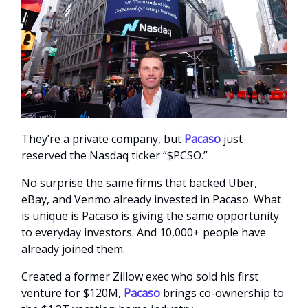
They’re a private company, but
Pacaso
just
reserved the Nasdaq ticker “$PCSO.”
No surprise the same firms that backed Uber,
eBay, and Venmo already invested in Pacaso. What
is unique is Pacaso is giving the same opportunity
to everyday investors. And 10,000+ people have
already joined them.
Created a former Zillow exec who sold his first
venture for $120M,
Pacaso
brings co-ownership to