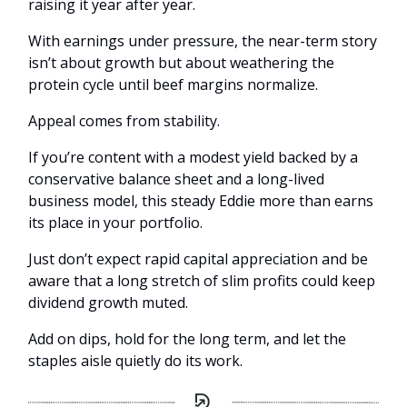
raising it year after year.
With earnings under pressure, the near-term story
isn’t about growth but about weathering the
protein cycle until beef margins normalize.
Appeal comes from stability.
If you’re content with a modest yield backed by a
conservative balance sheet and a long-lived
business model, this steady Eddie more than earns
its place in your portfolio.
Just don’t expect rapid capital appreciation and be
aware that a long stretch of slim profits could keep
dividend growth muted.
Add on dips, hold for the long term, and let the
staples aisle quietly do its work.