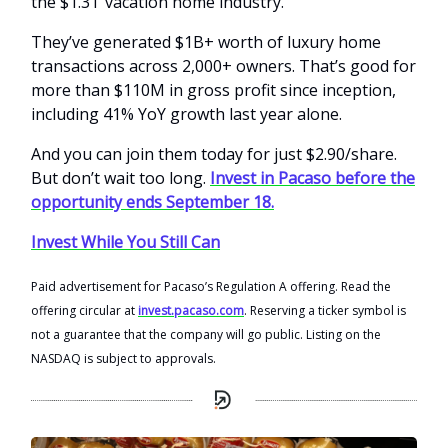
the $1.3T vacation home industry.
They’ve generated $1B+ worth of luxury home
transactions across 2,000+ owners. That’s good for
more than $110M in gross profit since inception,
including 41% YoY growth last year alone.
And you can join them today for just $2.90/share.
But don’t wait too long.
Invest in Pacaso before the
opportunity ends September 18.
Invest While You Still Can
Paid advertisement for Pacaso’s Regulation A offering. Read the
offering circular at
invest.pacaso.com
. Reserving a ticker symbol is
not a guarantee that the company will go public. Listing on the
NASDAQ is subject to approvals.