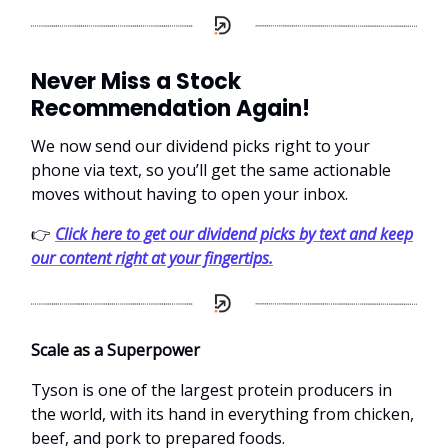
Never Miss a Stock
Recommendation Again!
We now send our dividend picks right to your
phone via text, so you’ll get the same actionable
moves without having to open your inbox.
👉
Click here to get our dividend picks by text and keep
our content right at your fingertips.
Scale as a Superpower
Tyson is one of the largest protein producers in
the world, with its hand in everything from chicken,
beef, and pork to prepared foods.