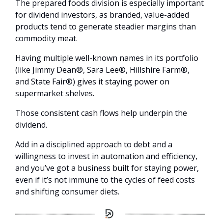
The prepared foods division is especially important
for dividend investors, as branded, value-added
products tend to generate steadier margins than
commodity meat.
Having multiple well-known names in its portfolio
(like Jimmy Dean®, Sara Lee®, Hillshire Farm®,
and State Fair®) gives it staying power on
supermarket shelves.
Those consistent cash flows help underpin the
dividend.
Add in a disciplined approach to debt and a
willingness to invest in automation and efficiency,
and you’ve got a business built for staying power,
even if it’s not immune to the cycles of feed costs
and shifting consumer diets.