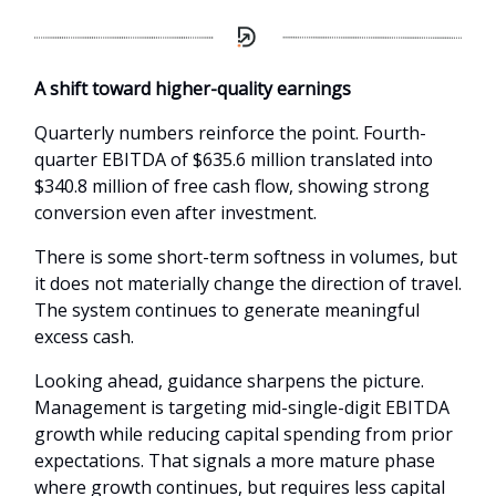
A shift toward higher-quality earnings
Quarterly numbers reinforce the point. Fourth-
quarter EBITDA of $635.6 million translated into
$340.8 million of free cash flow, showing strong
conversion even after investment.
There is some short-term softness in volumes, but
it does not materially change the direction of travel.
The system continues to generate meaningful
excess cash.
Looking ahead, guidance sharpens the picture.
Management is targeting mid-single-digit EBITDA
growth while reducing capital spending from prior
expectations. That signals a more mature phase
where growth continues, but requires less capital