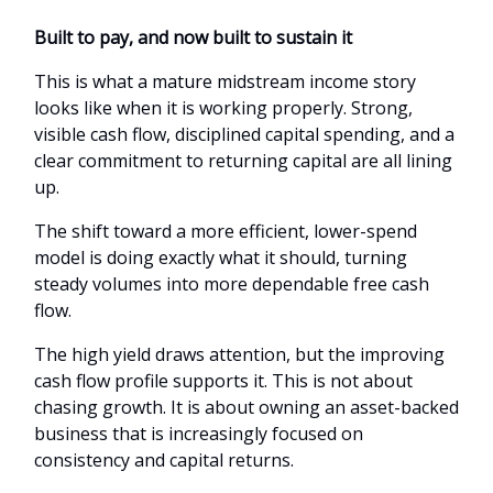
Built to pay, and now built to sustain it
This is what a mature midstream income story
looks like when it is working properly. Strong,
visible cash flow, disciplined capital spending, and a
clear commitment to returning capital are all lining
up.
The shift toward a more efficient, lower-spend
model is doing exactly what it should, turning
steady volumes into more dependable free cash
flow.
The high yield draws attention, but the improving
cash flow profile supports it. This is not about
chasing growth. It is about owning an asset-backed
business that is increasingly focused on
consistency and capital returns.