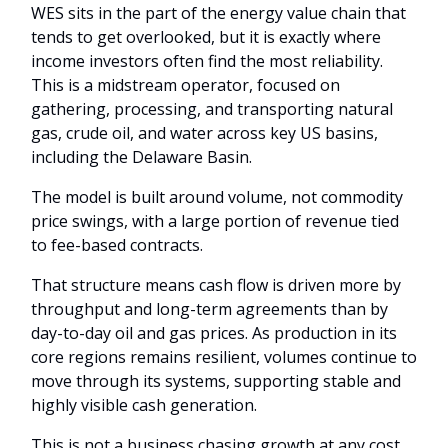
WES sits in the part of the energy value chain that
tends to get overlooked, but it is exactly where
income investors often find the most reliability.
This is a midstream operator, focused on
gathering, processing, and transporting natural
gas, crude oil, and water across key US basins,
including the Delaware Basin.
The model is built around volume, not commodity
price swings, with a large portion of revenue tied
to fee-based contracts.
That structure means cash flow is driven more by
throughput and long-term agreements than by
day-to-day oil and gas prices. As production in its
core regions remains resilient, volumes continue to
move through its systems, supporting stable and
highly visible cash generation.
This is not a business chasing growth at any cost.