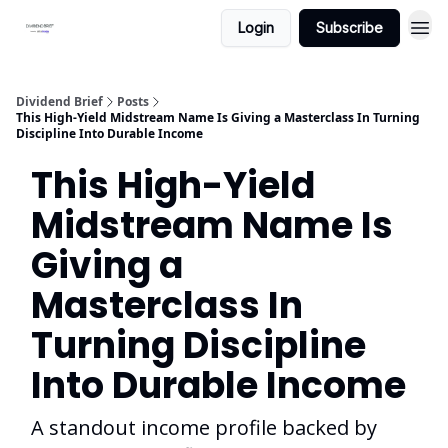
Login
Subscribe
Dividend Brief
Posts
This High-Yield Midstream Name Is Giving a Masterclass In Turning
Discipline Into Durable Income
This High-Yield
Midstream Name Is
Giving a
Masterclass In
Turning Discipline
Into Durable Income
A standout income profile backed by