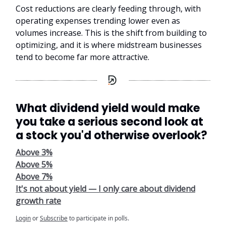
Cost reductions are clearly feeding through, with
operating expenses trending lower even as
volumes increase. This is the shift from building to
optimizing, and it is where midstream businesses
tend to become far more attractive.
What dividend yield would make
you take a serious second look at
a stock you'd otherwise overlook?
Above 3%
Above 5%
Above 7%
It's not about yield — I only care about dividend
growth rate
Login
or
Subscribe
to participate in polls.