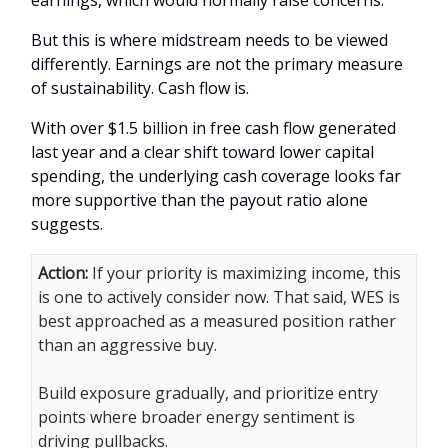
earnings, which would normally raise concerns.
But this is where midstream needs to be viewed
differently. Earnings are not the primary measure
of sustainability. Cash flow is.
With over $1.5 billion in free cash flow generated
last year and a clear shift toward lower capital
spending, the underlying cash coverage looks far
more supportive than the payout ratio alone
suggests.
Action:
If your priority is maximizing income, this
is one to actively consider now. That said, WES is
best approached as a measured position rather
than an aggressive buy.
Build exposure gradually, and prioritize entry
points where broader energy sentiment is
driving pullbacks.