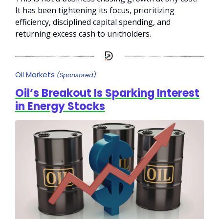
It has been tightening its focus, prioritizing
efficiency, disciplined capital spending, and
returning excess cash to unitholders.
Oil Markets
(Sponsored)
Oil’s Breakout Is Sparking Interest
in Energy Stocks