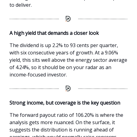
to deliver.
A high yield that demands a closer look
The dividend is up 2.2% to 93 cents per quarter,
with six consecutive years of growth. At a 9.06%
yield, this sits well above the energy sector average
of 4.24%, so it should be on your radar as an
income-focused investor.
Strong income, but coverage is the key question
The forward payout ratio of 106.20% is where the
analysis gets more nuanced. On the surface, it
suggests the distribution is running ahead of