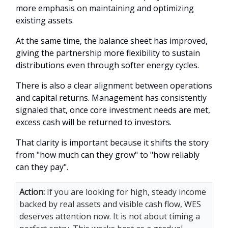
more emphasis on maintaining and optimizing
existing assets.
At the same time, the balance sheet has improved,
giving the partnership more flexibility to sustain
distributions even through softer energy cycles.
There is also a clear alignment between operations
and capital returns. Management has consistently
signaled that, once core investment needs are met,
excess cash will be returned to investors.
That clarity is important because it shifts the story
from "how much can they grow" to "how reliably
can they pay".
Action:
If you are looking for high, steady income
backed by real assets and visible cash flow, WES
deserves attention now. It is not about timing a