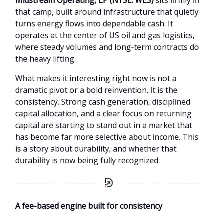
Midstream Operating, LP (NYSE: WES)
sits firmly in
that camp, built around infrastructure that quietly
turns energy flows into dependable cash. It
operates at the center of US oil and gas logistics,
where steady volumes and long-term contracts do
the heavy lifting.
What makes it interesting right now is not a
dramatic pivot or a bold reinvention. It is the
consistency. Strong cash generation, disciplined
capital allocation, and a clear focus on returning
capital are starting to stand out in a market that
has become far more selective about income. This
is a story about durability, and whether that
durability is now being fully recognized.
A fee-based engine built for consistency