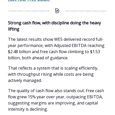
Strong cash flow, with discipline doing the heavy
lifting
The latest results show WES delivered record full-
year performance, with Adjusted EBITDA reaching
$2.48 billion and free cash flow climbing to $1.53
billion, both ahead of guidance.
That reflects a system that is scaling efficiently,
with throughput rising while costs are being
actively managed.
The quality of cash flow also stands out. Free cash
flow grew 15% year over year, outpacing EBITDA,
suggesting margins are improving, and capital
intensity is declining.