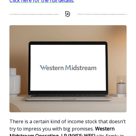
Click here for the full details.
There is a certain kind of income stock that doesn’t
try to impress you with big promises.
Western