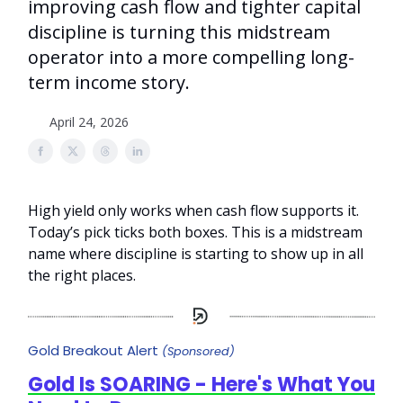
improving cash flow and tighter capital
discipline is turning this midstream
operator into a more compelling long-
term income story.
April 24, 2026
High yield only works when cash flow supports it.
Today’s pick ticks both boxes. This is a midstream
name where discipline is starting to show up in all
the right places.
Gold Breakout Alert
(Sponsored)
Gold Is SOARING - Here's What You