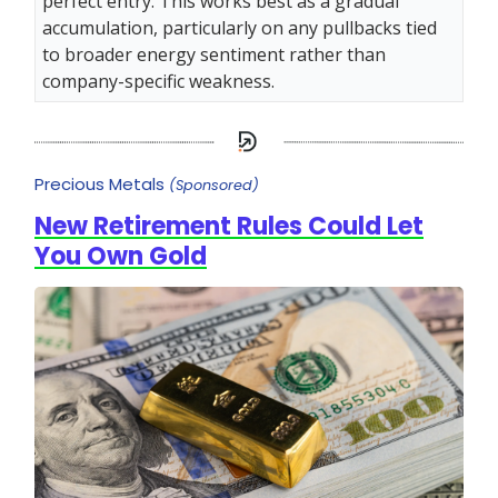
perfect entry. This works best as a gradual
accumulation, particularly on any pullbacks tied
to broader energy sentiment rather than
company-specific weakness.
Precious Metals
(Sponsored)
New Retirement Rules Could Let
You Own Gold