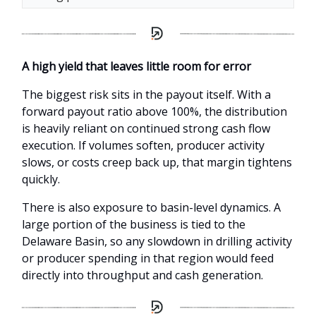
A high yield that leaves little room for error
The biggest risk sits in the payout itself. With a
forward payout ratio above 100%, the distribution
is heavily reliant on continued strong cash flow
execution. If volumes soften, producer activity
slows, or costs creep back up, that margin tightens
quickly.
There is also exposure to basin-level dynamics. A
large portion of the business is tied to the
Delaware Basin, so any slowdown in drilling activity
or producer spending in that region would feed
directly into throughput and cash generation.