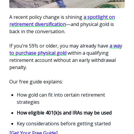
A recent policy change is shining
a spotlight on
retirement diversification
—and physical gold is
back in the conversation.
If you’re 59½ or older, you may already have
a way
to purchase physical gold
within a qualifying
retirement account without an early withdrawal
penalty.
Our free guide explains:
How gold can fit into certain retirement
strategies
How eligible 401(k)s and IRAs may be used
Key considerations before getting started
[Get Your Free Guide]