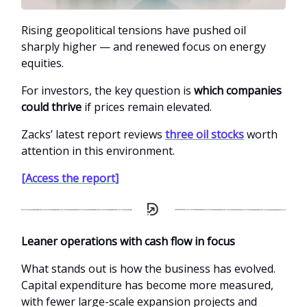
Rising geopolitical tensions have pushed oil
sharply higher — and renewed focus on energy
equities.
For investors, the key question is
which companies
could thrive
if prices remain elevated.
Zacks’ latest report reviews
three oil stocks
worth
attention in this environment.
[Access the report]
Leaner operations with cash flow in focus
What stands out is how the business has evolved.
Capital expenditure has become more measured,
with fewer large-scale expansion projects and