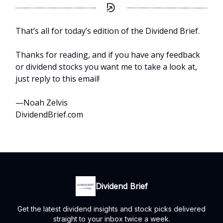
That’s all for today’s edition of the Dividend Brief.
Thanks for reading, and if you have any feedback
or dividend stocks you want me to take a look at,
just reply to this email!
—Noah Zelvis
DividendBrief.com
Dividend Brief
Get the latest dividend insights and stock picks delivered
straight to your inbox twice a week.