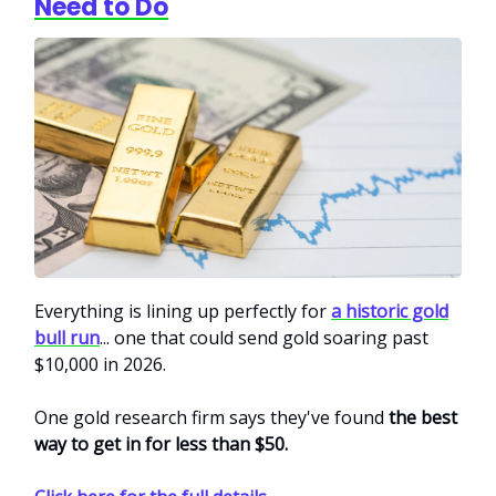
Need to Do
Everything is lining up perfectly for
a historic gold
bull run
... one that could send gold soaring past
$10,000 in 2026.
One gold research firm says they've found
the best
way to get in for less than $50.