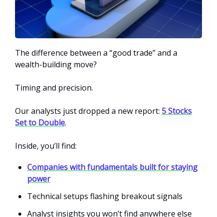
The difference between a “good trade” and a
wealth-building move?
Timing and precision.
Our analysts just dropped a new report:
5 Stocks
Set to Double
.
Inside, you’ll find:
Companies with fundamentals built for staying
power
Technical setups flashing breakout signals
Analyst insights you won’t find anywhere else