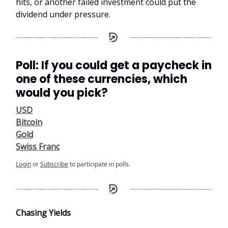
hits, or another failed investment could put the
dividend under pressure.
Poll: If you could get a paycheck in
one of these currencies, which
would you pick?
USD
Bitcoin
Gold
Swiss Franc
Login
or
Subscribe
to participate in polls.
Chasing Yields