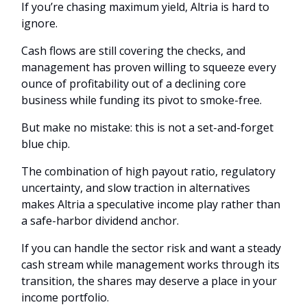
If you’re chasing maximum yield, Altria is hard to
ignore.
Cash flows are still covering the checks, and
management has proven willing to squeeze every
ounce of profitability out of a declining core
business while funding its pivot to smoke-free.
But make no mistake: this is not a set-and-forget
blue chip.
The combination of high payout ratio, regulatory
uncertainty, and slow traction in alternatives
makes Altria a speculative income play rather than
a safe-harbor dividend anchor.
If you can handle the sector risk and want a steady
cash stream while management works through its
transition, the shares may deserve a place in your
income portfolio.