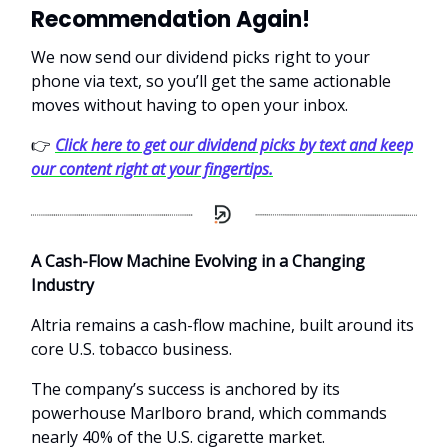
Recommendation Again!
We now send our dividend picks right to your
phone via text, so you’ll get the same actionable
moves without having to open your inbox.
👉
Click here to get our dividend picks by text and keep
our content right at your fingertips.
A Cash-Flow Machine Evolving in a Changing
Industry
Altria remains a cash-flow machine, built around its
core U.S. tobacco business.
The company’s success is anchored by its
powerhouse Marlboro brand, which commands
nearly 40% of the U.S. cigarette market.