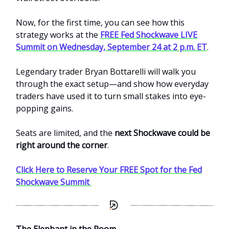
Now, for the first time, you can see how this
strategy works at the
FREE Fed Shockwave LIVE
Summit on Wednesday, September 24 at 2 p.m. ET
.
Legendary trader Bryan Bottarelli will walk you
through the exact setup—and show how everyday
traders have used it to turn small stakes into eye-
popping gains.
Seats are limited, and the
next Shockwave could be
right around the corner
.
Click Here to Reserve Your FREE Spot for the Fed
Shockwave Summit