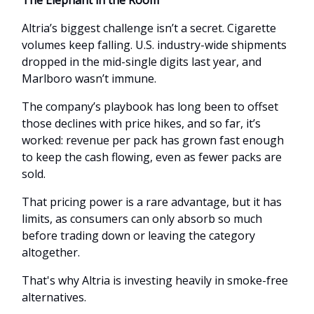
The Elephant in the Room
Altria’s biggest challenge isn’t a secret. Cigarette
volumes keep falling. U.S. industry-wide shipments
dropped in the mid-single digits last year, and
Marlboro wasn’t immune.
The company’s playbook has long been to offset
those declines with price hikes, and so far, it’s
worked: revenue per pack has grown fast enough
to keep the cash flowing, even as fewer packs are
sold.
That pricing power is a rare advantage, but it has
limits, as consumers can only absorb so much
before trading down or leaving the category
altogether.
That's why Altria is investing heavily in smoke-free
alternatives.