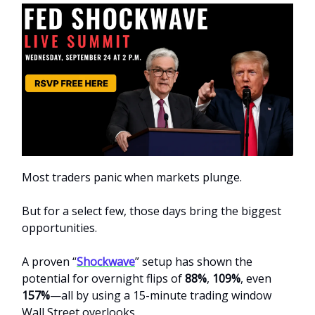
Most traders panic when markets plunge.
But for a select few, those days bring the biggest
opportunities.
A proven “
Shockwave
” setup has shown the
potential for overnight flips of
88%
,
109%
, even
157%
—all by using a 15-minute trading window
Wall Street overlooks.