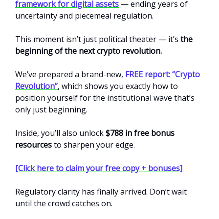
framework for digital assets
— ending years of
uncertainty and piecemeal regulation.
This moment isn’t just political theater — it’s
the
beginning of the next crypto revolution.
We’ve prepared a brand-new,
FREE report: “Crypto
Revolution”
, which shows you exactly how to
position yourself for the institutional wave that’s
only just beginning.
Inside, you’ll also unlock
$788 in free bonus
resources
to sharpen your edge.
[Click here to claim your free copy + bonuses]
Regulatory clarity has finally arrived. Don’t wait
until the crowd catches on.