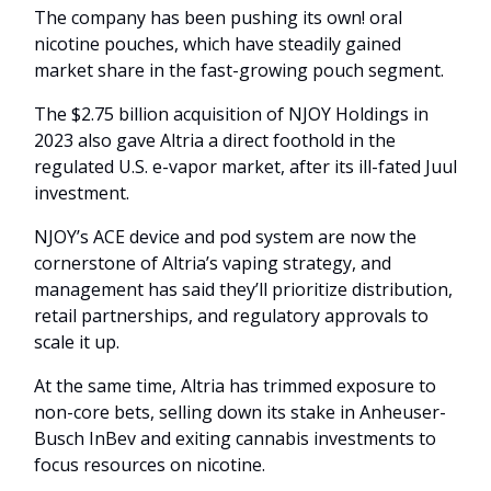
The company has been pushing its own! oral
nicotine pouches, which have steadily gained
market share in the fast-growing pouch segment.
The $2.75 billion acquisition of NJOY Holdings in
2023 also gave Altria a direct foothold in the
regulated U.S. e-vapor market, after its ill-fated Juul
investment.
NJOY’s ACE device and pod system are now the
cornerstone of Altria’s vaping strategy, and
management has said they’ll prioritize distribution,
retail partnerships, and regulatory approvals to
scale it up.
At the same time, Altria has trimmed exposure to
non-core bets, selling down its stake in Anheuser-
Busch InBev and exiting cannabis investments to
focus resources on nicotine.