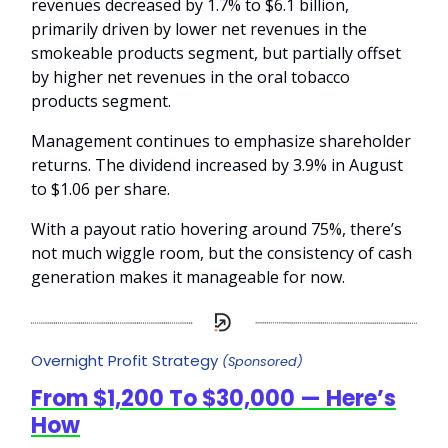
revenues decreased by 1.7% to $6.1 billion,
primarily driven by lower net revenues in the
smokeable products segment, but partially offset
by higher net revenues in the oral tobacco
products segment.
Management continues to emphasize shareholder
returns. The dividend increased by 3.9% in August
to $1.06 per share.
With a payout ratio hovering around 75%, there’s
not much wiggle room, but the consistency of cash
generation makes it manageable for now.
Overnight Profit Strategy
(Sponsored)
From $1,200 To $30,000 — Here’s
How