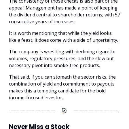
The consistency of those checks is also part of the
appeal. Management has made a point of keeping
the dividend central to shareholder returns, with 57
consecutive years of increases.
It is worth mentioning that while the yield looks
like a feast, it does come with a side of uncertainty.
The company is wrestling with declining cigarette
volumes, regulatory pressures, and the slow but
necessary pivot into smoke-free products.
That said, if you can stomach the sector risks, the
combination of yield and commitment to payouts
makes this a tempting candidate for the bold
income-focused investor.
Never Miss a Stock