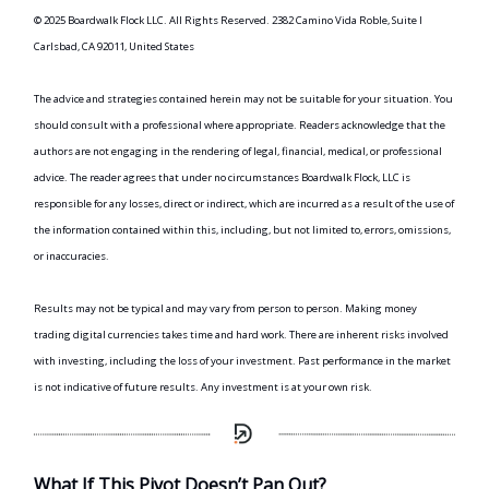
© 2025 Boardwalk Flock LLC. All Rights Reserved. 2382 Camino Vida Roble, Suite I
Carlsbad, CA 92011, United States
The advice and strategies contained herein may not be suitable for your situation. You
should consult with a professional where appropriate. Readers acknowledge that the
authors are not engaging in the rendering of legal, financial, medical, or professional
advice. The reader agrees that under no circumstances Boardwalk Flock, LLC is
responsible for any losses, direct or indirect, which are incurred as a result of the use of
the information contained within this, including, but not limited to, errors, omissions,
or inaccuracies.
Results may not be typical and may vary from person to person. Making money
trading digital currencies takes time and hard work. There are inherent risks involved
with investing, including the loss of your investment. Past performance in the market
is not indicative of future results. Any investment is at your own risk.
What If This Pivot Doesn’t Pan Out?