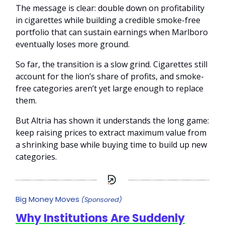
The message is clear: double down on profitability
in cigarettes while building a credible smoke-free
portfolio that can sustain earnings when Marlboro
eventually loses more ground.
So far, the transition is a slow grind. Cigarettes still
account for the lion’s share of profits, and smoke-
free categories aren’t yet large enough to replace
them.
But Altria has shown it understands the long game:
keep raising prices to extract maximum value from
a shrinking base while buying time to build up new
categories.
Big Money Moves
(Sponsored)
Why Institutions Are Suddenly