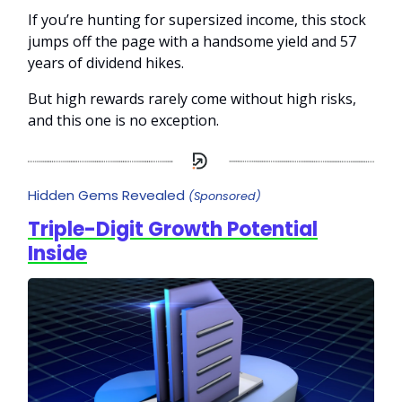
If you’re hunting for supersized income, this stock
jumps off the page with a handsome yield and 57
years of dividend hikes.
But high rewards rarely come without high risks,
and this one is no exception.
Hidden Gems Revealed
(Sponsored)
Triple-Digit Growth Potential
Inside