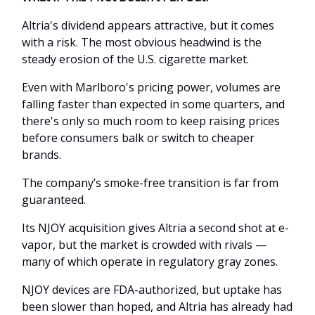
Altria's dividend appears attractive, but it comes
with a risk. The most obvious headwind is the
steady erosion of the U.S. cigarette market.
Even with Marlboro's pricing power, volumes are
falling faster than expected in some quarters, and
there's only so much room to keep raising prices
before consumers balk or switch to cheaper
brands.
The company’s smoke-free transition is far from
guaranteed.
Its NJOY acquisition gives Altria a second shot at e-
vapor, but the market is crowded with rivals —
many of which operate in regulatory gray zones.
NJOY devices are FDA-authorized, but uptake has
been slower than hoped, and Altria has already had