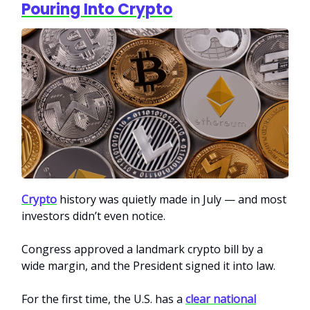
Pouring Into Crypto
Crypto
history was quietly made in July — and most
investors didn’t even notice.
Congress approved a landmark crypto bill by a
wide margin, and the President signed it into law.
For the first time, the U.S. has a
clear national