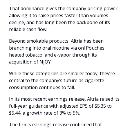
That dominance gives the company pricing power,
allowing it to raise prices faster than volumes
decline, and has long been the backbone of its
reliable cash flow.
Beyond smokable products, Altria has been
branching into oral nicotine via on! Pouches,
heated tobacco, and e-vapor through its
acquisition of NJOY.
While these categories are smaller today, they’re
central to the company’s future as cigarette
consumption continues to fall.
In its most recent earnings release, Altria raised its
full-year guidance with adjusted EPS of $5.35 to
$5.44, a growth rate of 3% to 5%.
The firm's earnings release confirmed that