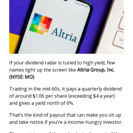
If your dividend radar is tuned to high yield, few
names light up the screen like
Altria Group, Inc.
(NYSE: MO)
.
Trading in the mid-60s, it pays a quarterly dividend
of around $1.06 per share (exceeding $4 a year)
and gives a yield north of 6%.
That’s the kind of payout that can make you sit up
and take notice if you’re a income-hungry investor.