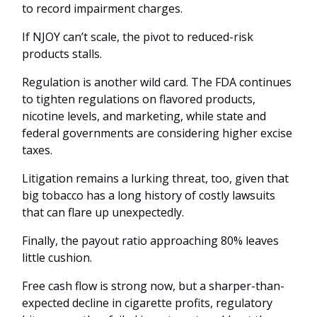
to record impairment charges.
If NJOY can’t scale, the pivot to reduced-risk
products stalls.
Regulation is another wild card. The FDA continues
to tighten regulations on flavored products,
nicotine levels, and marketing, while state and
federal governments are considering higher excise
taxes.
Litigation remains a lurking threat, too, given that
big tobacco has a long history of costly lawsuits
that can flare up unexpectedly.
Finally, the payout ratio approaching 80% leaves
little cushion.
Free cash flow is strong now, but a sharper-than-
expected decline in cigarette profits, regulatory