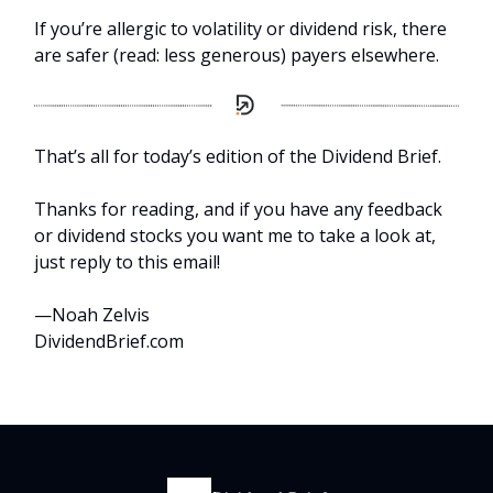
If you’re allergic to volatility or dividend risk, there
are safer (read: less generous) payers elsewhere.
That’s all for today’s edition of the Dividend Brief.
Thanks for reading, and if you have any feedback
or dividend stocks you want me to take a look at,
just reply to this email!
—Noah Zelvis
DividendBrief.com