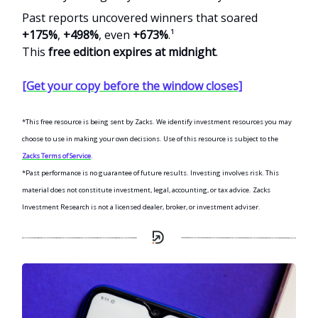
Past reports uncovered winners that soared
+175%
,
+498%
, even
+673%
.¹
This
free edition expires at midnight
.
[Get your copy before the window closes]
*This free resource is being sent by Zacks. We identify investment resources you may
choose to use in making your own decisions. Use of this resource is subject to the
Zacks Terms of Service
.
*Past performance is no guarantee of future results. Investing involves risk. This
material does not constitute investment, legal, accounting, or tax advice. Zacks
Investment Research is not a licensed dealer, broker, or investment adviser.