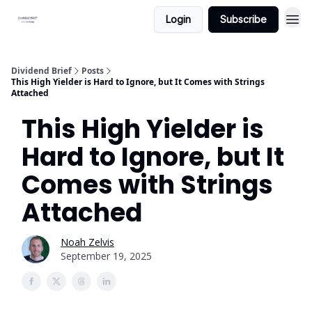
Login
Subscribe
Dividend Brief
Posts
This High Yielder is Hard to Ignore, but It Comes with Strings
Attached
This High Yielder is
Hard to Ignore, but It
Comes with Strings
Attached
Noah Zelvis
September 19, 2025