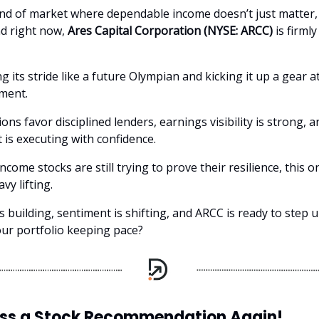
kind of market where dependable income doesn’t just matter, 
d right now,
Ares Capital Corporation (NYSE: ARCC)
is firmly
ng its stride like a future Olympian and kicking it up a gear a
ment.
ions favor disciplined lenders, earnings visibility is strong, a
s executing with confidence.
ncome stocks are still trying to prove their resilience, this o
vy lifting.
building, sentiment is shifting, and ARCC is ready to step u
our portfolio keeping pace?
iss a Stock Recommendation Again!