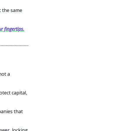
et the same
r fingertips.
not a
otect capital,
panies that
power, locking