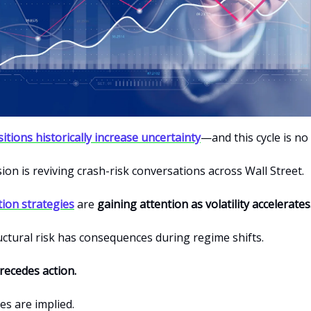
nsitions historically increase uncertainty
—and this cycle is no
ion is reviving crash-risk conversations across Wall Street.
tion strategies
are
gaining attention as volatility accelerates
uctural risk has consequences during regime shifts.
ecedes action.
s are implied.