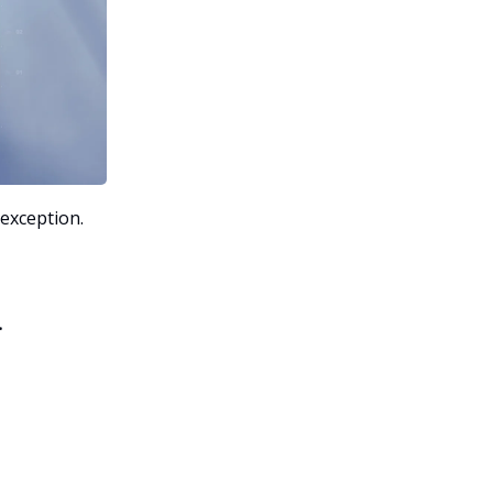
 exception.
.