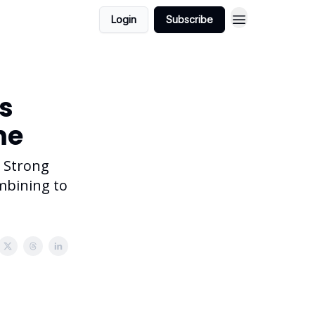
Login
Subscribe
ts
me
. Strong
ombining to