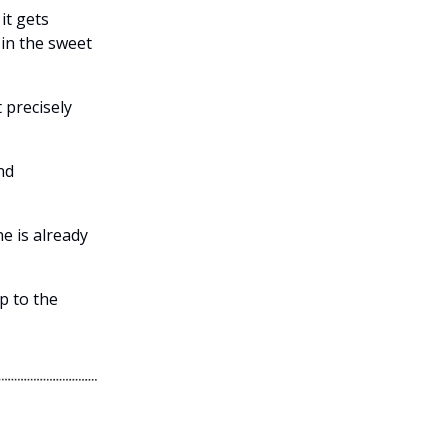
it gets
 in the sweet
t precisely
nd
ne is already
p to the