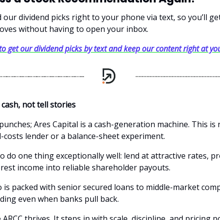
our dividend picks right to your phone via text, so you’ll g
oves without having to open your inbox.
 to get our dividend picks by text and keep our content right at you
 cash, not tell stories
 punches; Ares Capital is a cash-generation machine. This is 
l-costs lender or a balance-sheet experiment.
o do one thing exceptionally well: lend at attractive rates, pr
erest income into reliable shareholder payouts.
o is packed with senior secured loans to middle-market com
unding even when banks pull back.
ARCC thrives. It steps in with scale, discipline, and pricing 