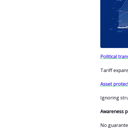
Political tra
Tariff expans
Asset protec
Ignoring str
Awareness pr
No guarantee