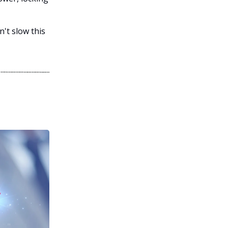
't slow this