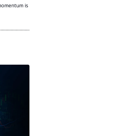
 momentum is