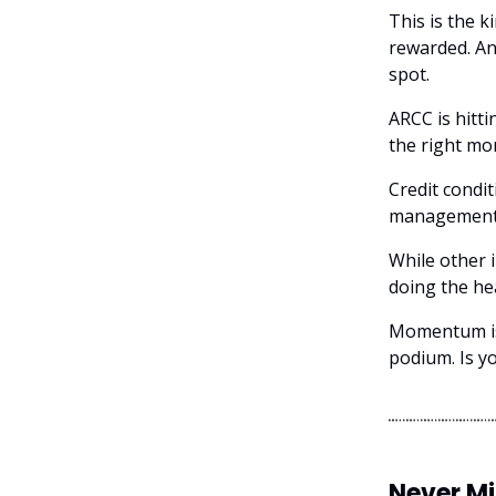
This is the 
rewarded. An
spot.
ARCC is hitti
the right mo
Credit condit
management i
While other i
doing the hea
Momentum is 
podium. Is y
Never M