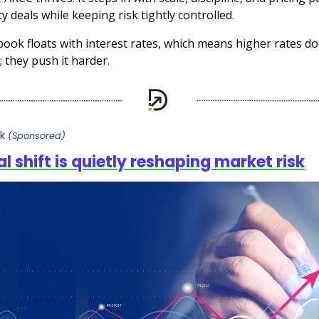
ty deals while keeping risk tightly controlled.
ook floats with interest rates, which means higher rates don
 they push it harder.
sk
(Sponsored)
al shift is quietly reshaping market risk