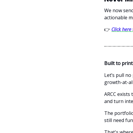
We now send 
actionable m
👉
Click here
Built to print
Let’s pull no
growth-at-al
ARCC exists t
and turn int
The portfoli
still need f
That's where 