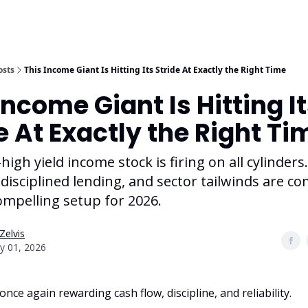
osts
This Income Giant Is Hitting Its Stride At Exactly the Right Time
Income Giant Is Hitting I
e At Exactly the Right Ti
-high yield income stock is firing on all cylinders
 disciplined lending, and sector tailwinds are c
ompelling setup for 2026.
Zelvis
y 01, 2026
nce again rewarding cash flow, discipline, and reliability.