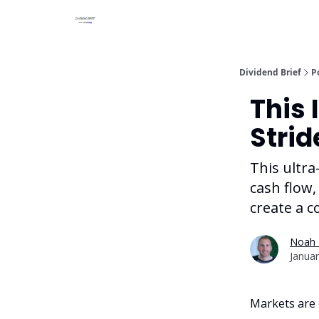
Dividend Brief
P
This 
Strid
This ultra
cash flow,
create a c
Noah 
Januar
Markets are o