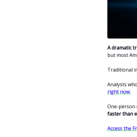
A dramatic t
but most Ame
Traditional 
Analysts who
right now.
One-person 
faster than e
Access the Fr