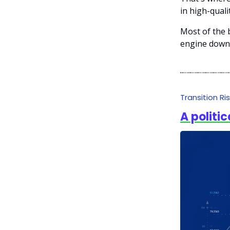
in high-quali
Most of the b
engine down;
Transition Ri
A politic