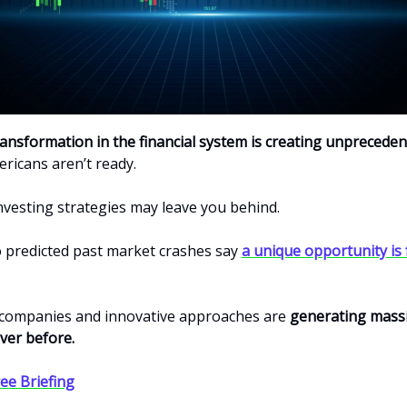
ransformation in the financial system is creating unprecede
ricans aren’t ready.
investing strategies may leave you behind.
 predicted past market crashes say
a unique opportunity is
companies and innovative approaches are
generating massi
ver before.
ee Briefing