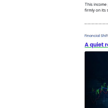
This income 
firmly on its
Financial Shi
A quiet 