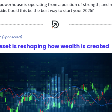
powerhouse is operating from a position of strength, and
 side. Could this be the best way to start your 2026?
ft
(Sponsored)
reset is reshaping how wealth is created