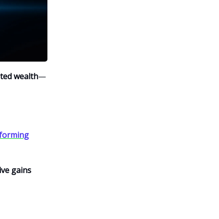
nted wealth
—
 forming
ve gains