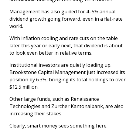
Management has also guided for 4–5% annual
dividend growth going forward, even in a flat-rate
world.
With inflation cooling and rate cuts on the table
later this year or early next, that dividend is about
to look even better in relative terms.
Institutional investors are quietly loading up.
Brookstone Capital Management just increased its
position by 6.3%, bringing its total holdings to over
$12.5 million.
Other large funds, such as Renaissance
Technologies and Zurcher Kantonalbank, are also
increasing their stakes.
Clearly, smart money sees something here.