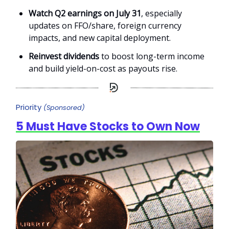
Watch Q2 earnings on July 31
, especially
updates on FFO/share, foreign currency
impacts, and new capital deployment.
Reinvest dividends
to boost long-term income
and build yield-on-cost as payouts rise.
Priority
(Sponsored)
5 Must Have Stocks to Own Now