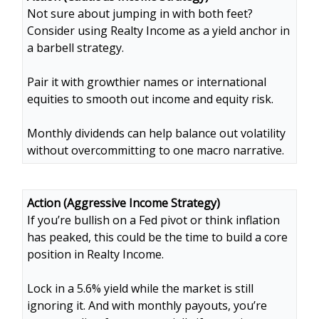
Not sure about jumping in with both feet?
Consider using Realty Income as a yield anchor in
a barbell strategy.
Pair it with growthier names or international
equities to smooth out income and equity risk.
Monthly dividends can help balance out volatility
without overcommitting to one macro narrative.
Action (Aggressive Income Strategy)
If you’re bullish on a Fed pivot or think inflation
has peaked, this could be the time to build a core
position in Realty Income.
Lock in a 5.6% yield while the market is still
ignoring it. And with monthly payouts, you’re