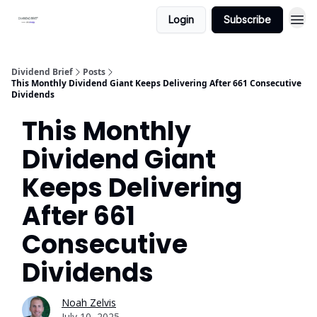
Login
Subscribe
Dividend Brief
Posts
This Monthly Dividend Giant Keeps Delivering After 661 Consecutive
Dividends
This Monthly
Dividend Giant
Keeps Delivering
After 661
Consecutive
Dividends
Noah Zelvis
July 10, 2025