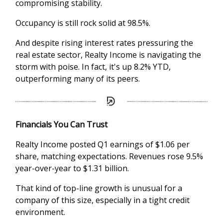
compromising stability.
Occupancy is still rock solid at 98.5%.
And despite rising interest rates pressuring the
real estate sector, Realty Income is navigating the
storm with poise. In fact, it's up 8.2% YTD,
outperforming many of its peers.
Financials You Can Trust
Realty Income posted Q1 earnings of $1.06 per
share, matching expectations. Revenues rose 9.5%
year-over-year to $1.31 billion.
That kind of top-line growth is unusual for a
company of this size, especially in a tight credit
environment.