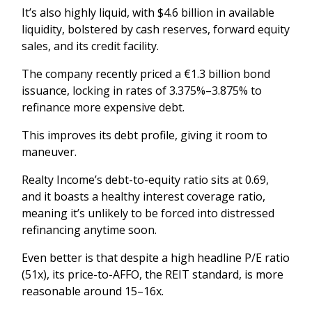
It’s also highly liquid, with $4.6 billion in available
liquidity, bolstered by cash reserves, forward equity
sales, and its credit facility.
The company recently priced a €1.3 billion bond
issuance, locking in rates of 3.375%–3.875% to
refinance more expensive debt.
This improves its debt profile, giving it room to
maneuver.
Realty Income’s debt-to-equity ratio sits at 0.69,
and it boasts a healthy interest coverage ratio,
meaning it’s unlikely to be forced into distressed
refinancing anytime soon.
Even better is that despite a high headline P/E ratio
(51x), its price-to-AFFO, the REIT standard, is more
reasonable around 15–16x.