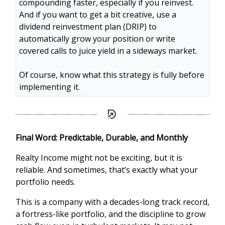
compounding faster, especially if you reinvest.
And if you want to get a bit creative, use a
dividend reinvestment plan (DRIP) to
automatically grow your position or write
covered calls to juice yield in a sideways market.
Of course, know what this strategy is fully before
implementing it.
Final Word: Predictable, Durable, and Monthly
Realty Income might not be exciting, but it is
reliable. And sometimes, that’s exactly what your
portfolio needs.
This is a company with a decades-long track record,
a fortress-like portfolio, and the discipline to grow