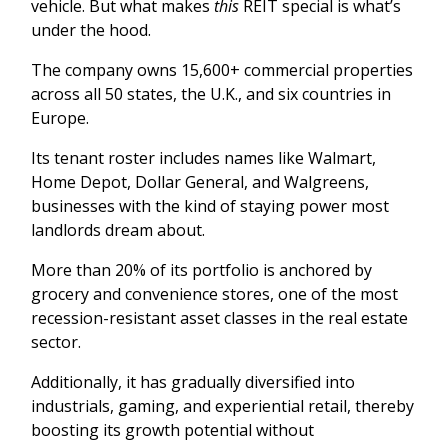
vehicle. But what makes
this
REIT special is what’s
under the hood.
The company owns 15,600+ commercial properties
across all 50 states, the U.K., and six countries in
Europe.
Its tenant roster includes names like Walmart,
Home Depot, Dollar General, and Walgreens,
businesses with the kind of staying power most
landlords dream about.
More than 20% of its portfolio is anchored by
grocery and convenience stores, one of the most
recession-resistant asset classes in the real estate
sector.
Additionally, it has gradually diversified into
industrials, gaming, and experiential retail, thereby
boosting its growth potential without