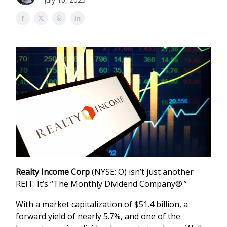
Realty Income Corp
(NYSE: O) isn’t just another
REIT. It’s “The Monthly Dividend Company®.”
With a market capitalization of $51.4 billion, a
forward yield of nearly 5.7%, and one of the