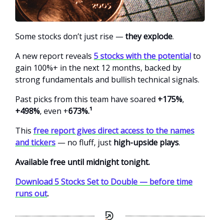
Some stocks don’t just rise —
they explode
.
A new report reveals
5 stocks with the potential
to
gain 100%+ in the next 12 months, backed by
strong fundamentals and bullish technical signals.
Past picks from this team
have soared
+175%
,
+498%
, even +
673%.¹
This
free report gives direct access to the names
and tickers
— no fluff, just
high-upside plays
.
Available free until midnight tonight.
Download 5 Stocks Set to Double — before time
runs out
.