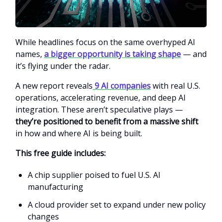
While headlines focus on the same overhyped AI
names,
a bigger opportunity is taking shape
— and
it’s flying under the radar.
A new report reveals
9 AI companies
with real U.S.
operations, accelerating revenue, and deep AI
integration. These aren’t speculative plays —
they’re positioned to benefit from a massive shift
in how and where AI is being built.
This free guide includes:
A chip supplier poised to fuel U.S. AI
manufacturing
A cloud provider set to expand under new policy
changes