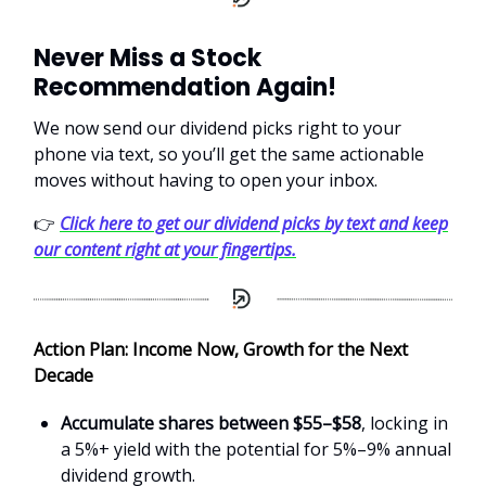
Never Miss a Stock
Recommendation Again!
We now send our dividend picks right to your
phone via text, so you’ll get the same actionable
moves without having to open your inbox.
👉
Click here to get our dividend picks by text and keep
our content right at your fingertips.
Action Plan: Income Now, Growth for the Next
Decade
Accumulate shares between $55–$58
, locking in
a 5%+ yield with the potential for 5%–9% annual
dividend growth.