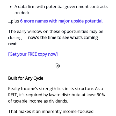
A data firm with potential government contracts
on deck
…plus
6 more names with major upside potential.
The early window on these opportunities may be
closing —
now’s the time to see what’s coming
next.
[Get your FREE copy now]
Built for Any Cycle
Realty Income’s strength lies in its structure. As a
REIT, it’s required by law to distribute at least 90%
of taxable income as dividends.
That makes it an inherently income-focused