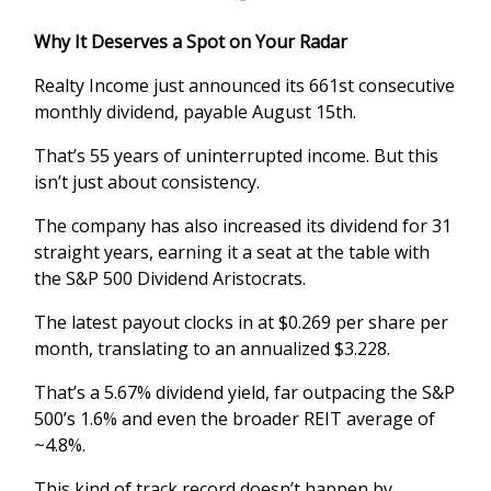
Why It Deserves a Spot on Your Radar
Realty Income just announced its 661st consecutive
monthly dividend, payable August 15th.
That’s 55 years of uninterrupted income. But this
isn’t just about consistency.
The company has also increased its dividend for 31
straight years, earning it a seat at the table with
the S&P 500 Dividend Aristocrats.
The latest payout clocks in at $0.269 per share per
month, translating to an annualized $3.228.
That’s a 5.67% dividend yield, far outpacing the S&P
500’s 1.6% and even the broader REIT average of
~4.8%.
This kind of track record doesn’t happen by