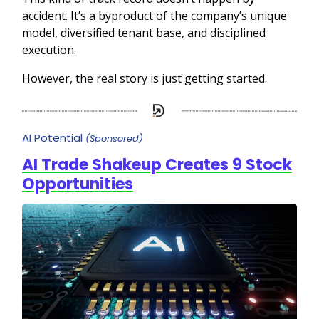
accident. It’s a byproduct of the company’s unique
model, diversified tenant base, and disciplined
execution.
However, the real story is just getting started.
AI Potential
(Sponsored)
AI Trade Shakeup Creates 9 Stock
Opportunities