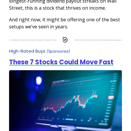
longest-running dividend payout streaks on Wall
Street, this is a stock that thrives on income.
And right now, it might be offering one of the best
setups we’ve seen in years.
High-Rated Buys
(Sponsored)
These 7 Stocks Could Move Fast