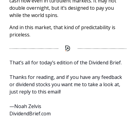
cash flow even in turbulent markets. It may not
double overnight, but it’s designed to pay you
while the world spins.
And in this market, that kind of predictability is
priceless.
That’s all for today’s edition of the Dividend Brief.
Thanks for reading, and if you have any feedback
or dividend stocks you want me to take a look at,
just reply to this email!
—Noah Zelvis
DividendBrief.com