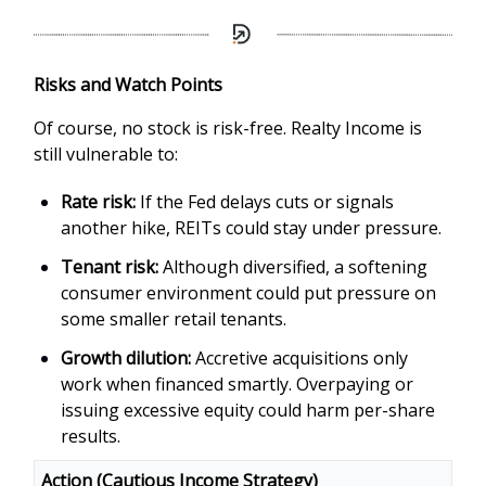
Risks and Watch Points
Of course, no stock is risk-free. Realty Income is
still vulnerable to:
Rate risk:
If the Fed delays cuts or signals
another hike, REITs could stay under pressure.
Tenant risk:
Although diversified, a softening
consumer environment could put pressure on
some smaller retail tenants.
Growth dilution:
Accretive acquisitions only
work when financed smartly. Overpaying or
issuing excessive equity could harm per-share
results.
Action (Cautious Income Strategy)