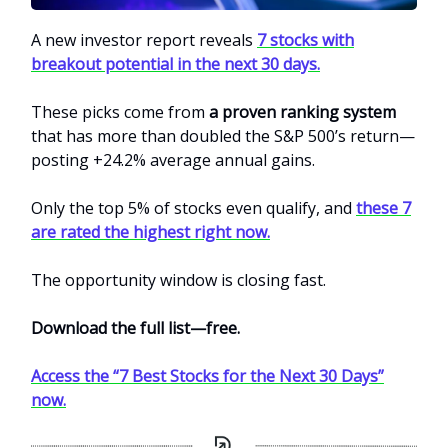
A new investor report reveals
7 stocks with
breakout potential in the next 30 days.
These picks come from
a proven ranking system
that has more than doubled the S&P 500’s return—
posting +24.2% average annual gains.
Only the top 5% of stocks even qualify, and
these 7
are rated the highest right now.
The opportunity window is closing fast.
Download the full list—free.
Access the “7 Best Stocks for the Next 30 Days”
now.