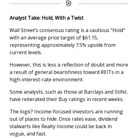
Analyst Take: Hold, With a Twist
Wall Street’s consensus rating is a cautious “Hold”
with an average price target of $61.15,
representing approximately 7.5% upside from
current levels.
However, this is less a reflection of doubt and more
a result of general bearishness toward REITs in a
high-interest-rate environment.
Some analysts, such as those at Barclays and Stifel,
have reiterated their Buy ratings in recent weeks.
The logic? Income-focused investors are running
out of places to hide. Once rates ease, dividend
stalwarts like Realty Income could be back in
vogue, and fast.