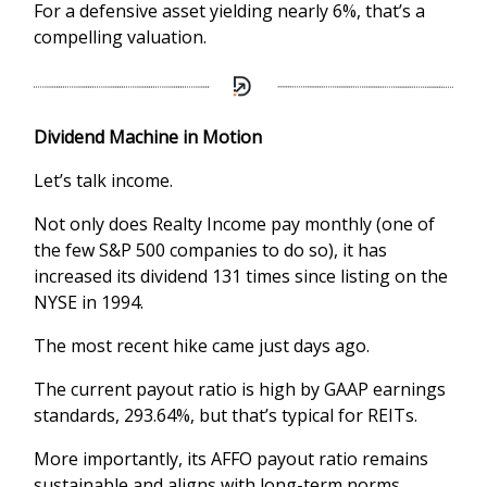
For a defensive asset yielding nearly 6%, that’s a
compelling valuation.
Dividend Machine in Motion
Let’s talk income.
Not only does Realty Income pay monthly (one of
the few S&P 500 companies to do so), it has
increased its dividend 131 times since listing on the
NYSE in 1994.
The most recent hike came just days ago.
The current payout ratio is high by GAAP earnings
standards, 293.64%, but that’s typical for REITs.
More importantly, its AFFO payout ratio remains
sustainable and aligns with long-term norms.