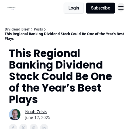
Login
Subscribe
Dividend Brief
Posts
This Regional Banking Dividend Stock Could Be One of the Year’s Best
Plays
This Regional
Banking Dividend
Stock Could Be One
of the Year’s Best
Plays
Noah Zelvis
June 12, 2025