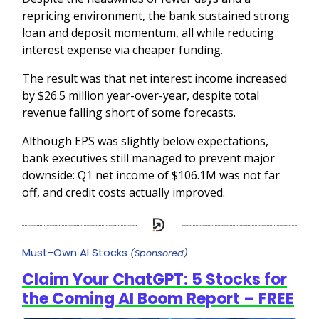
repricing environment, the bank sustained strong
loan and deposit momentum, all while reducing
interest expense via cheaper funding.
The result was that net interest income increased
by $26.5 million year-over-year, despite total
revenue falling short of some forecasts.
Although EPS was slightly below expectations,
bank executives still managed to prevent major
downside: Q1 net income of $106.1M was not far
off, and credit costs actually improved.
Must-Own AI Stocks
(Sponsored)
Claim Your ChatGPT: 5 Stocks for
the Coming AI Boom Report – FREE