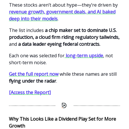
These stocks aren’t about hype—they’re driven by
revenue growth, government deals, and AI baked
deep into their models
.
The list includes
a chip maker set to dominate U.S.
production, a cloud firm riding regulatory tailwinds,
and
a data leader eyeing federal contracts.
Each one was selected for
long-term upside
, not
short-term noise.
Get the full report now
while these names are still
flying under the radar
.
[Access the Report]
Why This Looks Like a Dividend Play Set for More
Growth