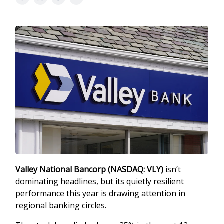
Valley National Bancorp (NASDAQ: VLY)
isn’t
dominating headlines, but its quietly resilient
performance this year is drawing attention in
regional banking circles.