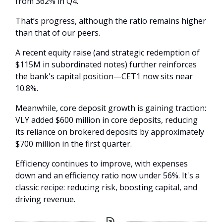
from 362% in Q4.
That’s progress, although the ratio remains higher
than that of our peers.
A recent equity raise (and strategic redemption of
$115M in subordinated notes) further reinforces
the bank's capital position—CET1 now sits near
10.8%.
Meanwhile, core deposit growth is gaining traction:
VLY added $600 million in core deposits, reducing
its reliance on brokered deposits by approximately
$700 million in the first quarter.
Efficiency continues to improve, with expenses
down and an efficiency ratio now under 56%. It's a
classic recipe: reducing risk, boosting capital, and
driving revenue.