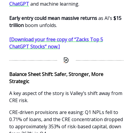
ChatGPT
and machine learning.
Early entry could mean massive returns
as AI’s
$15
trillion
boom unfolds.
[Download your free copy of “Zacks Top 5
ChatGPT Stocks” now.]
Balance Sheet Shift: Safer, Stronger, More
Strategic
A key aspect of the story is Valley’s shift away from
CRE risk.
CRE-driven provisions are easing: Q1 NPLs fell to
0.71% of loans, and the CRE concentration dropped
to approximately 353% of risk-based capital, down