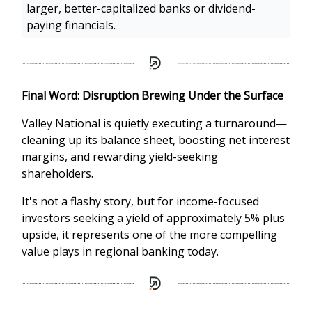
larger, better-capitalized banks or dividend-
paying financials.
Final Word: Disruption Brewing Under the Surface
Valley National is quietly executing a turnaround—
cleaning up its balance sheet, boosting net interest
margins, and rewarding yield-seeking
shareholders.
It's not a flashy story, but for income-focused
investors seeking a yield of approximately 5% plus
upside, it represents one of the more compelling
value plays in regional banking today.