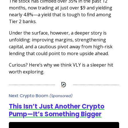
The stock has climbed over 35% in the past 12
months, now trading at just over $9 and yielding
nearly 4.8%—a yield that is tough to find among
Tier 2 banks.
Under the surface, however, a deeper story is
unfolding: improving margins, strengthening
capital, and a cautious pivot away from high-risk
lending that could point to more upside ahead.
Curious? Here’s why we think VLY is a sleeper hit
worth exploring.
Next Crypto Boom
(Sponsored)
This Isn’t Just Another Crypto
Pump—It’s Something Bigger