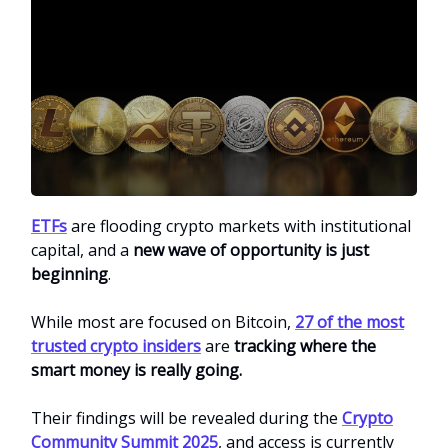
ETFs
are flooding crypto markets with institutional
capital, and a
new wave of opportunity is just
beginning
.
While most are focused on Bitcoin,
27 of the most
trusted crypto insiders
are
tracking where the
smart money is really going.
Their findings will be revealed during the
Crypto
Community Summit 2025
, and access is currently