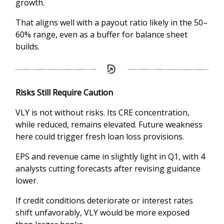
growth.
That aligns well with a payout ratio likely in the 50–
60% range, even as a buffer for balance sheet
builds.
Risks Still Require Caution
VLY is not without risks. Its CRE concentration,
while reduced, remains elevated. Future weakness
here could trigger fresh loan loss provisions.
EPS and revenue came in slightly light in Q1, with 4
analysts cutting forecasts after revising guidance
lower.
If credit conditions deteriorate or interest rates
shift unfavorably, VLY would be more exposed