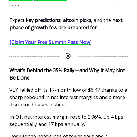
free.
Expect
key predictions
,
altcoin picks
, and the
next
phase of growth few are prepared for
.
[Claim Your Free Summit Pass Now]
What's Behind the 35% Rally—and Why It May Not
Be Done
VLY rallied off its 17-month low of $6.47 thanks to a
sharp rebound in net interest margins and a more
disciplined balance sheet.
In Q1, net interest margin rose to 2.96%, up 4 bps
sequentially and 17 bps annually.
Despite the headwinds of fewer days and a