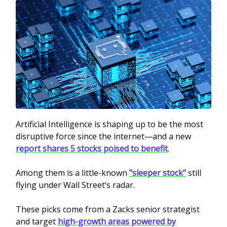
Artificial Intelligence is shaping up to be the most
disruptive force since the internet—and a new
report shares 5 stocks poised to benefit
.
Among them is a little-known
"sleeper stock"
still
flying under Wall Street’s radar.
These picks come from a Zacks senior strategist
and target
high-growth areas powered by