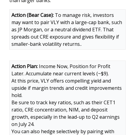
than larger banks.
Action (Bear Case):
To manage risk, investors
may want to pair VLY with a large-cap bank, such
as JP Morgan, or a neutral dividend ETF. That
spreads out CRE exposure and gives flexibility if
smaller-bank volatility returns..
Action Plan:
Income Now, Position for Profit
Later. Accumulate near current levels (~$9).
At this price, VLY offers compelling yield and
upside if margin trends and credit improvements
hold.
Be sure to track key ratios, such as their CET1
ratio, CRE concentration, NIM, and deposit
growth, especially in the lead-up to Q2 earnings
on July 24.
You can also hedge selectively by pairing with