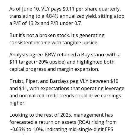
As of June 10, VLY pays $0.11 per share quarterly,
translating to a 4.84% annualized yield, sitting atop
a P/E of 13.2x and P/B under 0.7.
But it’s not a broken stock. It's generating
consistent income with tangible upside.
Analysts agree. KBW retained a Buy stance with a
$11 target (~20% upside) and highlighted both
capital progress and margin expansion.
Truist, Piper, and Barclays peg VLY between $10
and $11, with expectations that operating leverage
and normalized credit trends could drive earnings
higher.
Looking to the rest of 2025, management has
forecasted a return on assets (ROA) rising from
~0.63% to 1.0%, indicating mid-single-digit EPS