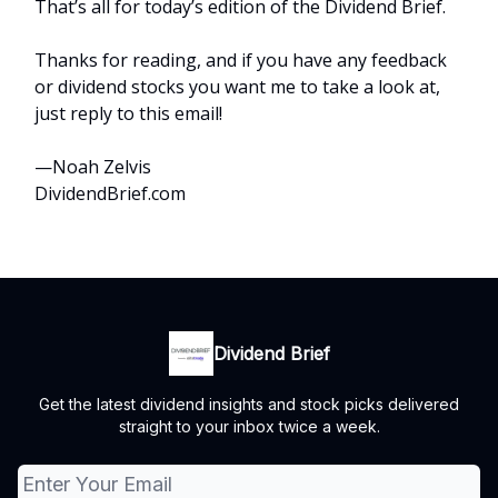
That’s all for today’s edition of the Dividend Brief.
Thanks for reading, and if you have any feedback
or dividend stocks you want me to take a look at,
just reply to this email!
—Noah Zelvis
DividendBrief.com
Dividend Brief
Get the latest dividend insights and stock picks delivered
straight to your inbox twice a week.