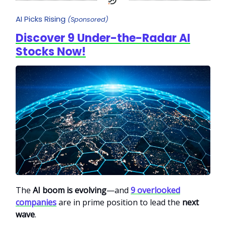
AI Picks Rising
(Sponsored)
Discover 9 Under-the-Radar AI
Stocks Now!
The
AI boom is evolving
—and
9 overlooked
companies
are in prime position to lead the
next
wave
.