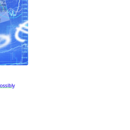
ossibly