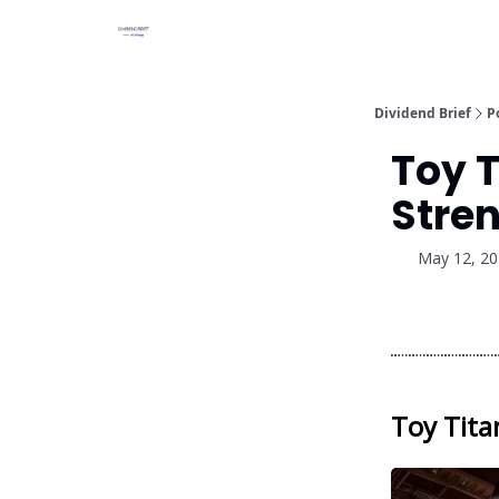
Dividend Brief
P
Toy T
Stren
May 12, 2
Toy Tita