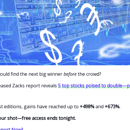
could find the next big winner
before
the crowd?
leased Zacks report reveals
5 top stocks poised to double—p
t editions, gains have reached up to
+498%
and
+673%.
our shot—free access ends tonight.
eport Now]