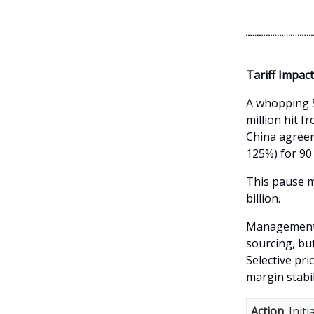
Tariff Impac
A whopping 5
million hit 
China agreem
125%) for 90
This pause m
billion.
Management i
sourcing, but
Selective pri
margin stabil
Action
: Ini