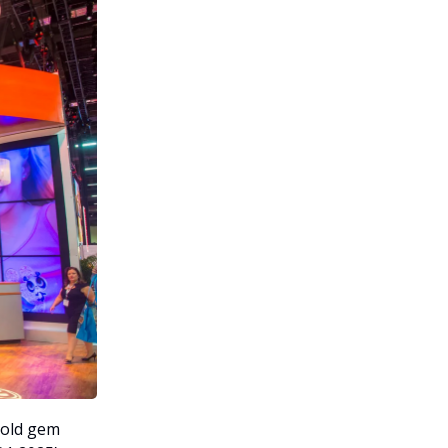
hold gem