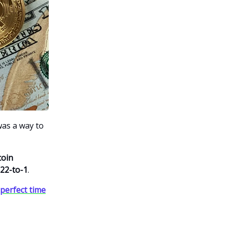
was a way to
coin
22-to-1
.
 perfect time