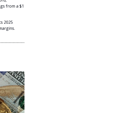
ord,
ngs from a $1
ts 2025
margins.