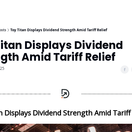
osts
Toy Titan Displays Dividend Strength Amid Tariff Relief
itan Displays Dividend
gth Amid Tariff Relief
025
n Displays Dividend Strength Amid Tariff 