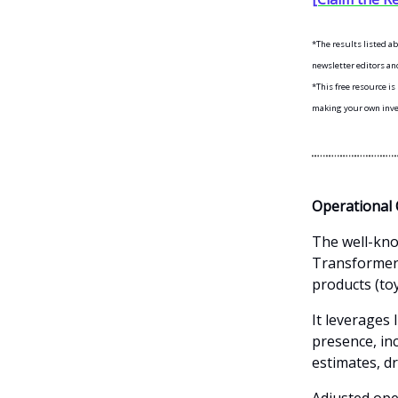
*The results listed a
newsletter editors and
*This free resource i
making your own inves
Operational 
The well-kno
Transformers
products (to
It leverages 
presence, in
estimates, d