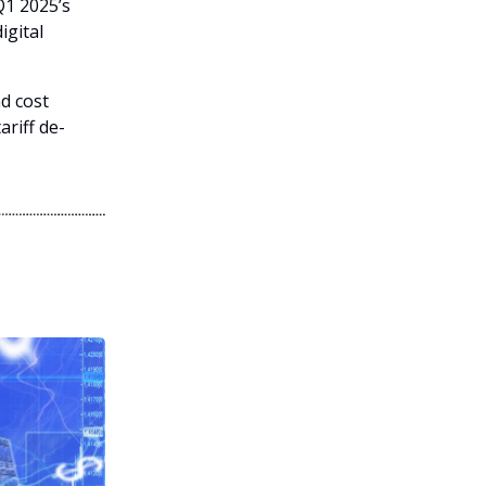
Q1 2025’s
igital
d cost
ariff de-