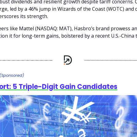
bust dividends and resilient growth despite tariff concerns. 
rge, led by a 46% jump in Wizards of the Coast (WOTC) and d
rscores its strength.
ers like Mattel (NASDAQ: MAT), Hasbro’s brand prowess an
ion it for long-term gains, bolstered by a recent U.S.-China t
(Sponsored)
ort: 5 Triple-Digit Gain Candidates