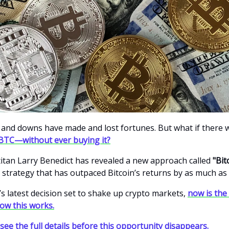
s and downs have made and lost fortunes. But what if there 
BTC—without ever buying it?
itan Larry Benedict has revealed a new approach called
"Bit
 strategy that has outpaced Bitcoin’s returns by as much as
’s latest decision set to shake up crypto markets,
now is the
how this works.
 see the full details before this opportunity disappears.