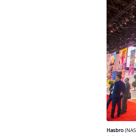
Hasbro
(NAS