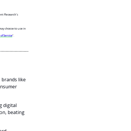
ent Research’s
may choose to use in
of Service
".
 brands like
consumer
 digital
ion, beating