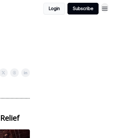
Login
Subscribe
Relief