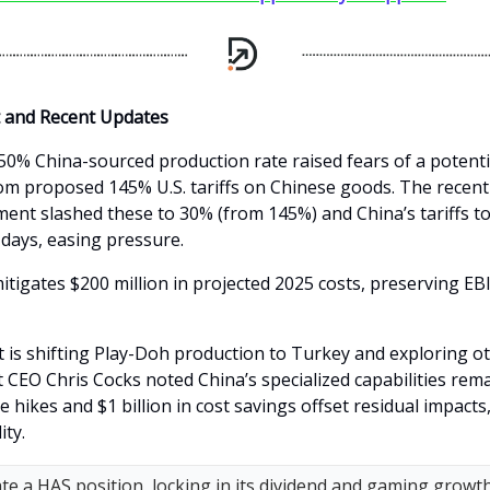
t and Recent Updates
0% China-sourced production rate raised fears of a potent
from proposed 145% U.S. tariffs on Chinese goods. The recent
ent slashed these to 30% (from 145%) and China’s tariffs t
 days, easing pressure.
itigates $200 million in projected 2025 costs, preserving EB
s shifting Play-Doh production to Turkey and exploring o
 CEO Chris Cocks noted China’s specialized capabilities remain
ce hikes and $1 billion in cost savings offset residual impact
ity.
tiate a HAS position, locking in its dividend and gaming growt