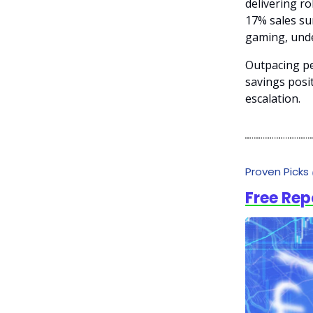
delivering ro
17% sales su
gaming, unde
Outpacing pe
savings posit
escalation.
Proven Picks
Free Rep