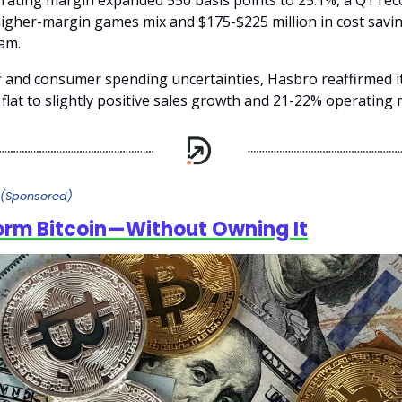
rating margin expanded 550 basis points to 25.1%, a Q1 rec
 higher-margin games mix and $175-$225 million in cost savi
ram.
ff and consumer spending uncertainties, Hasbro reaffirmed i
flat to slightly positive sales growth and 21-22% operating 
(Sponsored)
orm Bitcoin—Without Owning It