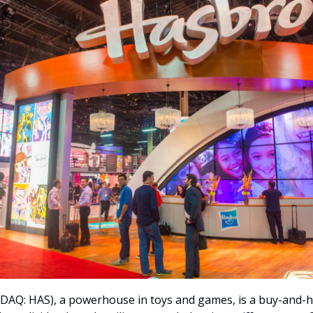
DAQ: HAS), a powerhouse in toys and games, is a buy-and-