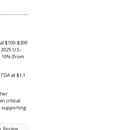
ial $100-$300
 2025 U.S.-
o 10% (from
ITDA at $1.1
ther
 critical.
s, supporting
h. Review