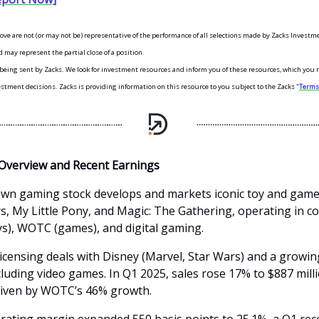
bove are not (or may not be) representative of the performance of all selections made by Zacks Investm
 may represent the partial close of a position.
s being sent by Zacks. We look for investment resources and inform you of these resources, which you 
tment decisions. Zacks is providing information on this resource to you subject to the Zacks "
Terms 
Overview and Recent Earnings
wn gaming stock develops and markets iconic toy and game
, My Little Pony, and Magic: The Gathering, operating in 
ys), WOTC (games), and digital gaming.
licensing deals with Disney (Marvel, Star Wars) and a growing
cluding video games. In Q1 2025, sales rose 17% to $887 mill
riven by WOTC’s 46% growth.