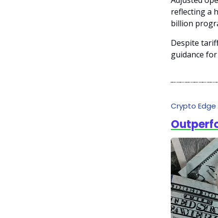
Adjusted ope
reflecting a
billion prog
Despite tari
guidance for 
Crypto Edge
Outperf