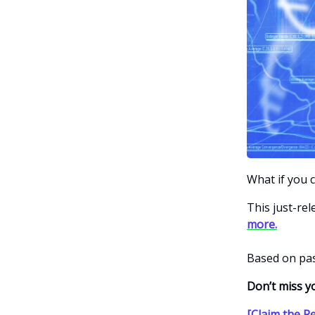
What if you 
This just-re
more.
Based on pas
Don’t miss y
[Claim the R