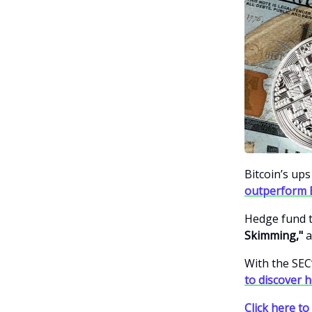
Bitcoin’s up
outperform 
Hedge fund t
Skimming,"
a
With the SEC
to discover 
Click here to