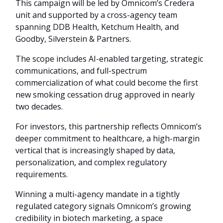
This campaign will be led by Omnicom’s Credera
unit and supported by a cross-agency team
spanning DDB Health, Ketchum Health, and
Goodby, Silverstein & Partners.
The scope includes AI-enabled targeting, strategic
communications, and full-spectrum
commercialization of what could become the first
new smoking cessation drug approved in nearly
two decades.
For investors, this partnership reflects Omnicom’s
deeper commitment to healthcare, a high-margin
vertical that is increasingly shaped by data,
personalization, and complex regulatory
requirements.
Winning a multi-agency mandate in a tightly
regulated category signals Omnicom’s growing
credibility in biotech marketing, a space