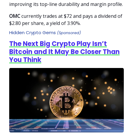
improving its top-line durability and margin profile.
OMC
currently trades at $72 and pays a dividend of
$2.80 per share, a yield of 3.90%.
Hidden Crypto Gems
(Sponsored)
The Next Big Crypto Play Isn’t
Bitcoin and It May Be Closer Than
You Think