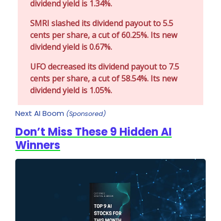
dividend yield is 1.34%.
SMRI slashed its dividend payout to 5.5
cents per share, a cut of 60.25%. Its new
dividend yield is 0.67%.
UFO decreased its dividend payout to 7.5
cents per share, a cut of 58.54%. Its new
dividend yield is 1.05%.
Next AI Boom
(Sponsored)
Don’t Miss These 9 Hidden AI
Winners