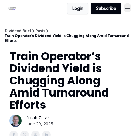
Login
Subscribe
Dividend Brief
Posts
Train Operator’s Dividend Yield is Chugging Along Amid Turnaround
Efforts
Train Operator’s
Dividend Yield is
Chugging Along
Amid Turnaround
Efforts
Noah Zelvis
June 29, 2025