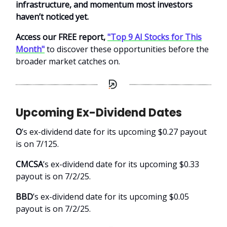
infrastructure, and momentum most investors
haven’t noticed yet.
Access our FREE report,
"Top 9 AI Stocks for This
Month"
to discover these opportunities before the
broader market catches on.
Upcoming Ex-Dividend Dates
O
’s ex-dividend date for its upcoming $0.27 payout
is on 7/125.
CMCSA
’s ex-dividend date for its upcoming $0.33
payout is on 7/2/25.
BBD
’s ex-dividend date for its upcoming $0.05
payout is on 7/2/25.