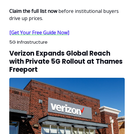
Claim the full list now
before institutional buyers
drive up prices.
[Get Your Free Guide Now]
5G Infrastructure
Verizon Expands Global Reach
with Private 5G Rollout at Thames
Freeport