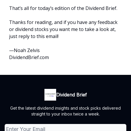
That’s all for today’s edition of the Dividend Brief.
Thanks for reading, and if you have any feedback
or dividend stocks you want me to take a look at,
just reply to this email!
—Noah Zelvis
DividendBrief.com
Dividend Brief
Get the latest dividend insights and stock picks delivered
straight to your inbox twice a week.