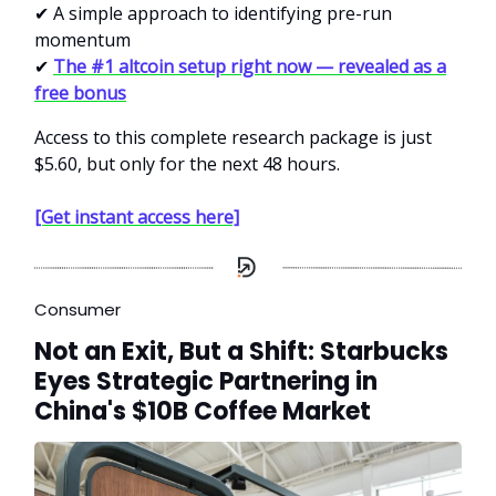
✔ A simple approach to identifying pre-run
momentum
✔
The #1 altcoin setup right now — revealed as a
free bonus
Access to this complete research package is just
$5.60, but only for the next 48 hours.
[Get instant access here]
Consumer
Not an Exit, But a Shift: Starbucks
Eyes Strategic Partnering in
China's $10B Coffee Market