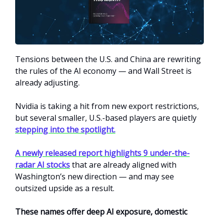
Tensions between the U.S. and China are rewriting
the rules of the AI economy — and Wall Street is
already adjusting.
Nvidia is taking a hit from new export restrictions,
but several smaller, U.S.-based players are quietly
stepping into the spotlight.
A newly released report highlights 9 under-the-
radar AI stocks
that are already aligned with
Washington’s new direction — and may see
outsized upside as a result.
These names offer deep AI exposure, domestic