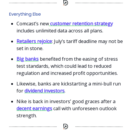
Everything Else
Comcast’s new
customer retention strategy
includes unlimited data across all plans.
Retailers rejoice
: July’s tariff deadline may not be
set in stone.
Big banks
benefited from the easing of stress
test standards, which could lead to reduced
regulation and increased profit opportunities.
Likewise, banks are kickstarting a mini-bull run
for
dividend investors
.
Nike is back in investors’ good graces after a
decent earnings
call with unforeseen outlook
strength.