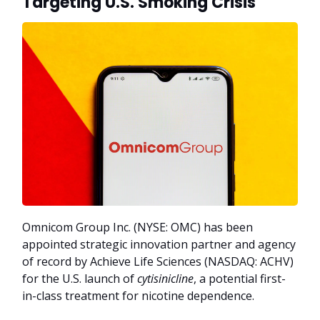
Targeting U.S. Smoking Crisis
Omnicom Group Inc. (NYSE: OMC) has been
appointed strategic innovation partner and agency
of record by Achieve Life Sciences (NASDAQ: ACHV)
for the U.S. launch of
cytisinicline
, a potential first-
in-class treatment for nicotine dependence.