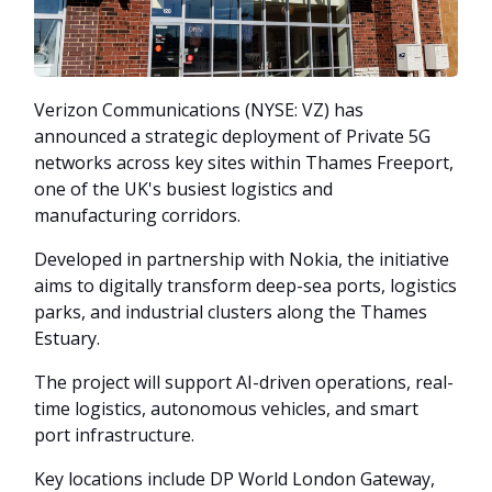
Verizon Communications (NYSE: VZ) has
announced a strategic deployment of Private 5G
networks across key sites within Thames Freeport,
one of the UK's busiest logistics and
manufacturing corridors.
Developed in partnership with Nokia, the initiative
aims to digitally transform deep-sea ports, logistics
parks, and industrial clusters along the Thames
Estuary.
The project will support AI-driven operations, real-
time logistics, autonomous vehicles, and smart
port infrastructure.
Key locations include DP World London Gateway,