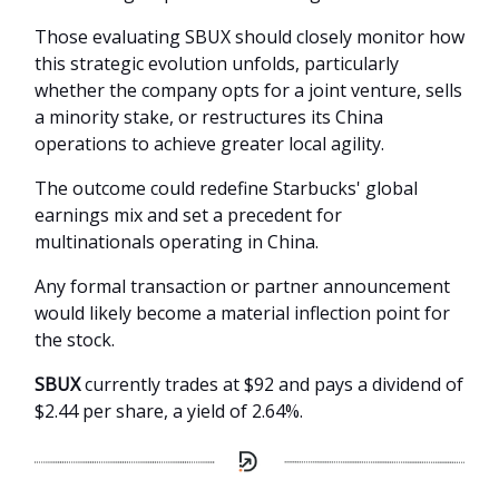
Those evaluating SBUX should closely monitor how
this strategic evolution unfolds, particularly
whether the company opts for a joint venture, sells
a minority stake, or restructures its China
operations to achieve greater local agility.
The outcome could redefine Starbucks' global
earnings mix and set a precedent for
multinationals operating in China.
Any formal transaction or partner announcement
would likely become a material inflection point for
the stock.
SBUX
currently trades at $92 and pays a dividend of
$2.44 per share, a yield of 2.64%.