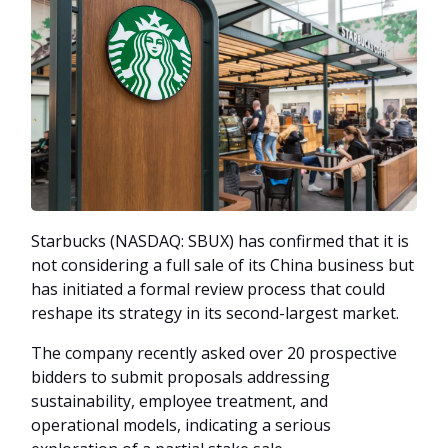
Starbucks (NASDAQ: SBUX) has confirmed that it is
not considering a full sale of its China business but
has initiated a formal review process that could
reshape its strategy in its second-largest market.
The company recently asked over 20 prospective
bidders to submit proposals addressing
sustainability, employee treatment, and
operational models, indicating a serious