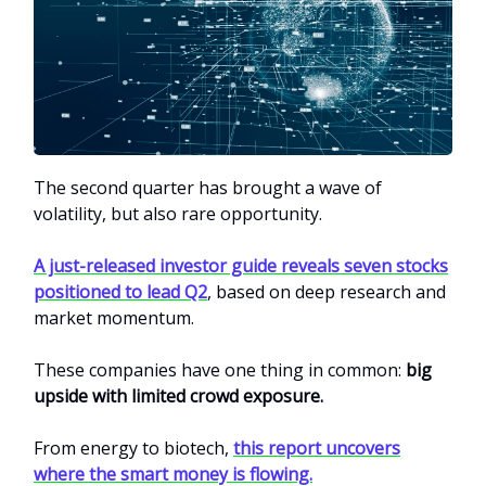
The second quarter has brought a wave of
volatility, but also rare opportunity.
A just-released investor guide reveals seven stocks
positioned to lead Q2
, based on deep research and
market momentum.
These companies have one thing in common:
big
upside with limited crowd exposure.
From energy to biotech,
this report uncovers
where the smart money is flowing.