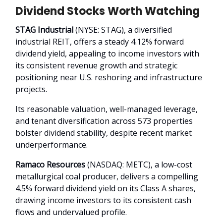
Dividend Stocks Worth Watching
STAG Industrial
(NYSE: STAG), a diversified
industrial REIT, offers a steady 4.12% forward
dividend yield, appealing to income investors with
its consistent revenue growth and strategic
positioning near U.S. reshoring and infrastructure
projects.
Its reasonable valuation, well-managed leverage,
and tenant diversification across 573 properties
bolster dividend stability, despite recent market
underperformance.
Ramaco Resources
(NASDAQ: METC), a low-cost
metallurgical coal producer, delivers a compelling
4.5% forward dividend yield on its Class A shares,
drawing income investors to its consistent cash
flows and undervalued profile.