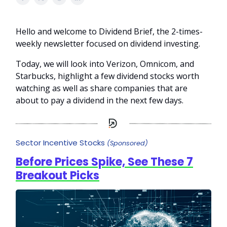
Hello and welcome to Dividend Brief, the 2-times-
weekly newsletter focused on dividend investing.
Today, we will look into Verizon, Omnicom, and
Starbucks, highlight a few dividend stocks worth
watching as well as share companies that are
about to pay a dividend in the next few days.
Sector Incentive Stocks
(Sponsored)
Before Prices Spike, See These 7
Breakout Picks