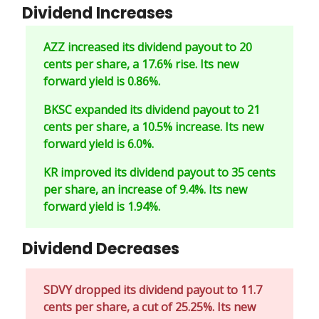
Dividend Increases
AZZ increased its dividend payout to 20
cents per share, a 17.6% rise. Its new
forward yield is 0.86%.
BKSC expanded its dividend payout to 21
cents per share, a 10.5% increase. Its new
forward yield is 6.0%.
KR improved its dividend payout to 35 cents
per share, an increase of 9.4%. Its new
forward yield is 1.94%.
Dividend Decreases
SDVY dropped its dividend payout to 11.7
cents per share, a cut of 25.25%. Its new