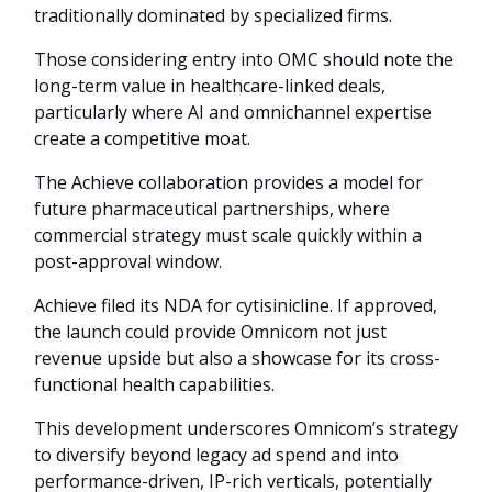
traditionally dominated by specialized firms.
Those considering entry into OMC should note the
long-term value in healthcare-linked deals,
particularly where AI and omnichannel expertise
create a competitive moat.
The Achieve collaboration provides a model for
future pharmaceutical partnerships, where
commercial strategy must scale quickly within a
post-approval window.
Achieve filed its NDA for cytisinicline. If approved,
the launch could provide Omnicom not just
revenue upside but also a showcase for its cross-
functional health capabilities.
This development underscores Omnicom’s strategy
to diversify beyond legacy ad spend and into
performance-driven, IP-rich verticals, potentially