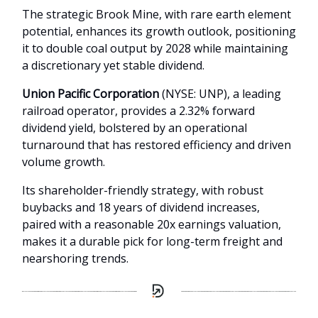
The strategic Brook Mine, with rare earth element
potential, enhances its growth outlook, positioning
it to double coal output by 2028 while maintaining
a discretionary yet stable dividend.
Union Pacific Corporation
(NYSE: UNP), a leading
railroad operator, provides a 2.32% forward
dividend yield, bolstered by an operational
turnaround that has restored efficiency and driven
volume growth.
Its shareholder-friendly strategy, with robust
buybacks and 18 years of dividend increases,
paired with a reasonable 20x earnings valuation,
makes it a durable pick for long-term freight and
nearshoring trends.