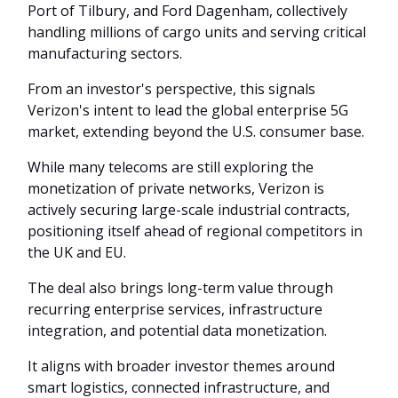
Port of Tilbury, and Ford Dagenham, collectively
handling millions of cargo units and serving critical
manufacturing sectors.
From an investor's perspective, this signals
Verizon's intent to lead the global enterprise 5G
market, extending beyond the U.S. consumer base.
While many telecoms are still exploring the
monetization of private networks, Verizon is
actively securing large-scale industrial contracts,
positioning itself ahead of regional competitors in
the UK and EU.
The deal also brings long-term value through
recurring enterprise services, infrastructure
integration, and potential data monetization.
It aligns with broader investor themes around
smart logistics, connected infrastructure, and