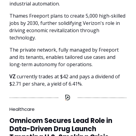
industrial automation.
Thames Freeport plans to create 5,000 high-skilled
jobs by 2030, further solidifying Verizon's role in
driving economic revitalization through
technology.
The private network, fully managed by Freeport
and its tenants, enables tailored use cases and
long-term autonomy for operations.
VZ
currently trades at $42 and pays a dividend of
$2.71 per share, a yield of 6.41%.
Healthcare
Omnicom Secures Lead Role in
Data-Driven Drug Launch