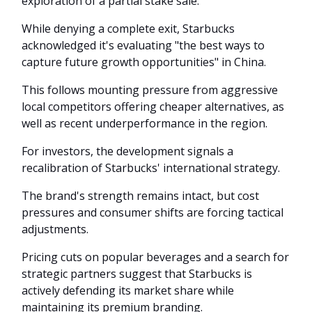
exploration of a partial stake sale.
While denying a complete exit, Starbucks
acknowledged it's evaluating "the best ways to
capture future growth opportunities" in China.
This follows mounting pressure from aggressive
local competitors offering cheaper alternatives, as
well as recent underperformance in the region.
For investors, the development signals a
recalibration of Starbucks' international strategy.
The brand's strength remains intact, but cost
pressures and consumer shifts are forcing tactical
adjustments.
Pricing cuts on popular beverages and a search for
strategic partners suggest that Starbucks is
actively defending its market share while
maintaining its premium branding.