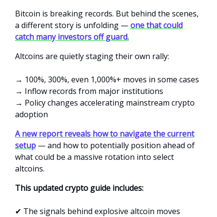
Bitcoin is breaking records. But behind the scenes,
a different story is unfolding —
one that could
catch many investors off guard.
Altcoins are quietly staging their own rally:
→ 100%, 300%, even 1,000%+ moves in some cases
→ Inflow records from major institutions
→ Policy changes accelerating mainstream crypto
adoption
A new report reveals how to navigate the current
setup
— and how to potentially position ahead of
what could be a massive rotation into select
altcoins.
This updated crypto guide includes:
✔ The signals behind explosive altcoin moves